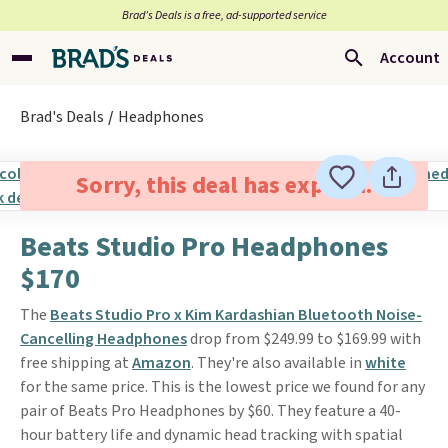
Brad’s Deals is a free, ad-supported service
Account
Brad's Deals
Headphones
Sorry, this deal has expired.
Beats Studio Pro Headphones
$170
The
Beats Studio Pro x Kim Kardashian Bluetooth Noise-
Cancelling Headphones
drop from $249.99 to $169.99 with
free shipping at
Amazon
. They're also available in
white
for the same price. This is the lowest price we found for any
pair of Beats Pro Headphones by $60. They feature a 40-
hour battery life and dynamic head tracking with spatial