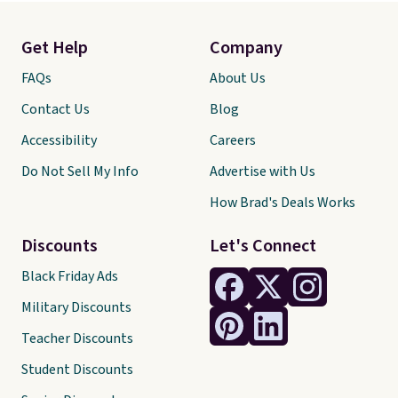
Get Help
Company
FAQs
About Us
Contact Us
Blog
Accessibility
Careers
Do Not Sell My Info
Advertise with Us
How Brad's Deals Works
Discounts
Let's Connect
Black Friday Ads
Military Discounts
Teacher Discounts
Student Discounts