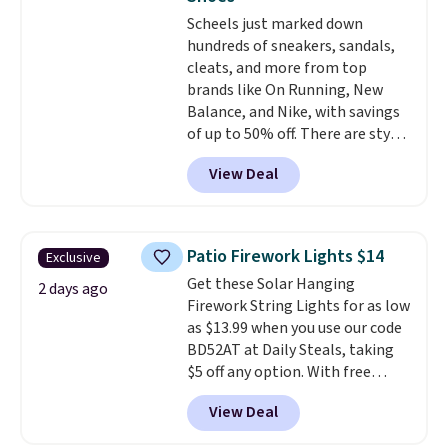
caramel macchiato, and decaf
pickup. Otherwise, shipping adds
members get free shipping on
Scheels just marked down
blends. Made in the USA, these
$8.95.
orders over $35.
hundreds of sneakers, sandals,
recyclable pods are compatible
cleats, and more from top
with all Keurig and K-Cup
brands like On Running, New
brewers. Be sure to select "one-
Balance, and Nike, with savings
time purchase" before adding
of up to 50% off. There are styles
these packs to your cart, unless
for the whole family. New
you want to set up auto-delivery.
View Deal
Balance 471 Sneakers in Pink,
for instance. They're normally
$109.99 but are on sale for
$54.99, which beats every other
Patio Firework Lights $14
Exclusive
retailer by more than $20 They
Get these Solar Hanging
go for over $20 more everywhere
2 days ago
Firework String Lights for as low
else. Men can grab these Nike Air
as $13.99 when you use our code
Max Phoenix Sneakers in
BD52AT at Daily Steals, taking
Black/White/Anthracite/Black
$5 off any option. With free
for $77.99, down from $155, and
shipping, this is the best
no other store is beating that
View Deal
delivered price we found. These
price. Shipping is free when you
solar-powered lights create a
spend $75, or it adds $9.95