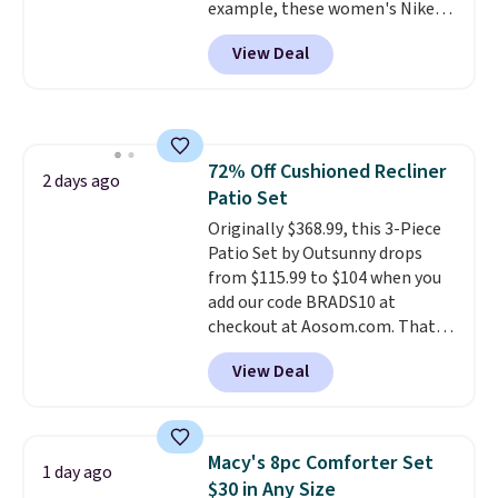
example, these women's Nike
dangerous concentration. A
Pacific Shoes in White drop from
practical safety essential for
View Deal
$80 to $44. All other stores are
homes, RVs, and garages.
charging $60 or more for this
popular style. Also save 40% on
this women's Adidas 3-Stripes
Fleece Full-Zip Hoodie in Black
72% Off Cushioned Recliner
or Glow Blue, drops from $60 to
2 days ago
Patio Set
$36. Spend $50 to get free
shipping, or it adds $8.95
Originally $368.99, this 3-Piece
otherwise. Select items can be
Patio Set by Outsunny drops
ordered online and picked up for
from $115.99 to $104 when you
free in store.
add our code BRADS10 at
checkout at Aosom.com. That's
a remarkably low price for a set
View Deal
like this. Target and Walmart
are currently selling this exact
set for over $250! The coffee
table has faux wood detailing.
I
Macy's 8pc Comforter Set
1 day ago
also really like that the
$30 in Any Size