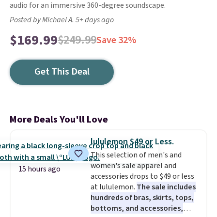
audio for an immersive 360-degree soundscape.
Posted by Michael A. 5+ days ago
$169.99
$249.99
Save 32%
Get This Deal
More Deals You'll Love
lululemon $49 or Less.
This selection of men's and
women's sale apparel and
15 hours ago
accessories drops to $49 or less
at lululemon.
The sale includes
hundreds of bras, skirts, tops,
bottoms, and accessories,