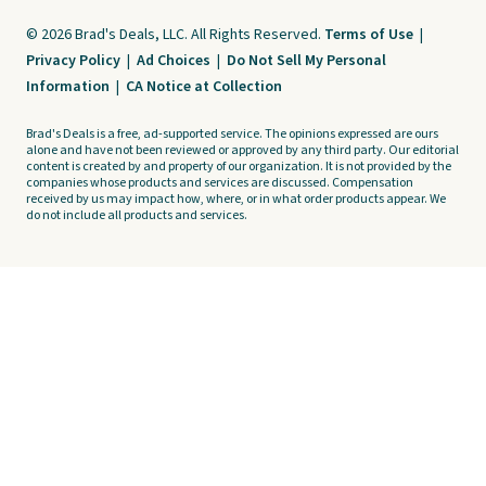
© 2026 Brad's Deals, LLC. All Rights Reserved.
Terms of Use
|
Privacy Policy
|
Ad Choices
|
Do Not Sell My Personal
Information
|
CA Notice at Collection
Brad's Deals is a free, ad-supported service. The opinions expressed are ours
alone and have not been reviewed or approved by any third party. Our editorial
content is created by and property of our organization. It is not provided by the
companies whose products and services are discussed. Compensation
received by us may impact how, where, or in what order products appear. We
do not include all products and services.