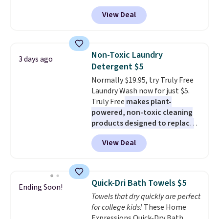
from $82.99 to $61.99. Other
adds $6.
View Deal
stores sell similar ones for at
least $100. It comfortably fits
two people and has curved
armrests and a sloped seat for
Non-Toxic Laundry
3 days ago
comfort.
Detergent $5
Normally $19.95, try Truly Free
Laundry Wash now for just $5.
Truly Free
makes plant-
powered, non-toxic cleaning
products designed to replace
the harsh chemicals found in
View Deal
conventional laundry and
home cleaning brands.
The
laundry wash uses a four-salt
technology formula to tackle
Quick-Dri Bath Towels $5
Ending Soon!
tough stains and odors without
Towels that dry quickly are perfect
dyes, synthetic fragrances,
for college kids!
These Home
optical brighteners,
Expressions Quick-Dry Bath