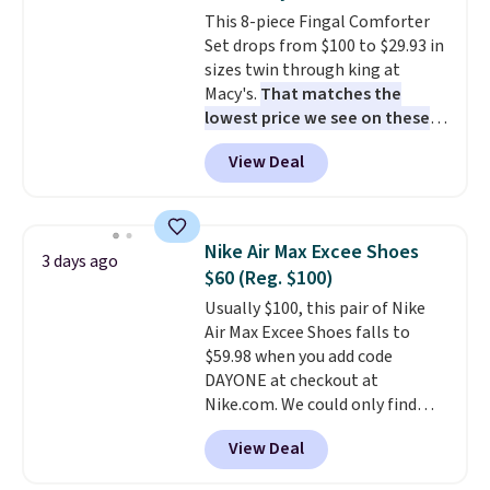
cushions have straps so they'll
This 8-piece Fingal Comforter
stay in place, a common
Set drops from $100 to $29.93 in
complaint on bistro set chairs
sizes twin through king at
like this.
Macy's.
That matches the
lowest price we see on these
popular 8-piece sets
. The set is
View Deal
reversible and includes the
comforter, shams, a complete
sheet set, and a matching bed
skirt. Log into your free Macy's
Nike Air Max Excee Shoes
3 days ago
Rewards account to get free
$60 (Reg. $100)
shipping at $39. Otherwise,
Usually $100, this pair of Nike
shipping adds $10.95 on orders
Air Max Excee Shoes falls to
below $49. Please note that
$59.98 when you add code
Last Act merchandise is final
DAYONE at checkout at
sale, so no returns, exchanges,
Nike.com. We could only find
or price adjustments are
these priced for $70 or higher
allowed.
View Deal
everywhere else right now. They
have Air Max cushioning and heel