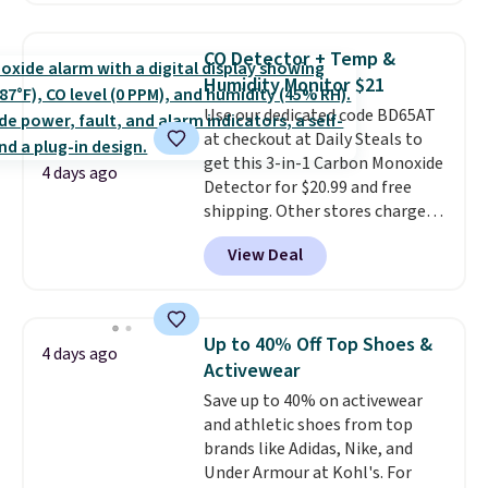
skincare and makeup.
Shipping
size 19" LCD screen, full-size
is free when you spend $35.
arcade buttons, and a
Otherwise, it adds $5.
CO Detector + Temp &
professional joystick. A 2-year
Humidity Monitor $21
warranty and free support for
Use our dedicated code BD65AT
the life of your machine are
at checkout at Daily Steals to
included with your purchase.
It
get this 3-in-1 Carbon Monoxide
can be played by one or two
4 days ago
Detector for $20.99 and free
players
. Shipping is free.
shipping. Other stores charge
anywhere from $24.99 to $74.99
View Deal
for similar detectors. Beyond
carbon monoxide detection, it
also monitors temperature and
humidity so you have a full
Up to 40% Off Top Shoes &
4 days ago
picture of your indoor air quality
Activewear
at a glance.
Simply plug it in; no
Save up to 40% on activewear
installation required.
The
and athletic shoes from top
electrochemical sensor is highly
brands like Adidas, Nike, and
responsive and triggers an alert
Under Armour at Kohl's. For
when CO levels reach a