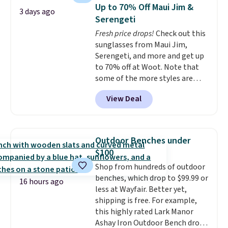
below $49. Please note that
saving you $7.99 in fees. They go
Up to 70% Off Maui Jim &
3 days ago
Last Act merchandise is final
for full price everywhere else.
Serengeti
sale, so no returns, exchanges,
The flavors are perfect for
Fresh price drops!
Check out this
or price adjustments are
easing into the end of summer
sunglasses from Maui Jim,
allowed.
and early fall, including
Serengeti, and more and get up
Blueberry Cobbler, Cherry Pie,
to 70% off at Woot. Note that
Butter Toffee, and Cinnamon
some of the more styles are
Roll.
Note: Be sure to select the
selling fast! A best bet is the
22-count pack to get this price.
View Deal
pictured pair of Maui Jim Pehu
Sunglasses. The originally
asking price was $209, but
they're now available for $89.99
Outdoor Benches under
You'd spend over $100
$100
everywhere else.
The polarized
Shop from hundreds of outdoor
lenses help reduce glare, help
benches, which drop to $99.99 or
enhance color, and block
16 hours ago
less at Wayfair. Better yet,
harmful amounts of UV
.
shipping is free. For example,
Shipping is also free when you
this highly rated Lark Manor
sign out with a free Prime
Ashay Iron Outdoor Bench drops
account. Otherwise shipping