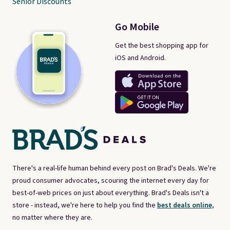
Senior Discounts
Go Mobile
Get the best shopping app for
iOS and Android.
There's a real-life human behind every post on Brad's Deals. We're
proud consumer advocates, scouring the internet every day for
best-of-web prices on just about everything. Brad's Deals isn't a
store - instead, we're here to help you find the
best deals online,
no matter where they are.