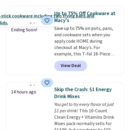
firework-inspired starburst
otherwise.
display,
automatically charging
Up to 75% Off Cookware at
during the day and lighting up
Macy's
at night with no wiring or
Save up to 75% on pots, pans,
added electricity costs.
Choose
Ending Soon!
and cookware sets when you
from eight lighting modes,
apply code HOME during
including steady and twinkling
checkout at Macy's. For
effects, to match everything
example, this T-Fal 18-Piece
from everyday patio lighting to
Initiatives Aluminum Nonstick
parties and holiday gatherings.
View Deal
Cookware Set falls from $459.99
Available in Bright White, Warm
to $67.99 with the code. That's
White, or Multicolor, with four
the lowest price we've seen to
size and LED-count options to
date. Other stores are charging
fit your space.
Skip the Crash: $1 Energy
14 hours ago
at least $100 for the same set.
Drink Mixes
The sale includes top brands
You get to try every flavor at just
like KitchenAid, Circulon,
$1 per drink!
This 10-Count
Lodge, Viking, and Zwilling
.
Clean Energy + Vitamins Drink
Prices start at $10. Log into your
Mixes pack normally sells for
free Macy's Rewards account to