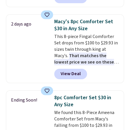
set is reversible, making it a
great way to give your
bedroom a quick glam-up
Macy's 8pc Comforter Set
2 days ago
anytime.
Choose from two
$30 in Any Size
colors. Log into your free Macy's
This 8-piece Fingal Comforter
Rewards account to get free
Set drops from $100 to $29.93 in
shipping at $39. Otherwise,
sizes twin through king at
shipping adds $10.95 to orders
Macy's.
That matches the
below $49.
lowest price we see on these
popular 8-piece sets
. The set is
View Deal
reversible and includes the
comforter, shams, a complete
sheet set, and a matching bed
skirt. Log into your free Macy's
8pc Comforter Set $30 in
Ending Soon!
Rewards account to get free
Any Size
shipping at $39. Otherwise,
We found this 8-Piece Ameena
shipping adds $10.95 on orders
Comforter Set from Macy's
below $49. Please note that
falling from $100 to $29.93 in
Last Act merchandise is final