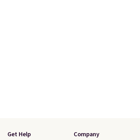
Get Help
Company