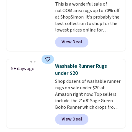
This is a wonderful sale of
mattress from spills, sweat,
nuLOOM area rugs up to 70% off
and other moisture, ultimately
at ShopSimon. It's probably the
expanding the lifespan of your
best collection to shop for the
mattress.
This one is also Oeko-
lowest prices online for
Tex certified, meaning it's free
nuLOOM rugs.
Plus, if you're a
of harmful substances.
View Deal
new customer you can apply
our code FREESHIPBD to get
free shipping.
For example, the
pictured Qiana Tribal Motif
Washable Runner Rugs
5+ days ago
Runner Rug falls from $159 to
under $20
$37.49. That's the best price
Shop dozens of washable runner
online by at least $5. Shop about
rugs on sale under $20 at
100 designs in all shapes and
Amazon right now. Top sellers
sizes.
include the 2' x 8' Sage Green
Boho Runner which drops from
$29.99 to $19.99, and the Garvee
View Deal
Home Forest Green Farmhouse
Runner Rug for only $13.64.