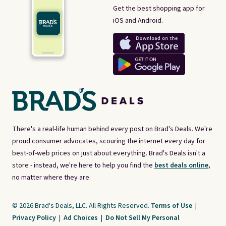
Get the best shopping app for
iOS and Android.
There's a real-life human behind every post on Brad's Deals. We're
proud consumer advocates, scouring the internet every day for
best-of-web prices on just about everything. Brad's Deals isn't a
store - instead, we're here to help you find the
best deals online,
no matter where they are.
© 2026 Brad's Deals, LLC. All Rights Reserved.
Terms of Use
|
Privacy Policy
|
Ad Choices
|
Do Not Sell My Personal