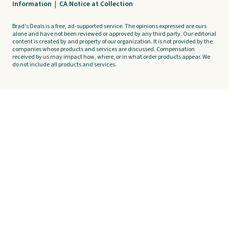
Information
|
CA Notice at Collection
Brad's Deals is a free, ad-supported service. The opinions expressed are ours
alone and have not been reviewed or approved by any third party. Our editorial
content is created by and property of our organization. It is not provided by the
companies whose products and services are discussed. Compensation
received by us may impact how, where, or in what order products appear. We
do not include all products and services.