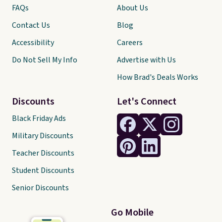
FAQs
About Us
Contact Us
Blog
Accessibility
Careers
Do Not Sell My Info
Advertise with Us
How Brad's Deals Works
Discounts
Let's Connect
Black Friday Ads
Military Discounts
Teacher Discounts
Student Discounts
Senior Discounts
Go Mobile