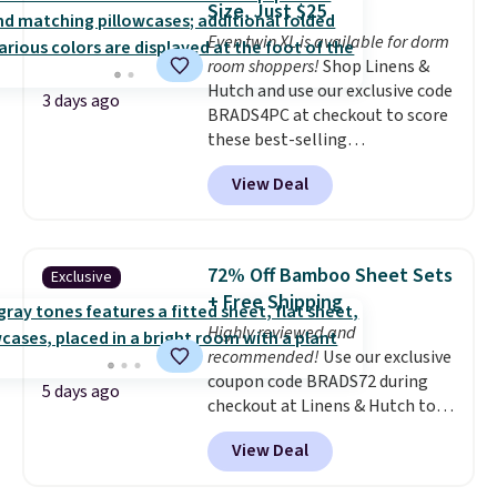
Size, Just $25
it's machine washable.
Even twin XL is available for dorm
room shoppers!
Shop Linens &
Hutch and use our exclusive code
3 days ago
BRADS4PC at checkout to score
these best-selling
Hypoallergenic Sheet Sets for
View Deal
just $25. Plus shipping is free
and fast. This is the lowest price
we’re seeing on all 18 colors in
sizes twin-California king. With
72% Off Bamboo Sheet Sets
Exclusive
deep 16" pockets, I've finally
+ Free Shipping
found fitted sheets that stay in
Highly reviewed and
place.
Made from
recommended!
Use our exclusive
hypoallergenic fabric, these
coupon code BRADS72 during
sets are ideal for those with
5 days ago
checkout at Linens & Hutch to
allergies or sensitive skin.
save 72% on these Naturally-
There are 19 colors to choose
View Deal
Cooling Bamboo Sheet Sets.
from, and each set comes with a
Prices drop from $179-$300 to
fitted sheet, flat sheet, and