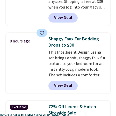
any size. Shipping is free at $39
sale, so no returns, exchanges,
when you log into your Macy's
or price adjustments are
account, or it adds $10.95.
It has
allowed.
View Deal
a floral pattern but if you
reverse it there's a stripe
pattern.
The twin set has six
pieces but the queen and king
Shaggy Faux Fur Bedding
8 hours ago
has eight. It has solid reviews at
Drops to $30
4.3 out of 5 stars.
This Intelligent Design Leena
set brings a soft, shaggy faux fur
texture to your bedroom for an
instantly cozy, modern look.
The set includes a comforter
and two shams, and it fits full or
View Deal
queen size beds. It is brand new
with tags, and it is priced at
$29.99, which is
60% off the
$74.99 list price
. Other sites
72% Off Linens & Hutch
Exclusive
have it for over $50.
Sitewide Sale