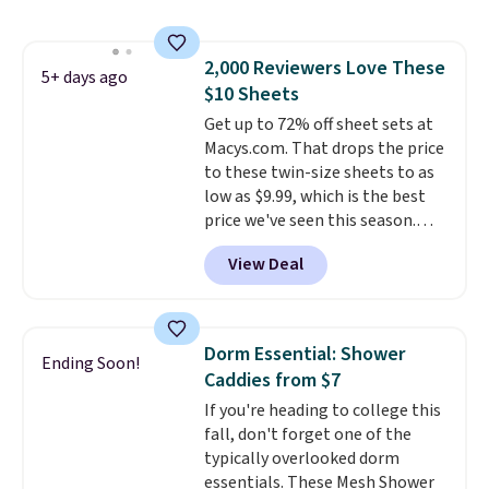
Shipping is free with Prime or
when you spend $35. Otherwise,
it adds $6.99.
2,000 Reviewers Love These
5+ days ago
$10 Sheets
Get up to 72% off sheet sets at
Macys.com. That drops the price
to these twin-size sheets to as
low as $9.99, which is the best
price we've seen this season.
These are highly-reviewed
View Deal
sheets scored an average of 4.5
out of 5 stars from over 1,000
reviewers.
I get so tired of
washing my sheets, so I think
Dorm Essential: Shower
Ending Soon!
it's always a great idea to have
Caddies from $7
back up bedding instead of
If you're heading to college this
doing laundry constantly. This
fall, don't forget one of the
is a great chance to stock up
typically overlooked dorm
at a low price
. This is only $2
essentials. These Mesh Shower
more than the lowest price