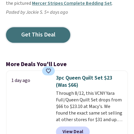
the pictured
Mercer Stripes Complete Bedding Set
.
Posted by Jackie S. 5+ days ago
Get This Deal
More Deals You'll Love
3pc Queen Quilt Set $23
1 day ago
(Was $66)
Through 8/12, this VCNY Yara
Full/Queen Quilt Set drops from
$66 to $23.10 at Macy's. We
found the exact same set selling
at other stores for $31 and up.
The set is also available in king-
View Deal
size for only $1.40 more.
This