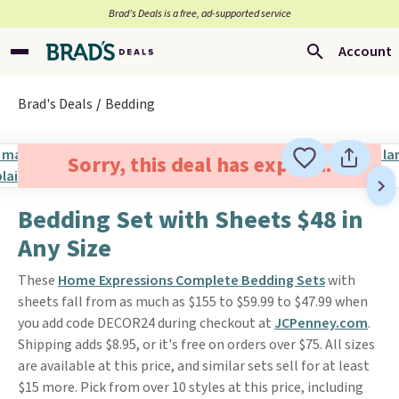
Brad’s Deals is a free, ad-supported service
Account
Brad's Deals
Bedding
Sorry, this deal has expired.
Bedding Set with Sheets $48 in
Any Size
These
Home Expressions Complete Bedding Sets
with
sheets fall from as much as $155 to $59.99 to $47.99 when
you add code DECOR24 during checkout at
JCPenney.com
.
Shipping adds $8.95, or it's free on orders over $75. All sizes
are available at this price, and similar sets sell for at least
$15 more. Pick from over 10 styles at this price, including