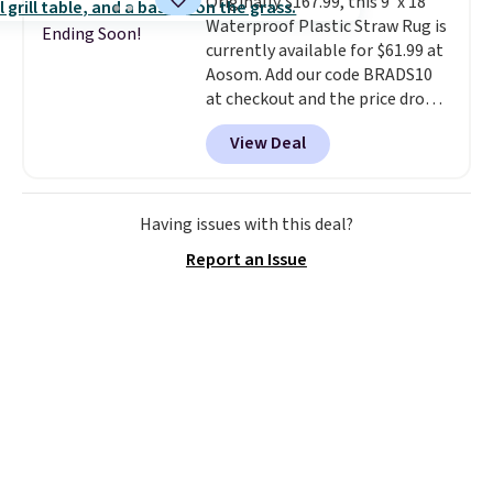
Originally $167.99, this 9' x 18'
Waterproof Plastic Straw Rug is
Ending Soon!
currently available for $61.99 at
Aosom. Add our code BRADS10
at checkout and the price drops
to $55.79. Plus shipping is free.
View Deal
That's only $1 more than the
best price we've ever seen.
This
is truly a massive rug. It's rare
to see one this size available
Having issues with this deal?
for under $70.
This rug is
Report an Issue
entirely waterproof and comes
with four stakes to secure the
rug into the ground on windy
days.