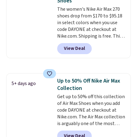
Shoes
unisex and there are plenty of
The women's Nike Air Max 270
sizes available at this time of
shoes drop from $170 to $95.18
this posting, but we do expect it
in select colors when you use
to sell fast. Shipping is free
code DAYONE at checkout at
when you sign out with a Nike+
Nike.com. Shipping is free. This
account.
gets you more than $70 off the
View Deal
regular price!
They're still full
price at other major retailers,
and this is the best selection of
colors and sizes under $100
that we've seen in months.
Up to 50% Off Nike Air Max
There's only a few more days to
5+ days ago
Collection
take advantage of this discount
and we expect some of the more
Get up to 50% off this collection
popular sizes to go fast.
of Air Max Shoes when you add
code DAYONE at checkout at
Nike.com. The Air Max collection
is arguably one of the most
popular collection of Nike shoes
View Deal