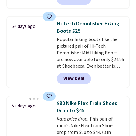
on the market. We do anticipate
these to sell fast. You can get
the pictured pair of Nike Air Max
1 '86 OG G Shoes to fall from
Hi-Tech Demolisher Hiking
5+ days ago
$170 to $83.98 with code
Boots $25
DAYONE. These are almost
Popular hiking boots like the
entirely sold out everywhere
pictured pair of Hi-Tech
else or priced for $100 or more.
Demolisher Mid Hiking Boots
This pair has a newer form for
are now available for only $24.95
Air Max cushioning with dual-
at Shoebacca. Even better is
pressure tubes. Shipping is free
that shipping is free. Walmart
for Nike+ members on orders
View Deal
and other sites will charge the
over $50.
same amount with shipping
fees. It's great to see a lower-
cost boot that is also
$80 Nike Flex Train Shoes
5+ days ago
breathable and ventilated. I
Drop to $45
really like the traction and
Rare price drop
. This pair of
rubber soles too for an extra
men's Nike Flex Train Shoes
grippy feel. Three colors are
drop from $80 to $44.78 in
available.