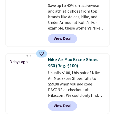
go for over $20 more everywhere
color an easy call.
Shipping is
Save up to 40% on activewear
else. Men can grab these Nike Air
free on orders of $44.99 or more;
and athletic shoes from top
Max Phoenix Sneakers in
otherwise, it adds $8.99.
brands like Adidas, Nike, and
Black/White/Anthracite/Black
Under Armour at Kohl's. For
for $77.99, down from $155, and
example, these women's Nike
no other store is beating that
Pacific Shoes in White drop from
price. Shipping is free when you
View Deal
$80 to $44. All other stores are
spend $75, or it adds $9.95
charging $60 or more for this
otherwise.
popular style. Also save 40% on
this women's Adidas 3-Stripes
Nike Air Max Excee Shoes
3 days ago
Fleece Full-Zip Hoodie in Black
$60 (Reg. $100)
or Glow Blue, drops from $60 to
Usually $100, this pair of Nike
$36. Spend $50 to get free
Air Max Excee Shoes falls to
shipping, or it adds $8.95
$59.98 when you add code
otherwise. Select items can be
DAYONE at checkout at
ordered online and picked up for
Nike.com. We could only find
free in store.
these priced for $70 or higher
View Deal
everywhere else right now. They
have Air Max cushioning and heel