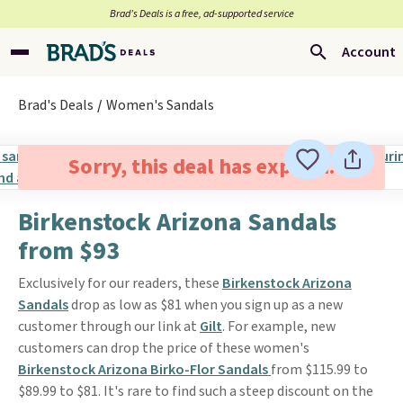
Brad’s Deals is a free, ad-supported service
Account
Brad's Deals
Women's Sandals
Sorry, this deal has expired.
Birkenstock Arizona Sandals
from $93
Exclusively for our readers, these
Birkenstock Arizona
Sandals
drop as low as $81 when you sign up as a new
customer through our link at
Gilt
. For example, new
customers can drop the price of these women's
Birkenstock Arizona Birko-Flor Sandals
from $115.99 to
$89.99 to $81. It's rare to find such a steep discount on the