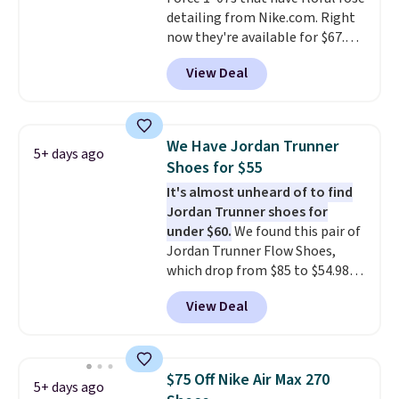
your Nike+ account and spend
detailing from Nike.com. Right
$50 or more.
now they're available for $67.48
with code DAYONE. That's 40%
View Deal
off from their original $115
asking price. These are special
editions of the popular Air Force
1s and we don't see them very
We Have Jordan Trunner
5+ days ago
often. They are made from a
Shoes for $55
blend of real and synthetic
It's almost unheard of to find
leather. Remember that Nike
Jordan Trunner shoes for
are almost always unisex, so a
under $60.
We found this pair of
few other styles are available
Jordan Trunner Flow Shoes,
with men's sizes too. Shipping is
which drop from $85 to $54.98
free when you sign out with a
when you add code DAYONE at
free Nike+ account.
View Deal
checkout at Nike.com. Even
better is that this is for the
pictured White/University Blue
color. What better way to look
$75 Off Nike Air Max 270
5+ days ago
fresh this school year? These are