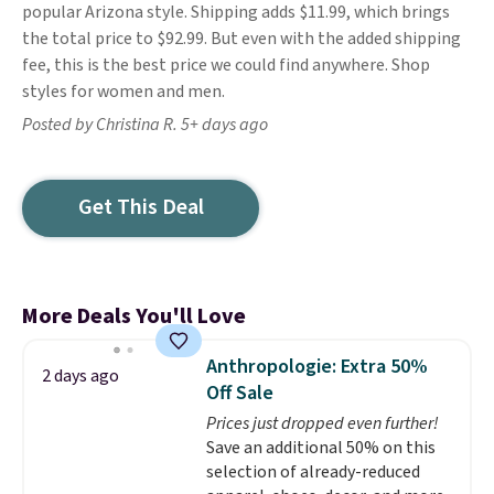
popular Arizona style. Shipping adds $11.99, which brings
the total price to $92.99. But even with the added shipping
fee, this is the best price we could find anywhere. Shop
styles for women and men.
Posted by Christina R. 5+ days ago
Get This Deal
More Deals You'll Love
Anthropologie: Extra 50%
2 days ago
Off Sale
Prices just dropped even further!
Save an additional 50% on this
selection of already-reduced