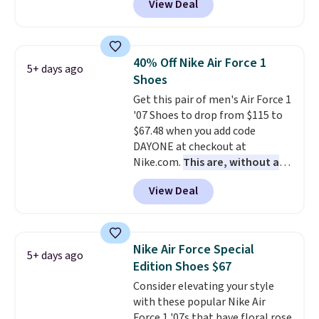
View Deal
of Reebok shoes for under $25 is
and select "men's."
a rare deal. You'll also get free
shipping. They have a
lightweight, mesh upper to help
40% Off Nike Air Force 1
5+ days ago
keep your feet cool and a grip
Shoes
that is made to help you shift
Get this pair of men's Air Force 1
your weight and make side-to-
'07 Shoes to drop from $115 to
side cuts.
$67.48 when you add code
DAYONE at checkout at
Nike.com.
This are, without a
doubt, the most popular Nike
View Deal
shoes on the market right now.
This price only reflect the
pictured White/White/Orange
Frost color, but about three
Nike Air Force Special
5+ days ago
other color options are
Edition Shoes $67
available for slightly more if
Consider elevating your style
that's more your style. Shipping
with these popular Nike Air
is free when you're logged into
Force 1 '07s that have floral rose