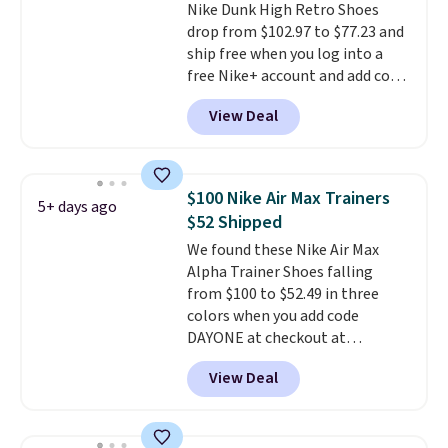
Nike Dunk High Retro Shoes
DSW, and usually it's around
drop from $102.97 to $77.23 and
15-20% off.
ship free when you log into a
free Nike+ account and add code
DAYONE at checkout at
View Deal
Nike.com. Any chance to grab
these shoes for under $80 is a
great deal. The Dunk Highs are
consistently at the top of the
$100 Nike Air Max Trainers
5+ days ago
list for the most popular Nikes
$52 Shipped
on the market. There's little
We found these Nike Air Max
chance of these going out of
Alpha Trainer Shoes falling
style. And like most Nike shoes,
from $100 to $52.49 in three
these are technically unisex. We
colors when you add code
anticipate them selling fast.
DAYONE at checkout at
Nike.com. Shipping is free when
View Deal
you're logged into your Nike+
account. This is more than $10
less than our last post.
Athletic