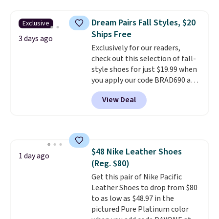
window detailing to show it off.
They're actually very popular for
Dream Pairs Fall Styles, $20
Exclusive
Nike collectors and fans of the
Ships Free
original Air Max design. Nike+
3 days ago
Exclusively for our readers,
members also score free
check out this selection of fall-
shipping with the benefit of
style shoes for just $19.99 when
having 60 days to return them
you apply our code BRAD690 at
should you need a different size.
Dream Pairs. We are loving these
View Deal
Ascenelle Arch Support Slip-On
Pumps, which drop from $46.99
to $19.99 with the code. These
pumps are available in 3 colors
at this price. Also, these
$48 Nike Leather Shoes
Ascenelle Low Wedge Dress
1 day ago
(Reg. $80)
Pumps drop from $46.99 to
$19.99 with the code.
Get this pair of Nike Pacific
Arch
support built into a slip-on
Leather Shoes to drop from $80
pump is the detail that makes
to as low as $48.97 in the
wearing heels all day feel less
pictured Pure Platinum color