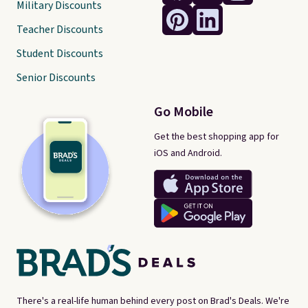
Military Discounts
Teacher Discounts
Student Discounts
Senior Discounts
Go Mobile
Get the best shopping app for
iOS and Android.
There's a real-life human behind every post on Brad's Deals. We're