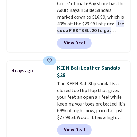
Crocs' official eBay store has the
60% on these men's Weltridge
so that means no exchanges or
Adult Baya II Slide Sandals
Moc Suede Shoes go from $110
returns.
marked down to $16.99, which is
to $39.99. Most stores are
43% off the $29.99 list price.
Use
charging over $70 for these
code FIRSTBELL20 to get
styles. Shipping is free when you
another 20% off, dropping the
spend $55, or it adds $7.95
View Deal
price to $13.59.
These slides
otherwise.
feature fully molded Croslite
material for lightweight
comfort, ventilated straps for
KEEN Bali Leather Sandals
4 days ago
breathability, and a cushioned
$28
footbed with a subtle massage-
The KEEN Bali Slip sandal is a
like feel. Shipping is free,
closed toe flip flop that gives
making this the best price
your feet an open air feel while
online by around $8 altogether.
keeping your toes protected. It's
69% off right now, priced at just
$27.99 at Woot. It has a high
abrasion rubber tip for
View Deal
durability, dual density