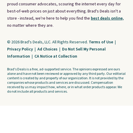
proud consumer advocates, scouring the internet every day for
best-of-web prices on just about everything. Brad's Deals isn't a
store - instead, we're here to help you find the
best deals online,
no matter where they are.
© 2026 Brad's Deals, LLC. All Rights Reserved.
Terms of Use
|
Privacy Policy
|
Ad Choices
|
Do Not Sell My Personal
Information
|
CA Notice at Collection
Brad's Deals is a free, ad-supported service. The opinions expressed are ours
alone and have not been reviewed or approved by any third party. Our editorial
content is created by and property of our organization. It is not provided by the
companies whose products and services are discussed. Compensation
received by us may impact how, where, or in what order products appear. We
do not include all products and services.