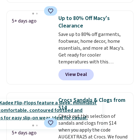
cushioning for shock
absorption, and a siped sole
that channels water away for
Up to 80% Off Macy's
5+ days ago
solid grip on wet surfaces. You
Clearance
can get free shipping with a
Save up to 80% off garments,
Prime account, or it adds $6.
footwear, home decor, home
They sell for up to $90 at other
essentials, and more at Macy's.
sites.
Get ready for cooler
temperatures with this
women's Lined Faux-Suede
View Deal
Whipstitch Jacket, which drops
from $79.50 to $19.83. Other
stores are charging at least $60
for similar styles. Also,
Crocs Sandals & Clogs from
these women's Steve Madden
$14
Truthful Crossband Platform
Check out this selection of
Sandals, which drop from $109
sandals and clogs from $14
to $21.76. We found the same
when you apply the code
ones selling for $65 or more at
5+ days ago
AUGEXTRA25 at Crocs. We found
other stores.
The sale includes