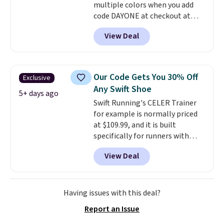
multiple colors when you add
code DAYONE at checkout at
Nike.com. Shipping is free on
View Deal
orders of $50 or more with your
free Nike+ account. Otherwise,
shipping adds $5. This is one of
the lowest prices we've ever
Our Code Gets You 30% Off
Exclusive
seen an expect to see. The same
Any Swift Shoe
pair of shoes is priced for closer
5+ days ago
Swift Running's CELER Trainer
to $70 at other stores.
for example is normally priced
Remember that Nike offers 60
at $109.99, and it is built
day returns, which is almost
specifically for runners with
double what we see at other
high arches. Our exclusive code
stores on average.
View Deal
BRADS30 brings the price down
to $76.99, a deal you will not find
anywhere else online.
The code
works on any style at SWIFT.
Having issues with this deal?
The shoe uses side rails to cradle
Report an Issue
the arch and a structural