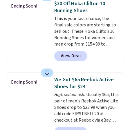
folks rave about how
$30 Off Hoka Clifton 10
Ending Soon!
stabilizing and supportive
Running Shoes
these trainers are.
This is your last chance; the
final sale colors are starting to
sell out! These Hoka Clifton 10
Running Shoes for women and
men drop from $154.99 to
$123.95 in lots of colors at
View Deal
Marathon Sports. Plus, shipping
is free. This is the newest
version of the Hoka Clifton
running shoes, and this is one of
We Got $65 Reebok Active
Ending Soon!
the only times we've seen them
Shoes for $24
under full price. They have a
High sellout risk.
Usually $65, this
lightweight, cushioned footbed
pair of men's Reebok Active Lite
that's approved by the American
Shoes drop to $23.99 when you
Podiatric Medical Association
add code FIRSTBELL20 at
for foot health. Can't find the
checkout at Reebok via eBay.
men's sizes? Look above the
Any opportunity to grab a pair
tabs above the product name