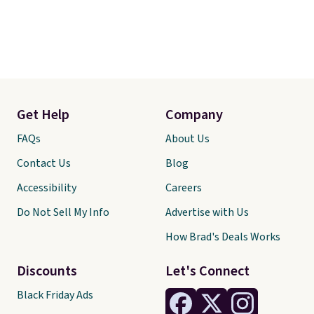
Get Help
Company
FAQs
About Us
Contact Us
Blog
Accessibility
Careers
Do Not Sell My Info
Advertise with Us
How Brad's Deals Works
Discounts
Let's Connect
Black Friday Ads