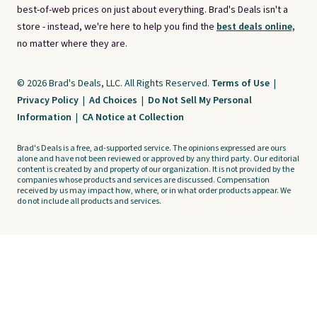
best-of-web prices on just about everything. Brad's Deals isn't a
store - instead, we're here to help you find the
best deals online,
no matter where they are.
© 2026 Brad's Deals, LLC. All Rights Reserved.
Terms of Use
|
Privacy Policy
|
Ad Choices
|
Do Not Sell My Personal
Information
|
CA Notice at Collection
Brad's Deals is a free, ad-supported service. The opinions expressed are ours
alone and have not been reviewed or approved by any third party. Our editorial
content is created by and property of our organization. It is not provided by the
companies whose products and services are discussed. Compensation
received by us may impact how, where, or in what order products appear. We
do not include all products and services.