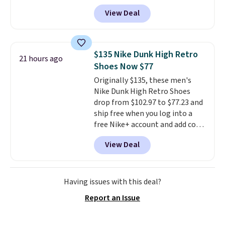
one of the best prices we've
View Deal
seen all year for this Adidas
style.
They come new with box
and include free shipping and
returns. The pair is sold directly
$135 Nike Dunk High Retro
21 hours ago
by adidas on eBay. Shoppers say
Shoes Now $77
they run a bit large, so consider
Originally $135, these men's
sizing down if you're between
Nike Dunk High Retro Shoes
sizes.
drop from $102.97 to $77.23 and
ship free when you log into a
free Nike+ account and add code
DAYONE at checkout at
View Deal
Nike.com. Any chance to grab
these shoes for under $80 is a
great deal. The Dunk Highs are
consistently at the top of the
Having issues with this deal?
list for the most popular Nikes
Report an Issue
on the market. There's little
chance of these going out of
style. And like most Nike shoes,