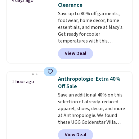
4 days ago
Similar sandals sell for $15 or
Clearance
more at other stores. Shipping
Save up to 80% off garments,
is free when you spend $49. You
footwear, home decor, home
can also choose free shipping to
essentials, and more at Macy's.
your local store when you spend
Get ready for cooler
$25. Otherwise, shipping adds
temperatures with this
$8.95.
women's Lined Faux-Suede
View Deal
Whipstitch Jacket, which drops
from $79.50 to $19.83. Other
stores are charging at least $60
for similar styles. Also,
Anthropologie: Extra 40%
1 hour ago
these women's Steve Madden
Off Sale
Truthful Crossband Platform
Save an additional 40% on this
Sandals, which drop from $109
selection of already-reduced
to $21.76. We found the same
apparel, shoes, decor, and more
ones selling for $65 or more at
at Anthropologie. We found
other stores.
The sale includes
these UGG Goldenstar Villa
nearly 2,000 items priced at $15
Sandals in the color Mustard
or less.
Log into your free Macy's
View Deal
Seed, which dropped from $140
Rewards account to get free