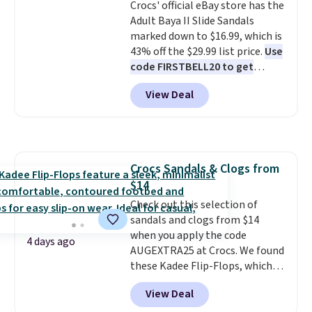
Crocs' official eBay store has the
few colors.
Choose from five
free shipping at $39. Otherwise,
Adult Baya II Slide Sandals
colors. Shipping is free when you
it adds $10.95. Please note that
marked down to $16.99, which is
spend $24 and apply our code
some merchandise is final sale,
43% off the $29.99 list price.
Use
BRAD24 during checkout.
so no returns, exchanges, or
code FIRSTBELL20 to get
Otherwise, it adds $5.99.
price adjustments are allowed.
another 20% off, dropping the
View Deal
price to $13.59.
These slides
feature fully molded Croslite
material for lightweight
comfort, ventilated straps for
breathability, and a cushioned
Crocs Sandals & Clogs from
footbed with a subtle massage-
$14
like feel. Shipping is free,
making this the best price
Check out this selection of
online by around $8 altogether.
sandals and clogs from $14
when you apply the code
4 days ago
AUGEXTRA25 at Crocs. We found
these Kadee Flip-Flops, which
dropped from $24.99 to $18.74
View Deal
to $14.05 with the code. Other