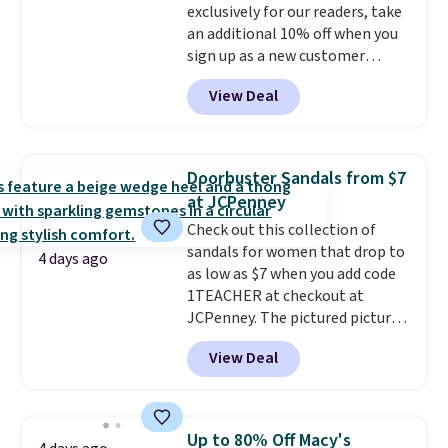
exclusively for our readers, take
sites.
an additional 10% off when you
sign up as a new customer
through our link. When you sign
View Deal
up, these Birkenstock Arizona
Sandals drop from $117.95 to
$99 to $89.99. Other retailers are
charging $117 or more for these
Doorbuster Sandals from $7
sandals.
Birkenstocks rarely go
at JCPenney
on sale, so it's always worth
Check out this collection of
grabbing popular styles when
sandals for women that drop to
they're restocked at prices this
4 days ago
as low as $7 when you add code
low.
Your first order ships for
1TEACHER at checkout at
$11.99, but once you make a
JCPenney. The pictured pictured
purchase at Rue La La, you'll get
pair of Mixit Womens Rose
free shipping for the next 30
View Deal
Wedge Sandals originally sold
days.
for $18, but are now available
for $7.20 in three colors. That's
the best price we've seen.
Up to 80% Off Macy's