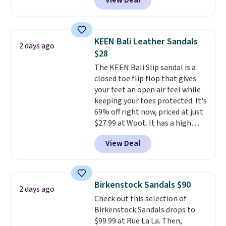
View Deal
timeless styles and all-day
comfort.
We found the lowest
price anywhere on these
women's Meriliah 2 Kyla
KEEN Bali Leather Sandals
2 days ago
Sandals. Originally $95, they
$28
drop to $34.99. Also save over
The KEEN Bali Slip sandal is a
60% on these men's Weltridge
closed toe flip flop that gives
Moc Suede Shoes go from $110
your feet an open air feel while
to $39.99. Most stores are
keeping your toes protected. It's
charging over $70 for these
69% off right now, priced at just
styles. Shipping is free when you
$27.99 at Woot. It has a high
spend $55, or it adds $7.95
abrasion rubber tip for
otherwise.
View Deal
durability, dual density
cushioning for shock
absorption, and a siped sole
that channels water away for
Birkenstock Sandals $90
2 days ago
solid grip on wet surfaces. You
Check out this selection of
can get free shipping with a
Birkenstock Sandals drops to
Prime account, or it adds $6.
$99.99 at Rue La La. Then,
They sell for up to $90 at other