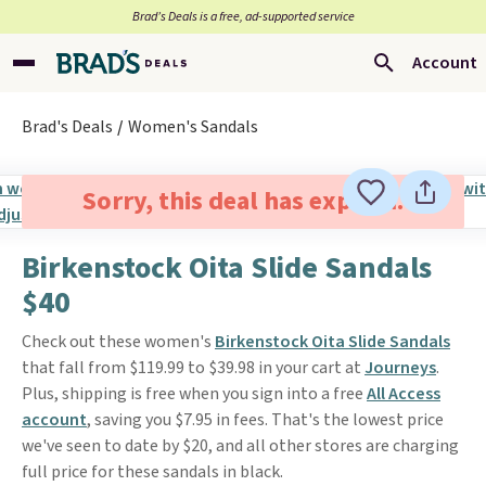
Brad’s Deals is a free, ad-supported service
Account
Brad's Deals
Women's Sandals
Sorry, this deal has expired.
Birkenstock Oita Slide Sandals
$40
Check out these women's
Birkenstock Oita Slide Sandals
that fall from $119.99 to $39.98 in your cart at
Journeys
.
Plus, shipping is free when you sign into a free
All Access
account
, saving you $7.95 in fees. That's the lowest price
we've seen to date by $20, and all other stores are charging
full price for these sandals in black.