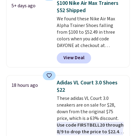
$100 Nike Air Max Trainers
5+ days ago
and traction.
It's a
$52 Shipped
comfortable, everyday shoe
We found these Nike Air Max
with a throwback look that
Alpha Trainer Shoes falling
still feels current.
Get free
from $100 to $52.49 in three
shipping with a Nike+ account.
colors when you add code
DAYONE at checkout at
Nike.com. Shipping is free when
View Deal
you're logged into your Nike+
account. This is more than $10
less than our last post.
Athletic
folks rave about how
Adidas VL Court 3.0 Shoes
18 hours ago
stabilizing and supportive
$22
these trainers are.
These adidas VL Court 3.0
sneakers are on sale for $28,
down from the original $75
price, which is a 63% discount.
Use code FIRSTBELL20 through
8/9 to drop the price to $22.40,