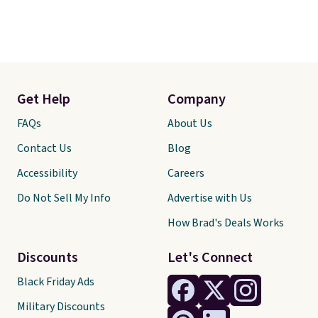
Get Help
Company
FAQs
About Us
Contact Us
Blog
Accessibility
Careers
Do Not Sell My Info
Advertise with Us
How Brad's Deals Works
Discounts
Let's Connect
Black Friday Ads
Military Discounts