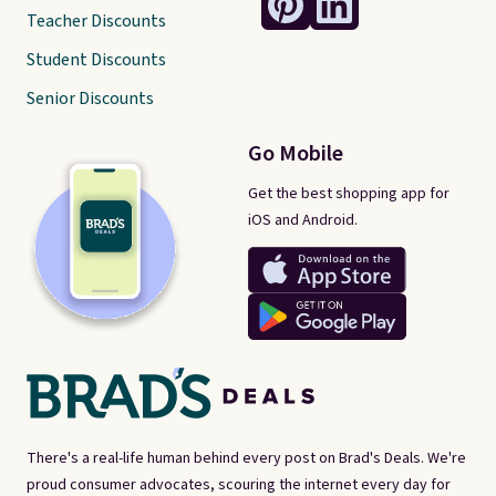
Teacher Discounts
Student Discounts
Senior Discounts
Go Mobile
Get the best shopping app for
iOS and Android.
There's a real-life human behind every post on Brad's Deals. We're
proud consumer advocates, scouring the internet every day for