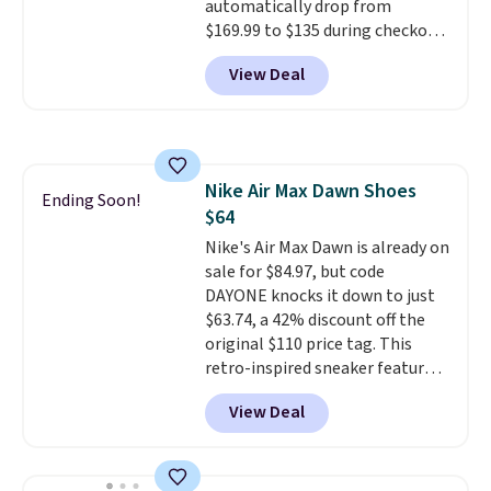
automatically drop from
should you need a different size.
$169.99 to $135 during checkout
at Scheels. Plus shipping is free.
View Deal
No other store has this popular
colorway priced below $169.
Please note that while the
shoes are new, they may not
come in the original box.
Nike Air Max Dawn Shoes
Ending Soon!
$64
Nike's Air Max Dawn is already on
sale for $84.97, but code
DAYONE knocks it down to just
$63.74, a 42% discount off the
original $110 price tag. This
retro-inspired sneaker features
a fresh take on the classic Max
View Deal
Air unit with an exposed design,
playful flower graphics on the
insole, and a durable rubber
Waffle sole for heritage style