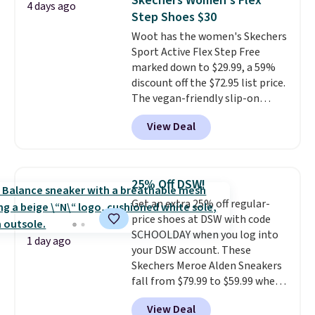
Skechers Women's Flex
4 days ago
multiple colors to choose from,
Step Shoes $30
sizes are dwindling quickly. With
Woot has the women's Skechers
features like extra cushioning
Sport Active Flex Step Free
and improved 8mm heel-to-
marked down to $29.99, a 59%
drop stability, there's a reason
discount off the $72.95 list price.
why many consider this one of
The vegan-friendly slip-on
the more comfortable shoes
features an engineered mesh
they've owned.
View Deal
upper, no-tie stretch laces, and
Skechers's Air-Cooled Memory
Foam insole for all-day
cushioned comfort. You can get
25% Off DSW!
free shipping when you're
Get an extra 25% off regular-
logged into your Prime account.
price shoes at DSW with code
This beats our previous low-
SCHOOLDAY when you log into
price mention by $7.
1 day ago
your DSW account. These
Skechers Meroe Alden Sneakers
fall from $79.99 to $59.99 when
you apply the code, the best
View Deal
price we could find