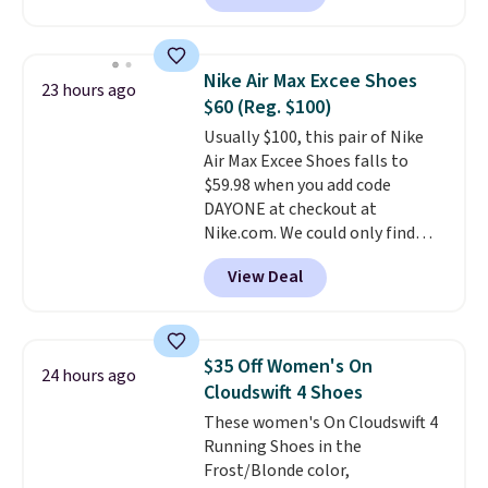
anywhere. You can find excellent
deals on Skechers, Sperry, Nike,
Adidas, and more. With this
Nike Air Max Excee Shoes
23 hours ago
code, virtually every shoe at DSW
$60 (Reg. $100)
is at least 25% off.
We rarely see
Usually $100, this pair of Nike
a deep discount like this at
Air Max Excee Shoes falls to
DSW, and usually it's around
$59.98 when you add code
15-20% off.
DAYONE at checkout at
Nike.com. We could only find
these priced for $70 or higher
View Deal
everywhere else right now. They
have Air Max cushioning and heel
window detailing to show it off.
They're actually very popular for
$35 Off Women's On
24 hours ago
Nike collectors and fans of the
Cloudswift 4 Shoes
original Air Max design. Nike+
These women's On Cloudswift 4
members also score free
Running Shoes in the
shipping with the benefit of
Frost/Blonde color,
having 60 days to return them