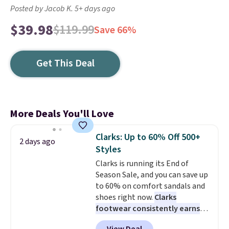
Posted by Jacob K. 5+ days ago
$39.98
$119.99
Save 66%
Get This Deal
More Deals You'll Love
Clarks: Up to 60% Off 500+
2 days ago
Styles
Clarks is running its End of
Season Sale, and you can save up
to 60% on comfort sandals and
shoes right now.
Clarks
footwear consistently earns
excellent reviews for its