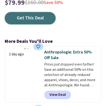
$79.99
$160.00
Save 50%
Get This Deal
More Deals You'll Love
Anthropologie: Extra 50%
1 day ago
Off Sale
Prices just dropped even further!
Save an additional 50% on this
selection of already-reduced
apparel, shoes, decor, and more
at Anthropologie. We found
these New Balance 204L
View Deal
Sneakers drop from $120 to
$99.95 to $49.97. That beats