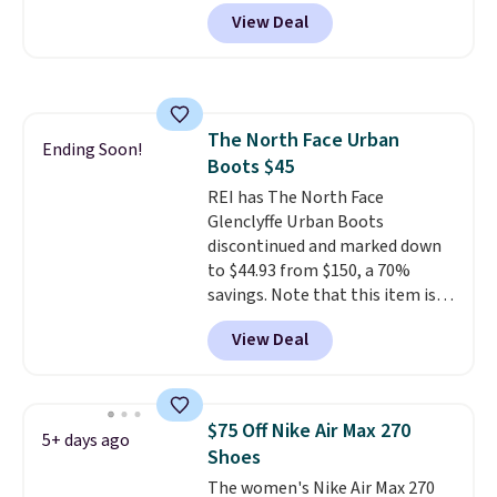
when you add code DAYONE at
View Deal
checkout at Nike.com. Even
better is that this is for the
pictured White/University Blue
color. What better way to look
fresh this school year? These are
The North Face Urban
unisex and there are plenty of
Ending Soon!
Boots $45
sizes available at this time of
this posting, but we do expect it
REI has The North Face
to sell fast. Shipping is free
Glenclyffe Urban Boots
when you sign out with a Nike+
discontinued and marked down
account.
to $44.93 from $150, a 70%
savings. Note that this item is
discontinued and only available
View Deal
while sizes last. Inspired by
approach-shoe design, these
boots pair water-resistant
suede uppers with synthetic-
$75 Off Nike Air Max 270
5+ days ago
leather protective rands and
Shoes
heels for durability on and off
The women's Nike Air Max 270
the trail.
These are over $100