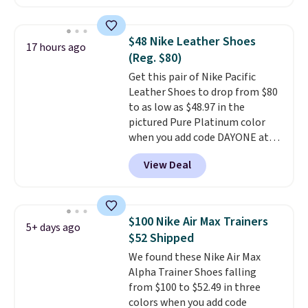
these shoes for under $80 is a
great deal. The Dunk Highs are
consistently at the top of the
$48 Nike Leather Shoes
17 hours ago
list for the most popular Nikes
(Reg. $80)
on the market. There's little
Get this pair of Nike Pacific
chance of these going out of
Leather Shoes to drop from $80
style. And like most Nike shoes,
to as low as $48.97 in the
these are technically unisex. We
pictured Pure Platinum color
anticipate them selling fast.
when you add code DAYONE at
checkout at Nike.com. This is a
View Deal
wildly low price for a pair of Nike
with leather uppers. They also
have a herringbone sole and a
low silhouette.
Most of the
$100 Nike Air Max Trainers
5+ days ago
reviewers also highlight that
$52 Shipped
these shoes fit without being
We found these Nike Air Max
overly bulky, as sometimes
Alpha Trainer Shoes falling
other pairs of Nike shoes can.
from $100 to $52.49 in three
Shipping adds $5 to orders under
colors when you add code
$50 when you sign into a Nike+