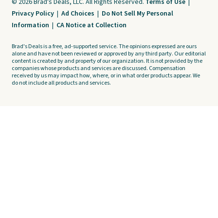
© 2026 Brad's Deals, LLC. All Rights Reserved.
Terms of Use
|
Privacy Policy
|
Ad Choices
|
Do Not Sell My Personal
Information
|
CA Notice at Collection
Brad's Deals is a free, ad-supported service. The opinions expressed are ours
alone and have not been reviewed or approved by any third party. Our editorial
content is created by and property of our organization. It is not provided by the
companies whose products and services are discussed. Compensation
received by us may impact how, where, or in what order products appear. We
do not include all products and services.