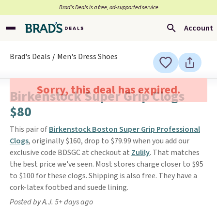
Brad’s Deals is a free, ad-supported service
Account
Brad's Deals
Men's Dress Shoes
Sorry, this deal has expired.
Birkenstock Super Grip Clogs
$80
This pair of
Birkenstock Boston Super Grip Professional
Clogs
, originally $160, drop to $79.99 when you add our
exclusive code BDSGC at checkout at
Zulily
. That matches
the best price we've seen. Most stores charge closer to $95
to $100 for these clogs. Shipping is also free. They have a
cork-latex footbed and suede lining.
Posted by A.J. 5+ days ago