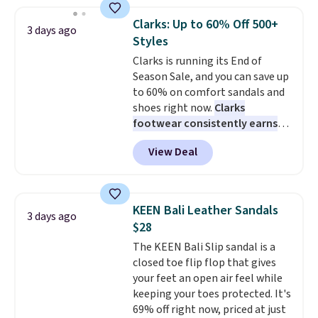
yesterday's mention by $10!
Also, this Herschel Supply Co.
Clarks: Up to 60% Off 500+
3 days ago
Alberni Tote drops from $100 to
Styles
$34.97. This is the lowest we
Clarks is running its End of
could find on this bag by $35!
Season Sale, and you can save up
The New Balance 204L is the
to 60% on comfort sandals and
retro runner that looks
shoes right now.
Clarks
intentional with everything,
footwear consistently earns
and the Herschel Alberni Tote
excellent reviews for its
is the everyday bag people
View Deal
timeless styles and all-day
keep for years. Both at prices
comfort.
We found the lowest
that beat every other retailer
price anywhere on these
right now.
Shipping is free on
women's Meriliah 2 Kyla
orders of $50 or more.
KEEN Bali Leather Sandals
3 days ago
Sandals. Originally $95, they
Otherwise, it adds $6.95. Editor's
$28
drop to $34.99. Also save over
Note: Items in this sale are final,
The KEEN Bali Slip sandal is a
60% on these men's Weltridge
so that means no exchanges or
closed toe flip flop that gives
Moc Suede Shoes go from $110
returns.
your feet an open air feel while
to $39.99. Most stores are
keeping your toes protected. It's
charging over $70 for these
69% off right now, priced at just
styles. Shipping is free when you