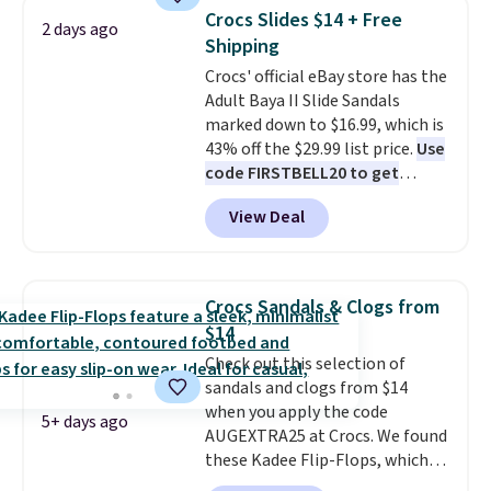
retailers are charging $65 or
below $49. Please note that
Crocs Slides $14 + Free
2 days ago
more for these sandals.
Clarks
some merchandise is final sale,
Shipping
leather slides are the sandal
so no returns, exchanges, or
Crocs' official eBay store has the
that earns a loyal following
price adjustments are allowed.
Adult Baya II Slide Sandals
because the footbed actually
marked down to $16.99, which is
supports your foot rather than
43% off the $29.99 list price.
Use
just sitting under it.
Your first
code FIRSTBELL20 to get
order ships for $11.99, but once
another 20% off, dropping the
you make a purchase at Rue La
View Deal
price to $13.59.
These slides
La, you'll get free shipping for
feature fully molded Croslite
the next 30 days.
material for lightweight
comfort, ventilated straps for
Crocs Sandals & Clogs from
breathability, and a cushioned
$14
footbed with a subtle massage-
Check out this selection of
like feel. Shipping is free,
sandals and clogs from $14
making this the best price
when you apply the code
online by around $8 altogether.
5+ days ago
AUGEXTRA25 at Crocs. We found
these Kadee Flip-Flops, which
dropped from $24.99 to $18.74