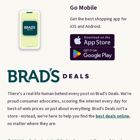
Go Mobile
Get the best shopping app for
iOS and Android.
There's a real-life human behind every post on Brad's Deals. We're
proud consumer advocates, scouring the internet every day for
best-of-web prices on just about everything. Brad's Deals isn't a
store - instead, we're here to help you find the
best deals online,
no matter where they are.