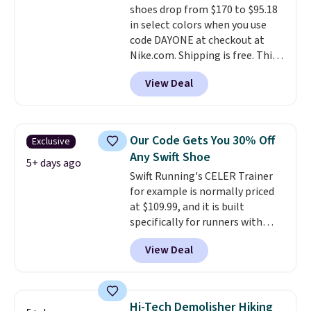
shoes drop from $170 to $95.18
everywhere else.
in select colors when you use
code DAYONE at checkout at
Nike.com. Shipping is free. This
gets you more than $70 off the
View Deal
regular price!
They're still full
price at other major retailers,
and this is the best selection of
colors and sizes under $100
Our Code Gets You 30% Off
Exclusive
that we've seen in months.
Any Swift Shoe
There's only a few more days to
5+ days ago
Swift Running's CELER Trainer
take advantage of this discount
for example is normally priced
and we expect some of the more
at $109.99, and it is built
popular sizes to go fast.
specifically for runners with
high arches. Our exclusive code
View Deal
BRADS30 brings the price down
to $76.99, a deal you will not find
anywhere else online.
The code
works on any style at SWIFT.
Hi-Tech Demolisher Hiking