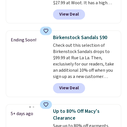
$27.99 at Woot. It has a high
spend $55, or it adds $7.95
abrasion rubber tip for
otherwise.
View Deal
durability, dual density
cushioning for shock
absorption, and a siped sole
that channels water away for
Birkenstock Sandals $90
Ending Soon!
solid grip on wet surfaces. You
Check out this selection of
can get free shipping with a
Birkenstock Sandals drops to
Prime account, or it adds $6.
$99.99 at Rue La La. Then,
They sell for up to $90 at other
exclusively for our readers, take
sites.
an additional 10% off when you
sign up as a new customer
through our link. When you sign
View Deal
up, these Birkenstock Arizona
Sandals drop from $117.95 to
$99 to $89.99. Other retailers are
charging $117 or more for these
Up to 80% Off Macy's
5+ days ago
sandals.
Birkenstocks rarely go
Clearance
on sale, so it's always worth
Save up to 80% off garments,
grabbing popular styles when