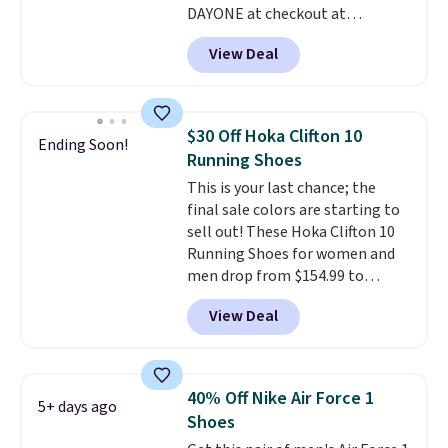
DAYONE at checkout at
account. You can also check out
Nike.com. Shipping is free when
the larger sale to add a pair of
View Deal
you're logged into your Nike+
socks, hat, or something small
account. This is more than $10
you may need to reach that free
less than our last post.
Athletic
shipping threshold.
folks rave about how
$30 Off Hoka Clifton 10
Ending Soon!
stabilizing and supportive
Running Shoes
these trainers are.
This is your last chance; the
final sale colors are starting to
sell out! These Hoka Clifton 10
Running Shoes for women and
men drop from $154.99 to
$123.95 in lots of colors at
View Deal
Marathon Sports. Plus, shipping
is free. This is the newest
version of the Hoka Clifton
running shoes, and this is one of
40% Off Nike Air Force 1
5+ days ago
the only times we've seen them
Shoes
under full price. They have a