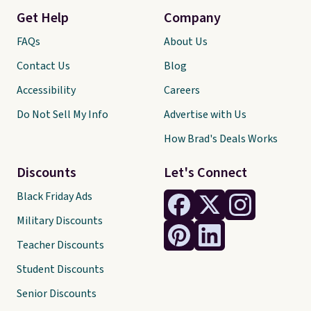
Get Help
Company
FAQs
About Us
Contact Us
Blog
Accessibility
Careers
Do Not Sell My Info
Advertise with Us
How Brad's Deals Works
Discounts
Let's Connect
Black Friday Ads
Military Discounts
Teacher Discounts
Student Discounts
Senior Discounts