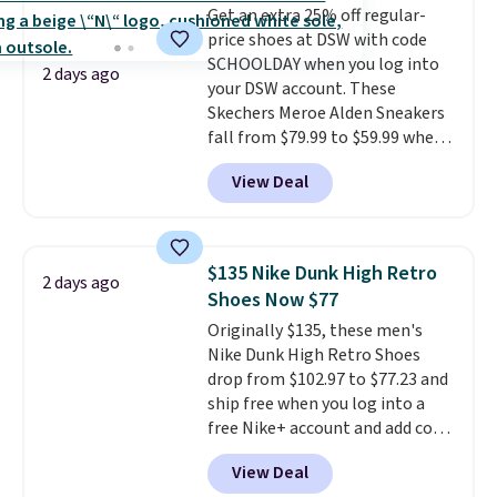
Get an extra 25% off regular-
original Air Max design. Nike+
price shoes at DSW with code
members also score free
SCHOOLDAY when you log into
shipping with the benefit of
2 days ago
your DSW account. These
having 60 days to return them
Skechers Meroe Alden Sneakers
should you need a different size.
fall from $79.99 to $59.99 when
you apply the code, the best
View Deal
price we could find
anywhere. You can find excellent
deals on Skechers, Sperry, Nike,
Adidas, and more. With this
$135 Nike Dunk High Retro
2 days ago
code, virtually every shoe at DSW
Shoes Now $77
is at least 25% off.
We rarely see
Originally $135, these men's
a deep discount like this at
Nike Dunk High Retro Shoes
DSW, and usually it's around
drop from $102.97 to $77.23 and
15-20% off.
ship free when you log into a
free Nike+ account and add code
DAYONE at checkout at
View Deal
Nike.com. Any chance to grab