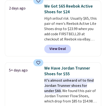
1s and we don't see them very
We Got $65 Reebok Active
2 days ago
often. They are made from a
Shoes for $24
blend of real and synthetic
High sellout risk.
Usually $65, this
leather. Remember that Nike
pair of men's Reebok Active Lite
are almost always unisex, so a
Shoes drop to $23.99 when you
few other styles are available
add code FIRSTBELL20 at
with men's sizes too. Shipping is
checkout at Reebok via eBay.
free when you sign out with a
Any opportunity to grab a pair
free Nike+ account.
View Deal
of Reebok shoes for under $25 is
a rare deal. You'll also get free
shipping. They have a
lightweight, mesh upper to help
We Have Jordan Trunner
5+ days ago
keep your feet cool and a grip
Shoes for $55
that is made to help you shift
It's almost unheard of to find
your weight and make side-to-
Jordan Trunner shoes for
side cuts.
under $60.
We found this pair of
Jordan Trunner Flow Shoes,
which drop from $85 to $54.98