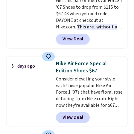
Get this pair of men's Air Force 1
lightweight, cushioned footbed
'07 Shoes to drop from $115 to
that's approved by the American
$67.48 when you add code
Podiatric Medical Association
DAYONE at checkout at
for foot health. Can't find the
Nike.com.
This are, without a
men's sizes? Look above the
doubt, the most popular Nike
tabs above the product name
View Deal
shoes on the market right now.
and select "men's."
This price only reflect the
pictured White/White/Orange
Frost color, but about three
Nike Air Force Special
5+ days ago
other color options are
Edition Shoes $67
available for slightly more if
Consider elevating your style
that's more your style. Shipping
with these popular Nike Air
is free when you're logged into
Force 1 '07s that have floral rose
your Nike+ account and spend
detailing from Nike.com. Right
$50 or more.
now they're available for $67.48
with code DAYONE. That's 40%
View Deal
off from their original $115
asking price. These are special
editions of the popular Air Force