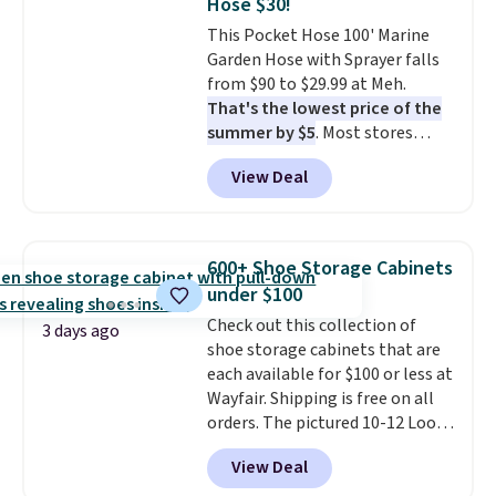
Hose $30!
at a glance.
Simply plug it in; no
This Pocket Hose 100' Marine
installation required.
The
Garden Hose with Sprayer falls
electrochemical sensor is highly
from $90 to $29.99 at Meh.
responsive and triggers an alert
That's the lowest price of the
when CO levels reach a
summer by $5
. Most stores
dangerous concentration. A
charge around $90. It's designed
practical safety essential for
View Deal
to be lightweight and kink-free,
homes, RVs, and garages.
making this more manageable
to store and use than the
traditional heavy rubber hose.
600+ Shoe Storage Cabinets
Shipping is free when you sign
under $100
into or create a free account,
Check out this collection of
select the $9.99 shipping
3 days ago
shoe storage cabinets that are
option, and use code BDFREE at
each available for $100 or less at
checkout.
Wayfair. Shipping is free on all
orders. The pictured 10-12 Loon
Peak Shoe Storage Cabinet
View Deal
originally sold for over $200, but