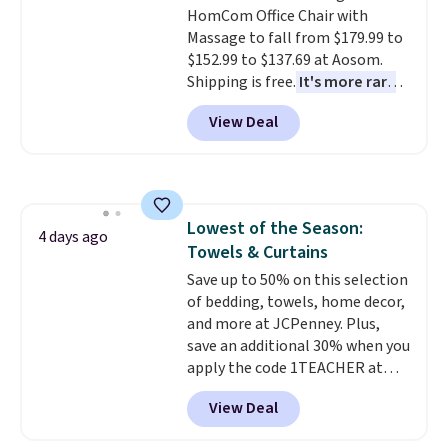
HomCom Office Chair with
Massage to fall from $179.99 to
$152.99 to $137.69 at Aosom.
Shipping is free.
It's more rare
to see a massage chair with a
View Deal
built-in footrest.
The footrest
also easily retracts so you can
use the chair as a regular
upright office chair. Please note,
you'll need to log in to a free
Lowest of the Season:
Aosom account to complete
4 days ago
Towels & Curtains
your purchase.
Save up to 50% on this selection
of bedding, towels, home decor,
and more at JCPenney. Plus,
save an additional 30% when you
apply the code 1TEACHER at
checkout. We found these 100%
View Deal
Cotton Liz Claiborne Towels,
which drop from $25 to $12.99