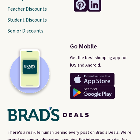
Teacher Discounts
Student Discounts
Senior Discounts
Go Mobile
Get the best shopping app for
iOS and Android.
There's a real-life human behind every post on Brad's Deals. We're