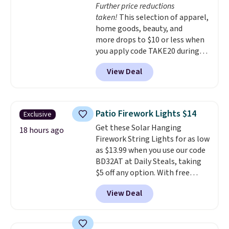
Further price reductions
get free shipping at $39.
taken!
This selection of apparel,
Otherwise, shipping adds $10.95
home goods, beauty, and
to orders below $49.
more drops to $10 or less when
you apply code TAKE20 during
checkout at Kohls.com. We
View Deal
found this Oversized Plush
Throw which drops from $14.99
to $7.19 with the code. This
throw is available in several
Patio Firework Lights $14
Exclusive
colors at this price. Also, these
Get these Solar Hanging
Sonoma Quick-Dry Bath Towels
18 hours ago
Firework String Lights for as low
drop from $11.99 to $7.67 with
as $13.99 when you use our code
the code.
Over 3,500 items
BD32AT at Daily Steals, taking
under $10 is the kind of number
$5 off any option. With free
that makes a slow browse
shipping, this is the best
worth it. A cozy throw and
View Deal
delivered price we found. These
quick-dry towels for under $8
solar-powered lights create a
each are just two reasons to
firework-inspired starburst
see what else is hiding in this