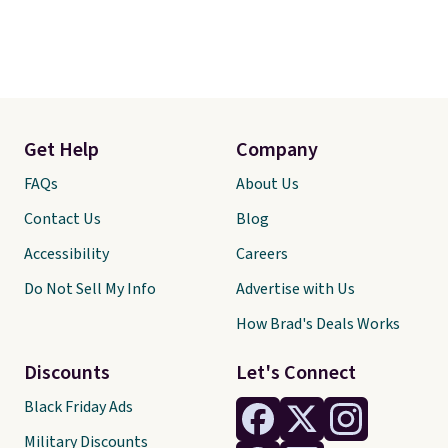
Get Help
Company
FAQs
About Us
Contact Us
Blog
Accessibility
Careers
Do Not Sell My Info
Advertise with Us
How Brad's Deals Works
Discounts
Let's Connect
Black Friday Ads
Military Discounts