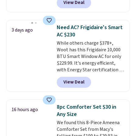
View Deal
friendly per TSA regulations.
Cooling Bamboo Sheet Sets.
Prices drop from $179-$300 to
$44.80-$84. This is the deepest
discount we've ever seen on
Need AC? Frigidaire's Smart
3 days ago
these highly rated sheet sets.
AC $230
Choose from sustainably
While others charge $378+,
sourced linen-bamboo or rayon-
Woot has this Frigidaire 10,000
bamboo fabrics.
Editor's note:
BTU Smart Window AC for only
The linen-bamboo sets are my
$229.99. It's energy efficient,
favorite sheets ever.
They’re
with Energy Star certification to
lightweight, breathable, and
back it up, and works with Alexa
get softer with every wash. As a
View Deal
and Google Home smart devices.
hot sleeper, I love that they
Or, control the ultra-quiet AC
keep me cool while still
with the included remote or app.
providing just the right amount
Need a smaller unit? Check out
of warmth on cool nights.
8pc Comforter Set $30 in
16 hours ago
this Frigidaire 5,000 BTU
Any Size
Window AC for $149.99. Sign into
We found this 8-Piece Ameena
an Amazon Prime account for
Comforter Set from Macy's
free shipping. Otherwise, it adds