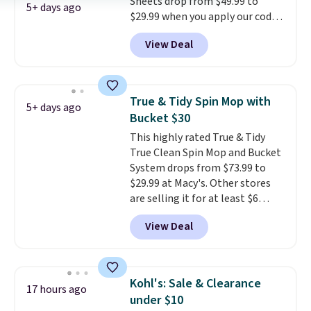
Sheets drop from $49.99 to
5+ days ago
$29.99 when you apply our code
BDH112 at Pursonic. Shipping is
View Deal
free. The same amount sells for
$46 or more elsewhere. The
sheets feature a fresh linen
scent. You should use a half
True & Tidy Spin Mop with
5+ days ago
sheet for small-to-medium
Bucket $30
loads and a full sheet for larger
This highly rated True & Tidy
loads.
Laundry detergent
True Clean Spin Mop and Bucket
sheets eliminate the heavy
System drops from $73.99 to
jug, the messy cap, and the
$29.99 at Macy's. Other stores
cabinet space you've been
are selling it for at least $6
sacrificing for years.
more. The mop spins to remove
Hypoallergenic, plastic-free,
View Deal
dirt from the mop pad, and the
and biodegradable means your
bucket has separate
laundry routine gets cleaner in
compartments for clean and
more ways than one.
dirty water.
Get it in Pink for the
Kohl's: Sale & Clearance
17 hours ago
same price
. Sign in to a
under $10
free Macy's Rewards account to