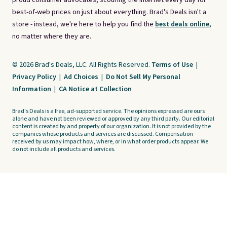
proud consumer advocates, scouring the internet every day for
best-of-web prices on just about everything. Brad's Deals isn't a
store - instead, we're here to help you find the
best deals online,
no matter where they are.
© 2026 Brad's Deals, LLC. All Rights Reserved.
Terms of Use
|
Privacy Policy
|
Ad Choices
|
Do Not Sell My Personal
Information
|
CA Notice at Collection
Brad's Deals is a free, ad-supported service. The opinions expressed are ours
alone and have not been reviewed or approved by any third party. Our editorial
content is created by and property of our organization. It is not provided by the
companies whose products and services are discussed. Compensation
received by us may impact how, where, or in what order products appear. We
do not include all products and services.