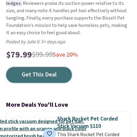
ledges.
Reviewers praise its suction power relative to its
size, and many note it handles pet hair effectively without
tangling. Finally, every purchase supports the Bissell Pet
Foundation's mission to help save homeless pets, making
it an easy choice to feel good about.
Posted by Julie V. 5+ days ago
$79.99
$99.99
Save 20%
Get This Deal
More Deals You'll Love
Shark Rocket Pet Corded
Stick Vacuum $110
This Shark Rocket Pet Corded