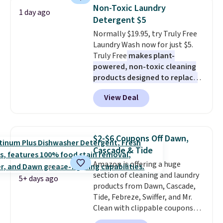
Shipping is free when you sign
Non-Toxic Laundry
1 day ago
into or create a free account,
Detergent $5
select the $9.99 shipping
Normally $19.95, try Truly Free
option, and use code BDFREE at
Laundry Wash now for just $5.
checkout.
Truly Free
makes plant-
powered, non-toxic cleaning
products designed to replace
the harsh chemicals found in
View Deal
conventional laundry and
home cleaning brands.
The
laundry wash uses a four-salt
technology formula to tackle
$2-$6 Coupons Off Dawn,
tough stains and odors without
Cascade & Tide
dyes, synthetic fragrances,
Amazon is offering a huge
optical brighteners,
section of cleaning and laundry
phosphates, or formaldehyde,
5+ days ago
products from Dawn, Cascade,
and it's safe for sensitive skin,
Tide, Febreze, Swiffer, and Mr.
babies, and pets. Plus, the
Clean with clippable coupons
refillable jug system reduces
that take $2-$6 off the regular
single-use plastic waste with