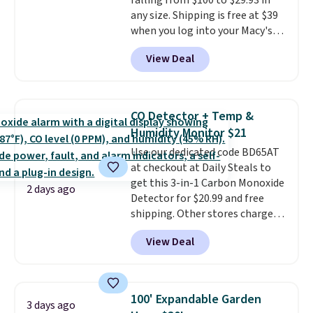
falling from $100 to $29.93 in
$6.
any size. Shipping is free at $39
when you log into your Macy's
account, or it adds $10.95.
It has
View Deal
a floral pattern but if you
reverse it there's a stripe
pattern.
The twin set has six
pieces but the queen and king
CO Detector + Temp &
has eight. It has solid reviews at
Humidity Monitor $21
4.3 out of 5 stars.
Use our dedicated code BD65AT
at checkout at Daily Steals to
get this 3-in-1 Carbon Monoxide
2 days ago
Detector for $20.99 and free
shipping. Other stores charge
anywhere from $24.99 to $74.99
View Deal
for similar detectors. Beyond
carbon monoxide detection, it
also monitors temperature and
humidity so you have a full
100' Expandable Garden
3 days ago
picture of your indoor air quality