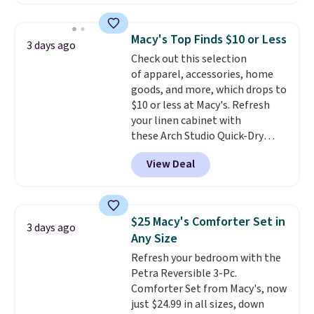
is currently available for $84.99.
This is a best-selling cabinet
and consistently one of the
Macy's Top Finds $10 or Less
3 days ago
more popular we see discounted.
Check out this selection
Trust me that once you finally
of apparel, accessories, home
get a shoe cabinet, you'll
goods, and more, which drops to
wonder what you used to do
$10 or less at Macy's. Refresh
without it before.
your linen cabinet with
these Arch Studio Quick-Dry
Striped Bath Towels, which fall
View Deal
from $18 to $7.99 in all four
colors. This is typically the
lowest price we see on bath
towels sold at Macy's. You can
$25 Macy's Comforter Set in
3 days ago
also get a pair of matching hand
Any Size
towels for $8.99. Also, this Miken
Refresh your bedroom with the
Juniors' Kimono Cover-Up drops
Petra Reversible 3-Pc.
from $38 to $9.50. You'd spend at
Comforter Set from Macy's, now
least $15 elsewhere for a similar
just $24.99 in all sizes, down
one. It's available in two colors