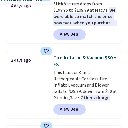
Stick Vacuum drops from
4 days ago
$199.95 to $109.99 at Macy's.
We
were able to match the price;
however, when you purchase it
here, you'll get $20 off a future
View Deal
Macy's purchase when you log
into your free Macy's Rewards
account
. This vacuum weighs
less than nine pounds and
Tire Inflator & Vacuum $30 +
2 days ago
converts to a hand vacuum and
FS
comes with a crevice tool,
This Parsecs 3-in-1
upholstery tool, and dusting
Rechargeable Cordless Tire
brush. Shipping is free.
Inflator, Vacuum and Blower
falls to $29.99, down from $80 at
MorningSave.
Others charge
$54+
. Keep the all-in-one device
View Deal
in your car in case of
emergencies or for whenever
your car needs a quick vacuum.