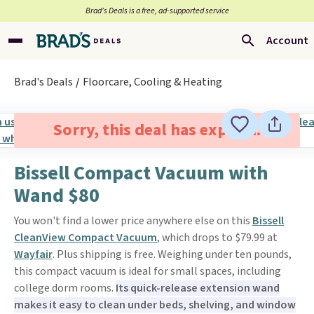
Brad’s Deals is a free, ad-supported service
Account
Brad's Deals
Floorcare, Cooling & Heating
Sorry, this deal has expired.
Bissell Compact Vacuum with
Wand $80
You won't find a lower price anywhere else on this
Bissell
CleanView Compact Vacuum
, which drops to $79.99 at
Wayfair
. Plus shipping is free. Weighing under ten pounds,
this compact vacuum is ideal for small spaces, including
college dorm rooms.
Its quick-release extension wand
makes it easy to clean under beds, shelving, and window