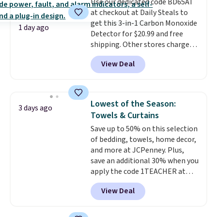
Use our dedicated code BD65AT
edges.
It's available in three
at checkout at Daily Steals to
sizes, from 10.5 to 20.3 feet, so
get this 3-in-1 Carbon Monoxide
it works for anything from
1 day ago
Detector for $20.99 and free
changing a lightbulb to
shipping. Other stores charge
reaching a second-story
anywhere from $24.99 to $74.99
window.
Right now it's $89.99
View Deal
for similar detectors. Beyond
and that's the best price online
carbon monoxide detection, it
by around $30.
also monitors temperature and
humidity so you have a full
Lowest of the Season:
3 days ago
picture of your indoor air quality
Towels & Curtains
at a glance.
Simply plug it in; no
Save up to 50% on this selection
installation required.
The
of bedding, towels, home decor,
electrochemical sensor is highly
and more at JCPenney. Plus,
responsive and triggers an alert
save an additional 30% when you
when CO levels reach a
apply the code 1TEACHER at
dangerous concentration. A
checkout. We found these 100%
practical safety essential for
View Deal
Cotton Liz Claiborne Towels,
homes, RVs, and garages.
which drop from $25 to $12.99
to $9.09 with the code. This is