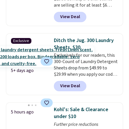
are selling it for at least $6
replacements every few
more. The mop spins to remove
months.
It also includes four
View Deal
dirt from the mop pad, and the
reusable microfiber mop pads
bucket has separate
that are machine washable for
compartments for clean and
long-lasting use. Shipping is
dirty water.
Get it in Pink for the
free.
Ditch the Jug. 300 Laundry
Exclusive
same price
. Sign in to a
Sheets, $30.
free Macy's Rewards account to
Exclusively for our readers, this
get free shipping at $39.
300-Count of Laundry Detergent
Otherwise, shipping adds $10.95
Sheets drop from $49.99 to
to orders below $49.
5+ days ago
$29.99 when you apply our code
BDH112 at Pursonic. Shipping is
View Deal
free. The same amount sells for
$46 or more elsewhere. The
sheets feature a fresh linen
scent. You should use a half
Kohl's: Sale & Clearance
5 hours ago
sheet for small-to-medium
under $10
loads and a full sheet for larger
Further price reductions
loads.
Laundry detergent