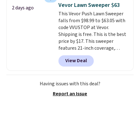
upright office chair. Please note,
Vevor Lawn Sweeper $63
2 days ago
you'll need to log in to a free
This Vevor Push Lawn Sweeper
Aosom account to complete
falls from $98.99 to $63.05 with
your purchase.
code VVUSTOP at Vevor.
Shipping is free. This is the best
price by $17. This sweeper
features 21-inch coverage,
durable thickened steel, strong
View Deal
rubber wheels, and a large mesh
hopper for efficient leaf and
grass collection.
This is the
lowest price we've seen to
Having issues with this deal?
date for this sweeper.
Report an Issue