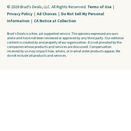
© 2026 Brad's Deals, LLC. All Rights Reserved.
Terms of Use
|
Privacy Policy
|
Ad Choices
|
Do Not Sell My Personal
Information
|
CA Notice at Collection
Brad's Deals is a free, ad-supported service. The opinions expressed are ours
alone and have not been reviewed or approved by any third party. Our editorial
content is created by and property of our organization. It is not provided by the
companies whose products and services are discussed. Compensation
received by us may impact how, where, or in what order products appear. We
do not include all products and services.