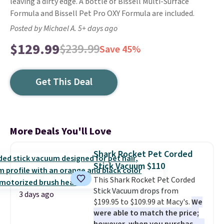
leaving a dirty edge. A bottle of Bissell Multi-Surface
Formula and Bissell Pet Pro OXY Formula are included.
Posted by Michael A. 5+ days ago
$129.99
$239.99
Save 45%
Get This Deal
More Deals You'll Love
Shark Rocket Pet Corded
Stick Vacuum $110
This Shark Rocket Pet Corded
Stick Vacuum drops from
3 days ago
$199.95 to $109.99 at Macy's.
We
were able to match the price;