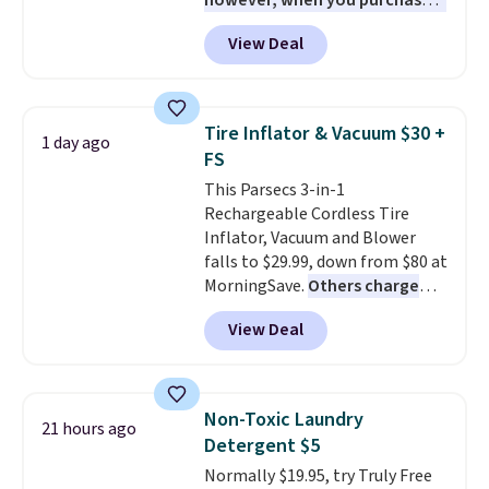
however, when you purchase it
here, you'll get $20 off a future
View Deal
Macy's purchase when you log
into your free Macy's Rewards
account
. This vacuum weighs
less than nine pounds and
Tire Inflator & Vacuum $30 +
1 day ago
converts to a hand vacuum and
FS
comes with a crevice tool,
This Parsecs 3-in-1
upholstery tool, and dusting
Rechargeable Cordless Tire
brush. Shipping is free.
Inflator, Vacuum and Blower
falls to $29.99, down from $80 at
MorningSave.
Others charge
$54+
. Keep the all-in-one device
View Deal
in your car in case of
emergencies or for whenever
your car needs a quick vacuum.
Shipping is free when you sign
Non-Toxic Laundry
21 hours ago
into or create a free account,
Detergent $5
select the $9.99 shipping
Normally $19.95, try Truly Free
option, and use code BDFREE at