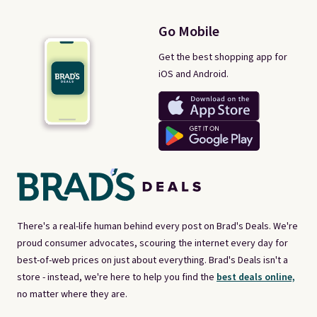
Go Mobile
Get the best shopping app for
iOS and Android.
There's a real-life human behind every post on Brad's Deals. We're
proud consumer advocates, scouring the internet every day for
best-of-web prices on just about everything. Brad's Deals isn't a
store - instead, we're here to help you find the
best deals online,
no matter where they are.