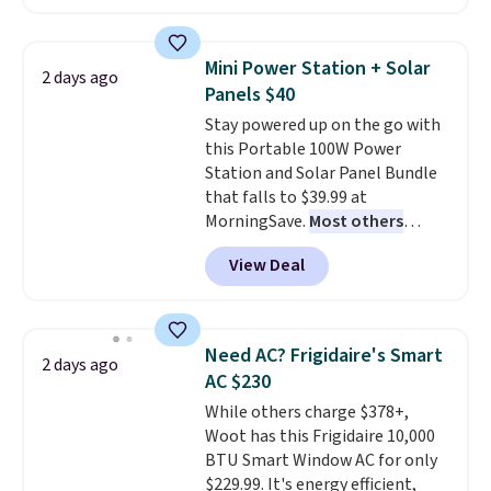
Prices drop from $179-$300 to
$44.80-$84. This is the deepest
discount we've ever seen on
Mini Power Station + Solar
2 days ago
these highly rated sheet sets.
Panels $40
Choose from sustainably
Stay powered up on the go with
sourced linen-bamboo or rayon-
this Portable 100W Power
bamboo fabrics.
Editor's note:
Station and Solar Panel Bundle
The linen-bamboo sets are my
that falls to $39.99 at
favorite sheets ever.
They’re
MorningSave.
Most others
lightweight, breathable, and
charge $60+
. Shipping is free
get softer with every wash. As a
View Deal
when you sign into or create a
hot sleeper, I love that they
free account, select the $9.99
keep me cool while still
shipping option, and use code
providing just the right amount
BDFREE at checkout. Whether
of warmth on cool nights.
Need AC? Frigidaire's Smart
2 days ago
you're deep in the woods or
AC $230
stuck at home when the power's
While others charge $378+,
out, the included solar panels
Woot has this Frigidaire 10,000
give you access to electricity
BTU Smart Window AC for only
wherever there's sun. The power
$229.99. It's energy efficient,
station is equipped with 2 USB-C