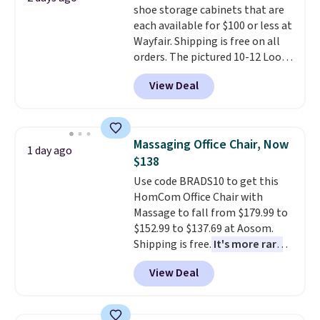
shoe storage cabinets that are
This is a price that only comes
each available for $100 or less at
around every couple months
Wayfair. Shipping is free on all
or so.
orders. The pictured 10-12 Loon
Peak Shoe Storage Cabinet
View Deal
originally sold for over $200, but
is currently available for $84.99.
This is a best-selling cabinet
and consistently one of the
Massaging Office Chair, Now
1 day ago
more popular we see discounted.
$138
Trust me that once you finally
Use code BRADS10 to get this
get a shoe cabinet, you'll
HomCom Office Chair with
wonder what you used to do
Massage to fall from $179.99 to
without it before.
$152.99 to $137.69 at Aosom.
Shipping is free.
It's more rare
to see a massage chair with a
View Deal
built-in footrest.
The footrest
also easily retracts so you can
use the chair as a regular