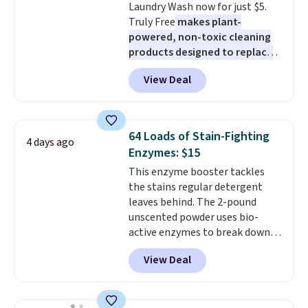
Laundry Wash now for just $5.
checkout.
Truly Free
makes plant-
powered, non-toxic cleaning
products designed to replace
the harsh chemicals found in
View Deal
conventional laundry and
home cleaning brands.
The
laundry wash uses a four-salt
technology formula to tackle
64 Loads of Stain-Fighting
4 days ago
tough stains and odors without
Enzymes: $15
dyes, synthetic fragrances,
This enzyme booster tackles
optical brighteners,
the stains regular detergent
phosphates, or formaldehyde,
leaves behind. The 2-pound
and it's safe for sensitive skin,
unscented powder uses bio-
babies, and pets. Plus, the
active enzymes to break down
refillable jug system reduces
sweat, oil, and blood, and it
single-use plastic waste with
View Deal
works as a natural deodorizer
every order. Shipping is free.
too. One bag covers 64 loads,
Editor's Note: This is an auto-
and code BNHPYN6Z drops the
renewing subscription that you