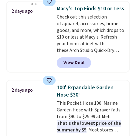
the lowest price we have seen
Macy's Top Finds $10 or Less
2 days ago
this season! Also, this Set of 2
Check out this selection
Isla Printed Blackout Curtain
of apparel, accessories, home
Set drops from $65 to $29.99 to
goods, and more, which drops to
$20.99 with the code.
100%
$10 or less at Macy's. Refresh
cotton Liz Claiborne towels for
your linen cabinet with
$9 and printed blackout
these Arch Studio Quick-Dry
curtains for $21 is the home
Striped Bath Towels, which fall
refresh that covers the
View Deal
from $18 to $7.99 in all four
bathroom and the bedroom in
colors. This is typically the
one checkout at the lowest
lowest price we see on bath
prices we've seen this season.
towels sold at Macy's. You can
One code, two rooms sorted.
100' Expandable Garden
2 days ago
also get a pair of matching hand
Shipping is free when you spend
Hose $30!
towels for $8.99. Also, this Miken
$49, or you can order online and
This Pocket Hose 100' Marine
Juniors' Kimono Cover-Up drops
choose free store pickup at $25.
Garden Hose with Sprayer falls
from $38 to $9.50. You'd spend at
Otherwise, shipping adds $8.95.
from $90 to $29.99 at Meh.
least $15 elsewhere for a similar
That's the lowest price of the
one. It's available in two colors
summer by $5
. Most stores
in sizes XS-L.
Prices start at less