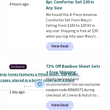
8pc Comforter Set $30 in
4 hours ago
during the day and lighting up
pickup. Otherwise, shipping adds
Any Size
at night with no wiring or
$8.95.
We found this 8-Piece Ameena
added electricity costs.
Choose
Comforter Set from Macy's
from eight lighting modes,
falling from $100 to $29.93 in
including steady and twinkling
any size. Shipping is free at $39
effects, to match everything
when you log into your Macy's
from everyday patio lighting to
account, or it adds $10.95.
It has
parties and holiday gatherings.
View Deal
a floral pattern but if you
Available in Bright White, Warm
reverse it there's a stripe
White, or Multicolor, with four
pattern.
The twin set has six
size and LED-count options to
pieces but the queen and king
fit your space.
72% Off Bamboo Sheet Sets
Exclusive
has eight. It has solid reviews at
+ Free Shipping
4.3 out of 5 stars.
Highly reviewed and
recommended!
Use our exclusive
coupon code BRADS72 during
1 day ago
checkout at Linens & Hutch to
save 72% on these Naturally-
View Deal
Cooling Bamboo Sheet Sets.