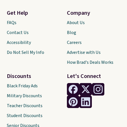
Get Help
Company
FAQs
About Us
Contact Us
Blog
Accessibility
Careers
Do Not Sell My Info
Advertise with Us
How Brad's Deals Works
Discounts
Let's Connect
Black Friday Ads
Military Discounts
Teacher Discounts
Student Discounts
Senior Discounts