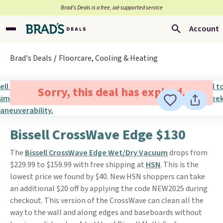
Brad’s Deals is a free, ad-supported service
Account
Brad's Deals
Floorcare, Cooling & Heating
Sorry, this deal has expired.
Bissell CrossWave Edge $130
The
Bissell CrossWave Edge Wet/Dry Vacuum
drops from
$229.99 to $159.99 with free shipping at
HSN
. This is the
lowest price we found by $40. New HSN shoppers can take
an additional $20 off by applying the code NEW2025 during
checkout. This version of the CrossWave can clean all the
way to the wall and along edges and baseboards without