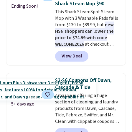
price to $14.50.
This matches
can cancel at any time by
Shark Steam Mop $90
Ending Soon!
the lowest price to date for
emailing
This Shark SteamSpot Steam
this.
family@trulyfreehome.com or
Mop with 3 Washable Pads falls
calling 231-944-1716.
from $130 to $89.99, but
new
HSN shoppers can lower the
price to $74.99 with code
WELCOME2026
at checkout.
Shipping is free. Most stores
View Deal
charge $100+. It comes with two
dirt pads and one scrub pad that
are all machine washable, and
cleans stuck-on messes better
$2-$6 Coupons Off Dawn,
than a traditional mop. Plus, it
Cascade & Tide
has a removable water tank for
Amazon is offering a huge
easy filling.
section of cleaning and laundry
5+ days ago
products from Dawn, Cascade,
Tide, Febreze, Swiffer, and Mr.
Clean with clippable coupons
that take $2-$6 off the regular