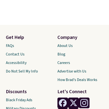
Get Help
Company
FAQs
About Us
Contact Us
Blog
Accessibility
Careers
Do Not Sell My Info
Advertise with Us
How Brad's Deals Works
Discounts
Let's Connect
Black Friday Ads
Military Discounts