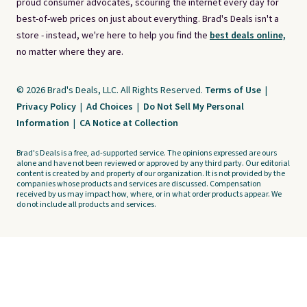
proud consumer advocates, scouring the internet every day for
best-of-web prices on just about everything. Brad's Deals isn't a
store - instead, we're here to help you find the
best deals online,
no matter where they are.
© 2026 Brad's Deals, LLC. All Rights Reserved.
Terms of Use
|
Privacy Policy
|
Ad Choices
|
Do Not Sell My Personal
Information
|
CA Notice at Collection
Brad's Deals is a free, ad-supported service. The opinions expressed are ours
alone and have not been reviewed or approved by any third party. Our editorial
content is created by and property of our organization. It is not provided by the
companies whose products and services are discussed. Compensation
received by us may impact how, where, or in what order products appear. We
do not include all products and services.