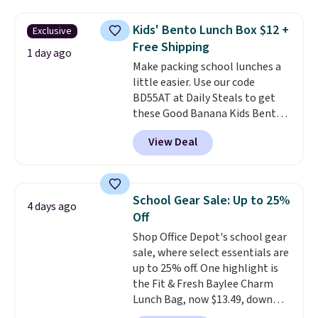
folders
for as low as $0.25.
We
skipping the shipping fee.
checked around and could not
Please note that you'll need to
Kids' Bento Lunch Box $12 +
Exclusive
find lower prices anywhere else
select the free shipping option
Free Shipping
with delivery options included.
1 day ago
after adding your address during
Make packing school lunches a
Shipping is free when you spend
checkout since it won't apply
little easier. Use our code
$35, or it adds $9.95 otherwise.
automatically in your cart.
BD55AT at Daily Steals to get
Store pickup is free, and orders
these Good Banana Kids Bento
are usually ready within one
Lunch Boxes for $11.99.
hour.
View Deal
Comparable options are $15 to
$18 at other stores. Designed
with multiple divided
compartments, it keeps
School Gear Sale: Up to 25%
4 days ago
sandwiches, fruit, veggies, and
Off
snacks separated until
Shop Office Depot's school gear
lunchtime. The secure, kid-
sale, where select essentials are
friendly latches help keep
up to 25% off. One highlight is
everything in place, while the
the Fit & Fresh Baylee Charm
reusable design makes it an
Lunch Bag, now $13.49, down
great alternative to disposable
from $17.99. We found it and
bags and containers. Choose