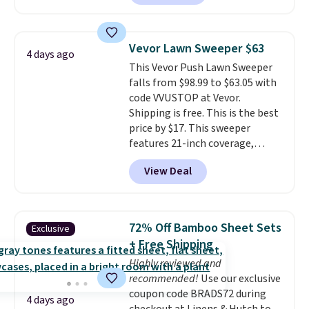
and volatile organic chemicals
reverse it there's a stripe
from your home's water supply.
pattern.
The twin set has six
Shipping adds $14.99.
pieces but the queen and king
Vevor Lawn Sweeper $63
4 days ago
has eight. It has solid reviews at
This Vevor Push Lawn Sweeper
4.3 out of 5 stars.
falls from $98.99 to $63.05 with
code VVUSTOP at Vevor.
Shipping is free. This is the best
price by $17. This sweeper
features 21-inch coverage,
durable thickened steel, strong
View Deal
rubber wheels, and a large mesh
hopper for efficient leaf and
grass collection.
This is the
lowest price we've seen to
72% Off Bamboo Sheet Sets
Exclusive
date for this sweeper.
+ Free Shipping
Highly reviewed and
recommended!
Use our exclusive
coupon code BRADS72 during
4 days ago