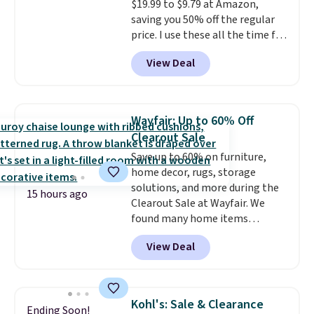
$19.99 to $9.79 at Amazon,
saving you 50% off the regular
price. I use these all the time for
note-taking, writing cards, and
View Deal
color-coding my paper calendar;
they're also a great teacher
appreciation gift at the start of
the school year! They're
Wayfair: Up to 60% Off
smudge- and fade-resistant just
Clearout Sale
as advertised. Shipping is free
Save up to 60% on furniture,
with Prime or when you spend
home decor, rugs, storage
$35.
solutions, and more during the
15 hours ago
Clearout Sale at Wayfair. We
found many home items
discounted even further, such as
View Deal
this Hokku Designs Corduroy
Sleeper Loveseat in Khaki.
Originally listed at over $800, it
now drops to $325, and other
Kohl's: Sale & Clearance
Ending Soon!
stores are charging $400 or