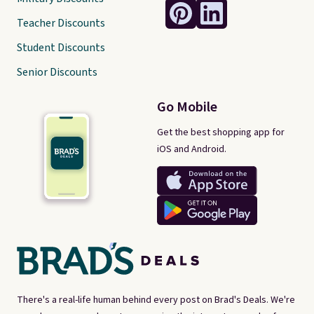
Teacher Discounts
Student Discounts
Senior Discounts
Go Mobile
Get the best shopping app for
iOS and Android.
There's a real-life human behind every post on Brad's Deals. We're