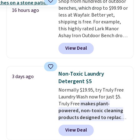
Shop from hundreds of outdoor
price we've seen to date. Also,
benches, which drop to $99.99 or
this Pokemon x Squishmallow
16 hours ago
less at Wayfair. Better yet,
10'' Torchic Plushie drops from
shipping is free. For example,
$19.99 to $13.99. You'd spend full
this highly rated Lark Manor
price elsewhere for the same
Ashay Iron Outdoor Bench drops
one. Log into your free Macy's
from $82.99 to $61.99. Other
Rewards account to get free
View Deal
stores sell similar ones for at
shipping at $39. Otherwise,
least $100. It comfortably fits
shipping adds $10.95 on orders
two people and has curved
below $49. Please note that
armrests and a sloped seat for
Last Act merchandise is final
Non-Toxic Laundry
3 days ago
comfort.
sale, so no returns, exchanges,
Detergent $5
or price adjustments are
Normally $19.95, try Truly Free
allowed.
Laundry Wash now for just $5.
Truly Free
makes plant-
powered, non-toxic cleaning
products designed to replace
the harsh chemicals found in
View Deal
conventional laundry and
home cleaning brands.
The