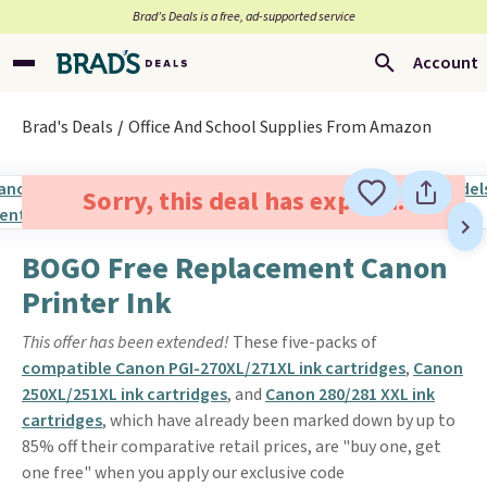
Brad’s Deals is a free, ad-supported service
Account
Brad's Deals
Office And School Supplies From Amazon
Sorry, this deal has expired.
BOGO Free Replacement Canon
Printer Ink
This offer has been extended!
These five-packs of
compatible Canon PGI-270XL/271XL ink cartridges
,
Canon
250XL/251XL ink cartridges
, and
Canon 280/281 XXL ink
cartridges
, which have already been marked down by up to
85% off their comparative retail prices, are "buy one, get
one free" when you apply our exclusive code