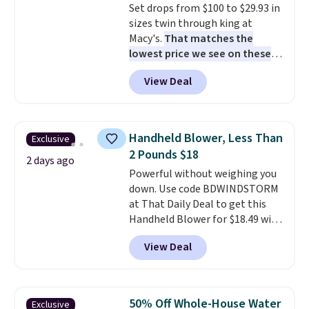
Set drops from $100 to $29.93 in
complaint on bistro set chairs
sizes twin through king at
like this.
Macy's.
That matches the
lowest price we see on these
popular 8-piece sets
. The set is
View Deal
reversible and includes the
comforter, shams, a complete
sheet set, and a matching bed
skirt. Log into your free Macy's
Handheld Blower, Less Than
Exclusive
Rewards account to get free
2 Pounds $18
shipping at $39. Otherwise,
2 days ago
Powerful without weighing you
shipping adds $10.95 on orders
down. Use code BDWINDSTORM
below $49. Please note that
at That Daily Deal to get this
Last Act merchandise is final
Handheld Blower for $18.49 with
sale, so no returns, exchanges,
free shipping. We found
or price adjustments are
View Deal
comparable cordless blowers
allowed.
selling for $33 to $60.
Weighing
under 2 pounds, it's a breeze
to carry
from room to room or
50% Off Whole-House Water
Exclusive