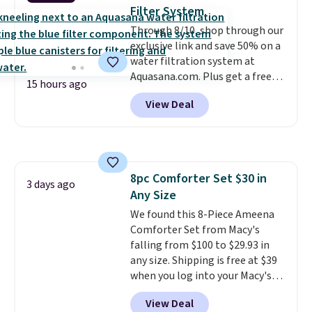
toss in your car or toolbox. The
Filter System
rechargeable cordless design
Through 8/10, shop through our
means there's no need for
exclusive link and save 50% on a
disposable compressed air cans,
water filtration system at
making it a convenient option
Aquasana.com. Plus get a free
for cleaning around the house,
15 hours ago
Pro Bypass Kit when you add our
garage, or office.
View Deal
exclusive promo code BRADS50
during checkout.
The bypass kit
is normally $198, but you'll get
it for free with our code.
The
Rhino Max Flow 1,000,000-
8pc Comforter Set $30 in
Gallon Whole-House Water
3 days ago
Any Size
Filtration System with bypass
kit would normally go for
We found this 8-Piece Ameena
$2,798, but you'll get it for
Comforter Set from Macy's
$1,399 shipped with our code.
falling from $100 to $29.93 in
That's the deepest discount
any size. Shipping is free at $39
we've seen in years at this store.
when you log into your Macy's
These filtration systems
account, or it adds $10.95.
It has
View Deal
remove chlorine, heavy metals,
a floral pattern but if you