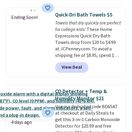
laundry wash uses a four-salt
technology formula to tackle
Quick-Dri Bath Towels $5
Ending Soon!
tough stains and odors without
Towels that dry quickly are perfect
dyes, synthetic fragrances,
for college kids!
These Home
optical brighteners,
Expressions Quick-Dry Bath
phosphates, or formaldehyde,
Towels drop from $20 to $4.99
and it's safe for sensitive skin,
at JCPenney.com. To avoid a
babies, and pets. Plus, the
shipping fee of $8.95, spend $49
refillable jug system reduces
or more. You can also order
single-use plastic waste with
View Deal
online and choose free pickup at
every order. Shipping is free.
a local store on orders of $25 or
Editor's Note: This is an auto-
more. This is typically the
renewing subscription that you
lowest price we see each year on
can cancel at any time by
CO Detector + Temp &
these 30" x 54" towels.
They dry
emailing
Humidity Monitor $21
quickly and are resistant to
family@trulyfreehome.com or
Use our dedicated code BD65AT
benzoyl peroxide, so they are
calling 231-944-1716.
at checkout at Daily Steals to
less likely to lose color when
get this 3-in-1 Carbon Monoxide
they come into contact with
4 days ago
Detector for $20.99 and free
skin care products.
You can also