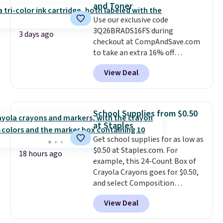
and Toner
Use our exclusive code
3Q26BRADS16FS during
3 days ago
checkout at CompAndSave.com
to take an extra 16% off
previously reduced ink and toner
View Deal
and get free shipping with our
code.
Normally free shipping
requires a $50 minimum order,
so this code is a great win if
School Supplies from $0.50
you need a low-cost ink refill
at Staples
and don't want to pad your
Get school supplies for as low as
cart to qualify.
For example,
$0.50 at Staples.com. For
this replacement HP 67 Ink
18 hours ago
example, this 24-Count Box of
Cartridges Combo Pack
Crayola Crayons goes for $0.50,
normally lists for $40, but it
and select Composition
drops from $35.90 to $30.16 with
Notebooks drop to $0.50.
You
our code. That's $5 less than any
View Deal
can also score notebooks for
other price we found, and you'll
as low as $0.35, and
two-pocket
also save an extra $3.99 by