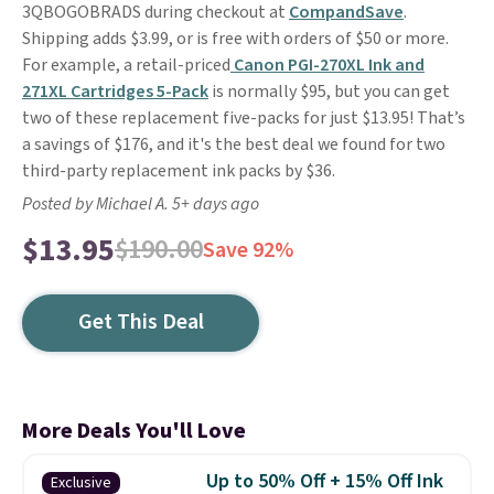
3QBOGOBRADS during checkout at
CompandSave
.
Shipping adds $3.99, or is free with orders of $50 or more.
For example, a retail-priced
Canon PGI-270XL Ink and
271XL Cartridges 5-Pack
is normally $95, but you can get
two of these replacement five-packs for just $13.95! That’s
a savings of $176, and it's the best deal we found for two
third-party replacement ink packs by $36.
Posted by Michael A. 5+ days ago
$13.95
$190.00
Save 92%
Get This Deal
More Deals You'll Love
Up to 50% Off + 15% Off Ink
Exclusive