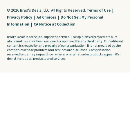
© 2026 Brad's Deals, LLC. All Rights Reserved.
Terms of Use
|
Privacy Policy
|
Ad Choices
|
Do Not Sell My Personal
Information
|
CA Notice at Collection
Brad's Deals is a free, ad-supported service. The opinions expressed are ours
alone and have not been reviewed or approved by any third party. Our editorial
content is created by and property of our organization. It is not provided by the
companies whose products and services are discussed. Compensation
received by us may impact how, where, or in what order products appear. We
do not include all products and services.