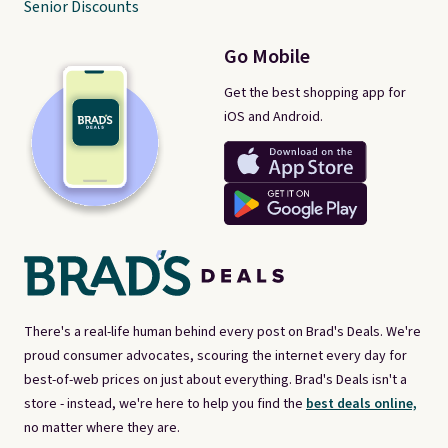
Senior Discounts
Go Mobile
Get the best shopping app for
iOS and Android.
There's a real-life human behind every post on Brad's Deals. We're
proud consumer advocates, scouring the internet every day for
best-of-web prices on just about everything. Brad's Deals isn't a
store - instead, we're here to help you find the
best deals online,
no matter where they are.