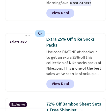
MorningSave.
Most others
sacrificing comfort or support.
charge $60+
. Shipping is free
View Deal
when you sign into or create a
free account, select the $9.99
shipping option, and use code
BDFREE at checkout. Whether
you're deep in the woods or
Extra 25% Off Nike Socks
stuck at home when the power's
2 days ago
Packs
out, the included solar panels
give you access to electricity
Use code DAYONE at checkout
wherever there's sun. The power
to get an extra 25% off this
station is equipped with 2 USB-C
collection of Nike socks packs at
and 1 USB-A outputs. It weighs
Nike.com. This is one of the best
under 2 lbs and is carry-on
sales we've seen to stock up or
friendly per TSA regulations.
grab a few pairs to gift,
View Deal
especially before school starts.
The pictured pack of Nike
Everyday Cushioned Socks
originally $28, drops to $20.23
72% Off Bamboo Sheet Sets
Exclusive
with code DAYONE.
I absolutely
+ Free Shipping