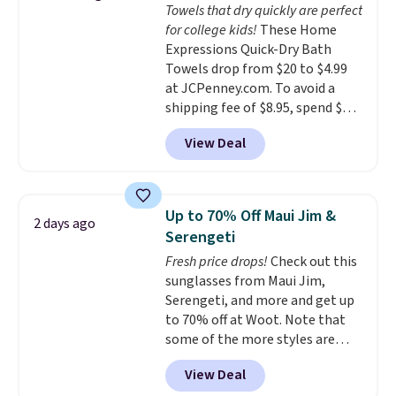
Towels that dry quickly are perfect
dyes, synthetic fragrances,
for college kids!
These Home
optical brighteners,
Expressions Quick-Dry Bath
phosphates, or formaldehyde,
Towels drop from $20 to $4.99
and it's safe for sensitive skin,
at JCPenney.com. To avoid a
babies, and pets. Plus, the
shipping fee of $8.95, spend $49
refillable jug system reduces
or more. You can also order
single-use plastic waste with
View Deal
online and choose free pickup at
every order. Shipping is free.
a local store on orders of $25 or
Editor's Note: This is an auto-
more. This is typically the
renewing subscription that you
lowest price we see each year on
can cancel at any time by
Up to 70% Off Maui Jim &
2 days ago
these 30" x 54" towels.
They dry
emailing
Serengeti
quickly and are resistant to
family@trulyfreehome.com or
Fresh price drops!
Check out this
benzoyl peroxide, so they are
calling 231-944-1716.
sunglasses from Maui Jim,
less likely to lose color when
Serengeti, and more and get up
they come into contact with
to 70% off at Woot. Note that
skin care products.
You can also
some of the more styles are
get these 27" x 52" bath towels
selling fast! A best bet is the
for $1 less.
View Deal
pictured pair of Maui Jim Pehu