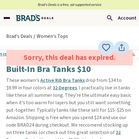
Brad’s Deals is a free, ad-supported service
Account
Brad's Deals
Women's Tops
Sorry, this deal has expired.
Built-In Bra Tanks $10
These women's
Active Rib Bra Tanks
drop from $34 to
$9.99 in four colors at
32 Degrees
. I practically live in tanks
like these all summer long. They’re the ultimate easy basic
when it’s too warm for layers but you still want something
put-together. Typically tanks like these sell for $15-$25 on
Amazon. Shipping is free when you spend $24 and use our
code BRAD24 during checkout. We reccomend stocking up
on three tanks (or check out this great selection of
32