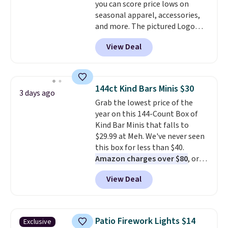
you can score price lows on
note that we expect some of
seasonal apparel, accessories,
the more popular sizes to sell
and more. The pictured Logo
fast. Good Life Members will
Graphic T-Shirt, for example,
also get free shipping on orders
View Deal
originally sold for $29.95, but is
over $50. Otherwise shipping
currently available for $9.95. It
adds $10.99.
drops to $7.98 automatically at
checkout. That's the best price
144ct Kind Bars Minis $30
3 days ago
anywhere. Shipping adds $8 or is
Grab the lowest price of the
free on orders over $60.
We
year on this 144-Count Box of
know that's on the steeper
Kind Bar Minis that falls to
side, but cooler months are
$29.99 at Meh. We've never seen
fast approaching. There are
this box for less than $40.
also plenty of great jackets in
Amazon charges over $80
, or
this collection as well that will
$6.48 per 10 bars. They offer a
get you free shipping.
You can
View Deal
quick, gluten-free energy boost
build a whole outfit with these
without artificial sweeteners, a
clearance prices and reach that
great choice for school lunches.
free shipping threshold.
Shipping is free when you sign
Patio Firework Lights $14
Exclusive
into or create a free account,