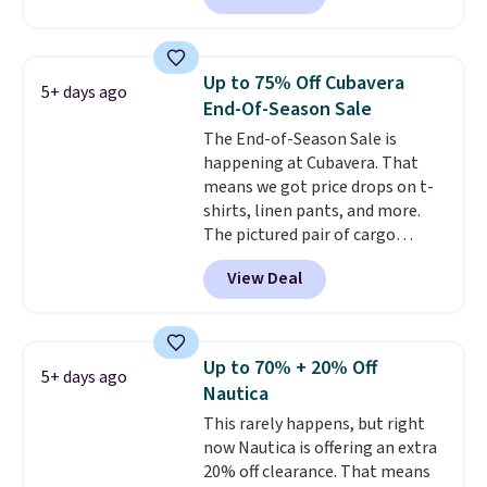
has been getting that right for
reviewed and usually costs
decades, and $16 makes having
around $20. Shipping is free with
a few in rotation feel
Prime or when you spend $35.
completely practical.
Shipping
Up to 75% Off Cubavera
5+ days ago
Otherwise, it adds $6.99.
is free when you spend $49, or
End-Of-Season Sale
you can order online and choose
The End-of-Season Sale is
free store pickup at $25.
happening at Cubavera. That
Otherwise, shipping adds $8.95.
means we got price drops on t-
shirts, linen pants, and more.
The pictured pair of cargo
shorts originally sold for $75,
View Deal
but drops to as low as $19.99 in
two colors. That's 75% off and
the best price we've seen this
year.
Cubavera is known for
Up to 70% + 20% Off
5+ days ago
their breathable, linen fabrics.
Nautica
That sort of style is super
This rarely happens, but right
popular right now too.
You can
now Nautica is offering an extra
also score two of the popular
20% off clearance. That means
Cubavera polos for $40. Please