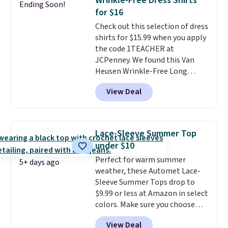
Wrinkle-Free Dress Shirts
Ending Soon!
during checkout. Otherwise, it
for $16
adds $5.99.
Check out this selection of dress
shirts for $15.99 when you apply
the code 1TEACHER at
JCPenney. We found this Van
Heusen Wrinkle-Free Long
Sleeve Dress Shirt, which drops
View Deal
from $65 to $15.99 when you
apply the code. This dress shirt
is available in three colors at
this price. Other retailers are
Lace-Sleeve Summer Top
charging $20 or more for this
under $10
shirt. Also, this J.Ferrar Wrinkle-
Perfect for warm summer
Free Dress Shirt drops from $50
5+ days ago
weather, these Automet Lace-
to $15.99 with the code.
Wrinkle-
Sleeve Summer Tops drop to
free means you pull it out of
$9.99 or less at Amazon in select
the dryer, put it on, and walk
colors. Make sure you choose
out the door looking like you
Black, Navy, Light Green, or
planned the outfit. Van Heusen
View Deal
Coral only. This top is well-