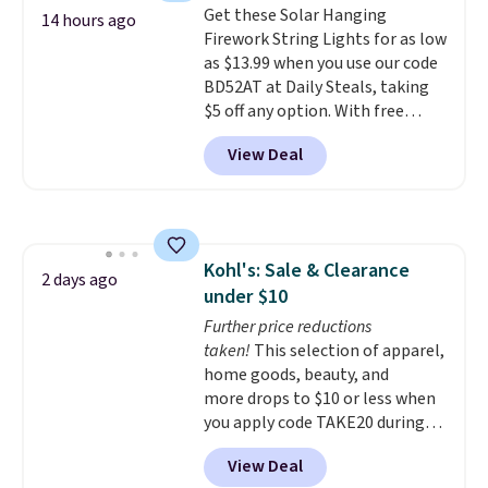
Get these Solar Hanging
choose a flavor, select the $9.99
14 hours ago
Firework String Lights for as low
shipping option, and use code
as $13.99 when you use our code
BDFREE at checkout.
BD52AT at Daily Steals, taking
$5 off any option. With free
shipping, this is the best
View Deal
delivered price we found. These
solar-powered lights create a
firework-inspired starburst
display,
automatically charging
during the day and lighting up
Kohl's: Sale & Clearance
at night with no wiring or
2 days ago
under $10
added electricity costs.
Choose
from eight lighting modes,
Further price reductions
including steady and twinkling
taken!
This selection of apparel,
effects, to match everything
home goods, beauty, and
from everyday patio lighting to
more drops to $10 or less when
parties and holiday gatherings.
you apply code TAKE20 during
Available in Bright White, Warm
checkout at Kohls.com. We
View Deal
White, or Multicolor, with four
found this Oversized Plush