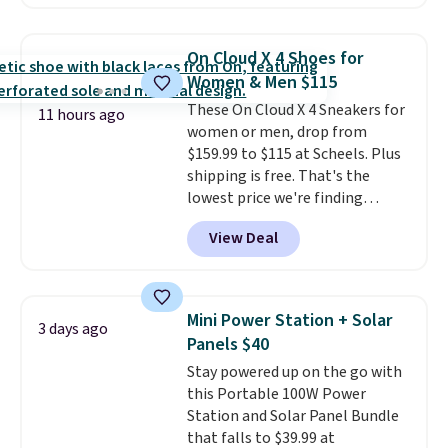
Sunglasses. The originally
asking price was $209, but
they're now available for $89.99
On Cloud X 4 Shoes for
You'd spend over $100
Women & Men $115
everywhere else.
The polarized
These On Cloud X 4 Sneakers for
lenses help reduce glare, help
11 hours ago
women or men, drop from
enhance color, and block
$159.99 to $115 at Scheels. Plus
harmful amounts of UV
.
shipping is free. That's the
Shipping is also free when you
lowest price we're finding
sign out with a free Prime
anywhere on these popular
account. Otherwise shipping
View Deal
lightweight shoes, and it's only
adds $6.
the second time we've seen
them priced below $125. Built
for versatile, high-performance
Mini Power Station + Solar
3 days ago
training, they handle quick gym
Panels $40
sessions, short runs, and all-day
Stay powered up on the go with
wear with ease.
They pack more
this Portable 100W Power
cushioning than a typical
Station and Solar Panel Bundle
cross-trainer, making it easier
that falls to $39.99 at
to hit your 10K steps without