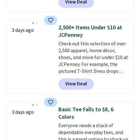
View Deal
This University of Wisconsin
Badgers T-Shirt. It originally
sold for $23.99, but is now
available for $8.99. That's the
2,500+ Items Under $10 at
3 days ago
lowest price we've ever seen.
JCPenney
Sizes S-2XL are available.
Check out this selection of over
Shipping adds $4.99 or is free on
2,500 apparel, home décor,
orders over $39 when you add
shoes, and more for under $10 at
code SCHOOL. Check the sidebar
JCPenney. For example, the
to find your desired school
pictured T-Shirt Dress drops
before browsing.
from $38 to $9.99 to $7.99 when
View Deal
you apply the code 1TEACHER at
checkout. Also, this Outdoor
Oasis Serving Tray drops from
$34 to $5.09.
The best
Basic Tee Falls to $8, 6
3 days ago
clearance sales are the ones
Colors
where you came for one thing
Everyone needs a stack of
and left with five. Over 2,500
dependable everyday tees, and
items under $10 across
this is a great option to stock up