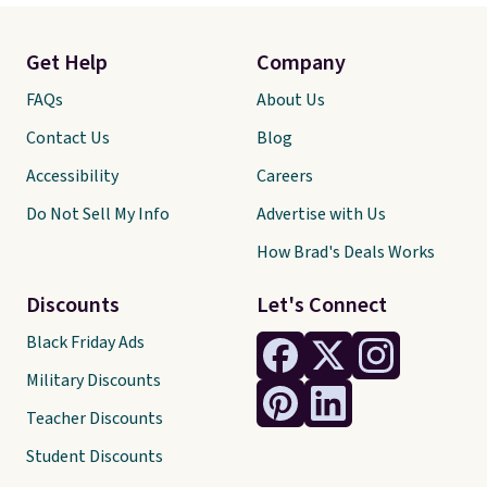
Get Help
Company
FAQs
About Us
Contact Us
Blog
Accessibility
Careers
Do Not Sell My Info
Advertise with Us
How Brad's Deals Works
Discounts
Let's Connect
Black Friday Ads
Military Discounts
Teacher Discounts
Student Discounts