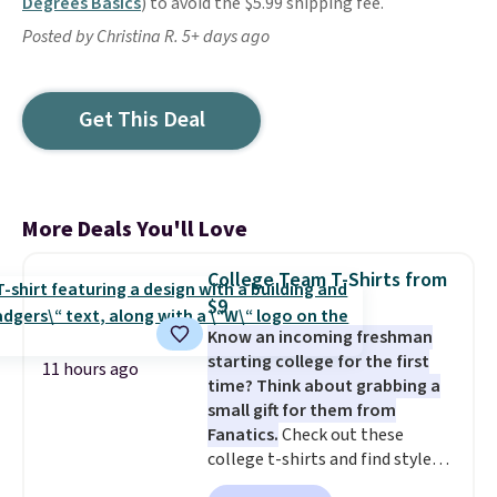
Degrees Basics
) to avoid the $5.99 shipping fee.
Posted by Christina R. 5+ days ago
Get This Deal
More Deals You'll Love
College Team T-Shirts from
$9
Know an incoming freshman
starting college for the first
11 hours ago
time? Think about grabbing a
small gift for them from
Fanatics.
Check out these
college t-shirts and find styles
for as low as $9 at Fanatics.com.