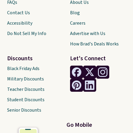
FAQs
About Us
Contact Us
Blog
Accessibility
Careers
Do Not Sell My Info
Advertise with Us
How Brad's Deals Works
Discounts
Let's Connect
Black Friday Ads
Military Discounts
Teacher Discounts
Student Discounts
Senior Discounts
Go Mobile