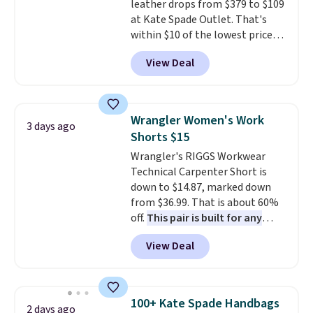
leather drops from $379 to $109
at Kate Spade Outlet. That's
within $10 of the lowest price
we've seen this year. Other
View Deal
stores are charging $139 or
more for similar bags from this
brand.
It's large enough to
carry an iPad and most large
Wrangler Women's Work
3 days ago
phones and large wallets
.
Shorts $15
Choose from three colors.
Wrangler's RIGGS Workwear
Shipping is free. This is a final
Technical Carpenter Short is
sale and cannot be exchanged or
down to $14.87, marked down
returned.
from $36.99. That is about 60%
off.
This pair is built for any
type of work, from the garden
View Deal
to the job site.
It has five
pocket styling, nylon lined back
pockets, a tape measure pocket,
and a gusset for extra mobility.
100+ Kate Spade Handbags
2 days ago
The cotton blend fabric has