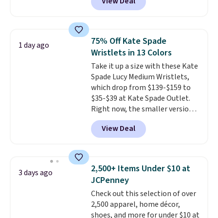
View Deal
This University of Wisconsin
Badgers T-Shirt. It originally
sold for $23.99, but is now
available for $8.99. That's the
75% Off Kate Spade
1 day ago
lowest price we've ever seen.
Wristlets in 13 Colors
Sizes S-2XL are available.
Take it up a size with these Kate
Shipping adds $4.99 or is free on
Spade Lucy Medium Wristlets,
orders over $39 when you add
which drop from $139-$159 to
code SCHOOL. Check the sidebar
$35-$39 at Kate Spade Outlet.
to find your desired school
Right now, the smaller version
before browsing.
of the wristlet is priced at
View Deal
$29-$35. T
he best part is that
this larger wristlet can fit most
phones, making it a great
choice when you don't want to
2,500+ Items Under $10 at
3 days ago
carry a purse
. It's crafted in
JCPenney
genuine leather and comes in 13
Check out this selection of over
colors and designs. Shipping is
2,500 apparel, home décor,
free at $50. Otherwise, it adds $5
shoes, and more for under $10 at
to your order. This is a final sale,