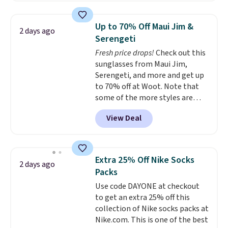
women's On 34th Tie-Neck
Sleeveless Sweater drops from
Up to 70% Off Maui Jim &
2 days ago
$69.50 to $13.86 in four of the
Serengeti
five colors. That's the lowest
Fresh price drops!
Check out this
price we've seen to date. Also,
sunglasses from Maui Jim,
this Pokemon x Squishmallow
Serengeti, and more and get up
10'' Torchic Plushie drops from
to 70% off at Woot. Note that
$19.99 to $13.99. You'd spend full
some of the more styles are
price elsewhere for the same
selling fast! A best bet is the
one. Log into your free Macy's
View Deal
pictured pair of Maui Jim Pehu
Rewards account to get free
Sunglasses. The originally
shipping at $39. Otherwise,
asking price was $209, but
shipping adds $10.95 on orders
they're now available for $89.99
below $49. Please note that
Extra 25% Off Nike Socks
2 days ago
You'd spend over $100
Last Act merchandise is final
Packs
everywhere else.
The polarized
sale, so no returns, exchanges,
Use code DAYONE at checkout
lenses help reduce glare, help
or price adjustments are
to get an extra 25% off this
enhance color, and block
allowed.
collection of Nike socks packs at
harmful amounts of UV
.
Nike.com. This is one of the best
Shipping is also free when you