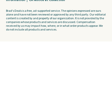
Information
|
CA Notice at Collection
Brad's Deals is a free, ad-supported service. The opinions expressed are ours
alone and have not been reviewed or approved by any third party. Our editorial
content is created by and property of our organization. It is not provided by the
companies whose products and services are discussed. Compensation
received by us may impact how, where, or in what order products appear. We
do not include all products and services.