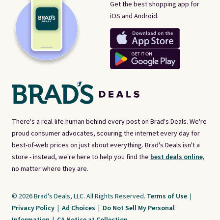
Get the best shopping app for
iOS and Android.
There's a real-life human behind every post on Brad's Deals. We're
proud consumer advocates, scouring the internet every day for
best-of-web prices on just about everything. Brad's Deals isn't a
store - instead, we're here to help you find the
best deals online,
no matter where they are.
© 2026 Brad's Deals, LLC. All Rights Reserved.
Terms of Use
|
Privacy Policy
|
Ad Choices
|
Do Not Sell My Personal