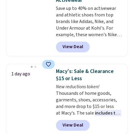
Activewear
and comfortable the fabric is.
Save up to 40% on activewear
Plus, shipping is free on all
and athletic shoes from top
orders. Please note that these
brands like Adidas, Nike, and
items are final sale, and you'll
Under Armour at Kohl's. For
need to sign up for a free
example, these women's Nike
lululemon account to return
Pacific Shoes in White drop from
them.
View Deal
$80 to $44. All other stores are
charging $60 or more for this
popular style. Also save 40% on
this women's Adidas 3-Stripes
Macy's: Sale & Clearance
1 day ago
Fleece Full-Zip Hoodie in Black
$15 or Less
or Glow Blue, drops from $60 to
New reductions taken!
$36. Spend $50 to get free
Thousands of home goods,
shipping, or it adds $8.95
garments, shoes, accessories,
otherwise. Select items can be
and more drop to $15 or less
ordered online and picked up for
at Macy's. The sale
includes top
free in store.
brands like Ralph Lauren,
View Deal
KitchenAid, Tommy Hilfiger,
and Columbia.
The featured