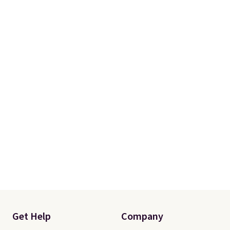
Get Help
Company