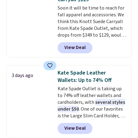
for $10 is the kind of find that
this sale require the code
Soon it will be time to reach for
makes buying one in every
1TEACHER to receive the
fall apparel and accessories. We
color feel like the obvious
discounted price.
think this Knott Suede Carryall
move. The reader-favorite
from Kate Spade Outlet, which
Bermuda for the same price
drops from $349 to $129, would
means the whole summer
be a great addition to your
shorts situation is sorted
View Deal
wardrobe. Similar styles sell for
before the season ends.
at least $159 on sale. It's
Shipping is free when you spend
available in three neutral colors.
$49, or it adds $8.95 otherwise.
It's large enough to hold most
You can also order online and
Kate Spade Leather
3 days ago
large phones and wallets.
Want
choose free store pickup.
Wallets: Up to 74% Off
to go hands-free? Not to
Kate Spade Outlet is taking up
worry, a removable crossbody
to 74% off leather wallets and
is included
. Shipping is free. This
cardholders, with
several styles
is a final sale and cannot be
under $50
. One of our favorites
exchanged or returned.
is the Large Slim Card Holder, a
sleek everyday organizer that
View Deal
slips easily into a small
crossbody or jacket pocket while