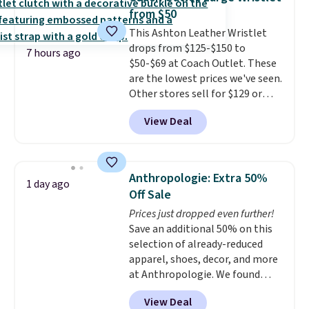
Shorts drop from $34 to $9.99.
from $50
The last few weeks of summer
This Ashton Leather Wristlet
are still worth dressing for, and
drops from $125-$150 to
$10 chino shorts at a season-
7 hours ago
$50-$69 at Coach Outlet. These
low price makes doing it
are the lowest prices we've seen.
without overthinking the
Other stores sell for $129 or
budget an easy call. Pull-on
more for similar styles. The
shorts for the same price
View Deal
featured Faded Blush color is
means comfort is also
neutral enough to go with all
covered.
Shipping is free when
your summer outfits.
It can be
you spend $49, or it adds $8.95
worn as a clutch or hands-free
otherwise. You can also order
Anthropologie: Extra 50%
1 day ago
when you attach the wrist
online and choose free store
Off Sale
strap
. Choose from seven colors
pickup.
Prices just dropped even further!
and textures. Shipping is free
Save an additional 50% on this
when you spend $75. Otherwise,
selection of already-reduced
it adds $10.
apparel, shoes, decor, and more
at Anthropologie. We found
these New Balance 204L
View Deal
Sneakers drop from $120 to