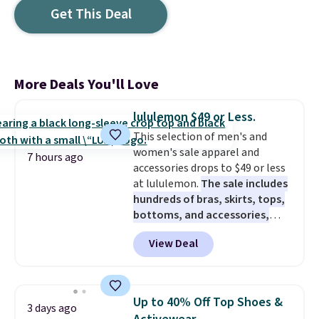
Get This Deal
More Deals You'll Love
lululemon $49 or Less.
This selection of men's and
women's sale apparel and
7 hours ago
accessories drops to $49 or less
at lululemon.
The sale includes
hundreds of bras, skirts, tops,
bottoms, and accessories,
with prices starting at $9.
Many
View Deal
styles are at the lowest prices
to date, like this Hold Tight
Jewelled Long-Sleeve Shirt,
which drops from $78 to $39.
Up to 40% Off Top Shoes &
3 days ago
Reviewers love how lightweight