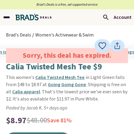
Brad’s Deals is a free, ad-supported service
Account
Brad's Deals
Women's Activewear & Swim
Sorry, this deal has expired.
Calia Twisted Mesh Tee $9
This women's
Calia Twisted Mesh Tee
in Light Green falls
from $48 to $8.97 at
Going Going Gone
. Shipping is free on
all
Calia apparel
. That's the lowest price we've ever seen by
$2. It's also available for $11.97 in Pure White.
Posted by Jacob K. 5+ days ago
$8.97
$48.00
Save 81%