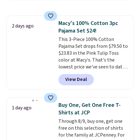
still giving you room for your
cards, cash, and receipts. It
features multiple exterior card
Macy's 100% Cotton 3pc
slots, a zippered center
2 days ago
Pajama Set $24!
compartment for coins or
folded bills, and genuine leather
This 3-Piece 100% Cotton
construction. If you're looking
Pajama Set drops from $79.50 to
to refresh your everyday carry,
$23.83 in the Pink Tulip Toss
it's worth browsing the rest of
color at Macy's. That's the
the sale as well. You'll find
lowest price we've seen to date.
continental wallets, bifolds,
The set includes pants with
View Deal
wristlets, zip-around wallets,
pockets, a tank top, and a self-
and slim card holders in a variety
tie wrap.
Reviewers say the set
of colors, with most styles 50%
is soft and comfortable, and
to 70% off.
they enjoy both lounging and
Buy One, Get One Free T-
1 day ago
sleeping in it. Two other colors
Shirts at JCP
are available for $5 more. Log
Through 8/9, buy one, get one
into your free Macy's Rewards
free on this selection of shirts
account to qualify for free
for the family at JCPenney. For
shipping at $39. Otherwise, it