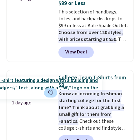
$99 or Less
stretch built in, plus a dual flex
This selection of handbags,
waistband and reflective trim
totes, and backpacks drops to
for safety.
$99 or less at Kate Spade Outlet.
Choose from over 120 styles,
with prices starting at $59
. The
featured Ali Suede Mini
View Deal
Crossbody Bag falls from $339
to $99. It comes with two
straps, so it can be worn as a
shoulder bag or crossbody. This
College Team T-Shirts from
new style is roomy enough to fit
$9
most large phones and smaller
Know an incoming freshman
wallets. It's also available in
starting college for the first
Pale Sapphire or Black leather
1 day ago
time? Think about grabbing a
for the same price.
Shipping is
small gift for them from
free on these bags
. This is a
Fanatics.
Check out these
final sale and cannot be
college t-shirts and find styles
exchanged or returned.
for as low as $9 at Fanatics.com.