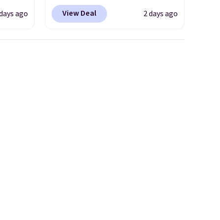
coupon code BRADSDEALS
View Deal
 days ago
2 days ago
 $18 to
during checkout at Tanga.
his is
Plus shipping is free.
This is a
ce we
Target brand, and this fully-
 at
lined blazer previously sold
 a pair
for $40.
Please note that the
s for
small and medium sizes drop
uniors'
to $13.99 with our code. It's
s from
tailored with a regular fit with
d at
a double-button front
 a
closure.
e in
Prices
nd the
e
, and