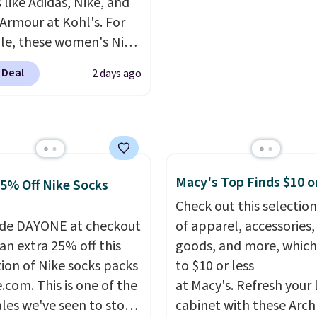
 like Adidas, Nike, and
fortable on the trail as
steeper side, but coole
Armour at Kohl's. For
round town, while a
months are fast approa
e, these women's Nike
 Velcro pocket behind
There are also plenty o
c Shoes in White drop
est pocket keeps small
jackets in this collectio
 Deal
2 days ago
80 to $44. All other
les secure. Shipping is
well that will get you f
 are charging $60 or
n orders of $99 or more.
shipping.
You can build 
or this popular style.
whole outfit with these
ave 40% on this
clearance prices and re
s Adidas 3-Stripes
that free shipping thre
 Full-Zip Hoodie in
Macy's Top Finds $10 o
25% Off Nike Socks
or Glow Blue, drops
Check out this selection
60 to $36. Spend $50 to
de DAYONE at checkout
of apparel, accessories
e shipping, or it adds
an extra 25% off this
goods, and more, which
otherwise. Select items
tion of Nike socks packs
to $10 or less
 ordered online and
.com. This is one of the
at Macy's. Refresh your 
up for free in store.
ales we've seen to stock
cabinet with these Arch