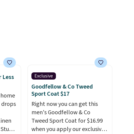
r
enhance color, and block
ching.
harmful amounts of UV
.
f great
Shipping is also free when you
n as
sign out with a free Prime
ree
account. Otherwise shipping
a
adds $6.
ach
shold.
Exclusive
r Less
Goodfellow & Co Tweed
Sport Coat $17
, home
 drops
Right now you can get this
men's Goodfellow & Co
linen
Tweed Sport Coat for $16.99
 Studio
when you apply our exclusive