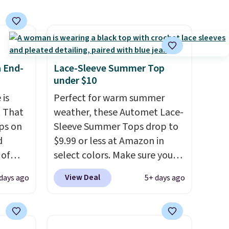
s
 feel
ou
a End-
Lace-Sleeve Summer Top
rder
under $10
store
 is
Perfect for warm summer
e,
. That
weather, these Automet Lace-
ps on
Sleeve Summer Tops drop to
d
$9.99 or less at Amazon in
 of
select colors. Make sure you
sold
choose Black, Navy, Light
View Deal
days ago
5+ days ago
 low as
Green, or Coral only. This top
at's
is well-reviewed and usually
ice
costs around $20. Shipping is
bavera
free with Prime or when you