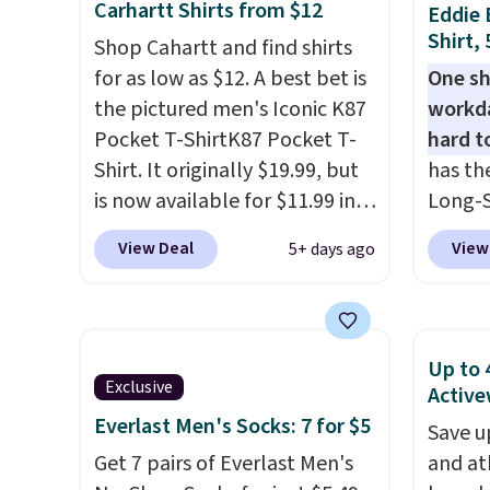
Carhartt Shirts from $12
Eddie 
fees. We're loving these
styles 
Shirt,
Shop Cahartt and find shirts
women's Johnny-Collar
free w
for as low as $12. A best bet is
One sh
Sweaters that are dropping
sign in
the pictured men's Iconic K87
workda
from $90 to $39.97. There are
accoun
Pocket T-ShirtK87 Pocket T-
hard t
three colors to choose from in
starts 
Shirt. It originally $19.99, but
has th
a full range of sizes, and this
cannot
is now available for $11.99 in
Long-S
price matches what we saw
return
the pictured Tranquil Blue
$34.97 
during Black Friday of last
View Deal
View
5+ days ago
color at Carhartt.
The
Yellow,
year.
heavyweight fabric is what
and Pi
makes this shirt so popular.
review
Over 8,000 reviewers scored it
call ou
Up to 
an average of 4.5 out of 5
color 
Exclusive
Active
stars
. Plus shipping is free.
wickin
Everlast Men's Socks: 7 for $5
Save u
This is the lowest shipped
UPF 50
Get 7 pairs of Everlast Men's
and at
price we could find. Please
two-wa