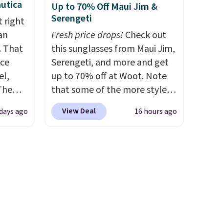
utica
Up to 70% Off Maui Jim &
thable,
spend $35. Otherwise, it adds
Serengeti
 right
 of
$6.99.
an
Fresh price drops!
Check out
ight
. That
this sunglasses from Maui Jim,
core
ice
Serengeti, and more and get
avera
el,
up to 70% off at Woot. Note
ote
The
that some of the more styles
 the
-Shirt,
are selling fast! A best bet is
ell
View Deal
days ago
16 hours ago
sold
the pictured pair of Maui Jim
 will
tly
Pehu Sunglasses. The
on
rops to
originally asking price was
ise
$209, but they're now
st
available for $89.99 You'd
ng adds
spend over $100 everywhere
ver
else.
The polarized lenses
 the
help reduce glare, help