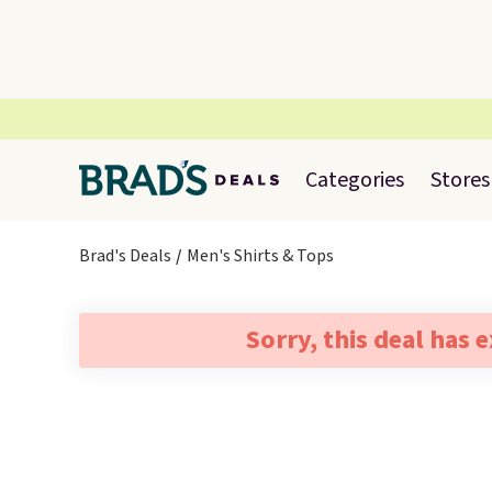
Categories
Stores
Brad's Deals
Men's Shirts & Tops
Sorry, this deal has 