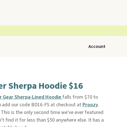
Account
r Sherpa Hoodie $16
r Gear Sherpa-Lined Hoodie
falls from $70 to
u add our code BD16-FS at checkout at
Proozy
.
. This is the only second time we've ever featured
't find it for less than $50 anywhere else. It has a