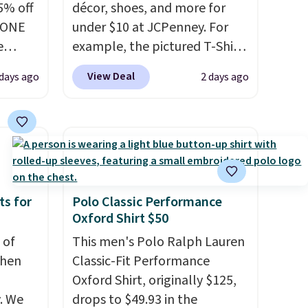
5% off
décor, shoes, and more for
YONE
under $10 at JCPenney. For
e
example, the pictured T-Shirt
eece
Dress drops from $38 to $9.99
View Deal
days ago
2 days ago
or
to $7.99 when you apply the
le for
code 1TEACHER at checkout.
98
Also, this Outdoor Oasis
YONE.
Serving Tray drops from $34
oodie
to $5.09.
The best clearance
.
Dri-
sales are the ones where you
stently
came for one thing and left
ts for
Polo Classic Performance
Oxford Shirt $50
for
with five. Over 2,500 items
y
under $10 across apparel,
 of
This men's Polo Ralph Lauren
y think
home, and shoes is exactly
when
Classic-Fit Performance
his
that kind of sale, and a t-shirt
Oxford Shirt, originally $125,
doors.
dress for $8 is a pretty good
. We
drops to $49.93 in the