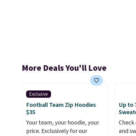
More Deals You'll Love
Exclusive
Football Team Zip Hoodies
Up to 
$35
Sweate
Your team, your hoodie, your
Check 
price. Exclusively for our
and sw