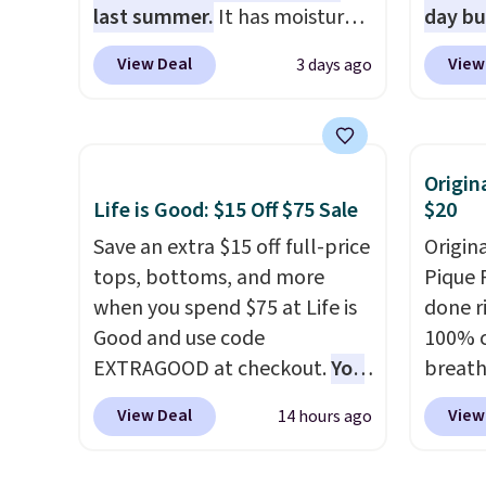
SCHOOL
last summer.
It has moisture-
day b
even b
wicking fabric and four-way
BD447L
View Deal
View
3 days ago
offers
stretch to make you as
these 
the lo
comfortable as possible in
$15.99
I've e
the warmer months. Shipping
next b
to che
is free on orders over $24
Made 
Origin
accept 
when you use our promo code
cotton
Life is Good: $15 Off $75 Sale
$20
curiou
BRAD24 during checkout.
tees o
Save an extra $15 off full-price
Origin
buying
Otherwise, it adds $5.99.
everyda
tops, bottoms, and more
Pique P
game d
when you spend $75 at Life is
done r
partie
Good and use code
100% c
Choose
EXTRAGOOD at checkout.
You
breath
get rea
can also save $25 off $125+ or
against
is free.
View Deal
View
14 hours ago
$50 off $200+ with the code.
button
We're loving the Fall-O-Ween
tippin