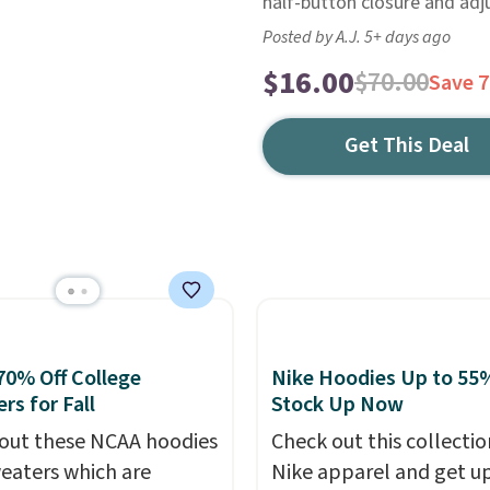
half-button closure and adj
Posted by A.J. 5+ days ago
$16.00
$70.00
Save 
Get This Deal
70% Off College
Nike Hoodies Up to 55%
rs for Fall
Stock Up Now
out these NCAA hoodies
Check out this collectio
eaters which are
Nike apparel and get u