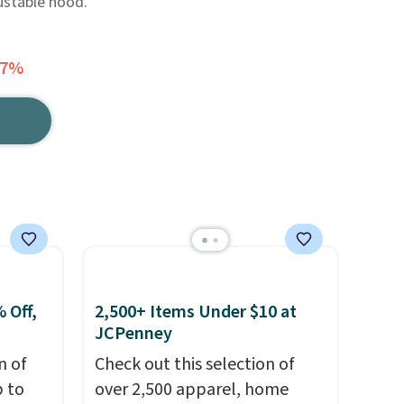
ustable hood.
77%
 Off,
2,500+ Items Under $10 at
JCPenney
n of
Check out this selection of
p to
over 2,500 apparel, home