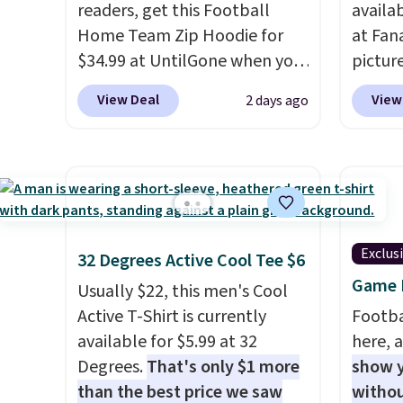
readers, get this Football
availa
Home Team Zip Hoodie for
at Fana
$34.99 at UntilGone when you
pictur
use our code BD842LY during
Gameda
View Deal
View
2 days ago
checkout. Not only is it the
from $
best price we found, but it
the be
also ships free.
Football is
anywhe
basically back, so choose
the sid
from a variety of teams and
desire
have yours ready for
browsi
Exclus
32 Degrees Active Cool Tee $6
tailgates, game days, and
Raglan
Game D
cooler fall weather.
nicely
Usually $22, this men's Cool
hoodie 
Active T-Shirt is currently
Footba
footba
available for $5.99 at 32
here, a
$4.99 o
Degrees.
That's only $1 more
show y
orders
than the best price we saw
withou