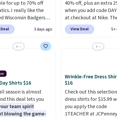
ble for up to 70% off
40% off, plus an extra 2
tics. I really like the
when you add code DA
ed Wisconsin Badgers
at checkout at Nike. Th
y Sweater, which falls
pictured men's Kobe Fl
 Deal
View Deal
3 days ago
5+ 
59.99 to $25.99. That's
Hoodie originally sold f
st price we could find
$105, but is now availab
re. We suggest using
$63.97. It drops to $47.
ebar to filter by your
when you add code DA
d teams before
We've never seen this h
ng. This Wisconsin
available for under $50
ive
 Pullover would pair
Fit technology is consi
Wrinkle-Free Dress Shir
ay Shirts $16
$16
 with the gameday
championed in reviews 
for a cooler tailgate or
it's ability to wick-awa
ll season is almost
Check out this selection
ll game. Shipping adds
sweat.
I would definitel
nd this deal lets you
dress shirts for $15.99 
r is free on certain
about getting some of t
our team spirit
you apply the code
 over $39 if you use code
gear if you workout out
t blowing the game-
1TEACHER at JCPenney