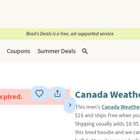
Brad’s Deals is a free, ad-supported service
Coupons
Summer Deals
Canada Weathe
expired.
This men's
Canada Weathe
$16 and ships free when yo
Shipping usually adds $8.95
this lined hoodie and we can