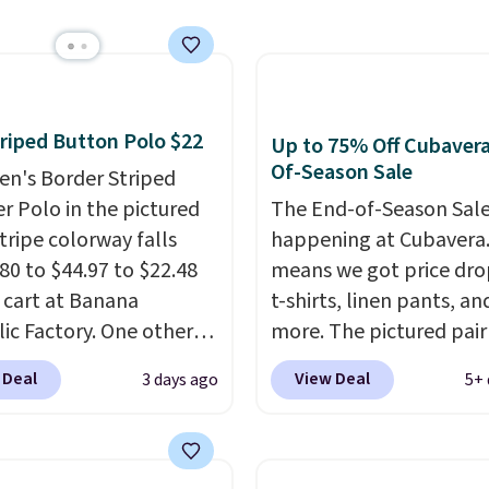
 a clean, preppy look.
getting that right for
ersized embroidered
decades, and $16 make
ogo at the chest adds a
having a few in rotation
gnature touch.
It comes
completely practical.
 Parfait Pink colorway
Shipping is free when y
riped Button Polo $22
Up to 75% Off Cubaver
 on sale for $19.99, down
spend $49, or you can o
Of-Season Sale
en's Border Striped
79, which is 75% off.
online and choose free 
r Polo in the pictured
The End-of-Season Sale
pickup at $25. Otherwis
tripe colorway falls
happening at Cubavera
shipping adds $8.95.
80 to $44.97 to $22.48
means we got price dro
r cart at Banana
t-shirts, linen pants, an
ic Factory. One other
more. The pictured pair
ells for $30.
At 71% off,
cargo shorts originally 
 Deal
View Deal
3 days ago
5+ 
never seen this for less
.
for $75, but drops to as
gest checking out the
$19.99 in two colors. Th
 men's sale where you'll
75% off and the best pr
n extra 50% off tons of
we've seen this year.
Cu