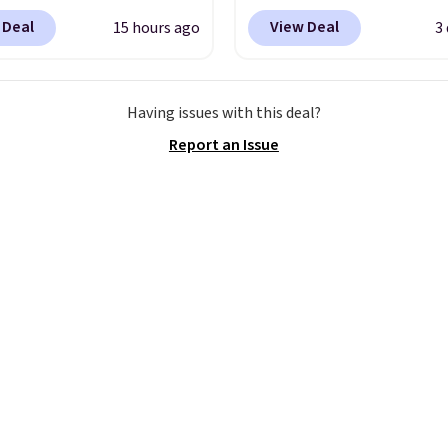
rab a few pairs to gift,
Quick-Dry Striped Bath
 Deal
View Deal
15 hours ago
3
ally before school
Towels, which fall from
. The pictured pack of
$7.99 in all four colors. T
veryday Cushioned
typically the lowest pri
Having issues with this deal?
originally $28, drops to
see on bath towels sold
Report an Issue
 with code DAYONE.
I
Macy's. You can also get
tely love socks like this
of matching hand towel
nclude arch-band
$8.99. Also, this Miken J
t on the bottom.
Kimono Cover-Up drop
e perfect for when
$38 to $9.50. You'd spen
 on your feet for hours.
least $15 elsewhere for
colors packs are
similar one. It's availabl
ble. Shipping adds $8 or
two colors in sizes XS-L.
 on orders over $50. We
start at less than $3, a
t checking out the
sale includes brands lik
sale to grab a pair of
Nautica, Lacoste, Nike