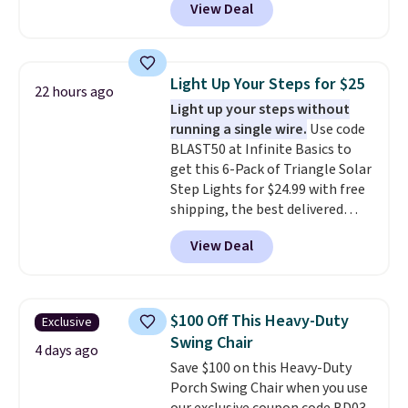
View Deal
to be lightweight and kink-free,
making this more manageable
to store and use than the
traditional heavy rubber hose.
Light Up Your Steps for $25
22 hours ago
Shipping is free when you sign
Light up your steps without
into or create a free account,
running a single wire.
Use code
select the $9.99 shipping
BLAST50 at Infinite Basics to
option, and use code BDFREE at
get this 6-Pack of Triangle Solar
checkout.
Step Lights for $24.99 with free
shipping, the best delivered
price we found. These low-
View Deal
profile lights automatically
charge during the day and turn
on at dusk, adding both safety
and curb appeal to stairs, decks,
$100 Off This Heavy-Duty
Exclusive
patios, fences, and walkways.
Swing Chair
Each light features 13 LEDs that
4 days ago
Save $100 on this Heavy-Duty
produce a soft, glare-free glow,
Porch Swing Chair when you use
and you can choose Warm White