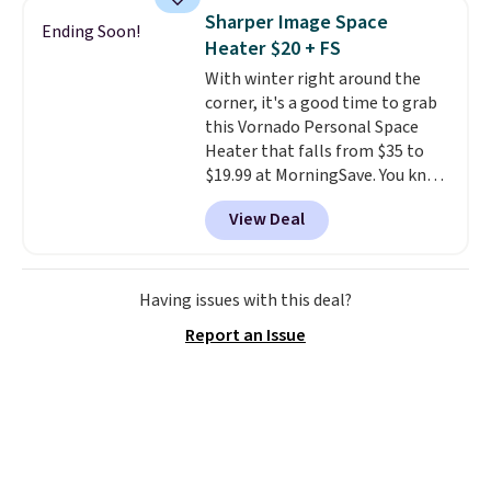
built with 140g UV-resistant
Sharper Image Space
Ending Soon!
polyester fabric under a tropical
Heater $20 + FS
thatched overlay, backed by
With winter right around the
eight spray-coated metal ribs
corner, it's a good time to grab
for durability.
It sells for voer
this Vornado Personal Space
$50 elsewhere.
Shipping is free
Heater that falls from $35 to
as well.
$19.99 at MorningSave. You know
how coats are always cheaper
View Deal
when it's warm outside? The
same logic applies here.
It's
warm outside, so demand is
low. Hence, prices are low.
If
Having issues with this deal?
you need a heater, we suggest
Report an Issue
getting one before December
starts. Shipping is free when you
sign into or create a free
account, select the $9.99
shipping option, and use code
BDFREE at checkout.