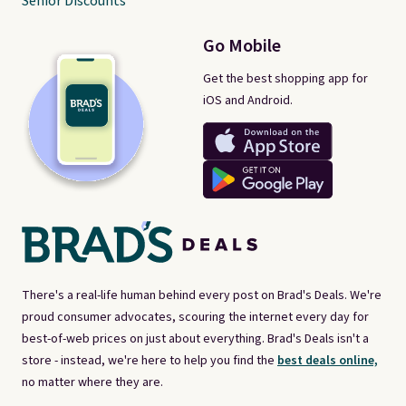
Senior Discounts
Go Mobile
Get the best shopping app for
iOS and Android.
There's a real-life human behind every post on Brad's Deals. We're
proud consumer advocates, scouring the internet every day for
best-of-web prices on just about everything. Brad's Deals isn't a
store - instead, we're here to help you find the
best deals online,
no matter where they are.