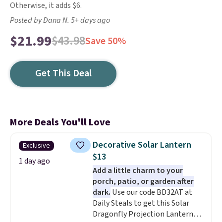
Otherwise, it adds $6.
Posted by Dana N. 5+ days ago
$21.99
$43.98
Save 50%
Get This Deal
More Deals You'll Love
Decorative Solar Lantern
Exclusive
$13
1 day ago
Add a little charm to your
porch, patio, or garden after
dark.
Use our code BD32AT at
Daily Steals to get this Solar
Dragonfly Projection Lantern