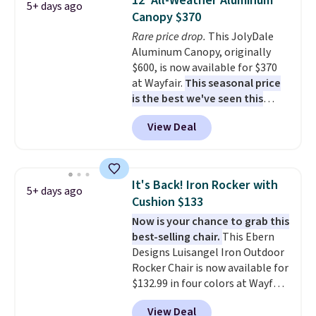
12' All-Weather Aluminum
5+ days ago
it can double as a bench.
The
Canopy $370
lid is also lockable for added
Rare price drop.
This JolyDale
security (lock not included).
Aluminum Canopy, originally
$600, is now available for $370
at Wayfair.
This seasonal price
is the best we've seen this
year
. It also ships free. This copy
View Deal
features an aluminum powder-
coated finish and designed for
both summer and winter use.
It's Back! Iron Rocker with
5+ days ago
Cushion $133
Now is your chance to grab this
best-selling chair.
This Ebern
Designs Luisangel Iron Outdoor
Rocker Chair is now available for
$132.99 in four colors at Wayfair.
Shipping is free. No discount
View Deal
price is shown here, but we've