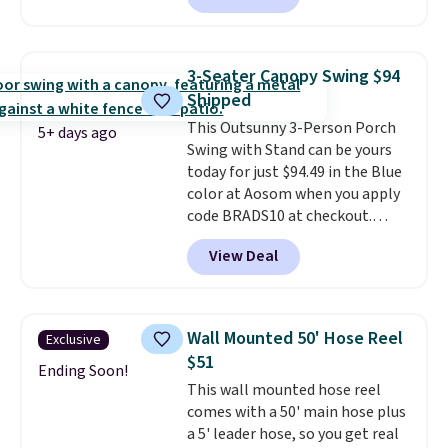
seen this chair priced for over
$200 before. This papasan
rocking chair was a best-seller
3-Seater Canopy Swing $94
last year and already sold out
Shipped
once this season. It comes with
This Outsunny 3-Person Porch
an ultra-plush Papasan cushion
5+ days ago
Swing with Stand can be yours
and a sturdy metal frame.
today for just $94.49 in the Blue
color at Aosom when you apply
code BRADS10 at checkout.
That's probably the best price
View Deal
we'll see all season. This swing
has a sturdy A-frame steel
construction, an adjustable tilt
canopy for sun and light rain
Wall Mounted 50' Hose Reel
Exclusive
protection, and cushioned seats.
$51
Wayfair is charging $150 for a
Ending Soon!
This wall mounted hose reel
comparable option, so you're
comes with a 50' main hose plus
saving over $50 by shopping
a 5' leader hose, so you get real
here.
Shipping is free.