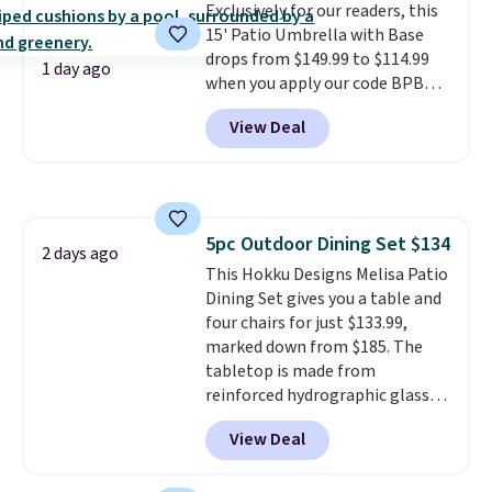
Exclusively for our readers, this
15' Patio Umbrella with Base
drops from $149.99 to $114.99
1 day ago
when you apply our code BPBU
at Phi Villa. It is available in 11
View Deal
colors at this price.
A 15-foot
umbrella covers a full outdoor
setup rather than just one
chair, and UV-resistant
waterproof polyester that
5pc Outdoor Dining Set $134
won't fade means it holds up
2 days ago
This Hokku Designs Melisa Patio
through the rest of this
Dining Set gives you a table and
summer and every one after it.
four chairs for just $133.99,
Shipping is free.
marked down from $185. The
tabletop is made from
reinforced hydrographic glass
paired with a powder coated
View Deal
steel frame, so it holds up
against rust, scratching, and