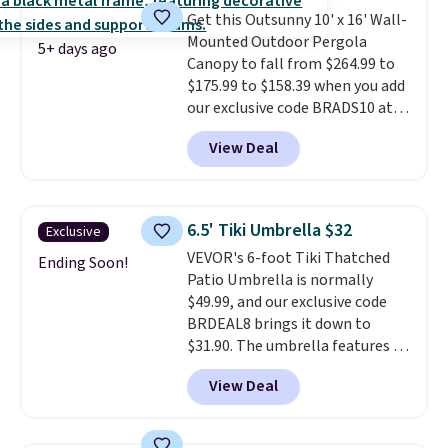
are selling elsewhere for
Get this Outsunny 10' x 16' Wall-
$300-$350.
This price also beats
Mounted Outdoor Pergola
last year's best price by almost
5+ days ago
Canopy to fall from $264.99 to
$20!
Shipping is free.
$175.99 to $158.39 when you add
our exclusive code BRADS10 at
checkout at Aosom.
This is the
View Deal
best price we've seen in years.
Shipping is also free. It's rare to
see a pergola canopy available
in this size for under $200. It has
6.5' Tiki Umbrella $32
Exclusive
a powder-coated metal frame
VEVOR's 6-foot Tiki Thatched
and is available in four colors.
Ending Soon!
Patio Umbrella is normally
$49.99, and our exclusive code
BRDEAL8 brings it down to
$31.90. The umbrella features a
tilt function that adjusts 30
View Deal
degrees in either direction, so
shoppers can chase the shade
without moving the base. It is