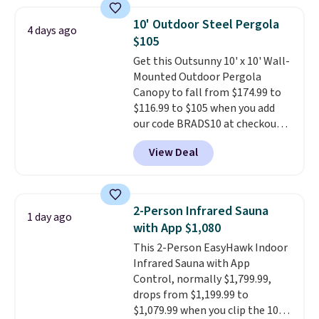
fading all season long. The four
chairs are wrapped in PVC
10' Outdoor Steel Pergola
4 days ago
coated polyester fabric built for
$105
all weather use, and they stack
Get this Outsunny 10' x 10' Wall-
neatly when you need to save
Mounted Outdoor Pergola
space or store them for winter.
Canopy to fall from $174.99 to
Normally five-piece sets like
$116.99 to $105 when you add
this go for over $200 elsewhere
our code BRADS10 at checkout
online.
at Aosom. Shipping is also free.
View Deal
It's rare to see a pergola canopy
available in this size for under
$140. It has a powder-coated
metal frame and is available in
2-Person Infrared Sauna
1 day ago
four colors.
with App $1,080
This 2-Person EasyHawk Indoor
Infrared Sauna with App
Control, normally $1,799.99,
drops from $1,199.99 to
$1,079.99 when you clip the 10%