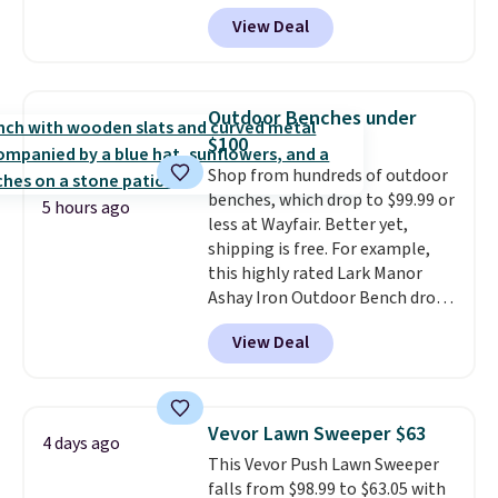
for $12.99 with free shipping,
View Deal
the best price available. During
the day, it serves as a decorative
accent, and at night it
automatically lights up, casting
Outdoor Benches under
a beautiful pattern onto nearby
$100
surfaces. The built-in solar
Shop from hundreds of outdoor
panel charges throughout the
benches, which drop to $99.99 or
day, so there's no wiring,
5 hours ago
less at Wayfair. Better yet,
batteries, or added electricity
shipping is free. For example,
costs to worry about. Just place
this highly rated Lark Manor
it where it can soak up the sun
Ashay Iron Outdoor Bench drops
and enjoy the glow each
from $82.99 to $61.99. Other
evening.
View Deal
stores sell similar ones for at
least $100. It comfortably fits
two people and has curved
armrests and a sloped seat for
Vevor Lawn Sweeper $63
4 days ago
comfort.
This Vevor Push Lawn Sweeper
falls from $98.99 to $63.05 with