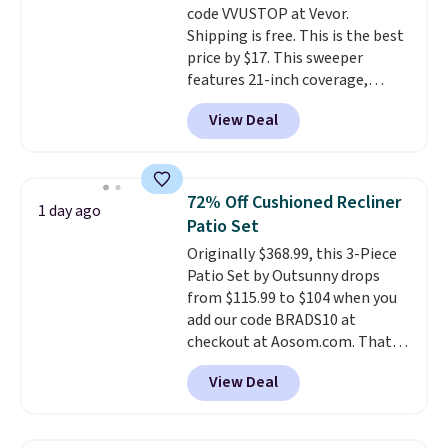
code VVUSTOP at Vevor.
Shipping is free. This is the best
price by $17. This sweeper
features 21-inch coverage,
durable thickened steel, strong
View Deal
rubber wheels, and a large mesh
hopper for efficient leaf and
grass collection.
This is the
lowest price we've seen to
72% Off Cushioned Recliner
1 day ago
date for this sweeper.
Patio Set
Originally $368.99, this 3-Piece
Patio Set by Outsunny drops
from $115.99 to $104 when you
add our code BRADS10 at
checkout at Aosom.com. That's
a remarkably low price for a set
View Deal
like this. Target and Walmart
are currently selling this exact
set for over $250! The coffee