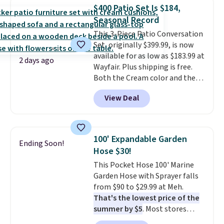
table has faux wood detailing.
I
$400 Patio Set Is $184,
also really like that the
Seasonal Record
cushions have straps so they'll
This 3-Piece Patio Conversation
stay in place, a common
Set, originally $399.99, is now
complaint on bistro set chairs
available for as low as $183.99 at
like this.
2 days ago
Wayfair. Plus shipping is free.
Both the Cream color and the
Tan colors are available at this
View Deal
price.
This is the lowest price
we've seen this year.
I love that
the table has a tempered-glass
top, which is reinforced to hold
100' Expandable Garden
Ending Soon!
up better in the outdoors. It
Hose $30!
also has anti-slip pads so you
This Pocket Hose 100' Marine
don't have to worry about it
Garden Hose with Sprayer falls
sliding around near the pool.
from $90 to $29.99 at Meh.
That's the lowest price of the
summer by $5
. Most stores
charge around $90. It's designed