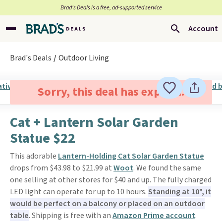
Brad’s Deals is a free, ad-supported service
Account
Brad's Deals
Outdoor Living
Sorry, this deal has expired.
Cat + Lantern Solar Garden
Statue $22
This adorable
Lantern-Holding Cat Solar Garden Statue
drops from $43.98 to $21.99 at
Woot
. We found the same
one selling at other stores for $40 and up. The fully charged
LED light can operate for up to 10 hours.
Standing at 10", it
would be perfect on a balcony or placed on an outdoor
table
. Shipping is free with an
Amazon Prime account
.