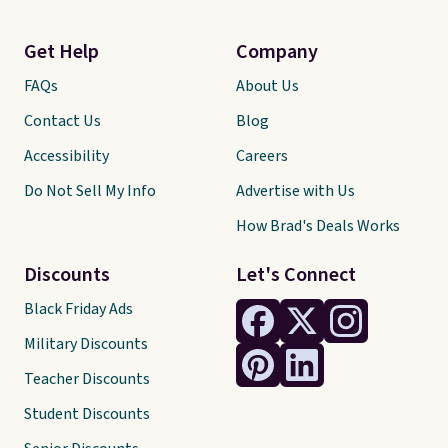
Get Help
Company
FAQs
About Us
Contact Us
Blog
Accessibility
Careers
Do Not Sell My Info
Advertise with Us
How Brad's Deals Works
Discounts
Let's Connect
Black Friday Ads
Military Discounts
Teacher Discounts
Student Discounts