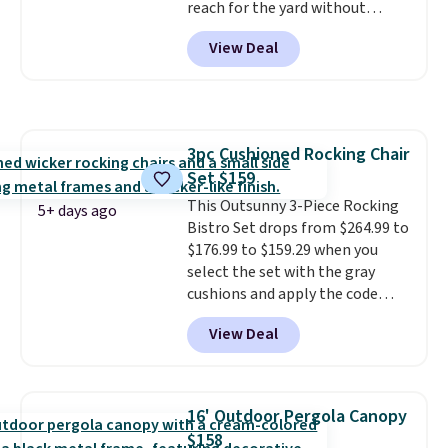
reach for the yard without
dragging a heavy hose around.
It
View Deal
locks at any length, rewinds
slowly and smoothly instead of
snapping back, and swivels 180
degrees so you can water in
any direction.
The nine pattern
3pc Cushioned Rocking Chair
nozzle switches between a
Set $159
gentle mist for plants and a
stronger jet for washing the car
This Outsunny 3-Piece Rocking
5+ days ago
or driveway. Use code BRDEAL8
Bistro Set drops from $264.99 to
at checkout to bring the price
$176.99 to $159.29 when you
down to $51.24.
select the set with the gray
cushions and apply the code
BRADS10 during checkout at
View Deal
Aosom. This set includes two
rocking chairs with cushions and
a side table. They're all made of
hand woven PE rattan that is
16' Outdoor Pergola Canopy
weather resistant. Similar sets
$158