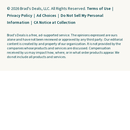
© 2026 Brad's Deals, LLC. All Rights Reserved.
Terms of Use
|
Privacy Policy
|
Ad Choices
|
Do Not Sell My Personal
Information
|
CA Notice at Collection
Brad's Deals is a free, ad-supported service. The opinions expressed are ours
alone and have not been reviewed or approved by any third party. Our editorial
content is created by and property of our organization. It is not provided by the
companies whose products and services are discussed. Compensation
received by us may impact how, where, or in what order products appear. We
do not include all products and services.