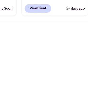
d only
Shipping is free. This gets you
View Deal
ng Soon!
5+ days ago
t.
more than $70 off the regular
hoe
price!
They're still full price at
r
other major retailers, and this
uppers
is the best selection of colors
and sizes under $100 that
els for
we've seen in months.
trail.
There's only a few more days
to take advantage of this
discount and we expect some
of the more popular sizes to
go fast.