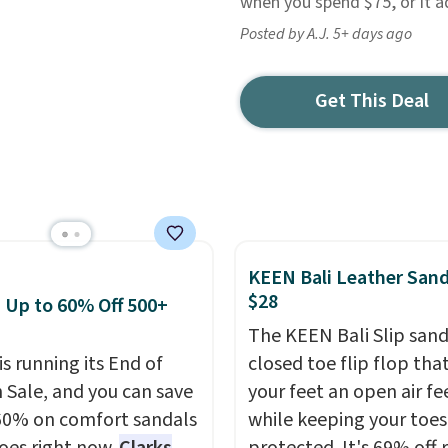
when you spend $75, or it a
Posted by A.J. 5+ days ago
Get This Deal
KEEN Bali Leather Sand
$28
: Up to 60% Off 500+
The KEEN Bali Slip sanda
is running its End of
closed toe flip flop that
 Sale, and you can save
your feet an open air fe
60% on comfort sandals
while keeping your toes