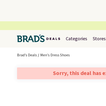
Categories
Stores
Brad's Deals
Men's Dress Shoes
Sorry, this deal has 