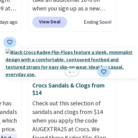
right
take an additional 10% off
99 at
when you sign up as a new
sion
customer through our link.
View Deal
 days ago
Ending Soon!
, dual
When you sign up, these
shock
Birkenstock Arizona Sandals
 sole
drop from $117.95 to $99 to
ay for
$89.99. Other retailers are
es. You
charging $117 or more for
th a
these sandals.
Birkenstocks
s $6.
rarely go on sale, so it's
Crocs Sandals & Clogs from
at
always worth grabbing
$14
popular styles when they're
e has
restocked at prices this
Check out this selection of
Sandals
low.
sandals and clogs from $14
Your first order ships for
, which
$11.99, but once you make a
when you apply the code
 price.
purchase at Rue La La, you'll
AUGEXTRA25 at Crocs. We