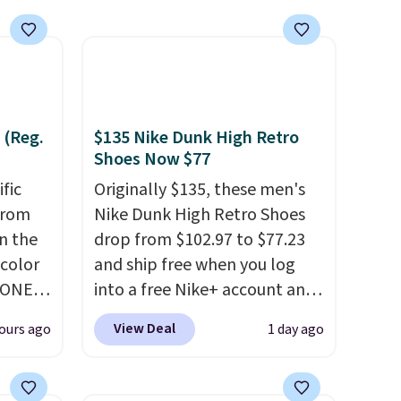
it most effectively.
Lightweight, no socks
required, and genuinely
comfortable from the first
wear, all under $25 makes
trying a new style or color an
 (Reg.
$135 Nike Dunk High Retro
easy call.
Shipping is free on
Shoes Now $77
orders of $44.99 or more;
ific
Originally $135, these men's
otherwise, it adds $8.99.
from
Nike Dunk High Retro Shoes
in the
drop from $102.97 to $77.23
 color
and ship free when you log
YONE
into a free Nike+ account and
. This
add code DAYONE at
View Deal
ours ago
1 day ago
a pair
checkout at Nike.com. Any
pers.
chance to grab these shoes
ngbone
for under $80 is a great deal.