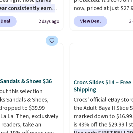
oes right now.
Clarks
protected. It's 69% off 
ar consistently earns
now, priced at just $27.
ent reviews for its
Woot. It has a high abra
 Deal
View Deal
2 days ago
3
ss styles and all-day
rubber tip for durability
t.
We found the lowest
density cushioning for 
anywhere on these
absorption, and a siped
s Meriliah 2 Kyla
that channels water aw
. Originally $95, they
solid grip on wet surfac
o $34.99. Also save over
can get free shipping wi
 these men's Weltridge
Prime account, or it add
 Sandals & Shoes $36
Crocs Slides $14 + Free
ede Shoes go from
They sell for up to $90 
Shipping
o $39.99. Most stores
out this selection
other sites.
arging over $70 for
rks Sandals & Shoes,
Crocs' official eBay stor
tyles. Shipping is free
dropped to $39.99
the Adult Baya II Slide 
ou spend $55, or it
 La La. Then, exclusively
marked down to $16.99
7.95 otherwise.
r readers, take an
is 43% off the $29.99 list