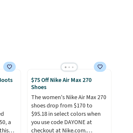
eral
shift your weight and make
ts
side-to-side cuts.
a
other
 and a
hat
.
Boots
$75 Off Nike Air Max 270
Shoes
The women's Nike Air Max 270
shoes drop from $170 to
ed
$95.18 in select colors when
50, a
you use code DAYONE at
this
checkout at Nike.com.