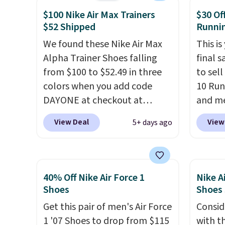
show it off. They're actually
Sperry
shippi
$100 Nike Air Max Trainers
$30 Of
very popular for Nike
more. W
$52 Shipped
Runni
collectors and fans of the
every 
We found these Nike Air Max
This is
original Air Max design. Nike+
25% of
Alpha Trainer Shoes falling
final s
members also score free
discou
from $100 to $52.49 in three
to sel
shipping with the benefit of
usuall
colors when you add code
10 Run
having 60 days to return them
off.
DAYONE at checkout at
and me
should you need a different
Nike.com. Shipping is free
$123.95
size.
View Deal
View
5+ days ago
when you're logged into your
Marath
Nike+ account. This is more
shippin
than $10 less than our last
newest
post.
Athletic folks rave about
Clifton
40% Off Nike Air Force 1
Nike A
how stabilizing and
is one
Shoes
Shoes
supportive these trainers are.
seen t
Get this pair of men's Air Force
Consid
They h
1 '07 Shoes to drop from $115
with t