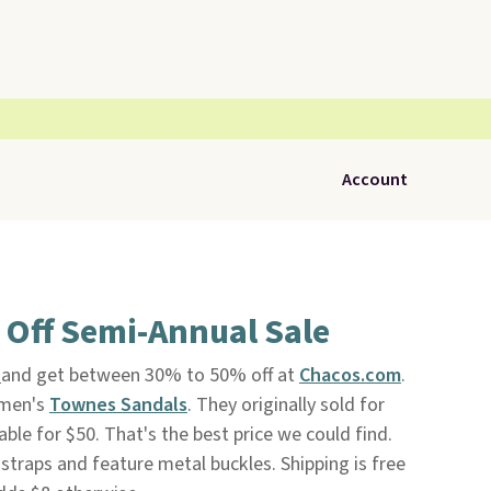
Account
 Off Semi-Annual Sale
e
and get between 30% to 50% off at
Chacos.com
.
women's
Townes Sandals
. They originally sold for
able for $50. That's the best price we could find.
 straps and feature metal buckles. Shipping is free