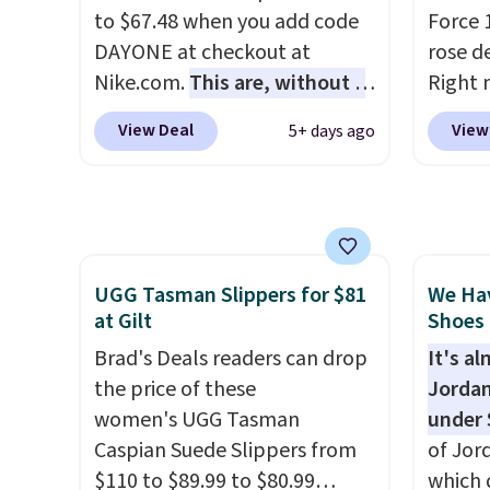
cushio
to $67.48 when you add code
Force 1
approv
DAYONE at checkout at
rose d
Podiat
Nike.com.
This are, without a
Right 
for foo
doubt, the most popular Nike
for $6
men's 
View Deal
View
5+ days ago
shoes on the market right
That's
tabs a
now.
This price only reflect
origina
and se
the pictured
These 
White/White/Orange Frost
the po
color, but about three other
we don
UGG Tasman Slippers for $81
We Ha
color options are available for
They a
at Gilt
Shoes 
slightly more if that's more
of real
your style. Shipping is free
Brad's Deals readers can drop
Rememb
It's a
when you're logged into your
the price of these
almost
Jordan
Nike+ account and spend $50
women's UGG Tasman
other 
under 
or more.
Caspian Suede Slippers from
men's s
of Jor
$110 to $89.99 to $80.99
free w
which 