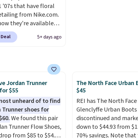
ned footbed that's
running shoe brings sev
 '07s that have floral
ed by the American
notable upgrades over i
etailing from Nike.com.
ric Medical Association
predecessor, including 
now they're available
t health. Can't find the
roomier toe box, a smo
7.48 with code DAYONE.
sizes? Look above the
heel-to-toe transition,
 Deal
5+ days ago
 40% off from their
bove the product name
jacquard mesh upper t
l $115 asking price.
lect "men's."
adds a fresh look and
are special editions of
improved breathability
pular Air Force 1s and
't see them very often.
ve Jordan Trunner
The North Face Urban 
re made from a blend
for $55
$45
 and synthetic leather.
er that Nike are
lmost unheard of to find
REI has The North Face
 always unisex, so a few
 Trunner shoes for
Glenclyffe Urban Boots
styles are available with
$60.
We found this pair
discontinued and mark
izes too. Shipping is
dan Trunner Flow Shoes,
down to $44.93 from $1
hen you sign out with a
drop from $85 to $54.98
70% savings. Note that 