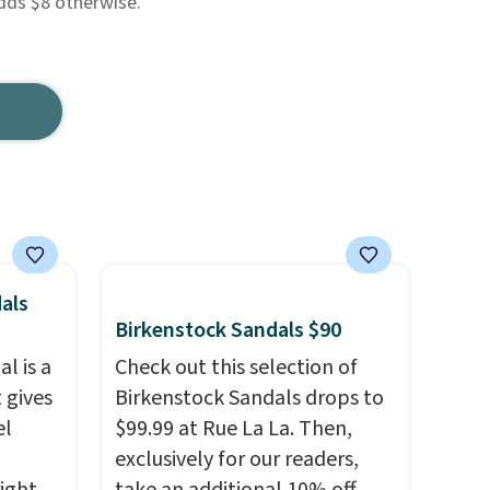
dds $8 otherwise.
als
Birkenstock Sandals $90
l is a
Check out this selection of
 gives
Birkenstock Sandals drops to
el
$99.99 at Rue La La. Then,
exclusively for our readers,