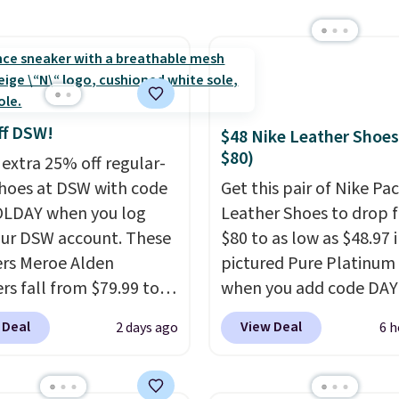
ng for the next 30 days.
 with the code. These
are available in 3
at this price. Also, these
lle Low Wedge Dress
drop from $46.99 to
ff DSW!
$48 Nike Leather Shoes
 with the code.
Arch
$80)
 extra 25% off regular-
 built into a slip-on
shoes at DSW with code
Get this pair of Nike Pac
s the detail that makes
LDAY when you log
Leather Shoes to drop 
 heels all day feel less
our DSW account. These
$80 to as low as $48.97 
omething you recover
rs Meroe Alden
pictured Pure Platinum
A classic pump and a
rs fall from $79.99 to
when you add code DA
dge, both for $20 with
 when you apply the
at checkout at Nike.com
hipping, cover every fall
 Deal
View Deal
2 days ago
6 h
the best price we could
is a wildly low price for 
on between a work
nywhere. You can find
of Nike with leather up
g and a dinner out.
ent deals on Skechers,
They also have a herri
our code gets you free