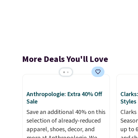
More Deals You'll Love
Anthropologie: Extra 40% Off
Clarks
Sale
Styles
Save an additional 40% on this
Clarks 
selection of already-reduced
Season
apparel, shoes, decor, and
up to 