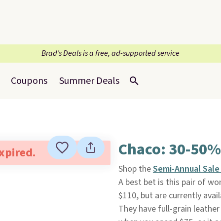
Brad’s Deals is a free, ad-supported service
Coupons
Summer Deals
Chaco: 30-50%
expired.
Shop the
Semi-Annual Sal
A best bet is this pair of 
$110, but are currently avail
They have full-grain leather