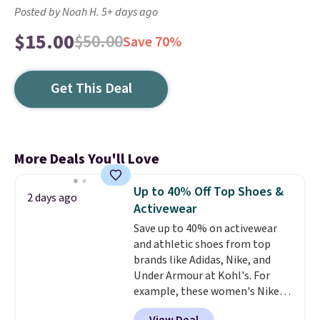
Posted by Noah H. 5+ days ago
$15.00
$50.00
Save 70%
Get This Deal
More Deals You'll Love
Up to 40% Off Top Shoes &
2 days ago
Activewear
Save up to 40% on activewear
and athletic shoes from top
brands like Adidas, Nike, and
Under Armour at Kohl's. For
example, these women's Nike
Pacific Shoes in White drop from