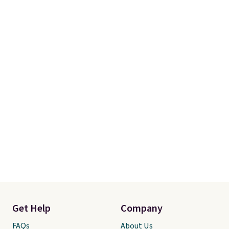
shipping at $39. Otherwise, it
adds $10.95. Some items are
final sale, so no returns,
exchanges, or price adjustments
are allowed.
Get Help
Company
FAQs
About Us