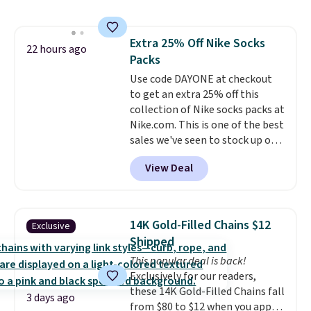
to store and use than the
traditional heavy rubber hose.
Shipping is free when you sign
Extra 25% Off Nike Socks
into or create a free account,
22 hours ago
Packs
select the $9.99 shipping
option, and use code BDFREE at
Use code DAYONE at checkout
checkout.
to get an extra 25% off this
collection of Nike socks packs at
Nike.com. This is one of the best
sales we've seen to stock up or
grab a few pairs to gift,
View Deal
especially before school starts.
The pictured pack of Nike
Everyday Cushioned Socks
originally $28, drops to $20.23
14K Gold-Filled Chains $12
Exclusive
with code DAYONE.
I absolutely
Shipped
love socks like this that include
This popular deal is back!
arch-band support on the
Exclusively for our readers,
bottom. They're perfect for
these 14K Gold-Filled Chains fall
when you're on your feet for
3 days ago
from $80 to $12 when you apply
hours.
Seven colors packs are