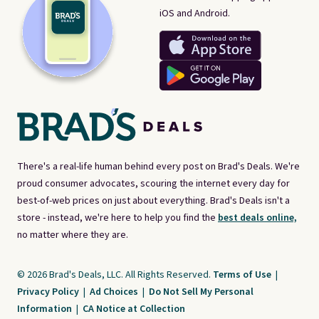
iOS and Android.
There's a real-life human behind every post on Brad's Deals. We're
proud consumer advocates, scouring the internet every day for
best-of-web prices on just about everything. Brad's Deals isn't a
store - instead, we're here to help you find the
best deals online,
no matter where they are.
© 2026 Brad's Deals, LLC. All Rights Reserved.
Terms of Use
|
Privacy Policy
|
Ad Choices
|
Do Not Sell My Personal
Information
|
CA Notice at Collection