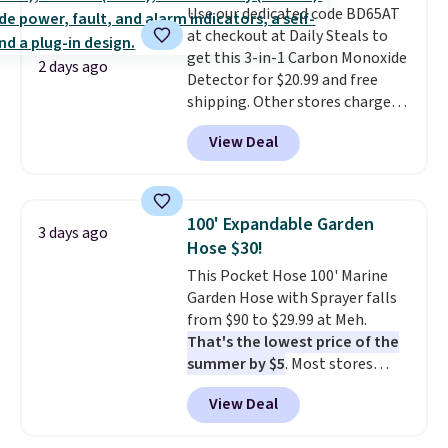
Use our dedicated code BD65AT
rubber pods deliver durable
at checkout at Daily Steals to
traction through tough training
get this 3-in-1 Carbon Monoxide
sessions. Shipping is free when
2 days ago
Detector for $20.99 and free
you log into your Nike+ account.
shipping. Other stores charge
anywhere from $24.99 to $74.99
View Deal
for similar detectors. Beyond
carbon monoxide detection, it
also monitors temperature and
humidity so you have a full
100' Expandable Garden
3 days ago
picture of your indoor air quality
Hose $30!
at a glance.
Simply plug it in; no
This Pocket Hose 100' Marine
installation required.
The
Garden Hose with Sprayer falls
electrochemical sensor is highly
from $90 to $29.99 at Meh.
responsive and triggers an alert
That's the lowest price of the
when CO levels reach a
summer by $5
. Most stores
dangerous concentration. A
charge around $90. It's designed
practical safety essential for
View Deal
to be lightweight and kink-free,
homes, RVs, and garages.
making this more manageable