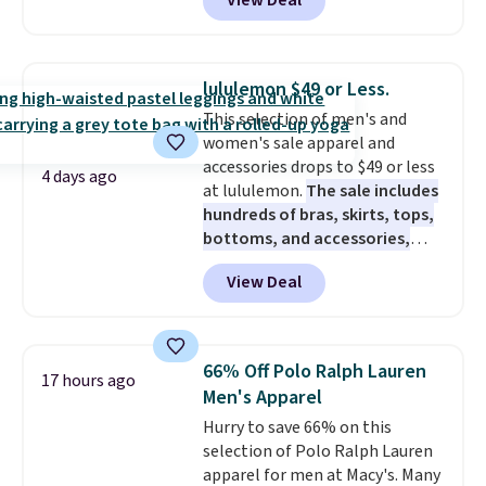
View Deal
$80 to $44. All other stores are
charging $60 or more for this
popular style. Also save 40% on
this women's Adidas 3-Stripes
lululemon $49 or Less.
Fleece Full-Zip Hoodie in Black
This selection of men's and
or Glow Blue, drops from $60 to
women's sale apparel and
$36. Spend $50 to get free
accessories drops to $49 or less
shipping, or it adds $8.95
4 days ago
at lululemon.
The sale includes
otherwise. Select items can be
hundreds of bras, skirts, tops,
ordered online and picked up for
bottoms, and accessories,
free in store.
with prices starting at $9.
Many
View Deal
styles have been discounted
even more, like these Wunder
Under SenseKnit High-Rise
Tights, which drop from $98 to
66% Off Polo Ralph Lauren
17 hours ago
$49 in all three colors
Men's Apparel
at lululemon. That's down $10
Hurry to save 66% on this
from the previous sale price.
selection of Polo Ralph Lauren
They have a 25" inseam,
apparel for men at Macy's. Many
targeted coverage in the glutes