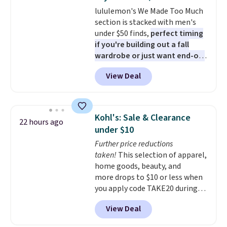
comfortable elastic waistband
lululemon's We Made Too Much
with an adjustable drawstring,
section is stacked with men's
and side pockets for your phone,
under $50 finds,
perfect timing
wallet, or keys. Choose from
if you're building out a fall
multiple color combinations.
wardrobe or just want end-of-
After all,
it's hard to have too
summer savings
before Labor
many pairs of workout shorts.
View Deal
Day. One fall find is this men's
Relaxed-Fit Polo Shirt that falls
from $98 to $49 in two colors. If
you need a summer-appropriate
Kohl's: Sale & Clearance
22 hours ago
polo, we've found this UV-
under $10
Protective Relaxed-Fit Golf
Further price reductions
Polo Shirt. It was $88, but you
taken!
This selection of apparel,
can grab it for $44 during this
home goods, beauty, and
sale. Need shorts? These
more drops to $10 or less when
Checkerboard Satin Shorts fall
you apply code TAKE20 during
to $49 in Cherry Ember. Sizes of
checkout at Kohls.com. We
the other colors disappeared
View Deal
found this Oversized Plush
fast. Shipping is free. Final sale
Throw which drops from $14.99
items can only be returned for