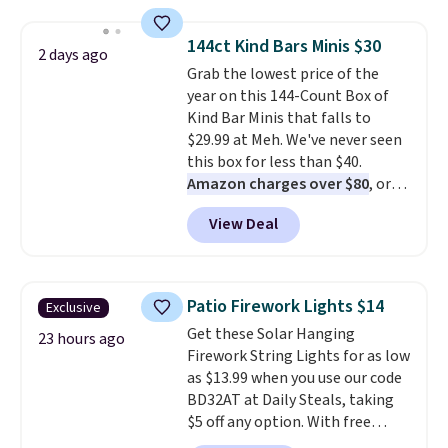
to $7.19 with the code. This
store credit when you use
throw is available in several
your lululemon account.
144ct Kind Bars Minis $30
2 days ago
colors at this price. Also, these
Grab the lowest price of the
Sonoma Quick-Dry Bath Towels
year on this 144-Count Box of
drop from $11.99 to $7.67 with
Kind Bar Minis that falls to
the code.
Over 3,500 items
$29.99 at Meh. We've never seen
under $10 is the kind of number
this box for less than $40.
that makes a slow browse
Amazon charges over $80
, or
worth it. A cozy throw and
$6.48 per 10 bars. They offer a
quick-dry towels for under $8
View Deal
quick, gluten-free energy boost
each are just two reasons to
without artificial sweeteners, a
see what else is hiding in this
great choice for school lunches.
sale.
Shipping is free at $49, or
Shipping is free when you sign
buy online and select free store
Patio Firework Lights $14
Exclusive
into or create a free account,
pickup. Otherwise, shipping adds
Get these Solar Hanging
choose a flavor, select the $9.99
23 hours ago
$8.95.
Firework String Lights for as low
shipping option, and use code
as $13.99 when you use our code
BDFREE at checkout.
BD32AT at Daily Steals, taking
$5 off any option. With free
shipping, this is the best