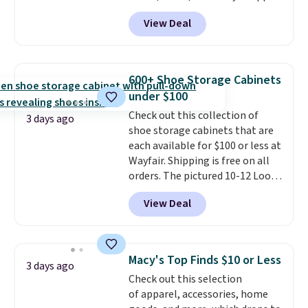
code BD899 during checkout
available. Shipping adds $8 or is
View Deal
at RM Gold NYC. Prices start at
free on orders over $50. We
$30 for similar hypoallergenic
suggest checking out the larger
chains at other stores.
Grab a
sale to grab a pair of shoes to
few to mix and match for a
reach that free shipping
600+ Shoe Storage Cabinets
new look every day.
Choose
threshold.
under $100
from 24" or 8" in several styles.
Check out this collection of
Shipping is free.
3 days ago
shoe storage cabinets that are
each available for $100 or less at
Wayfair. Shipping is free on all
orders. The pictured 10-12 Loon
Peak Shoe Storage Cabinet
View Deal
originally sold for over $200, but
is currently available for $84.99.
This is a best-selling cabinet
and consistently one of the
Macy's Top Finds $10 or Less
3 days ago
more popular we see discounted.
Check out this selection
Trust me that once you finally
of apparel, accessories, home
get a shoe cabinet, you'll