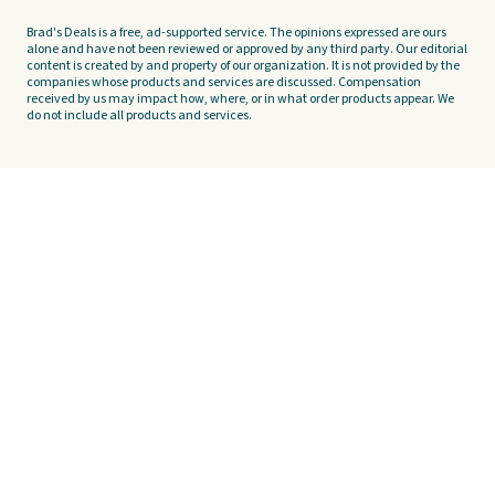
Brad's Deals is a free, ad-supported service. The opinions expressed are ours
alone and have not been reviewed or approved by any third party. Our editorial
content is created by and property of our organization. It is not provided by the
companies whose products and services are discussed. Compensation
received by us may impact how, where, or in what order products appear. We
do not include all products and services.