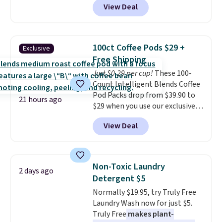
View Deal
delivered price we found. These
solar-powered lights create a
firework-inspired starburst
display,
automatically charging
100ct Coffee Pods $29 +
Exclusive
during the day and lighting up
Free Shipping
at night with no wiring or
Just $0.29 per cup!
These 100-
added electricity costs.
Choose
Count Intelligent Blends Coffee
from eight lighting modes,
Pod Packs drop from $39.90 to
including steady and twinkling
21 hours ago
$29 when you use our exclusive
effects, to match everything
code BRADSIB29 during
from everyday patio lighting to
View Deal
checkout at Maud's Coffee & Tea.
parties and holiday gatherings.
Plus they ship for free. We
Available in Bright White, Warm
haven't seen a lower price in
White, or Multicolor, with four
years on these blends. Choose
size and LED-count options to
Non-Toxic Laundry
2 days ago
from dark roast, medium roast,
fit your space.
Detergent $5
caramel macchiato, and decaf
Normally $19.95, try Truly Free
blends. Made in the USA, these
Laundry Wash now for just $5.
recyclable pods are compatible
Truly Free
makes plant-
with all Keurig and K-Cup