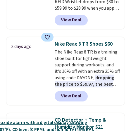
RFID Wristlet drops from $80 to
$59.99 to $28.99 when you apply
our code BPOCKET at
View Deal
Baggallini. This bag set is
available in several colors at
this price
. A crossbody with a
detachable RFID wristlet is the
Nike Reax 8 TR Shoes $60
2 days ago
two-in-one carry solution that
The Nike Reax 8 TR is a training
covers a full day out and a
shoe built for lightweight
quick errand in the same
support during workouts, and
purchase. Baggallini builds the
it's 16% off with an extra 25% off
security details in so you don't
using code DAYONE,
dropping
have to think about them, and
the price to $59.97, the best
under $29 with free shipping
price online by at least $10
. It
makes this one of the better
View Deal
features Nike Reax cushioning in
finds we've posted from the
the heel for a responsive ride,
brand.
Plus, shipping is free
along with a dynamic lacing
with our code.
system that keeps the midfoot
CO Detector + Temp &
secure. Flex grooves let your
Humidity Monitor $21
foot move naturally, and solid