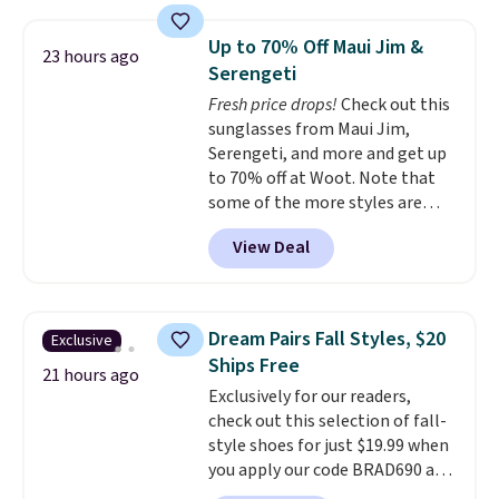
with the included remote or app.
providing just the right amount
Need a smaller unit? Check out
of warmth on cool nights.
Up to 70% Off Maui Jim &
23 hours ago
this Frigidaire 5,000 BTU
Serengeti
Window AC for $149.99. Sign into
Fresh price drops!
Check out this
an Amazon Prime account for
sunglasses from Maui Jim,
free shipping. Otherwise, it adds
Serengeti, and more and get up
$6.
to 70% off at Woot. Note that
some of the more styles are
selling fast! A best bet is the
View Deal
pictured pair of Maui Jim Pehu
Sunglasses. The originally
asking price was $209, but
they're now available for $89.99
Dream Pairs Fall Styles, $20
Exclusive
You'd spend over $100
Ships Free
everywhere else.
The polarized
21 hours ago
Exclusively for our readers,
lenses help reduce glare, help
check out this selection of fall-
enhance color, and block
style shoes for just $19.99 when
harmful amounts of UV
.
you apply our code BRAD690 at
Shipping is also free when you
Dream Pairs. We are loving these
sign out with a free Prime