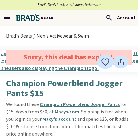
Brad’s Deals is a free, ad-supported service
Account
Brad's Deals
Men's Activewear & Swim
Sorry, this deal has expired.
Champion Powerblend Jogger
Pants $15
We found these
Champion Powerblend Jogger Pants
for
$15, down from $50, at
Macys.com
. Shipping is free when
you login to your
Macy's account
and spend $25, or it adds
$10.95. Choose from four colors. This matches the best
price online anywhere.