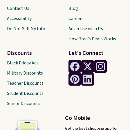
Contact Us
Blog
Accessibility
Careers
Do Not Sell My Info
Advertise with Us
How Brad's Deals Works
Discounts
Let's Connect
Black Friday Ads
Military Discounts
Teacher Discounts
Student Discounts
Senior Discounts
Go Mobile
Get the best shopping app for