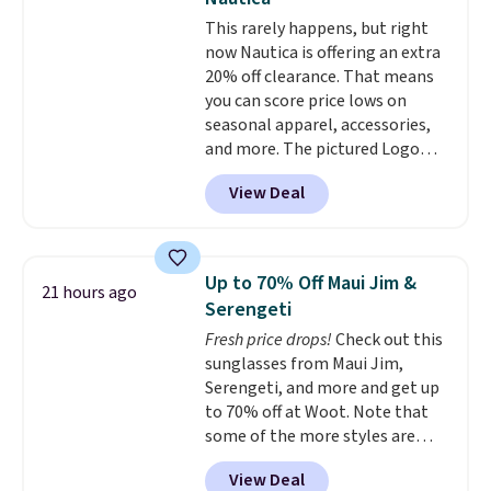
odor-control fabric, UPF 50+
This rarely happens, but right
sun protection, and two-way
now Nautica is offering an extra
stretch make it just as
20% off clearance. That means
comfortable on the trail as it is
you can score price lows on
around town, while a hidden
seasonal apparel, accessories,
Velcro pocket behind the chest
and more. The pictured Logo
pocket keeps small valuables
Graphic T-Shirt, for example,
secure. Shipping is free on
View Deal
originally sold for $29.95, but is
orders of $99 or more.
currently available for $9.95. It
drops to $7.98 automatically at
checkout. That's the best price
Up to 70% Off Maui Jim &
21 hours ago
anywhere. Shipping adds $8 or is
Serengeti
free on orders over $60.
We
Fresh price drops!
Check out this
know that's on the steeper
sunglasses from Maui Jim,
side, but cooler months are
Serengeti, and more and get up
fast approaching. There are
to 70% off at Woot. Note that
also plenty of great jackets in
some of the more styles are
this collection as well that will
selling fast! A best bet is the
get you free shipping.
You can
View Deal
pictured pair of Maui Jim Pehu
build a whole outfit with these