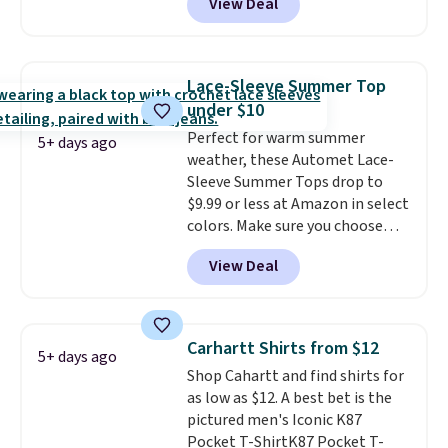
View Deal
but drops to as low as $19.99 in
two colors. That's 75% off and
the best price we've seen this
year.
Cubavera is known for
Lace-Sleeve Summer Top
their breathable, linen fabrics.
under $10
That sort of style is super
Perfect for warm summer
popular right now too.
You can
5+ days ago
weather, these Automet Lace-
also score two of the popular
Sleeve Summer Tops drop to
Cubavera polos for $40. Please
$9.99 or less at Amazon in select
note that we expect some of
colors. Make sure you choose
the more popular sizes to sell
Black, Navy, Light Green, or
fast. Good Life Members will
View Deal
Coral only. This top is well-
also get free shipping on orders
reviewed and usually costs
over $50. Otherwise shipping
around $20. Shipping is free with
adds $10.99.
Prime or when you spend $35.
Carhartt Shirts from $12
5+ days ago
Otherwise, it adds $6.99.
Shop Cahartt and find shirts for
as low as $12. A best bet is the
pictured men's Iconic K87
Pocket T-ShirtK87 Pocket T-