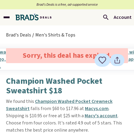
Brad’s Deals is a free, ad-supported service
Account
Brad's Deals
Men's Shirts & Tops
Sorry, this deal has expired.
Champion Washed Pocket
Sweatshirt $18
We found this
Champion Washed Pocket Crewneck
Sweatshirt
falls from $60 to $17.96 at
Macys.com
.
Shipping is $10.95 or free at $25 with a
Macy's account
.
Choose from four colors. It's rated 4.9 out of 5 stars. This
matches the best price online anywhere.