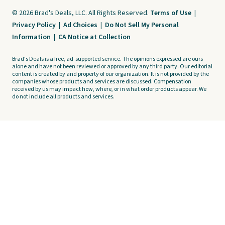
© 2026 Brad's Deals, LLC. All Rights Reserved.
Terms of Use
|
Privacy Policy
|
Ad Choices
|
Do Not Sell My Personal
Information
|
CA Notice at Collection
Brad's Deals is a free, ad-supported service. The opinions expressed are ours
alone and have not been reviewed or approved by any third party. Our editorial
content is created by and property of our organization. It is not provided by the
companies whose products and services are discussed. Compensation
received by us may impact how, where, or in what order products appear. We
do not include all products and services.