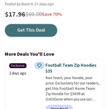
Posted by Noah H. 5+ days ago
$17.96
$60.00
Save 70%
Get This Deal
More Deals You'll Love
Football Team Zip Hoodies
Exclusive
$35
2 days ago
Your team, your hoodie, your
price. Exclusively for our readers,
get this Football Home Team
Zip Hoodie for $34.99 at
UntilGone when you use our
code BD842LY during checkout.