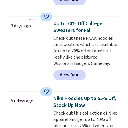
View Deal
Not only is it the best price we
found, but it also ships free.
Football is basically back, so
choose from a variety of
Up to 70% Off College
3 days ago
teams and have yours ready
Sweaters for Fall
for tailgates, game days, and
Check out these NCAA hoodies
cooler fall weather.
and sweaters which are available
for up to 70% off at Fanatics. I
really like the pictured
Wisconsin Badgers Gameday
Sweater, which falls from $59.99
View Deal
to $25.99. That's the best price
we could find anywhere. We
suggest using the sidebar to
filter by your desired teams
Nike Hoodies Up to 55% Off,
5+ days ago
before browsing. This Wisconsin
Stock Up Now
Raglan Pullover would pair
Check out this collection of Nike
nicely with the gameday hoodie
apparel and get up to 40% off,
for a cooler tailgate or football
plus an extra 25% off when you
game. Shipping adds $4.99 or is