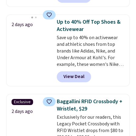
Sunglasses. The originally
clearance prices and reach that
asking price was $209, but
free shipping threshold.
they're now available for $89.99
Up to 40% Off Top Shoes &
2 days ago
You'd spend over $100
Activewear
everywhere else.
The polarized
Save up to 40% on activewear
lenses help reduce glare, help
and athletic shoes from top
enhance color, and block
brands like Adidas, Nike, and
harmful amounts of UV
.
Under Armour at Kohl's. For
Shipping is also free when you
example, these women's Nike
sign out with a free Prime
Pacific Shoes in White drop from
account. Otherwise shipping
View Deal
$80 to $44. All other stores are
adds $6.
charging $60 or more for this
popular style. Also save 40% on
this women's Adidas 3-Stripes
Baggallini RFID Crossbody +
Exclusive
Fleece Full-Zip Hoodie in Black
Wristlet, $29
or Glow Blue, drops from $60 to
2 days ago
Exclusively for our readers, this
$36. Spend $50 to get free
Legacy Pocket Crossbody with
shipping, or it adds $8.95
RFID Wristlet drops from $80 to
otherwise. Select items can be