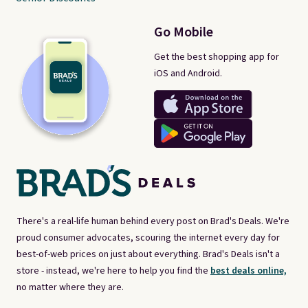
Go Mobile
Get the best shopping app for
iOS and Android.
There's a real-life human behind every post on Brad's Deals. We're
proud consumer advocates, scouring the internet every day for
best-of-web prices on just about everything. Brad's Deals isn't a
store - instead, we're here to help you find the
best deals online,
no matter where they are.