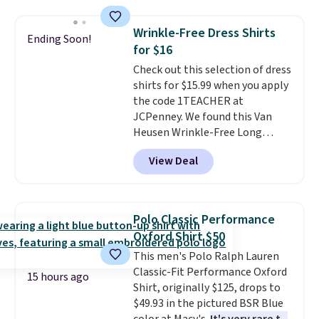
from 100% preshrunk cotton,
these jersey-inspired tees offer a
Wrinkle-Free Dress Shirts
Ending Soon!
comfortable everyday fit that's
for $16
perfect for game days,
Check out this selection of dress
tailgates, watch parties, or
shirts for $15.99 when you apply
casual weekends. Choose from
the code 1TEACHER at
16 teams and get ready for
JCPenney. We found this Van
kickoff. Shipping is free.
Heusen Wrinkle-Free Long
Sleeve Dress Shirt, which drops
View Deal
from $65 to $15.99 when you
apply the code. This dress shirt
is available in three colors at
this price. Other retailers are
Polo Classic Performance
charging $20 or more for this
Oxford Shirt $50
shirt. Also, this J.Ferrar Wrinkle-
This men's Polo Ralph Lauren
Free Dress Shirt drops from $50
Classic-Fit Performance Oxford
to $15.99 with the code.
Wrinkle-
15 hours ago
Shirt, originally $125, drops to
free means you pull it out of
$49.93 in the pictured BSR Blue
the dryer, put it on, and walk