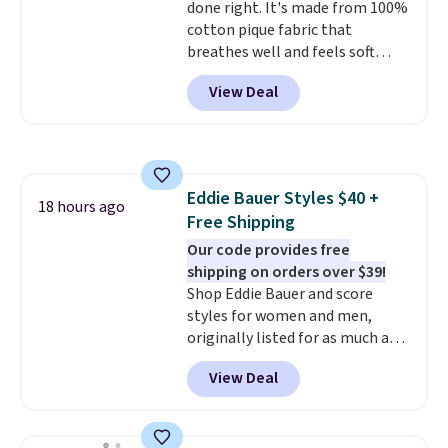
done right. It's made from 100%
clearance sale, so coupon offers
cotton pique fabric that
like these are a unique way to
breathes well and feels soft
grab your favorite styles
against the skin. A three button
without paying MSRP. Spend $35
View Deal
placket and contrast tipping on
for free shipping. Otherwise, it
the collar and cuffs give it a
adds $4.95.
clean, preppy look.
The
oversized embroidered Pete
logo at the chest adds a fun
Eddie Bauer Styles $40 +
signature touch.
It comes in
18 hours ago
Free Shipping
the Parfait Pink colorway and is
on sale for $19.99, down from
Our code provides free
$79, which is 75% off.
shipping on orders over $39!
Shop Eddie Bauer and score
styles for women and men,
originally listed for as much as
$90, for $39.99. Plus these styles
View Deal
ship for free when you add our
exclusive coupon code
BRADFREESHIP during