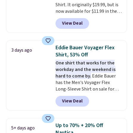
Shirt. It originally $19.99, but is
now available for $11.99 in the
pictured Tranquil Blue color at
View Deal
Carhartt.
The heavyweight
fabric is what makes this shirt
so popular. Over 8,000
reviewers scored it an average
Eddie Bauer Voyager Flex
3 days ago
of 4.5 out of 5 stars
. Plus
Shirt, 53% Off
shipping is free. This is the
One shirt that works for the
lowest shipped price we could
workday and the weekend is
find. Please note that prices will
hard to come by.
Eddie Bauer
vary based on color and size, so
has the Men's Voyager Flex
you'll have to dig around a bit to
Long-Sleeve Shirt on sale for
find the size for you.
$34.97 (regularly $75) in Light
View Deal
Yellow, Light Berry, True Blue,
and Pink. With nearly 500
reviews, shoppers frequently
call out the fit, comfort, and
Up to 70% + 20% Off
5+ days ago
color options. Moisture-wicking,
Nautica