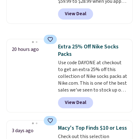
$59.99 to $28.99 when you apply
ordered online and picked up for
our code BPOCKET at
free in store.
View Deal
Baggallini. This bag set is
available in several colors at
this price
. A crossbody with a
detachable RFID wristlet is the
two-in-one carry solution that
Extra 25% Off Nike Socks
covers a full day out and a
20 hours ago
Packs
quick errand in the same
purchase. Baggallini builds the
Use code DAYONE at checkout
security details in so you don't
to get an extra 25% off this
have to think about them, and
collection of Nike socks packs at
under $29 with free shipping
Nike.com. This is one of the best
makes this one of the better
sales we've seen to stock up or
finds we've posted from the
grab a few pairs to gift,
View Deal
brand.
especially before school starts.
Plus, shipping is free
with our code.
The pictured pack of Nike
Everyday Cushioned Socks
originally $28, drops to $20.23
Macy's Top Finds $10 or Less
3 days ago
with code DAYONE.
I absolutely
Check out this selection
love socks like this that include