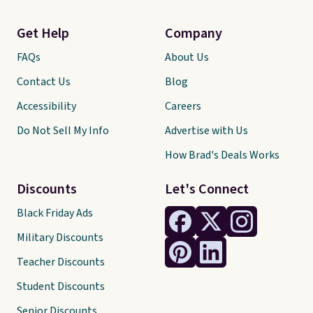
Get Help
Company
FAQs
About Us
Contact Us
Blog
Accessibility
Careers
Do Not Sell My Info
Advertise with Us
How Brad's Deals Works
Discounts
Let's Connect
Black Friday Ads
Military Discounts
Teacher Discounts
Student Discounts
Senior Discounts