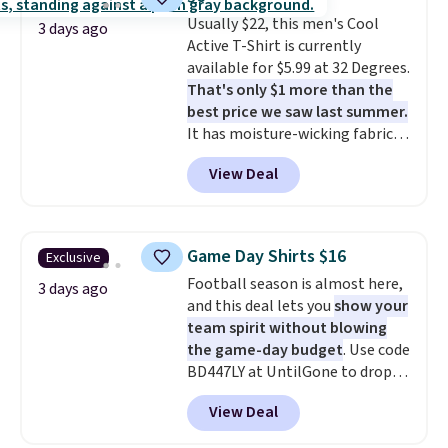
where you came for one thing
Usually $22, this men's Cool
and left with five. Over 2,500
3 days ago
Active T-Shirt is currently
items under $10 across
available for $5.99 at 32 Degrees.
apparel, home, and shoes is
That's only $1 more than the
exactly that kind of sale, and a
best price we saw last summer.
t-shirt dress for $8 is a pretty
It has moisture-wicking fabric
good place to start.
Shipping is
and four-way stretch to make
free on orders of $49 or more, or
View Deal
you as comfortable as possible
choose free store pickup on
in the warmer months. Shipping
orders of $25 or more.
is free on orders over $24 when
Otherwise, shipping adds $8.95.
you use our promo code BRAD24
Please note that some items in
Game Day Shirts $16
Exclusive
during checkout. Otherwise, it
this sale require the code
Football season is almost here,
adds $5.99.
3 days ago
1TEACHER to receive the
and this deal lets you
show your
discounted price.
team spirit without blowing
the game-day budget
. Use code
BD447LY at UntilGone to drop
these Team Jersey Shirts to
View Deal
$15.99, about $1 less than the
next best price we found. Made