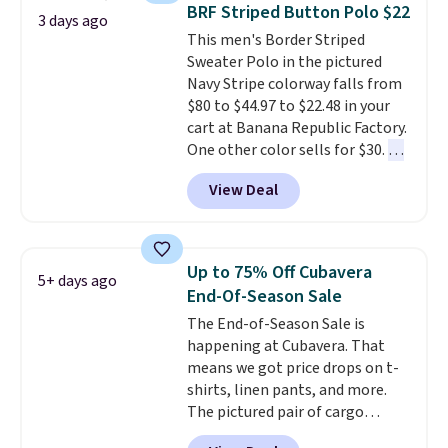
checkout, saving you $10 in fees.
BRF Striped Button Polo $22
3 days ago
We're loving these women's
This men's Border Striped
Johnny-Collar Sweaters that
Sweater Polo in the pictured
are dropping from $90 to $39.97.
Navy Stripe colorway falls from
There are three colors to
$80 to $44.97 to $22.48 in your
choose from in a full range of
cart at Banana Republic Factory.
sizes, and this price matches
One other color sells for $30.
At
what we saw during Black Friday
71% off, we've never seen this
of last year.
View Deal
for less
. We suggest checking
out the larger men's sale where
you'll save an extra 50% off tons
of styles in your cart. Shipping is
Up to 75% Off Cubavera
5+ days ago
free when you spend $50 and
End-Of-Season Sale
sign into a free rewards account.
The End-of-Season Sale is
Otherwise, shipping starts at $5.
happening at Cubavera. That
Final sale items cannot be
means we got price drops on t-
exchanged or returned.
shirts, linen pants, and more.
The pictured pair of cargo
shorts originally sold for $75,