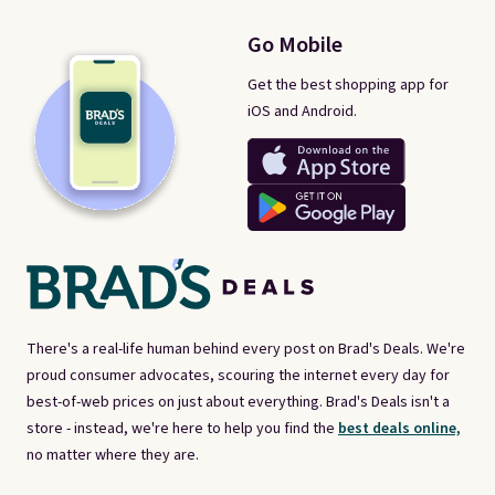
Go Mobile
Get the best shopping app for
iOS and Android.
There's a real-life human behind every post on Brad's Deals. We're
proud consumer advocates, scouring the internet every day for
best-of-web prices on just about everything. Brad's Deals isn't a
store - instead, we're here to help you find the
best deals online,
no matter where they are.