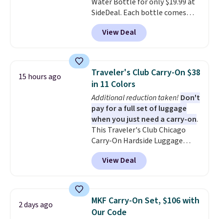
Water Bottle for only $19.99 at
people traveling together.
SideDeal. Each bottle comes
Taxes, fees, and exclusions
with a straw lid, an extra straw,
apply.
View Deal
and a flip lid. Drinks stay warm
or cold for up to 12 hours.
Amazon reviewers are giving it
4.5/5 stars for the rich colors,
Traveler's Club Carry-On $38
15 hours ago
temperature retention, and lid
in 11 Colors
options. For free shipping: sign
Additional reduction taken!
Don't
in (or create a free account),
pay for a full set of luggage
choose a color, pick the $9.99
when you just need a carry-on
.
shipping option, and then enter
This Traveler's Club Chicago
code BDFREE at checkout.
Carry-On Hardside Luggage
drops from $134.99 to $44.99 to
View Deal
$38.25 when you apply code
HOME during checkout at
Macy's. Other stores are selling
it for $53 or more. With the
MKF Carry-On Set, $106 with
2 days ago
additional baggage costs, many
Our Code
of us opt for packing a little