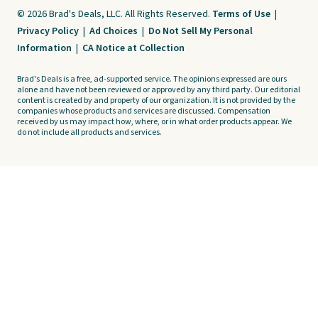
© 2026 Brad's Deals, LLC. All Rights Reserved.
Terms of Use
|
Privacy Policy
|
Ad Choices
|
Do Not Sell My Personal
Information
|
CA Notice at Collection
Brad's Deals is a free, ad-supported service. The opinions expressed are ours
alone and have not been reviewed or approved by any third party. Our editorial
content is created by and property of our organization. It is not provided by the
companies whose products and services are discussed. Compensation
received by us may impact how, where, or in what order products appear. We
do not include all products and services.