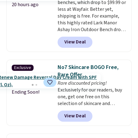
benches, which drop to $99.99 or
things right.
Editor's note: I
20 hours ago
less at Wayfair. Better yet,
signed up for a year-
shipping is free. For example,
long Rewards Membership for
this highly rated Lark Manor
$29. Members earn 5% back in
Ashay Iron Outdoor Bench drops
rewards on all purchases, get
from $82.99 to $61.99. Other
free shipping on every order,
View Deal
stores sell similar ones for at
and score exclusive access to
least $100. It comfortably fits
sales for an entire year. Non-
two people and has curved
members get free shipping on
armrests and a sloped seat for
orders over $35.
No7 Skincare BOGO Free,
Exclusive
comfort.
Rare Offer
Rare discounted pricing!
Exclusively for our readers, buy
Ending Soon!
one, get one free on this
selection of skincare and
makeup when you apply our
View Deal
code BRADSFREE at No7 Beauty.
For example, add this Future
Renew Day Cream and
this Future Renew Night Cream