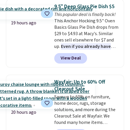
which drops from $78 to $39.
from your home's water supply.
9.5" Deep Glass Pie Dish $5
Reviewers love how lightweight
Shipping adds $14.99.
This popular deal is finally back!
and comfortable the fabric is.
This Anchor Hocking 9.5" Oven
Plus, shipping is free on all
19 hours ago
Basics Glass Pie Dish drops from
orders. Please note that these
$29 to $4.93 at Macy's. Similar
items are final sale, and you'll
ones sell elsewhere for $7 and
need to sign up for a free
up.
Even if you already have
lululemon account to return
one, it's a good idea to have
them.
View Deal
an extra pie dish in the
cupboard
. If you're anything
like me, it's a good idea just in
case you have one soaking in the
Wayfair: Up to 60% Off
sink because you forgot to set
Clearout Sale
the timer. Log into your
Save up to 60% on furniture,
free Macy's Rewards account to
home decor, rugs, storage
get free shipping at $39.
solutions, and more during the
Otherwise, shipping adds $10.95
20 hours ago
Clearout Sale at Wayfair. We
to orders below $49. Please note
found many home items
that Last Act merchandise is
discounted even further, such as
final sale, so no returns,