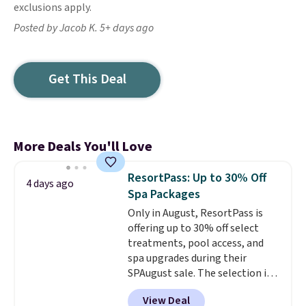
exclusions apply.
Posted by Jacob K. 5+ days ago
Get This Deal
More Deals You'll Love
ResortPass: Up to 30% Off
4 days ago
Spa Packages
Only in August, ResortPass is
offering up to 30% off select
treatments, pool access, and
spa upgrades during their
SPAugust sale. The selection is
limited to cities like Austin,
View Deal
Seattle, Las Vegas, Miami, and