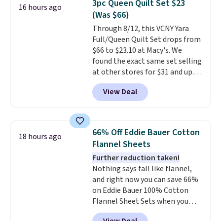
3pc Queen Quilt Set $23
16 hours ago
to nine characters. Choose from
(Was $66)
11 designs. Please note that
Through 8/12, this VCNY Yara
coloring supplies are not
Full/Queen Quilt Set drops from
included.
$66 to $23.10 at Macy's. We
found the exact same set selling
at other stores for $31 and up.
The set is also available in king-
View Deal
size for only $1.40 more.
This
set is reversible, making it a
great way to give your
bedroom a quick glam-up
66% Off Eddie Bauer Cotton
18 hours ago
anytime.
Choose from two
Flannel Sheets
colors. Log into your free Macy's
Further reduction taken!
Rewards account to get free
Nothing says fall like flannel,
shipping at $39. Otherwise,
and right now you can save 66%
shipping adds $10.95 to orders
on Eddie Bauer 100% Cotton
below $49.
Flannel Sheet Sets when you
apply code HOME at Macy's.