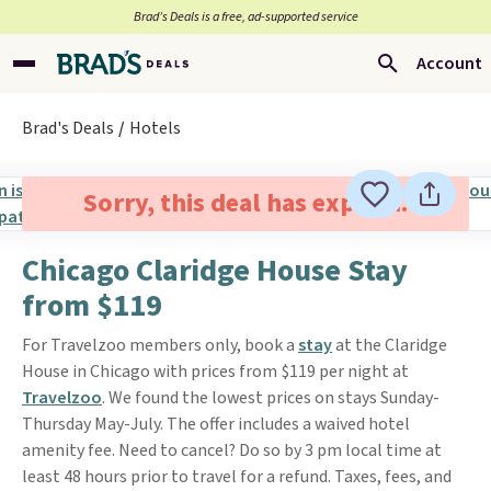
Brad’s Deals is a free, ad-supported service
Account
Brad's Deals
Hotels
Sorry, this deal has expired.
Chicago Claridge House Stay
from $119
For Travelzoo members only, book a
stay
at the Claridge
House in Chicago with prices from $119 per night at
Travelzoo
. We found the lowest prices on stays Sunday-
Thursday May-July. The offer includes a waived hotel
amenity fee. Need to cancel? Do so by 3 pm local time at
least 48 hours prior to travel for a refund. Taxes, fees, and