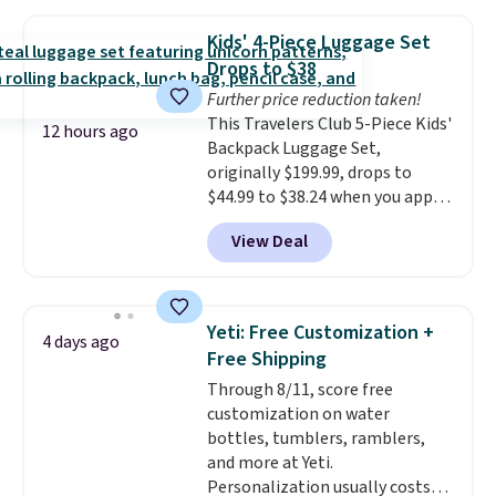
versitility,
it comes with a 10-
year warranty.
Kids' 4-Piece Luggage Set
Drops to $38
Further price reduction taken!
This Travelers Club 5-Piece Kids'
12 hours ago
Backpack Luggage Set,
originally $199.99, drops to
$44.99 to $38.24 when you apply
code HOME during checkout at
View Deal
Macy's. That's the lowest price
we've seen to date. We found the
same sets selling at other
retailers for at least $15 more.
Yeti: Free Customization +
4 days ago
The set includes everything
Free Shipping
your little one will need for
Through 8/11, score free
school and a sleepover.
Choose
customization on water
from two patterns. Shipping is
bottles, tumblers, ramblers,
free when you spend $39 and log
and more at Yeti.
in to a free Macy's Rewards
Personalization usually costs
account. Otherwise, it adds