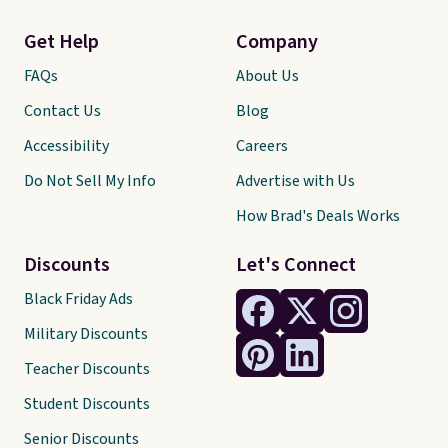
Get Help
Company
FAQs
About Us
Contact Us
Blog
Accessibility
Careers
Do Not Sell My Info
Advertise with Us
How Brad's Deals Works
Discounts
Let's Connect
Black Friday Ads
Military Discounts
Teacher Discounts
Student Discounts
Senior Discounts