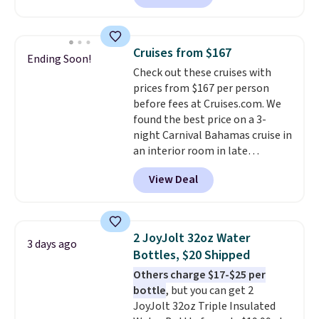
Denver.
If you'd simply like to
visit the pool in your
hometown/state, check out
Cruises from $167
Ending Soon!
the larger selection of pool
Check out these cruises with
passes and spa passes that are
prices from $167 per person
available almost anywhere in
before fees at Cruises.com. We
the USA.
Plus, if you refer a
found the best price on a 3-
friend, they'll save $20 off their
night Carnival Bahamas cruise in
first $100 spent, and you'll save
an interior room in late
$20 off your next $100 purchase.
September. Save on thousands
View Deal
of cruises all around the world.
Plus, you'll get 5,000 free
rewards points when you sign up
for a free Cruises.com Rewards
2 JoyJolt 32oz Water
3 days ago
account. You can use the points
Bottles, $20 Shipped
for free onboard credit, shore
Others charge $17-$25 per
excursions, cash back,
bottle
, but you can get 2
merchandise, and more. Prices
JoyJolt 32oz Triple Insulated
are typically based on two