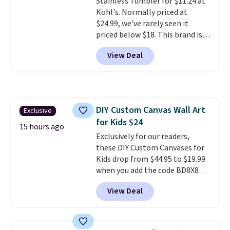
Stainless Tumbler for $11.24 at
purchase. Get it while
times each year.
Kohl's. Normally priced at
availability lasts.
$24.99, we've rarely seen it
priced below $18. This brand is
known for producing durable
View Deal
drinkware, and their stainless
steel tumblers are built to keep
beverages cold for hours.
Shipping is free when you spend
$50, or it adds $8.95 otherwise.
DIY Custom Canvas Wall Art
Exclusive
for Kids $24
15 hours ago
Exclusively for our readers,
these DIY Custom Canvases for
Kids drop from $44.95 to $19.99
when you add the code BD8X8
during checkout at Personalized
View Deal
Planet. The code also reduces
shipping to a flat fee of $3.99.
These canvases measure 8" x 8"
and can be customized with up