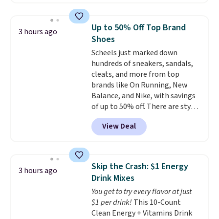
$8.49 with free shipping. We
$10.95 to orders below $49.
found similar kits selling for $21
or more at other stores, making
Up to 50% Off Top Brand
3 hours ago
this a standout deal. Designed
Shoes
for kids ages 4 to 8, the set
Scheels just marked down
includes 101 pieces with bolts,
hundreds of sneakers, sandals,
nuts, wheels, wrenches, and a
cleats, and more from top
kid-friendly screwdriver, along
brands like On Running, New
with a full-color guide featuring
Balance, and Nike, with savings
42 projects ranging from
of up to 50% off. There are styles
beginner to advanced. It's a
for the whole family. New
hands-on way to encourage
View Deal
Balance 471 Sneakers in Pink,
creativity while building STEM,
for instance. They're normally
problem-solving, and fine
$109.99 but are on sale for
motor skills. The included
$54.99, which beats every other
storage box makes cleanup easy
Skip the Crash: $1 Energy
3 hours ago
retailer by more than $20 They
and keeps everything organized
Drink Mixes
go for over $20 more everywhere
for the next building session.
You get to try every flavor at just
else. Men can grab these Nike Air
$1 per drink!
This 10-Count
Max Phoenix Sneakers in
Clean Energy + Vitamins Drink
Black/White/Anthracite/Black