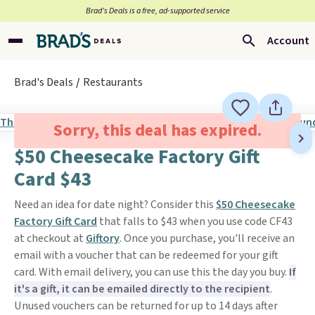
Brad’s Deals is a free, ad-supported service
Account
Brad's Deals
Restaurants
Sorry, this deal has expired.
$50 Cheesecake Factory Gift
Card $43
Need an idea for date night? Consider this
$50 Cheesecake
Factory Gift Card
that falls to $43 when you use code CF43
at checkout at
Giftory
. Once you purchase, you'll receive an
email with a voucher that can be redeemed for your gift
card. With email delivery, you can use this the day you buy.
If
it's a gift, it can be emailed directly to the recipient
.
Unused vouchers can be returned for up to 14 days after