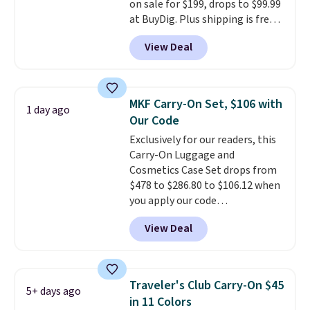
on sale for $199, drops to $99.99
code BDFREE at checkout.
at BuyDig. Plus shipping is free.
That's the best price we could
View Deal
find by $10! Not only does this 3-
piece set offer ultimate
versitility,
it comes with a 10-
year warranty.
MKF Carry-On Set, $106 with
1 day ago
Our Code
Exclusively for our readers, this
Carry-On Luggage and
Cosmetics Case Set drops from
$478 to $286.80 to $106.12 when
you apply our code
BRDMYKONOS at MKF
View Deal
Collection. Other retailers are
charging $287 or more for this
set.
The right carry-on is the
one that glides through the
Traveler's Club Carry-On $45
5+ days ago
airport, fits overhead without
in 11 Colors
a fight, and still looks good