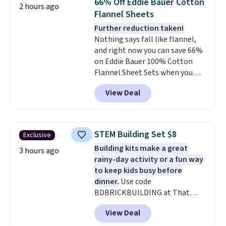
66% Off Eddie Bauer Cotton
2 hours ago
sleepover.
Choose from two
Flannel Sheets
patterns. Shipping is free when
Further reduction taken!
you log in to a free Macy's
Nothing says fall like flannel,
Rewards account. Otherwise, it
and right now you can save 66%
adds $10.95.
on Eddie Bauer 100% Cotton
Flannel Sheet Sets when you
apply code HOME at Macy's.
View Deal
That's up to an $80 price drop.
With the code, you'll get the
twin set for $28.05, the full for
$30.59, queen for $39.95, or king
STEM Building Set $8
Exclusive
set for $45.05. The same sheets
Building kits make a great
start at $46 at other retailers.
3 hours ago
rainy-day activity or a fun way
Choose from two dozen
to keep kids busy before
patterns. Reviewers say they are
dinner.
Use code
warm, soft, and cozy. Log into
BDBRICKBUILDING at That
your free Macy's Rewards
Daily Deal to get this 101-Piece
account to get free shipping at
View Deal
Brickyard Building Blocks Set for
$39. Otherwise, shipping adds