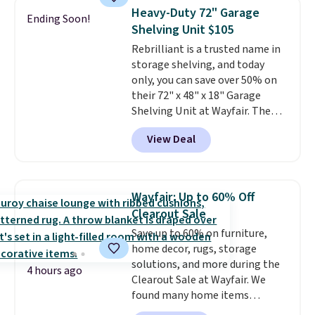
case you have one soaking in the
Heavy-Duty 72" Garage
Ending Soon!
sink because you forgot to set
Shelving Unit $105
the timer. Log into your
Rebrilliant is a trusted name in
free Macy's Rewards account to
storage shelving, and today
get free shipping at $39.
only, you can save over 50% on
Otherwise, shipping adds $10.95
their 72" x 48" x 18" Garage
to orders below $49. Please note
Shelving Unit at Wayfair. The
that Last Act merchandise is
price drops from $249.99 to just
final sale, so no returns,
View Deal
$104.99. If you need more room,
exchanges, or price adjustments
the larger 72" x 60" x 24" unit is
are allowed.
available for $50 more. Both
sizes are at their lowest prices
Wayfair: Up to 60% Off
in months, with savings of over
Clearout Sale
$30 compared to the previous
Save up to 60% on furniture,
low. The shelves are made from
home decor, rugs, storage
heavy-duty metal and fully
solutions, and more during the
adjustable to fit whatever you're
4 hours ago
Clearout Sale at Wayfair. We
storing. Reviewers consistently
found many home items
praise the durability and easy
discounted even further, such as
assembly, with some saying it