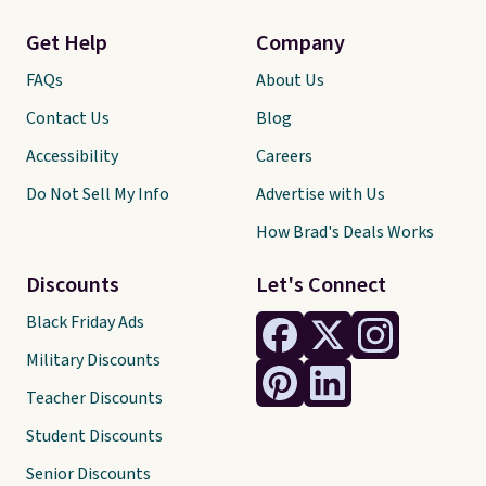
Get Help
Company
FAQs
About Us
Contact Us
Blog
Accessibility
Careers
Do Not Sell My Info
Advertise with Us
How Brad's Deals Works
Discounts
Let's Connect
Black Friday Ads
Military Discounts
Teacher Discounts
Student Discounts
Senior Discounts