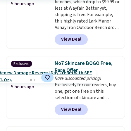
benches, which drop to $99.99 or
things right.
Editor's note: I
5 hours ago
less at Wayfair. Better yet,
signed up for a year-
shipping is free. For example,
long Rewards Membership for
this highly rated Lark Manor
$29. Members earn 5% back in
Ashay Iron Outdoor Bench drops
rewards on all purchases, get
from $82.99 to $61.99. Other
free shipping on every order,
View Deal
stores sell similar ones for at
and score exclusive access to
least $100. It comfortably fits
sales for an entire year. Non-
two people and has curved
members get free shipping on
armrests and a sloped seat for
orders over $35.
No7 Skincare BOGO Free,
Exclusive
comfort.
Rare Offer
Rare discounted pricing!
Exclusively for our readers, buy
5 hours ago
one, get one free on this
selection of skincare and
makeup when you apply our
View Deal
code BRADSFREE at No7 Beauty.
For example, add this Future
Renew Day Cream and
this Future Renew Night Cream