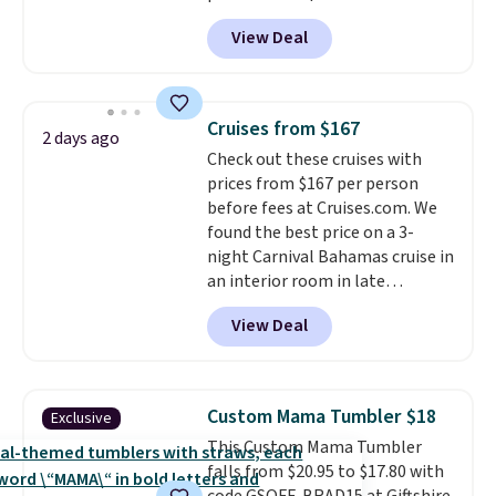
known for producing durable
View Deal
drinkware, and their stainless
steel tumblers are built to keep
beverages cold for hours.
Shipping is free when you spend
Cruises from $167
2 days ago
$50, or it adds $8.95 otherwise.
Check out these cruises with
prices from $167 per person
before fees at Cruises.com. We
found the best price on a 3-
night Carnival Bahamas cruise in
an interior room in late
September. Save on thousands
View Deal
of cruises all around the world.
Plus, you'll get 5,000 free
rewards points when you sign up
for a free Cruises.com Rewards
Custom Mama Tumbler $18
Exclusive
account. You can use the points
This Custom Mama Tumbler
for free onboard credit, shore
falls from $20.95 to $17.80 with
excursions, cash back,