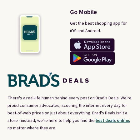
Go Mobile
Get the best shopping app for
iOS and Android.
There's a real-life human behind every post on Brad's Deals. We're
proud consumer advocates, scouring the internet every day for
best-of-web prices on just about everything. Brad's Deals isn't a
store - instead, we're here to help you find the
best deals online,
no matter where they are.