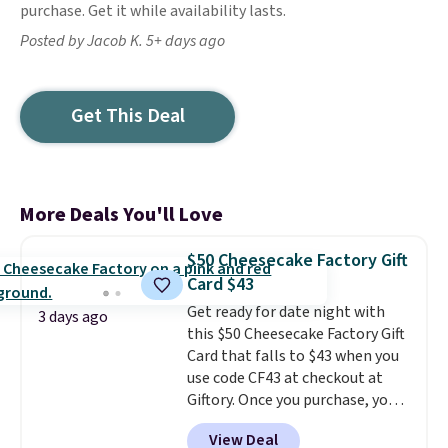
purchase. Get it while availability lasts.
Posted by Jacob K. 5+ days ago
Get This Deal
More Deals You'll Love
$50 Cheesecake Factory Gift
Card $43
Get ready for date night with
3 days ago
this $50 Cheesecake Factory Gift
Card that falls to $43 when you
use code CF43 at checkout at
Giftory. Once you purchase, you'll
receive an email with a voucher
View Deal
that can be redeemed for your