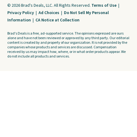
© 2026 Brad's Deals, LLC. All Rights Reserved.
Terms of Use
|
Privacy Policy
|
Ad Choices
|
Do Not Sell My Personal
Information
|
CA Notice at Collection
Brad's Deals is a free, ad-supported service. The opinions expressed are ours
alone and have not been reviewed or approved by any third party. Our editorial
content is created by and property of our organization. It is not provided by the
companies whose products and services are discussed. Compensation
received by us may impact how, where, or in what order products appear. We
do not include all products and services.