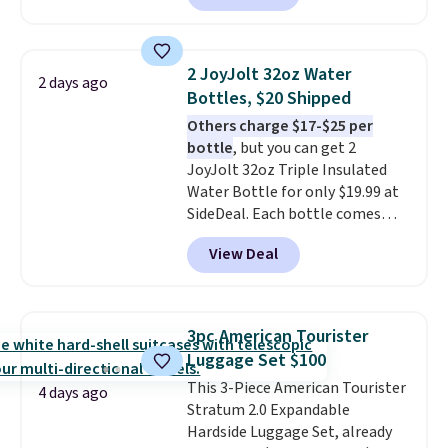
gift card. With email delivery, you
can use this the day you buy.
If
it's a gift, it can be emailed
2 JoyJolt 32oz Water
2 days ago
directly to the recipient
.
Bottles, $20 Shipped
Unused vouchers can be
Others charge $17-$25 per
returned for up to 14 days after
bottle
, but you can get 2
purchase. Get it while
JoyJolt 32oz Triple Insulated
availability lasts.
Water Bottle for only $19.99 at
SideDeal. Each bottle comes
with a straw lid, an extra straw,
View Deal
and a flip lid. Drinks stay warm
or cold for up to 12 hours.
Amazon reviewers are giving it
4.5/5 stars for the rich colors,
3pc American Tourister
temperature retention, and lid
Luggage Set $100
options. For free shipping: sign
This 3-Piece American Tourister
in (or create a free account),
4 days ago
Stratum 2.0 Expandable
choose a color, pick the $9.99
Hardside Luggage Set, already
shipping option, and then enter