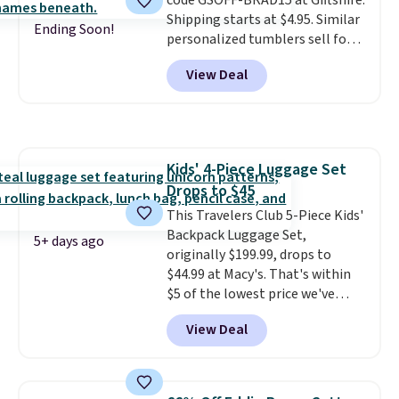
code GSOFF-BRAD15 at Giftshire.
merchandise, and more. Prices
Shipping starts at $4.95. Similar
are typically based on two
Ending Soon!
personalized tumblers sell for
people traveling together.
$30-$45 at other sites. It's rated
Taxes, fees, and exclusions
View Deal
4.83 out of 5 stars.
You can add
apply.
children's names and choose
your color and flower.
Kids' 4-Piece Luggage Set
Drops to $45
This Travelers Club 5-Piece Kids'
Backpack Luggage Set,
5+ days ago
originally $199.99, drops to
$44.99 at Macy's. That's within
$5 of the lowest price we've
seen to date. We found the same
View Deal
sets selling at other retailers
for at least $10 more.
The set
includes everything your little
one will need for school and a