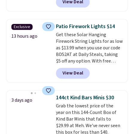
View Deal
stores charge $200+
. The
folding steel frame makes it
compressor-powered fridge
easy to transport and set up
cools from warm to cold in
wherever your next hunt or
about 15 minutes and holds
outdoor adventure takes you.
Patio Firework Lights $14
Exclusive
temperatures as low as -7°F. Use
Get these Solar Hanging
the low-decibel fridge in Eco or
13 hours ago
Firework String Lights for as low
Max mode. BougeRV's so
as $13.99 when you use our code
confident you'll love this cooler
BD52AT at Daily Steals, taking
that they backed it with a 30-day
$5 off any option. With free
money-back guarantee.
shipping, this is the best
Shipping is free.
View Deal
delivered price we found. These
solar-powered lights create a
firework-inspired starburst
display,
automatically charging
144ct Kind Bars Minis $30
3 days ago
during the day and lighting up
Grab the lowest price of the
at night with no wiring or
year on this 144-Count Box of
added electricity costs.
Choose
Kind Bar Minis that falls to
from eight lighting modes,
$29.99 at Meh. We've never seen
including steady and twinkling
this box for less than $40.
effects, to match everything