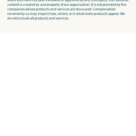
alone and have not been reviewed or approved by any third party. Our editorial
content is created by and property of our organization. It is not provided by the
companies whose products and services are discussed. Compensation
received by us may impact how, where, or in what order products appear. We
do not include all products and services.