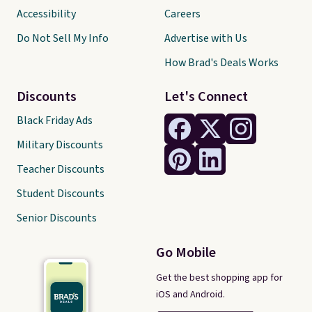
Accessibility
Careers
Do Not Sell My Info
Advertise with Us
How Brad's Deals Works
Discounts
Let's Connect
Black Friday Ads
Military Discounts
Teacher Discounts
Student Discounts
Senior Discounts
Go Mobile
Get the best shopping app for
iOS and Android.