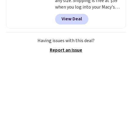
any size. Shipping is free at $39
when you log into your Macy's
account, or it adds $10.95.
It has
View Deal
a floral pattern but if you
reverse it there's a stripe
pattern.
The twin set has six
pieces but the queen and king
Having issues with this deal?
has eight. It has solid reviews at
Report an Issue
4.3 out of 5 stars.