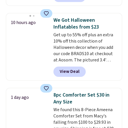
Badgers T-Shirt. It originally
sold for $23.99, but is now
available for $8.99. That's the
We Got Halloween
10 hours ago
lowest price we've ever seen.
Inflatables from $23
Sizes S-2XL are available.
Get up to 55% off plus an extra
Shipping adds $4.99 or is free on
10% off this collection of
orders over $39 when you add
Halloween decor when you add
code SCHOOL. Check the sidebar
our code BRADS10 at checkout
to find your desired school
at Aosom. The pictured 3.4'
before browsing.
Pumpkin Inflatable originally
View Deal
sold for $39.99, but falls from
$25.99 to $23.39 with our code.
That's the lowest price we could
find!
In fact, Target has this
8pc Comforter Set $30 in
1 day ago
exact inflatable priced for over
Any Size
$50.
It may not be a huge
We found this 8-Piece Ameena
selection of decor, but it's the
Comforter Set from Macy's
right time to get these prices
falling from $100 to $29.93 in
super early while they're so low.