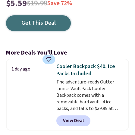
$5.59
$19.99
Save 72%
Get This Deal
More Deals You'll Love
Cooler Backpack $40, Ice
1 day ago
Packs Included
The adventure-ready Outter
Limits VaultPack Cooler
Backpack comes with a
removable hard vault, 4 ice
packs, and falls to $39.99 at
MorningSave.
Others charge
View Deal
$50-$100
. Your bag stays sealed
with a leakproof zipper, and