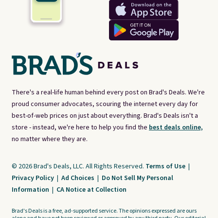
There's a real-life human behind every post on Brad's Deals. We're
proud consumer advocates, scouring the internet every day for
best-of-web prices on just about everything. Brad's Deals isn't a
store - instead, we're here to help you find the
best deals online,
no matter where they are.
© 2026 Brad's Deals, LLC. All Rights Reserved.
Terms of Use
|
Privacy Policy
|
Ad Choices
|
Do Not Sell My Personal
Information
|
CA Notice at Collection
Brad's Deals is a free, ad-supported service. The opinions expressed are ours