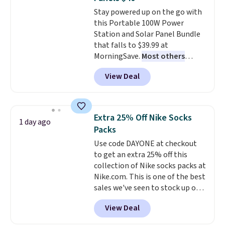
everywhere else.
The polarized
family@trulyfreehome.com or
Stay powered up on the go with
lenses help reduce glare, help
calling 231-944-1716.
this Portable 100W Power
enhance color, and block
Station and Solar Panel Bundle
harmful amounts of UV
.
that falls to $39.99 at
Shipping is also free when you
MorningSave.
Most others
sign out with a free Prime
charge $60+
. Shipping is free
account. Otherwise shipping
View Deal
when you sign into or create a
adds $6.
free account, select the $9.99
shipping option, and use code
BDFREE at checkout. Whether
Extra 25% Off Nike Socks
1 day ago
you're deep in the woods or
Packs
stuck at home when the power's
Use code DAYONE at checkout
out, the included solar panels
to get an extra 25% off this
give you access to electricity
collection of Nike socks packs at
wherever there's sun. The power
Nike.com. This is one of the best
station is equipped with 2 USB-C
sales we've seen to stock up or
and 1 USB-A outputs. It weighs
grab a few pairs to gift,
under 2 lbs and is carry-on
View Deal
especially before school starts.
friendly per TSA regulations.
The pictured pack of Nike