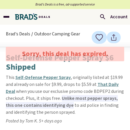
Brad’s Deals is a free, ad-supported service
Account
Brad's Deals
Outdoor Camping Gear
Sorry, this deal has expired.
Self-Defense Pepper Spray $6
Shipped
This
Self-Defense Pepper Spray
, originally listed at $19.99
and already on sale for $9.99, drops to $5.59 at
That Daily
Deal
when you use our exclusive promo code BDPEP2 during
checkout. Plus, it ships free.
Unlike most pepper sprays,
this one contains identifying dye
to aid police in finding
and identifying the person sprayed.
Posted by Tom K. 5+ days ago