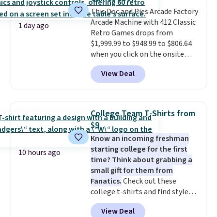
quick errand in the same
purchase. Baggallini builds the
This Doc and Pies Arcade Factory
security details in so you don't
Arcade Machine with 412 Classic
1 day ago
have to think about them, and
Retro Games drops from
under $29 with free shipping
$1,999.99 to $948.99 to $806.64
makes this one of the better
when you click on the onsite
finds we've posted from the
coupon box at Wayfair. Most
View Deal
brand.
stores are charging $1,300. This
Plus, shipping is free
with our code.
arcade machine features a full-
size 19" LCD screen, full-size
arcade buttons, and a
College Team T-Shirts from
professional joystick. A 2-year
$9
warranty and free support for
Know an incoming freshman
the life of your machine are
starting college for the first
included with your purchase.
It
10 hours ago
time? Think about grabbing a
can be played by one or two
small gift for them from
players
. Shipping is free.
Fanatics.
Check out these
college t-shirts and find styles
for as low as $9 at Fanatics.com.
View Deal
This University of Wisconsin