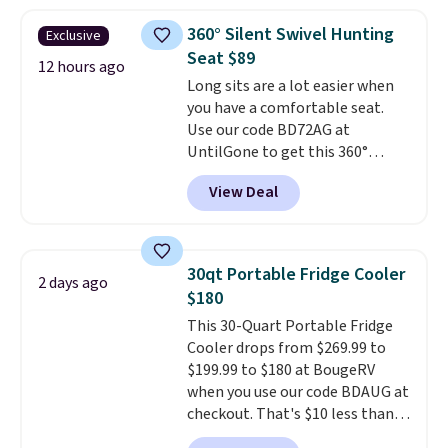
interchangeable pockets and
daisy chain attachment points
360° Silent Swivel Hunting
Exclusive
make it more than just a cooler.
Seat $89
The included vault doubles as a
12 hours ago
Long sits are a lot easier when
seat that holds up to 500 lbs, or
you have a comfortable seat.
open it up and store your
Use our code BD72AG at
valuables on the customizable
UntilGone to get this 360°
shelves. For free shipping: sign
Silent Swivel Hunting Seat for
in (or create a free account),
View Deal
$88.99 with free shipping, about
pick the $9.99 shipping option,
$7 less than the next best price
and then enter code BDFREE at
we found.
Built for hunters,
checkout.
photographers, and wildlife
30qt Portable Fridge Cooler
2 days ago
watchers alike, it features a
$180
quiet 360-degree swivel that
This 30-Quart Portable Fridge
lets you change directions
Cooler drops from $269.99 to
without unnecessary
$199.99 to $180 at BougeRV
movement or noise.
The
when you use our code BDAUG at
padded seat and backrest
checkout. That's $10 less than
provide extra comfort during
BougeRV's member price.
Most
long hours in the field, while the