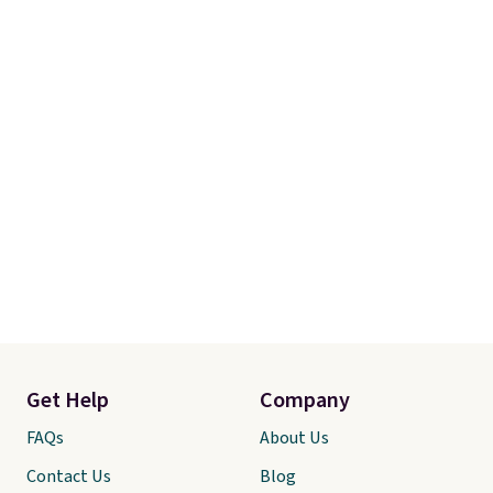
Get Help
Company
FAQs
About Us
Contact Us
Blog