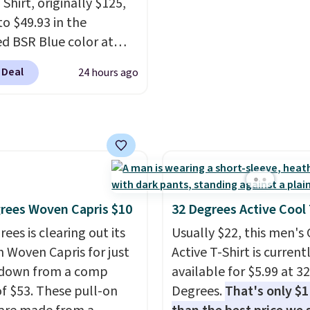
port coats and dress
end of summer purchas
Shirt, originally $125,
for even less, which
requires about ten sec
to $49.93 in the
you can build a suit for
justification.
Shipping i
ed BSR Blue color at
to $70 if you dig. Or at
when you spend $49, or 
.
It's very rare to see
 Deal
24 hours ago
you can grab a new pair
adds $8.95 otherwise. Y
 steep discount on such
s or jacket to style
also order online and c
sic style from Polo
.
 existing pair to
free store pickup.
stores are charging $89
n up your look.
e for the same one. We
it to sell out quickly.
g is free. This is a final
so no returns, exchanges,
rees Woven Capris $10
32 Degrees Active Cool
ce adjustments are
ees is clearing out its
Usually $22, this men's
d.
h Woven Capris for just
Active T-Shirt is current
 down from a comp
available for $5.99 at 32
of $53. These pull-on
Degrees.
That's only $