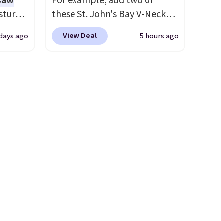
 saw
For example, add two of
sture-
these St. John's Bay V-Neck
-way
Short Sleeve T-Shirts to your
View Deal
 days ago
5 hours ago
cart, and the price drops from
 in
$32 to $16. That makes each
ipping
shirt just $8! Plus, you can mix
24
and match colors and styles.
o code
You can also add two of these
t.
Arizona Crew Neck Short-
.
Sleeve Shirts, and the price
drops from $24 to $12.
Every
school wardrobe needs a solid
rotation of t-shirts, and $8
each for St. John's Bay makes
building one without
overthinking it the easiest