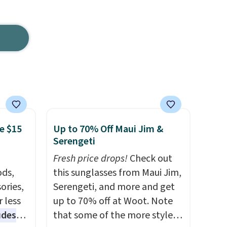
e $15
Up to 70% Off Maui Jim &
Serengeti
Fresh price drops!
Check out
ds,
this sunglasses from Maui Jim,
ories,
Serengeti, and more and get
 less
up to 70% off at Woot. Note
udes
that some of the more styles