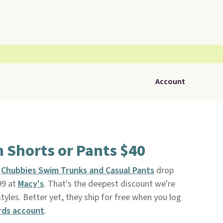
Account
 Shorts or Pants $40
s
Chubbies Swim Trunks and Casual Pants
drop
99 at
Macy's
. That's the deepest discount we're
yles. Better yet, they ship for free when you log
rds account
.