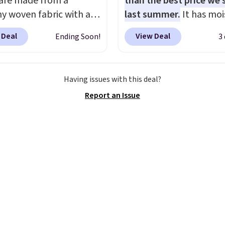
 are made from a
than the best price we
hy woven fabric with an
last summer.
It has moi
c waistband and side
wicking fabric and four
 Deal
View Deal
Ending Soon!
3
 pockets, so they stay
stretch to make you as
table whether you are
comfortable as possible
g errands or relaxing at
the warmer months. Sh
Having issues with this deal?
Choose from several
is free on orders over $
Report an Issue
colors.
Grab free
when you use our prom
ng at $24 with our
BRAD24 during checkou
ive code BRAD24.
Otherwise, it adds $5.99