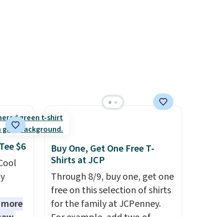
e that
better than this.
onds of
s free
it
ou can
hoose
 Tee $6
Buy One, Get One Free T-
Shirts at JCP
 Cool
ly
Through 8/9, buy one, get one
free on this selection of shirts
1 more
for the family at JCPenney.