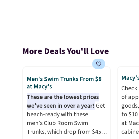
More Deals You'll Love
Macy's
Men's Swim Trunks From $8
at Macy's
Check 
These are the lowest prices
of app
we've seen in over a year!
Get
goods,
beach-ready with these
to $10 
men's Club Room Swim
at Mac
Trunks, which drop from $45
cabine