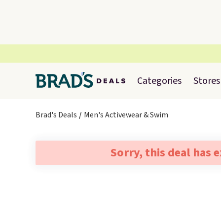
Categories
Stores
Brad's Deals
Men's Activewear & Swim
Sorry, this deal has 