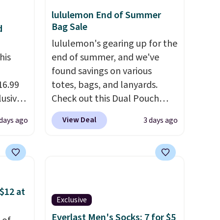
lululemon End of Summer
Bag Sale
d
lululemon's gearing up for the
his
end of summer, and we've
found savings on various
16.99
totes, bags, and lanyards.
lusive
Check out this Dual Pouch
ALS
Wristlet Wallet that falls from
View Deal
 days ago
3 days ago
ga.
$58 to $44 in two colors.
Eight
s is a
other colors sell for $58
.
ully-
Another bag not to miss is this
sold
On My Level 20L Tote Bag
t the
that drops from $128 to $74.
$12 at
 drop
Other colors sell for $128
! We
Exclusive
It's
found the steepest savings on
Everlast Men's Socks: 7 for $5