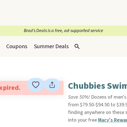
Brad’s Deals is a free, ad-supported service
Coupons
Summer Deals
Chubbies Swim
expired.
Save 50%!
Dozens of men'
from $79.50-$94.50 to $39.
finding anywhere on these st
into your free
Macy's Rewa