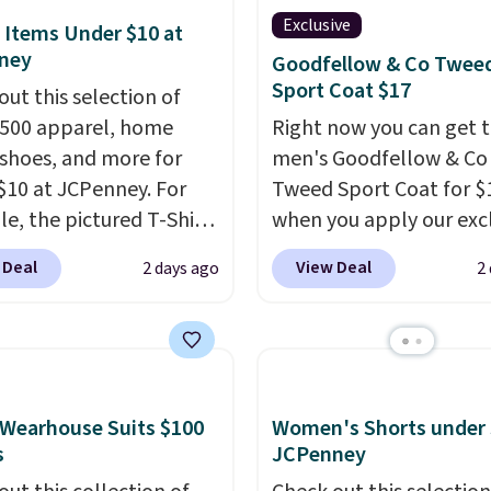
ay prepared
. Log into
Exclusive
 Items Under $10 at
ree Macy's Rewards
ney
Goodfellow & Co Twee
t to get free shipping
Sport Coat $17
out this selection of
. Otherwise, shipping
,500 apparel, home
Right now you can get t
10.95 on orders below
 shoes, and more for
men's Goodfellow & Co
lease note that Last Act
$10 at JCPenney. For
Tweed Sport Coat for $
dise is final sale, so
e, the pictured T-Shirt
when you apply our exc
urns, exchanges, or
drops from $38 to $9.99
coupon code BRADSDE
 Deal
View Deal
2 days ago
2
adjustments are
99 when you apply the
during checkout at Tan
d.
TEACHER at checkout.
Plus shipping is free.
Thi
this Outdoor Oasis
Target brand, and this f
g Tray drops from $34
lined blazer previously 
09.
The best clearance
for $40.
Please note tha
Wearhouse Suits $100
Women's Shorts under 
are the ones where you
small and medium sizes
s
JCPenney
or one thing and left
to $13.99 with our code. 