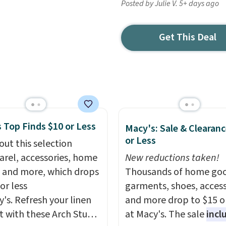
Posted by Julie V. 5+ days ago
Get This Deal
 Top Finds $10 or Less
Macy's: Sale & Clearanc
or Less
out this selection
arel, accessories, home
New reductions taken!
 and more, which drops
Thousands of home goo
or less
garments, shoes, access
y's. Refresh your linen
and more drop to $15 or
t with these Arch Studio
at Macy's. The sale
incl