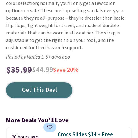
color selection; normally you'll only get a few color
options on sale. These are top-selling sandals every year
because they're all-purpose—they're dressier than basic
flip flops, lightweight for travel, and made of durable
materials that can be worn in all weather. The strap is
adjustable to get the right fit on your foot, and the
cushioned footbed has arch support.
Posted by Marisa L. 5+ days ago
$35.99
$44.99
Save 20%
Get This Deal
More Deals You'll Love
Crocs Slides $14 + Free
20 hours ago