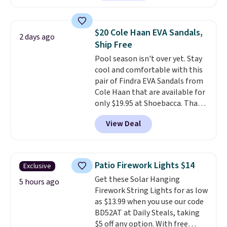
retailers are charging $19 or
more for these shoes. This is the
lowest price we have ever seen
$20 Cole Haan EVA Sandals,
2 days ago
these priced by $1! Also, these
Ship Free
Baya Clogs drop from $49.99 to
Pool season isn't over yet. Stay
$22.49 with the code. These
cool and comfortable with this
clogs are available in several
pair of Findra EVA Sandals from
colors at this price.
Crocs'
Cole Haan that are available for
comfort is the kind that
only $19.95 at Shoebacca. That's
converts skeptics, and the
the lowest price anywhere.
Kadee flip-flop and Baya Clog
View Deal
Usually they sell for $45. Even
are two of the styles that do it
better is that they ship free. EVA
most effectively. Lightweight,
sandals are great, not only
no socks required, and
because of how affordable they
genuinely comfortable from
Patio Firework Lights $14
Exclusive
usually are, but because they're
the first wear, all under $25
Get these Solar Hanging
wildly lightweight. That means
5 hours ago
makes trying a new style or
Firework String Lights for as low
they're great for running little
color an easy call.
Shipping is
as $13.99 when you use our code
errands, going to the pool, or
free on orders of $44.99 or more;
BD52AT at Daily Steals, taking
working around your garden.
otherwise, it adds $8.99.
$5 off any option. With free