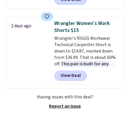
at RM Gold NYC. Prices start at
$30 for similar hypoallergenic
chains at other stores.
Grab a
few to mix and match for a
Wrangler Women's Work
2 days ago
new look every day.
Choose
Shorts $15
from 24" or 8" in several styles.
Wrangler's RIGGS Workwear
Shipping is free.
Technical Carpenter Short is
down to $14.87, marked down
from $36.99. That is about 60%
off.
This pair is built for any
type of work, from the garden
View Deal
to the job site.
It has five
pocket styling, nylon lined back
pockets, a tape measure pocket,
and a gusset for extra mobility.
Having issues with this deal?
The cotton blend fabric has
Report an Issue
stretch built in, plus a dual flex
waistband and reflective trim
for safety.