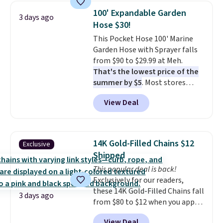
pumps are available in 3 colors
100' Expandable Garden
3 days ago
at this price. Also, these
Hose $30!
Ascenelle Low Wedge Dress
This Pocket Hose 100' Marine
Pumps drop from $46.99 to
Garden Hose with Sprayer falls
$19.99 with the code.
Arch
from $90 to $29.99 at Meh.
support built into a slip-on
That's the lowest price of the
pump is the detail that makes
summer by $5
. Most stores
wearing heels all day feel less
charge around $90. It's designed
like something you recover
View Deal
to be lightweight and kink-free,
from. A classic pump and a low
making this more manageable
wedge, both for $20 with free
to store and use than the
shipping, cover every fall
traditional heavy rubber hose.
occasion between a work
14K Gold-Filled Chains $12
Exclusive
Shipping is free when you sign
meeting and a dinner out.
Plus,
Shipped
into or create a free account,
our code gets you free shipping!
This popular deal is back!
select the $9.99 shipping
Exclusively for our readers,
option, and use code BDFREE at
these 14K Gold-Filled Chains fall
checkout.
3 days ago
from $80 to $12 when you apply
code BD899 during checkout
View Deal