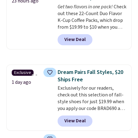
4.3 out of 5 stars.
23 hours ago
Get two flavors in one pack!
Check
out these 22-Count Duo Flavor
K-Cup Coffee Packs, which drop
from $19.99 to $10 when you
apply our exclusive coupon code
View Deal
BRADSDUOS during checkout at
Maud's. Plus our code bags you
free shipping on these packs,
saving you $7.99 in fees. They go
for full price everywhere else.
Dream Pairs Fall Styles, $20
Exclusive
The flavors are perfect for
Ships Free
easing into the end of summer
1 day ago
and early fall, including
Exclusively for our readers,
Blueberry Cobbler, Cherry Pie,
check out this selection of fall-
Butter Toffee, and Cinnamon
style shoes for just $19.99 when
Roll.
you apply our code BRAD690 at
Note: Be sure to select the
22-count pack to get this price.
Dream Pairs. We are loving these
View Deal
Ascenelle Arch Support Slip-On
Pumps, which drop from $46.99
to $19.99 with the code. These