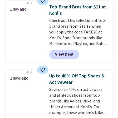
Need a smaller unit? Check out
of warmth on cool nights.
Top-Brand Bras from $11 at
1 day ago
this Frigidaire 5,000 BTU
Kohl's
Window AC for $149.99. Sign into
Check out this selection of top-
an Amazon Prime account for
brand bras from $11.19 when
free shipping. Otherwise, it adds
you apply the code TAKE20 at
$6.
Kohl's. Shop from brands like
Maidenform, Playtex, and Bali.
We found this Bali Comfort
View Deal
Revolution Seamless Bra drops
from $19 to $13.99 to $11.19
when you apply the code. This
bra is available in 4 colors at this
Up to 40% Off Top Shoes &
2 days ago
price. Also, this Playtex 18 Hour
Activewear
Ultimate Wireless Bra drops
Save up to 40% on activewear
from $43 to $19.99 to $15.99
and athletic shoes from top
with the code. This is the lowest
brands like Adidas, Nike, and
we have seen this bra by $4!
Bali,
Under Armour at Kohl's. For
Playtex, and Maidenform are
example, these women's Nike
the brands women come back