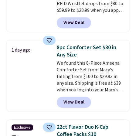
RFID Wristlet drops from $80 to
responsive and triggers an alert
$59.99 to $28.99 when you apply
when CO levels reach a
our code BPOCKET at
dangerous concentration. A
View Deal
Baggallini. This bag set is
practical safety essential for
available in several colors at
homes, RVs, and garages.
this price
. A crossbody with a
detachable RFID wristlet is the
8pc Comforter Set $30 in
1 day ago
two-in-one carry solution that
Any Size
covers a full day out and a
We found this 8-Piece Ameena
quick errand in the same
Comforter Set from Macy's
purchase. Baggallini builds the
falling from $100 to $29.93 in
security details in so you don't
any size. Shipping is free at $39
have to think about them, and
when you log into your Macy's
under $29 with free shipping
account, or it adds $10.95.
It has
makes this one of the better
View Deal
a floral pattern but if you
finds we've posted from the
reverse it there's a stripe
brand.
Plus, shipping is free
pattern.
The twin set has six
with our code.
pieces but the queen and king
22ct Flavor Duo K-Cup
Exclusive
has eight. It has solid reviews at
Coffee Packs $10