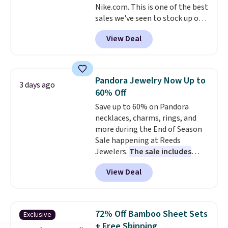
and 1 USB-A outputs. It weighs
Nike.com. This is one of the best
under 2 lbs and is carry-on
sales we've seen to stock up or
friendly per TSA regulations.
grab a few pairs to gift,
View Deal
especially before school starts.
The pictured pack of Nike
Everyday Cushioned Socks
originally $28, drops to $20.23
Pandora Jewelry Now Up to
3 days ago
with code DAYONE.
I absolutely
60% Off
love socks like this that include
Save up to 60% on Pandora
arch-band support on the
necklaces, charms, rings, and
bottom. They're perfect for
more during the End of Season
when you're on your feet for
Sale happening at Reeds
hours.
Seven colors packs are
Jewelers.
The sale includes
available. Shipping adds $8 or is
more than 150 pieces, with
free on orders over $50. We
View Deal
prices starting at $12.
Check
suggest checking out the larger
out these Freshwater Cultured
sale to grab a pair of shoes to
Pearl & Beads Hoop
reach that free shipping
Earrings, which drop from $95
threshold.
72% Off Bamboo Sheet Sets
Exclusive
to $38. That's the lowest price
+ Free Shipping