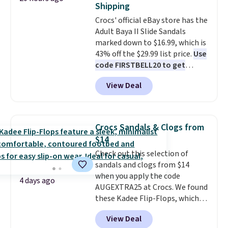
Shipping
Crocs' official eBay store has the
Adult Baya II Slide Sandals
marked down to $16.99, which is
43% off the $29.99 list price.
Use
code FIRSTBELL20 to get
another 20% off, dropping the
View Deal
price to $13.59.
These slides
feature fully molded Croslite
material for lightweight
comfort, ventilated straps for
Crocs Sandals & Clogs from
breathability, and a cushioned
$14
footbed with a subtle massage-
Check out this selection of
like feel. Shipping is free,
sandals and clogs from $14
making this the best price
when you apply the code
online by around $8 altogether.
4 days ago
AUGEXTRA25 at Crocs. We found
these Kadee Flip-Flops, which
dropped from $24.99 to $18.74
View Deal
to $14.05 with the code. Other