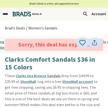
Brad’s Deals is a free, ad-supported service
Account
Brad's Deals
Women's Sandals
Sorry, this deal has expired.
Clarks Comfort Sandals $36 in
15 Colors
These
Clarks Sea Breeze Sandals
drop from $44.99 to
$35.99 at
ShoeMall
. Log into a free
ShoeMall account
to
get free shipping, saving you $6.95 in shipping fees. The
retail price of these sandals at big box stores is $60, and
this is one of the best deals we see on them in spring and
summer! What makes this deal even better is the size and