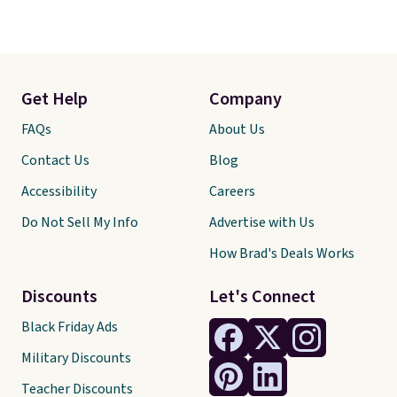
Get Help
Company
FAQs
About Us
Contact Us
Blog
Accessibility
Careers
Do Not Sell My Info
Advertise with Us
How Brad's Deals Works
Discounts
Let's Connect
Black Friday Ads
Military Discounts
Teacher Discounts