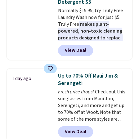
Detergent $5
caramel macchiato, and decaf
Normally $19.95, try Truly Free
blends. Made in the USA, these
Laundry Wash now for just $5.
recyclable pods are compatible
Truly Free
makes plant-
with all Keurig and K-Cup
powered, non-toxic cleaning
brewers. Be sure to select "one-
products designed to replace
time purchase" before adding
the harsh chemicals found in
these packs to your cart, unless
View Deal
conventional laundry and
you want to set up auto-delivery.
home cleaning brands.
The
laundry wash uses a four-salt
technology formula to tackle
Up to 70% Off Maui Jim &
1 day ago
tough stains and odors without
Serengeti
dyes, synthetic fragrances,
Fresh price drops!
Check out this
optical brighteners,
sunglasses from Maui Jim,
phosphates, or formaldehyde,
Serengeti, and more and get up
and it's safe for sensitive skin,
to 70% off at Woot. Note that
babies, and pets. Plus, the
some of the more styles are
refillable jug system reduces
selling fast! A best bet is the
single-use plastic waste with
View Deal
pictured pair of Maui Jim Pehu
every order. Shipping is free.