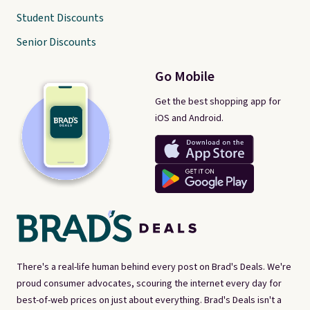
Student Discounts
Senior Discounts
Go Mobile
Get the best shopping app for
iOS and Android.
There's a real-life human behind every post on Brad's Deals. We're
proud consumer advocates, scouring the internet every day for
best-of-web prices on just about everything. Brad's Deals isn't a