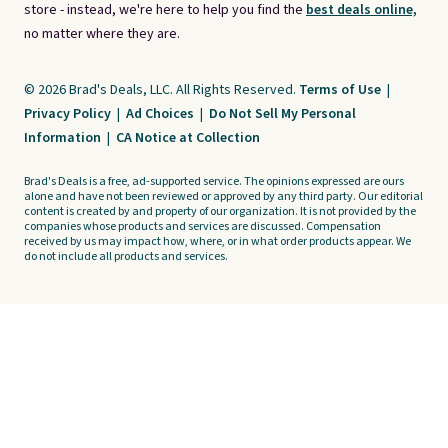
store - instead, we're here to help you find the
best deals online,
no matter where they are.
© 2026 Brad's Deals, LLC. All Rights Reserved.
Terms of Use
|
Privacy Policy
|
Ad Choices
|
Do Not Sell My Personal
Information
|
CA Notice at Collection
Brad's Deals is a free, ad-supported service. The opinions expressed are ours
alone and have not been reviewed or approved by any third party. Our editorial
content is created by and property of our organization. It is not provided by the
companies whose products and services are discussed. Compensation
received by us may impact how, where, or in what order products appear. We
do not include all products and services.