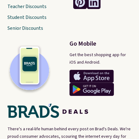
Teacher Discounts
Student Discounts
Senior Discounts
Go Mobile
Get the best shopping app for
iOS and Android.
There's a real-life human behind every post on Brad's Deals. We're
proud consumer advocates, scouring the internet every day for