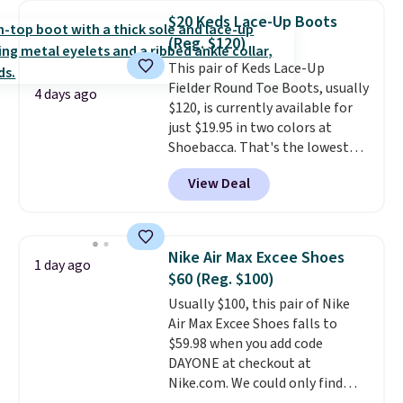
price for the same ones. They're
$20 Keds Lace-Up Boots
lightweight and have raised
(Reg. $120)
back heels to keep your foot
This pair of Keds Lace-Up
secured in place.
We found
Fielder Round Toe Boots, usually
dozens of shoes on sale under
4 days ago
$120, is currently available for
$40, including their most
just $19.95 in two colors at
popular Wally and Wendy
Shoebacca. That's the lowest
styles
. Shipping is free with
price we've ever seen. Even
Prime.
View Deal
better is that shipping is free
with no minimum purchase
needed. Walmart has these for
$20 too but you can't pick them
Nike Air Max Excee Shoes
1 day ago
up in store and you'll be charged
$60 (Reg. $100)
shipping fees.
The micro-fleece
Usually $100, this pair of Nike
lining is ideal for cooler days
Air Max Excee Shoes falls to
ahead
.
$59.98 when you add code
DAYONE at checkout at
Nike.com. We could only find