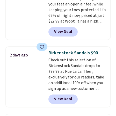
your feet an open air feel while
to $39.99. Most stores are
this sale are final, so that
keeping your toes protected. It's
charging over $70 for these
means no exchanges or returns.
69% off right now, priced at just
styles. Shipping is free when you
$27.99 at Woot. It has a high
spend $55, or it adds $7.95
abrasion rubber tip for
otherwise.
View Deal
durability, dual density
cushioning for shock
absorption, and a siped sole
that channels water away for
Birkenstock Sandals $90
2 days ago
solid grip on wet surfaces. You
Check out this selection of
can get free shipping with a
Birkenstock Sandals drops to
Prime account, or it adds $6.
$99.99 at Rue La La. Then,
They sell for up to $90 at other
exclusively for our readers, take
sites.
an additional 10% off when you
sign up as a new customer
through our link. When you sign
View Deal
up, these Birkenstock Arizona
Sandals drop from $117.95 to
$99 to $89.99. Other retailers are