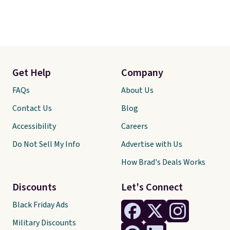
Get Help
Company
FAQs
About Us
Contact Us
Blog
Accessibility
Careers
Do Not Sell My Info
Advertise with Us
How Brad's Deals Works
Discounts
Let's Connect
Black Friday Ads
Military Discounts