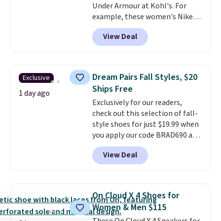
Under Armour at Kohl's. For
example, these women's Nike
Pacific Shoes in White drop from
View Deal
$80 to $44. All other stores are
charging $60 or more for this
popular style. Also save 40% on
this women's Adidas 3-Stripes
Dream Pairs Fall Styles, $20
Exclusive
Fleece Full-Zip Hoodie in Black
Ships Free
or Glow Blue, drops from $60 to
1 day ago
Exclusively for our readers,
$36. Spend $50 to get free
check out this selection of fall-
shipping, or it adds $8.95
style shoes for just $19.99 when
otherwise. Select items can be
you apply our code BRAD690 at
ordered online and picked up for
Dream Pairs. We are loving these
free in store.
View Deal
Ascenelle Arch Support Slip-On
Pumps, which drop from $46.99
to $19.99 with the code. These
pumps are available in 3 colors
On Cloud X 4 Shoes for
at this price. Also, these
Women & Men $115
Ascenelle Low Wedge Dress