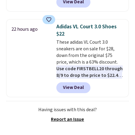
View Deal
Nike.com. Any chance to grab
these shoes for under $80 is a
great deal. The Dunk Highs are
consistently at the top of the
Adidas VL Court 3.0 Shoes
22 hours ago
list for the most popular Nikes
$22
on the market. There's little
These adidas VL Court 3.0
chance of these going out of
sneakers are on sale for $28,
style. And like most Nike shoes,
down from the original $75
these are technically unisex. We
price, which is a 63% discount.
anticipate them selling fast.
Use code FIRSTBELL20 through
8/9 to drop the price to $22.40,
one of the best prices we've
View Deal
seen all year for this Adidas
style.
They come new with box
and include free shipping and
returns. The pair is sold directly
Having issues with this deal?
by adidas on eBay. Shoppers say
Report an Issue
they run a bit large, so consider
sizing down if you're between