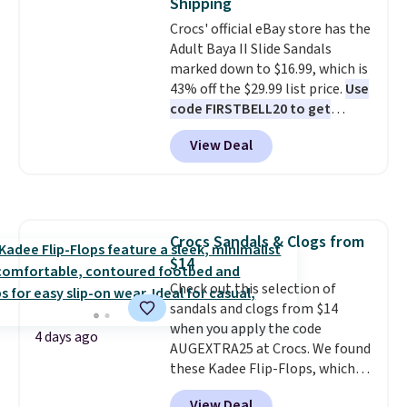
Shipping
it easy to scoop them up in a
Rewards account to qualify for
Crocs' official eBay store has the
few colors.
Choose from five
free shipping at $39. Otherwise,
Adult Baya II Slide Sandals
colors. Shipping is free when you
it adds $10.95. Please note that
marked down to $16.99, which is
spend $24 and apply our code
some merchandise is final sale,
43% off the $29.99 list price.
Use
BRAD24 during checkout.
so no returns, exchanges, or
code FIRSTBELL20 to get
Otherwise, it adds $5.99.
price adjustments are allowed.
another 20% off, dropping the
View Deal
price to $13.59.
These slides
feature fully molded Croslite
material for lightweight
comfort, ventilated straps for
breathability, and a cushioned
Crocs Sandals & Clogs from
footbed with a subtle massage-
$14
like feel. Shipping is free,
making this the best price
Check out this selection of
online by around $8 altogether.
sandals and clogs from $14
when you apply the code
4 days ago
AUGEXTRA25 at Crocs. We found
these Kadee Flip-Flops, which
dropped from $24.99 to $18.74
View Deal