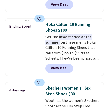
these priced for $70 or higher
View Deal
everywhere else right now. They
have Air Max cushioning and heel
window detailing to show it off.
They're actually very popular for
Hoka Clifton 10 Running
Ending Soon!
Nike collectors and fans of the
Shoes $100
original Air Max design. Nike+
Get the
lowest price of the
members also score free
summer
on these men's Hoka
shipping with the benefit of
Clifton 10 Running Shoes that
having 60 days to return them
fall from $155 to $99.99 at
should you need a different size.
Scheels. They've been priced at
$124 for much of the summer,
View Deal
though stores are currently
charging $104+. The women's
Hoka Clifton 10s fall to the
same price. While there are
Skechers Women's Flex
4 days ago
multiple colors to choose from,
Step Shoes $30
sizes are dwindling quickly. With
Woot has the women's Skechers
features like extra cushioning
Sport Active Flex Step Free
and improved 8mm heel-to-