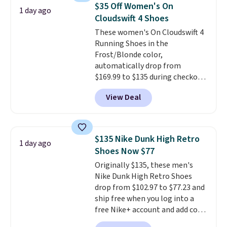
Adidas, and more. With this
$35 Off Women's On
1 day ago
code, virtually every shoe at DSW
Cloudswift 4 Shoes
is at least 25% off.
We rarely see
These women's On Cloudswift 4
a deep discount like this at
Running Shoes in the
DSW, and usually it's around
Frost/Blonde color,
15-20% off.
automatically drop from
$169.99 to $135 during checkout
at Scheels. Plus shipping is free.
View Deal
No other store has this popular
colorway priced below $169.
Please note that while the
shoes are new, they may not
$135 Nike Dunk High Retro
1 day ago
come in the original box.
Shoes Now $77
Originally $135, these men's
Nike Dunk High Retro Shoes
drop from $102.97 to $77.23 and
ship free when you log into a
free Nike+ account and add code
DAYONE at checkout at