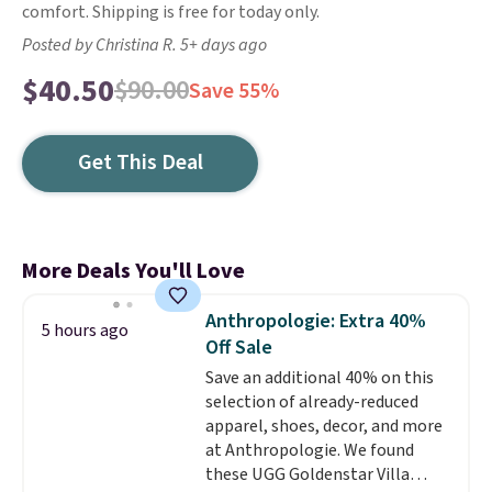
comfort. Shipping is free for today only.
Posted by Christina R. 5+ days ago
$40.50
$90.00
Save 55%
Get This Deal
More Deals You'll Love
Anthropologie: Extra 40%
5 hours ago
Off Sale
Save an additional 40% on this
selection of already-reduced
apparel, shoes, decor, and more
at Anthropologie. We found
these UGG Goldenstar Villa