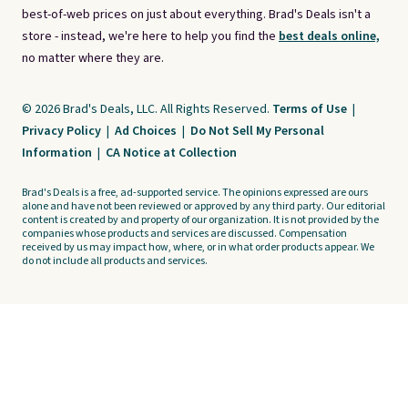
best-of-web prices on just about everything. Brad's Deals isn't a
store - instead, we're here to help you find the
best deals online,
no matter where they are.
© 2026 Brad's Deals, LLC. All Rights Reserved.
Terms of Use
|
Privacy Policy
|
Ad Choices
|
Do Not Sell My Personal
Information
|
CA Notice at Collection
Brad's Deals is a free, ad-supported service. The opinions expressed are ours
alone and have not been reviewed or approved by any third party. Our editorial
content is created by and property of our organization. It is not provided by the
companies whose products and services are discussed. Compensation
received by us may impact how, where, or in what order products appear. We
do not include all products and services.