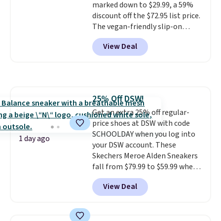
marked down to $29.99, a 59%
drop stability, there's a reason
discount off the $72.95 list price.
why many consider this one of
The vegan-friendly slip-on
the more comfortable shoes
features an engineered mesh
they've owned.
View Deal
upper, no-tie stretch laces, and
Skechers's Air-Cooled Memory
Foam insole for all-day
cushioned comfort. You can get
free shipping when you're
25% Off DSW!
logged into your Prime account.
Get an extra 25% off regular-
This beats our previous low-
price shoes at DSW with code
price mention by $7.
SCHOOLDAY when you log into
1 day ago
your DSW account. These
Skechers Meroe Alden Sneakers
fall from $79.99 to $59.99 when
you apply the code, the best
View Deal
price we could find
anywhere. You can find excellent
deals on Skechers, Sperry, Nike,