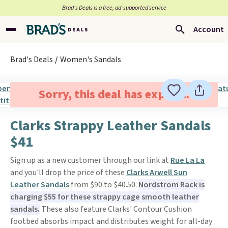
Brad’s Deals is a free, ad-supported service
Account
Brad's Deals
Women's Sandals
Sorry, this deal has expired.
Clarks Strappy Leather Sandals
$41
Sign up as a new customer through our link at
Rue La La
and you'll drop the price of these
Clarks Arwell Sun
Leather Sandals
from $90 to $40.50.
Nordstrom Rack is
charging $55 for these strappy cage smooth leather
sandals.
These also feature Clarks' Contour Cushion
footbed absorbs impact and distributes weight for all-day