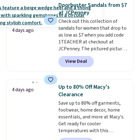
charging $117 or more for these
Doorbuster Sandals from $7
sandals.
Birkenstocks rarely go
at JCPenney
on sale, so it's always worth
Check out this collection of
grabbing popular styles when
sandals for women that drop to
they're restocked at prices this
4 days ago
as low as $7 when you add code
low.
Your first order ships for
1TEACHER at checkout at
$11.99, but once you make a
JCPenney. The pictured pictured
purchase at Rue La La, you'll get
pair of Mixit Womens Rose
free shipping for the next 30
View Deal
Wedge Sandals originally sold
days.
for $18, but are now available
for $7.20 in three colors. That's
the best price we've seen.
Up to 80% Off Macy's
4 days ago
Similar sandals sell for $15 or
Clearance
more at other stores. Shipping
Save up to 80% off garments,
is free when you spend $49. You
footwear, home decor, home
can also choose free shipping to
essentials, and more at Macy's.
your local store when you spend
Get ready for cooler
$25. Otherwise, shipping adds
temperatures with this
$8.95.
women's Lined Faux-Suede