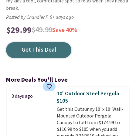
my kids a cool, comfortable spot to relax when they need a
break.
Posted by Chandler F. 5+ days ago
$29.99
$49.99
Save 40%
Get This Deal
More Deals You'll Love
10' Outdoor Steel Pergola
3 days ago
$105
Get this Outsunny 10' x 10' Wall-
Mounted Outdoor Pergola
Canopy to fall from $174.99 to
$116.99 to $105 when you add