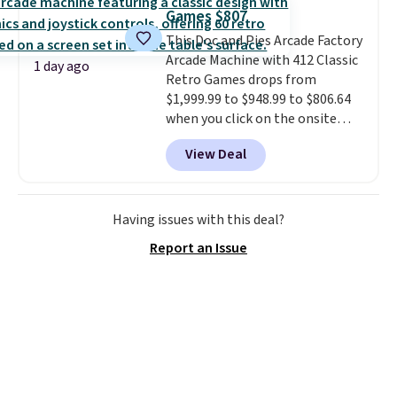
has eight. It has solid reviews at
Games $807
4.3 out of 5 stars.
This Doc and Pies Arcade Factory
Arcade Machine with 412 Classic
1 day ago
Retro Games drops from
$1,999.99 to $948.99 to $806.64
when you click on the onsite
coupon box at Wayfair. Most
View Deal
stores are charging $1,300. This
arcade machine features a full-
size 19" LCD screen, full-size
arcade buttons, and a
Having issues with this deal?
professional joystick. A 2-year
Report an Issue
warranty and free support for
the life of your machine are
included with your purchase.
It
can be played by one or two
players
. Shipping is free.