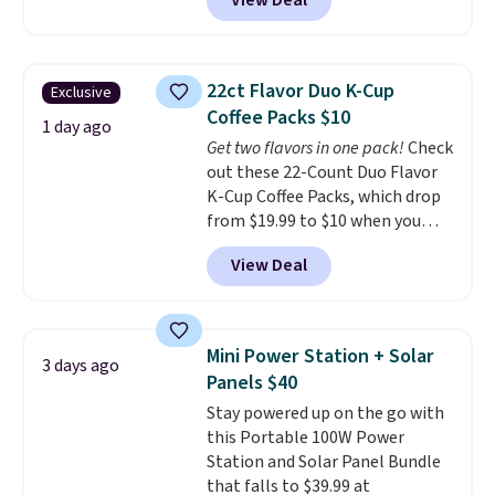
View Deal
pictured pair of Maui Jim Pehu
every order. Shipping is free.
Sunglasses. The originally
Editor's Note: This is an auto-
asking price was $209, but
renewing subscription that you
they're now available for $89.99
can cancel at any time by
22ct Flavor Duo K-Cup
Exclusive
You'd spend over $100
emailing
Coffee Packs $10
everywhere else.
The polarized
1 day ago
family@trulyfreehome.com or
Get two flavors in one pack!
Check
lenses help reduce glare, help
calling 231-944-1716.
out these 22-Count Duo Flavor
enhance color, and block
K-Cup Coffee Packs, which drop
harmful amounts of UV
.
from $19.99 to $10 when you
Shipping is also free when you
apply our exclusive coupon code
sign out with a free Prime
View Deal
BRADSDUOS during checkout at
account. Otherwise shipping
Maud's. Plus our code bags you
adds $6.
free shipping on these packs,
saving you $7.99 in fees. They go
Mini Power Station + Solar
3 days ago
for full price everywhere else.
Panels $40
The flavors are perfect for
Stay powered up on the go with
easing into the end of summer
this Portable 100W Power
and early fall, including
Station and Solar Panel Bundle
Blueberry Cobbler, Cherry Pie,
that falls to $39.99 at
Butter Toffee, and Cinnamon