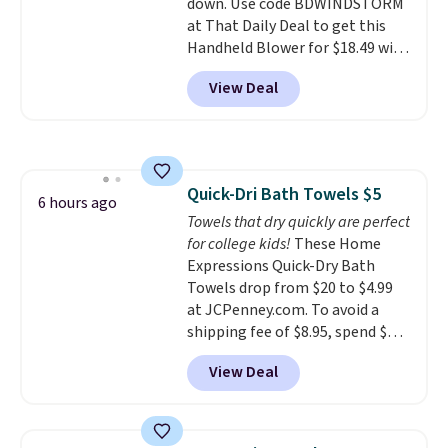
down. Use code BDWINDSTORM
recyclable pods are compatible
at That Daily Deal to get this
with all Keurig and K-Cup
Handheld Blower for $18.49 with
brewers. Be sure to select "one-
free shipping. We found
time purchase" before adding
View Deal
comparable cordless blowers
these packs to your cart, unless
selling for $33 to $60.
Weighing
you want to set up auto-delivery.
under 2 pounds, it's a breeze
to carry
from room to room or
toss in your car or toolbox. The
Quick-Dri Bath Towels $5
rechargeable cordless design
6 hours ago
Towels that dry quickly are perfect
means there's no need for
for college kids!
These Home
disposable compressed air cans,
Expressions Quick-Dry Bath
making it a convenient option
Towels drop from $20 to $4.99
for cleaning around the house,
at JCPenney.com. To avoid a
garage, or office.
shipping fee of $8.95, spend $49
or more. You can also order
View Deal
online and choose free pickup at
a local store on orders of $25 or
more. This is typically the
lowest price we see each year on