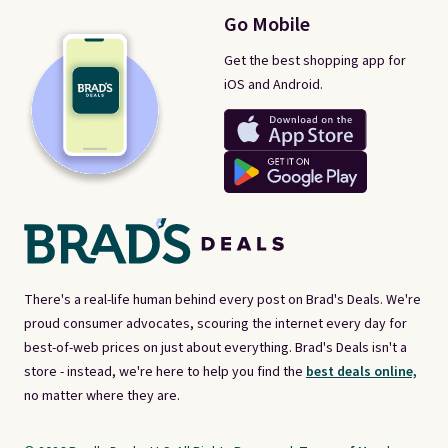
Go Mobile
Get the best shopping app for
iOS and Android.
There's a real-life human behind every post on Brad's Deals. We're
proud consumer advocates, scouring the internet every day for
best-of-web prices on just about everything. Brad's Deals isn't a
store - instead, we're here to help you find the
best deals online,
no matter where they are.