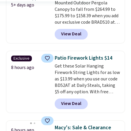
Mounted Outdoor Pergola
5+ days ago
Canopy to fall from $264.99 to
$175.99 to $158.39 when you add
our exclusive code BRADS10 at
checkout at Aosom.
This is the
View Deal
best price we've seen in years.
Shipping is also free. It's rare to
see a pergola canopy available
in this size for under $200. It has
Patio Firework Lights $14
Exclusive
a powder-coated metal frame
Get these Solar Hanging
and is available in four colors.
8 hours ago
Firework String Lights for as low
as $13.99 when you use our code
BD52AT at Daily Steals, taking
$5 off any option. With free
shipping, this is the best
View Deal
delivered price we found. These
solar-powered lights create a
firework-inspired starburst
display,
automatically charging
Macy's: Sale & Clearance
6 hours ago
during the day and lighting up