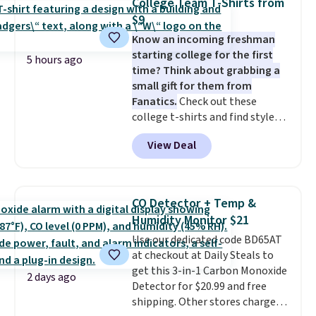
College Team T-Shirts from
these highly rated sheet sets.
$9
Choose from sustainably
Know an incoming freshman
sourced linen-bamboo or rayon-
starting college for the first
bamboo fabrics.
Editor's note:
5 hours ago
time? Think about grabbing a
The linen-bamboo sets are my
small gift for them from
favorite sheets ever.
They’re
Fanatics.
Check out these
lightweight, breathable, and
college t-shirts and find styles
get softer with every wash. As a
for as low as $9 at Fanatics.com.
hot sleeper, I love that they
View Deal
This University of Wisconsin
keep me cool while still
Badgers T-Shirt. It originally
providing just the right amount
sold for $23.99, but is now
of warmth on cool nights.
available for $8.99. That's the
CO Detector + Temp &
lowest price we've ever seen.
Humidity Monitor $21
Sizes S-2XL are available.
Use our dedicated code BD65AT
Shipping adds $4.99 or is free on
at checkout at Daily Steals to
orders over $39 when you add
get this 3-in-1 Carbon Monoxide
code SCHOOL. Check the sidebar
2 days ago
Detector for $20.99 and free
to find your desired school
shipping. Other stores charge
before browsing.