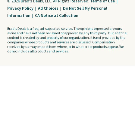
© 2026 Brad's Deals, LLC. All Rights Reserved.
Terms of Use
|
Privacy Policy
|
Ad Choices
|
Do Not Sell My Personal
Information
|
CA Notice at Collection
Brad's Deals is a free, ad-supported service. The opinions expressed are ours
alone and have not been reviewed or approved by any third party. Our editorial
content is created by and property of our organization. It is not provided by the
companies whose products and services are discussed. Compensation
received by us may impact how, where, or in what order products appear. We
do not include all products and services.