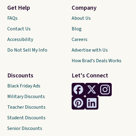
Get Help
Company
FAQs
About Us
Contact Us
Blog
Accessibility
Careers
Do Not Sell My Info
Advertise with Us
How Brad's Deals Works
Discounts
Let's Connect
Black Friday Ads
Military Discounts
Teacher Discounts
Student Discounts
Senior Discounts