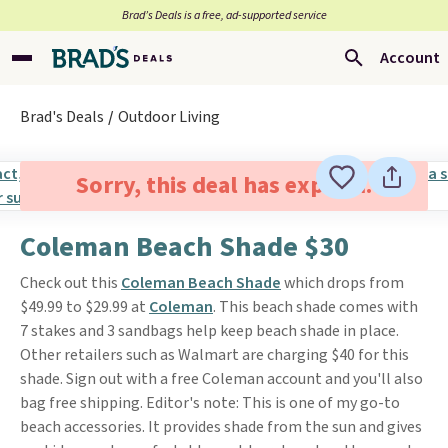
Brad’s Deals is a free, ad-supported service
Account
Brad's Deals
Outdoor Living
Sorry, this deal has expired.
Coleman Beach Shade $30
Check out this
Coleman Beach Shade
which drops from
$49.99 to $29.99 at
Coleman
. This beach shade comes with
7 stakes and 3 sandbags help keep beach shade in place.
Other retailers such as Walmart are charging $40 for this
shade. Sign out with a free Coleman account and you'll also
bag free shipping. Editor's note: This is one of my go-to
beach accessories. It provides shade from the sun and gives