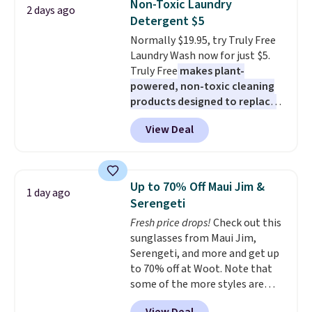
Non-Toxic Laundry
2 days ago
these 30" x 54" towels.
They dry
Detergent $5
quickly and are resistant to
Normally $19.95, try Truly Free
benzoyl peroxide, so they are
Laundry Wash now for just $5.
less likely to lose color when
Truly Free
makes plant-
they come into contact with
powered, non-toxic cleaning
skin care products.
You can also
products designed to replace
get these 27" x 52" bath towels
the harsh chemicals found in
for $1 less.
View Deal
conventional laundry and
home cleaning brands.
The
laundry wash uses a four-salt
technology formula to tackle
Up to 70% Off Maui Jim &
1 day ago
tough stains and odors without
Serengeti
dyes, synthetic fragrances,
Fresh price drops!
Check out this
optical brighteners,
sunglasses from Maui Jim,
phosphates, or formaldehyde,
Serengeti, and more and get up
and it's safe for sensitive skin,
to 70% off at Woot. Note that
babies, and pets. Plus, the
some of the more styles are
refillable jug system reduces
selling fast! A best bet is the
single-use plastic waste with