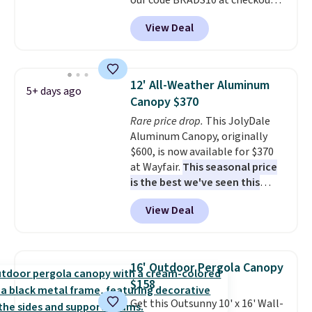
our code BRADS10 at checkout
at Aosom. Shipping is also free.
View Deal
It's rare to see a pergola canopy
available in this size for under
$140. It has a powder-coated
metal frame and is available in
12' All-Weather Aluminum
5+ days ago
four colors.
Canopy $370
Rare price drop.
This JolyDale
Aluminum Canopy, originally
$600, is now available for $370
at Wayfair.
This seasonal price
is the best we've seen this
year
. It also ships free. This copy
View Deal
features an aluminum powder-
coated finish and designed for
both summer and winter use.
16' Outdoor Pergola Canopy
$158
Get this Outsunny 10' x 16' Wall-