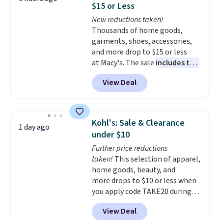
$15 or Less
at night with no wiring or
New reductions taken!
added electricity costs.
Choose
Thousands of home goods,
from eight lighting modes,
garments, shoes, accessories,
including steady and twinkling
and more drop to $15 or less
effects, to match everything
at Macy's. The sale
includes top
from everyday patio lighting to
brands like Ralph Lauren,
parties and holiday gatherings.
View Deal
KitchenAid, Tommy Hilfiger,
Available in Bright White, Warm
and Columbia.
The featured
White, or Multicolor, with four
women's On 34th Tie-Neck
size and LED-count options to
Sleeveless Sweater drops from
fit your space.
Kohl's: Sale & Clearance
1 day ago
$69.50 to $13.86 in four of the
under $10
five colors. That's the lowest
Further price reductions
price we've seen to date. Also,
taken!
This selection of apparel,
this Pokemon x Squishmallow
home goods, beauty, and
10'' Torchic Plushie drops from
more drops to $10 or less when
$19.99 to $13.99. You'd spend full
you apply code TAKE20 during
price elsewhere for the same
checkout at Kohls.com. We
one. Log into your free Macy's
View Deal
found this Oversized Plush
Rewards account to get free