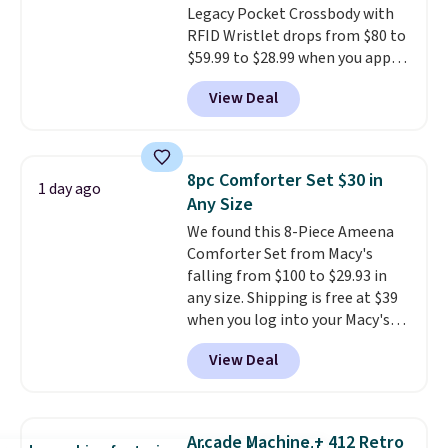
Legacy Pocket Crossbody with
shipping, or it adds $8.95
RFID Wristlet drops from $80 to
otherwise. Select items can be
$59.99 to $28.99 when you apply
ordered online and picked up for
our code BPOCKET at
free in store.
View Deal
Baggallini. This bag set is
available in several colors at
this price
. A crossbody with a
detachable RFID wristlet is the
8pc Comforter Set $30 in
1 day ago
two-in-one carry solution that
Any Size
covers a full day out and a
We found this 8-Piece Ameena
quick errand in the same
Comforter Set from Macy's
purchase. Baggallini builds the
falling from $100 to $29.93 in
security details in so you don't
any size. Shipping is free at $39
have to think about them, and
when you log into your Macy's
under $29 with free shipping
account, or it adds $10.95.
It has
makes this one of the better
View Deal
a floral pattern but if you
finds we've posted from the
reverse it there's a stripe
brand.
Plus, shipping is free
pattern.
The twin set has six
with our code.
pieces but the queen and king
Arcade Machine + 412 Retro