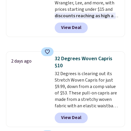
Wrangler, Lee, and more, with
prices starting under $15 and
discounts reaching as high as
90% off
. Shoppers will find fits
View Deal
for men and women, from
skinny and straight to bootcut
and wide leg, plus a few bonus
pieces like vests, shorts, and a
bomber jacket. Shipping is free
32 Degrees Woven Capris
if you have a Prime account as
2 days ago
$10
well.
32 Degrees is clearing out its
Stretch Woven Capris for just
$9.99, down from a comp value
of $53. These pull-on capris are
made from a stretchy woven
fabric with an elastic waistband
and side zipper pockets, so they
View Deal
stay comfortable whether you
are running errands or relaxing