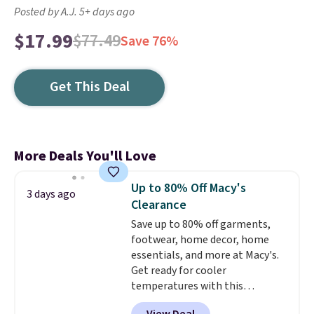
Posted by A.J. 5+ days ago
$17.99
$77.49
Save 76%
Get This Deal
More Deals You'll Love
Up to 80% Off Macy's
3 days ago
Clearance
Save up to 80% off garments,
footwear, home decor, home
essentials, and more at Macy's.
Get ready for cooler
temperatures with this
women's Lined Faux-Suede