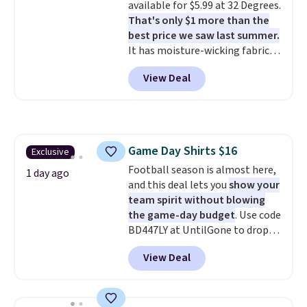
available for $5.99 at 32 Degrees.
targeted coverage in the glutes
That's only $1 more than the
and hips, and are made of a
best price we saw last summer.
moisture-wicking fabric to keep
It has moisture-wicking fabric
you dry during workouts. Plus,
and four-way stretch to make
shipping is free on all orders.
View Deal
you as comfortable as possible
Please note that these items
in the warmer months. Shipping
are final sale, and you'll need to
is free on orders over $24 when
sign up for a free lululemon
you use our promo code BRAD24
account to return them.
during checkout. Otherwise, it
Game Day Shirts $16
Exclusive
adds $5.99.
Football season is almost here,
1 day ago
and this deal lets you
show your
team spirit without blowing
the game-day budget
. Use code
BD447LY at UntilGone to drop
these Team Jersey Shirts to
View Deal
$15.99, about $1 less than the
next best price we found. Made
from 100% preshrunk cotton,
these jersey-inspired tees offer a