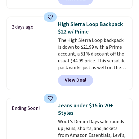
example, save 70% on these
Calvin Klein dresses and dress
shoes, including this Sleeveless
Mock-Neck Dress. Originally
High Sierra Loop Backpack
2 days ago
$149, it drops to $44.70, and
$22 w/ Prime
other stores are charging at
The High Sierra Loop backpack
least $89. Anne Klein styles are
is down to $21.99 with a Prime
also included in the 70% off
account, a 51% discount off the
deals, which is a rare markdown
usual $44.99 price. This versatile
for this brand. Log into your free
pack works just as well on the
Macy's Rewards account to get
trail as it does in the office, with
free shipping at $39. Otherwise
View Deal
a multi-compartment design, a
shipping adds $10.95 to orders
dedicated tablet sleeve, and
below $49.
adjustable side compression
straps to lock your gear down.
Jeans under $15 in 20+
Ending Soon!
This is the best price we could
Styles
find by $10 and shipping is free
Woot's Denim Days sale rounds
with a Prime account as well.
up jeans, shorts, and jackets
from Amazon Essentials, Levi's,