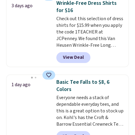
Wrinkle-Free Dress Shirts
3 days ago
comfortable everyday fit that's
for $16
perfect for game days,
Check out this selection of dress
tailgates, watch parties, or
shirts for $15.99 when you apply
casual weekends. Choose from
the code 1TEACHER at
16 teams and get ready for
JCPenney. We found this Van
kickoff. Shipping is free.
Heusen Wrinkle-Free Long
Sleeve Dress Shirt, which drops
View Deal
from $65 to $15.99 when you
apply the code. This dress shirt
is available in three colors at
this price. Other retailers are
Basic Tee Falls to $8, 6
1 day ago
charging $20 or more for this
Colors
shirt. Also, this J.Ferrar Wrinkle-
Everyone needs a stack of
Free Dress Shirt drops from $50
dependable everyday tees, and
to $15.99 with the code.
Wrinkle-
this is a great option to stock up
free means you pull it out of
on. Kohl's has the Croft &
the dryer, put it on, and walk
Barrow Essential Crewneck Tee
out the door looking like you
for $7.79 in six colors.
planned the outfit. Van Heusen