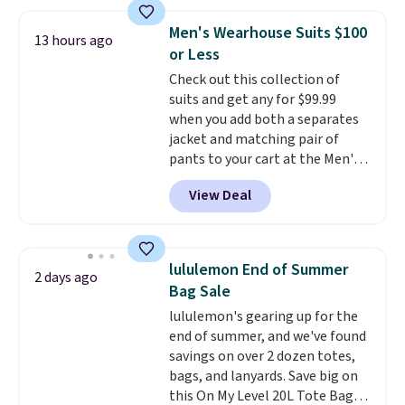
at home. Choose from several
great colors.
Grab free shipping
Men's Wearhouse Suits $100
13 hours ago
at $24 with our exclusive code
or Less
BRAD24.
Check out this collection of
suits and get any for $99.99
when you add both a separates
jacket and matching pair of
pants to your cart at the Men's
Wearhouse. Shipping is free. For
View Deal
example, this modern-fit suit by
Joseph & Feiss originally sold
for $299.99, but drops to $99.99
when you select your sizes and
lululemon End of Summer
2 days ago
add each piece to your cart.
Bag Sale
These are some of the lowest
lululemon's gearing up for the
prices we've seen all season. We
end of summer, and we've found
even found some separates like
savings on over 2 dozen totes,
sport coats and dress pants for
bags, and lanyards. Save big on
even less, which means you can
this On My Level 20L Tote Bag
build a suit for closer to $70 if