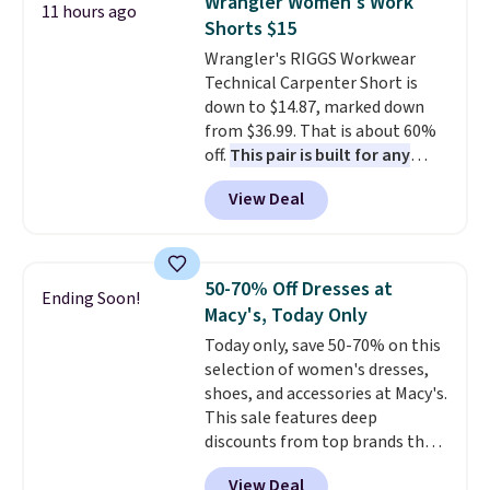
Wrangler Women's Work
11 hours ago
also get a pair of matching hand
to 70% off.
Shorts $15
towels for $8.99. Also, this Miken
Wrangler's RIGGS Workwear
Juniors' Kimono Cover-Up drops
Technical Carpenter Short is
from $38 to $9.50. You'd spend at
down to $14.87, marked down
least $15 elsewhere for a similar
from $36.99. That is about 60%
one. It's available in two colors
off.
This pair is built for any
in sizes XS-L.
Prices start at less
type of work, from the garden
than $3, and the sale includes
View Deal
to the job site.
It has five
brands like Nautica, Lacoste,
pocket styling, nylon lined back
Nike, and KitchenAid
. Log into
pockets, a tape measure pocket,
your free Macy's Rewards
and a gusset for extra mobility.
account to qualify for free
50-70% Off Dresses at
Ending Soon!
The cotton blend fabric has
shipping at $39. Otherwise, it
Macy's, Today Only
stretch built in, plus a dual flex
adds $10.95. Some items are
Today only, save 50-70% on this
waistband and reflective trim
final sale, so no returns,
selection of women's dresses,
for safety.
exchanges, or price adjustments
shoes, and accessories at Macy's.
are allowed.
This sale features deep
discounts from top brands that
we haven't seen all year. For
View Deal