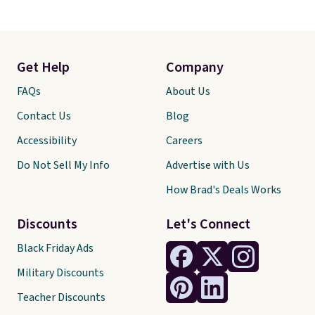
Get Help
Company
FAQs
About Us
Contact Us
Blog
Accessibility
Careers
Do Not Sell My Info
Advertise with Us
How Brad's Deals Works
Discounts
Let's Connect
Black Friday Ads
Military Discounts
Teacher Discounts