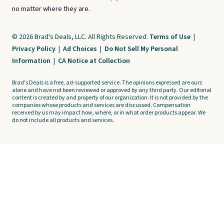
no matter where they are.
© 2026 Brad's Deals, LLC. All Rights Reserved.
Terms of Use
|
Privacy Policy
|
Ad Choices
|
Do Not Sell My Personal
Information
|
CA Notice at Collection
Brad's Deals is a free, ad-supported service. The opinions expressed are ours
alone and have not been reviewed or approved by any third party. Our editorial
content is created by and property of our organization. It is not provided by the
companies whose products and services are discussed. Compensation
received by us may impact how, where, or in what order products appear. We
do not include all products and services.