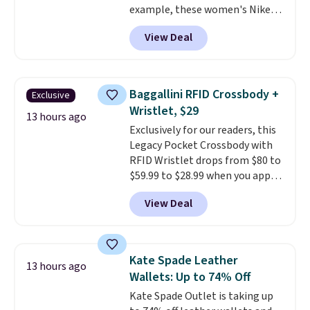
example, these women's Nike
available.
Pacific Shoes in White drop from
View Deal
$80 to $44. All other stores are
charging $60 or more for this
popular style. Also save 40% on
this women's Adidas 3-Stripes
Baggallini RFID Crossbody +
Exclusive
Fleece Full-Zip Hoodie in Black
Wristlet, $29
or Glow Blue, drops from $60 to
13 hours ago
Exclusively for our readers, this
$36. Spend $50 to get free
Legacy Pocket Crossbody with
shipping, or it adds $8.95
RFID Wristlet drops from $80 to
otherwise. Select items can be
$59.99 to $28.99 when you apply
ordered online and picked up for
our code BPOCKET at
free in store.
View Deal
Baggallini. This bag set is
available in several colors at
this price
. A crossbody with a
detachable RFID wristlet is the
Kate Spade Leather
13 hours ago
two-in-one carry solution that
Wallets: Up to 74% Off
covers a full day out and a
Kate Spade Outlet is taking up
quick errand in the same