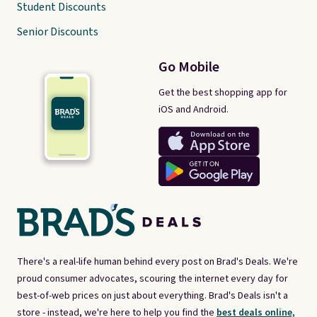
Student Discounts
Senior Discounts
Go Mobile
Get the best shopping app for
iOS and Android.
There's a real-life human behind every post on Brad's Deals. We're
proud consumer advocates, scouring the internet every day for
best-of-web prices on just about everything. Brad's Deals isn't a
store - instead, we're here to help you find the
best deals online,