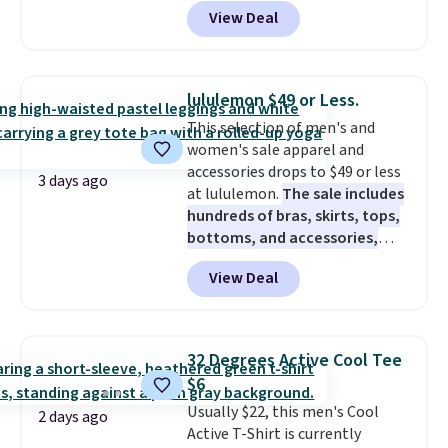
code BD842LY during checkout.
fall weddings, business events,
View Deal
Not only is it the best price we
or early college formals.
found, but it also ships free.
Shipping is free when you sign
Football is basically back, so
out with a Rewards account.
choose from a variety of
lululemon $49 or Less.
teams and have yours ready
This selection of men's and
for tailgates, game days, and
women's sale apparel and
cooler fall weather.
accessories drops to $49 or less
3 days ago
at lululemon.
The sale includes
hundreds of bras, skirts, tops,
bottoms, and accessories,
with prices starting at $9.
Many
View Deal
styles have been discounted
even more, like these Wunder
Under SenseKnit High-Rise
Tights, which drop from $98 to
32 Degrees Active Cool Tee
$49 in all three colors
$6
at lululemon. That's down $10
Usually $22, this men's Cool
from the previous sale price.
2 days ago
Active T-Shirt is currently
They have a 25" inseam,