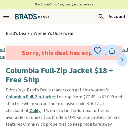
Brad’s Deals is a free, ad-supported service
Account
Brad's Deals
Women's Outerwear
Sorry, this deal has expired.
Columbia Full-Zip Jacket $18 +
Free Ship
Price drop.
Brad's Deals readers can get this women's
Columbia Full-Zip Jacket
to drop from $77.49 to $17.99 and
ship free when you add our exclusive code BDCLZ at
checkout at
Zulily
. It's rare to find Columbia full-zips
available for under $25. It offers UPF-30 sun protection and
features Omni-Wick properties to keep moisture away.