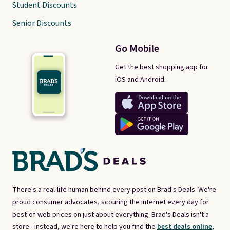
Student Discounts
Senior Discounts
Go Mobile
Get the best shopping app for
iOS and Android.
There's a real-life human behind every post on Brad's Deals. We're
proud consumer advocates, scouring the internet every day for
best-of-web prices on just about everything. Brad's Deals isn't a
store - instead, we're here to help you find the
best deals online,