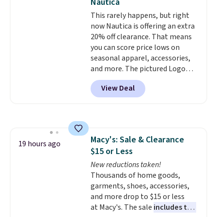
Nautica
odor-control fabric, UPF 50+
This rarely happens, but right
sun protection, and two-way
now Nautica is offering an extra
stretch make it just as
20% off clearance. That means
comfortable on the trail as it is
you can score price lows on
around town, while a hidden
seasonal apparel, accessories,
Velcro pocket behind the chest
and more. The pictured Logo
pocket keeps small valuables
Graphic T-Shirt, for example,
secure. Shipping is free on
View Deal
originally sold for $29.95, but is
orders of $99 or more.
currently available for $9.95. It
drops to $7.98 automatically at
checkout. That's the best price
anywhere. Shipping adds $8 or is
Macy's: Sale & Clearance
free on orders over $60.
We
19 hours ago
$15 or Less
know that's on the steeper
side, but cooler months are
New reductions taken!
fast approaching. There are
Thousands of home goods,
also plenty of great jackets in
garments, shoes, accessories,
this collection as well that will
and more drop to $15 or less
get you free shipping.
at Macy's. The sale
includes top
You can