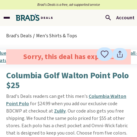
Brad’s Deals is a free, ad-supported service
Account
Brad's Deals
Men's Shirts & Tops
Sorry, this deal has expired.
Columbia Golf Walton Point Polo
$25
Brad's Deals readers can get this men's
Columbia Walton
Point Polo
for $24.99 when you add our exclusive code
BDCWP at checkout at
Zulily
. Our code also gets you free
shipping. We found the same polo priced for $55 at other
stores. Each polo has a chest pocket and Omni-Wick fabric
that is designed to keep you cool. Choose from five colors.