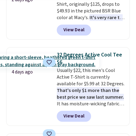
Shirt, originally $125, drops to
apparel, home, and shoes is
$49.93 in the pictured BSR Blue
exactly that kind of sale, and a
color at Macy's.
It's very rare to
t-shirt dress for $8 is a pretty
see such a steep discount on
good place to start.
Shipping is
View Deal
such a classic style from Polo
.
free on orders of $49 or more, or
Other stores are charging $89 or
choose free store pickup on
more for the same one. We
orders of $25 or more.
expect it to sell out quickly.
Otherwise, shipping adds $8.95.
32 Degrees Active Cool Tee
Shipping is free. This is a final
Please note that some items in
$6
sale, so no returns, exchanges,
this sale require the code
Usually $22, this men's Cool
or price adjustments are
1TEACHER to receive the
4 days ago
Active T-Shirt is currently
allowed.
discounted price.
available for $5.99 at 32 Degrees.
That's only $1 more than the
best price we saw last summer.
It has moisture-wicking fabric
and four-way stretch to make
View Deal
you as comfortable as possible
in the warmer months. Shipping
is free on orders over $24 when