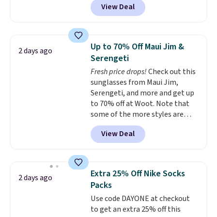
View Deal
ship for free when you add our
out with a free Nike+ account.
exclusive coupon code
Otherwise it adds $8.
BRADFREESHIP during
checkout, saving you $10 in fees.
Up to 70% Off Maui Jim &
2 days ago
We're loving these women's
Serengeti
Johnny-Collar Sweaters that
Fresh price drops!
Check out this
are dropping from $90 to $39.97.
sunglasses from Maui Jim,
There are three colors to
Serengeti, and more and get up
choose from in a full range of
to 70% off at Woot. Note that
sizes, and this price matches
some of the more styles are
what we saw during Black Friday
selling fast! A best bet is the
of last year.
View Deal
pictured pair of Maui Jim Pehu
Sunglasses. The originally
asking price was $209, but
they're now available for $89.99
Extra 25% Off Nike Socks
2 days ago
You'd spend over $100
Packs
everywhere else.
The polarized
Use code DAYONE at checkout
lenses help reduce glare, help
to get an extra 25% off this
enhance color, and block