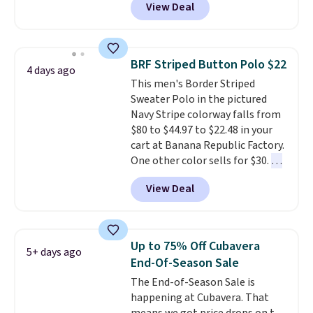
View Deal
Coral only. This top is well-
reviewed and usually costs
around $20. Shipping is free with
Prime or when you spend $35.
BRF Striped Button Polo $22
4 days ago
Otherwise, it adds $6.99.
This men's Border Striped
Sweater Polo in the pictured
Navy Stripe colorway falls from
$80 to $44.97 to $22.48 in your
cart at Banana Republic Factory.
One other color sells for $30.
At
71% off, we've never seen this
View Deal
for less
. We suggest checking
out the larger men's sale where
you'll save an extra 50% off tons
of styles in your cart. Shipping is
Up to 75% Off Cubavera
5+ days ago
free when you spend $50 and
End-Of-Season Sale
sign into a free rewards account.
The End-of-Season Sale is
Otherwise, shipping starts at $5.
happening at Cubavera. That
Final sale items cannot be