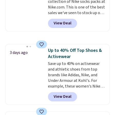
collection of Nike socks packs at
harmful amounts of UV
.
Nike.com. This is one of the best
Shipping is also free when you
sales we've seen to stock up or
sign out with a free Prime
grab a few pairs to gift,
account. Otherwise shipping
View Deal
especially before school starts.
adds $6.
The pictured pack of Nike
Everyday Cushioned Socks
originally $28, drops to $20.23
with code DAYONE.
I absolutely
Up to 40% Off Top Shoes &
love socks like this that include
3 days ago
Activewear
arch-band support on the
bottom. They're perfect for
Save up to 40% on activewear
when you're on your feet for
and athletic shoes from top
hours.
brands like Adidas, Nike, and
Seven colors packs are
available. Shipping adds $8 or is
Under Armour at Kohl's. For
free on orders over $50. We
example, these women's Nike
suggest checking out the larger
Pacific Shoes in White drop from
View Deal
sale to grab a pair of shoes to
$80 to $44. All other stores are
reach that free shipping
charging $60 or more for this
threshold.
popular style. Also save 40% on
this women's Adidas 3-Stripes