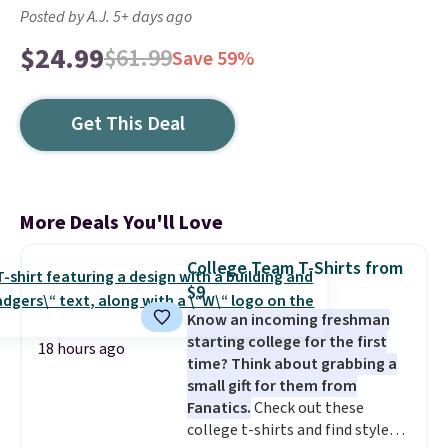
Posted by A.J. 5+ days ago
$24.99
$61.99
Save 59%
Get This Deal
More Deals You'll Love
College Team T-Shirts from
$9
Know an incoming freshman
starting college for the first
18 hours ago
time? Think about grabbing a
small gift for them from
Fanatics.
Check out these
college t-shirts and find styles