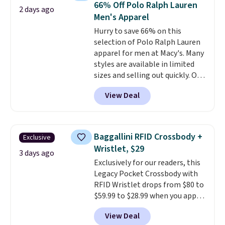
66% Off Polo Ralph Lauren
2 days ago
Fleece Full-Zip Hoodie in Black
Men's Apparel
or Glow Blue, drops from $60 to
Hurry to save 66% on this
$36. Spend $50 to get free
selection of Polo Ralph Lauren
shipping, or it adds $8.95
apparel for men at Macy's. Many
otherwise. Select items can be
styles are available in limited
ordered online and picked up for
sizes and selling out quickly. Our
free in store.
pick is this Double-Knit Track
View Deal
Jacket, which falls from $150 to
$51.23. You'd pay $90 or more at
other stores for the same one.
Wear this retro look at school,
Baggallini RFID Crossbody +
Exclusive
work, or just heading out to the
Wristlet, $29
gym. Right now it's available in
3 days ago
Exclusively for our readers, this
sizes XS-2XL. Prices start at just
Legacy Pocket Crossbody with
$21. Log into your free Macy's
RFID Wristlet drops from $80 to
Rewards account to qualify for
$59.99 to $28.99 when you apply
free shipping at $39. Otherwise,
our code BPOCKET at
it adds $10.95. This is a final sale,
View Deal
Baggallini. This bag set is
so no returns, exchanges, or