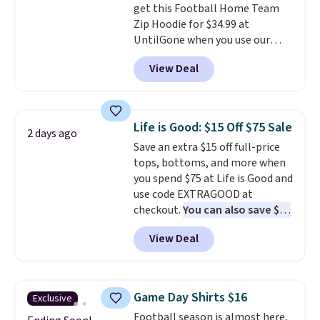
get this Football Home Team
solid rotation of t-shirts, and
Zip Hoodie for $34.99 at
$8 each for St. John's Bay
UntilGone when you use our
makes building one without
code BD842LY during checkout.
overthinking it the easiest
View Deal
Not only is it the best price we
back-to-school decision you'll
found, but it also ships free.
make this week
. Shipping is free
Football is basically back, so
when you spend $49, or it adds
choose from a variety of
$8.95 otherwise. You can also
Life is Good: $15 Off $75 Sale
2 days ago
teams and have yours ready
order online and choose free
Save an extra $15 off full-price
for tailgates, game days, and
store pickup.
tops, bottoms, and more when
cooler fall weather.
you spend $75 at Life is Good and
use code EXTRAGOOD at
checkout.
You can also save $25
off $125+ or $50 off $200+ with
View Deal
the code.
We're loving the Fall-
O-Ween seasonal collection,
where we found the pictured
men's Fall Beer Colors Tee
Game Day Shirts $16
Exclusive
that's available for $29.95. We
Football season is almost here,