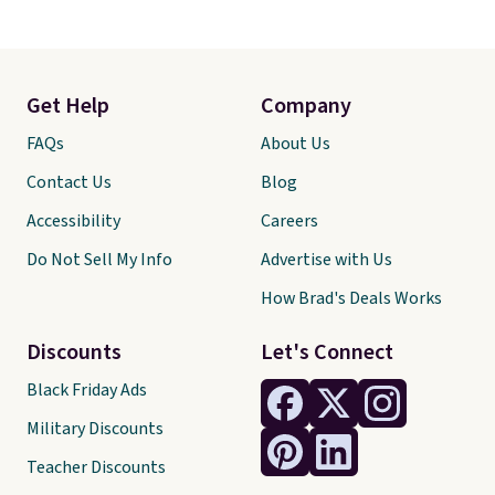
Get Help
Company
FAQs
About Us
Contact Us
Blog
Accessibility
Careers
Do Not Sell My Info
Advertise with Us
How Brad's Deals Works
Discounts
Let's Connect
Black Friday Ads
Military Discounts
Teacher Discounts