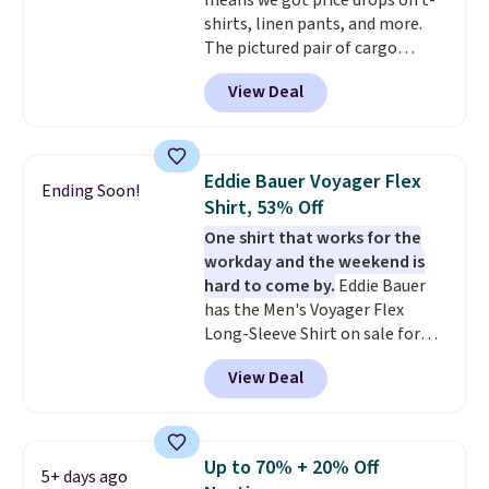
means we got price drops on t-
exchanged or returned.
shirts, linen pants, and more.
The pictured pair of cargo
shorts originally sold for $75,
View Deal
but drops to as low as $19.99 in
two colors. That's 75% off and
the best price we've seen this
year.
Cubavera is known for
Eddie Bauer Voyager Flex
Ending Soon!
their breathable, linen fabrics.
Shirt, 53% Off
That sort of style is super
One shirt that works for the
popular right now too.
You can
workday and the weekend is
also score two of the popular
hard to come by.
Eddie Bauer
Cubavera polos for $40. Please
has the Men's Voyager Flex
note that we expect some of
Long-Sleeve Shirt on sale for
the more popular sizes to sell
$34.97 (regularly $75) in Light
fast. Good Life Members will
View Deal
Yellow, Light Berry, True Blue,
also get free shipping on orders
and Pink. With nearly 500
over $50. Otherwise shipping
reviews, shoppers frequently
adds $10.99.
call out the fit, comfort, and
Up to 70% + 20% Off
5+ days ago
color options. Moisture-wicking,