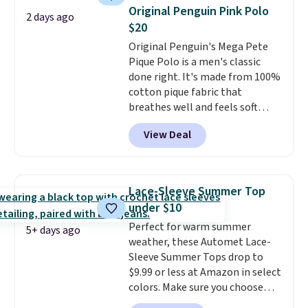
you use our promo code BRAD24
Original Penguin Pink Polo
2 days ago
during checkout. Otherwise, it
$20
adds $5.99.
Original Penguin's Mega Pete
Pique Polo is a men's classic
done right. It's made from 100%
cotton pique fabric that
breathes well and feels soft
against the skin. A three button
View Deal
placket and contrast tipping on
the collar and cuffs give it a
clean, preppy look.
The
oversized embroidered Pete
Lace-Sleeve Summer Top
logo at the chest adds a fun
under $10
signature touch.
It comes in
Perfect for warm summer
the Parfait Pink colorway and is
5+ days ago
weather, these Automet Lace-
on sale for $19.99, down from
Sleeve Summer Tops drop to
$79, which is 75% off.
$9.99 or less at Amazon in select
colors. Make sure you choose
Black, Navy, Light Green, or