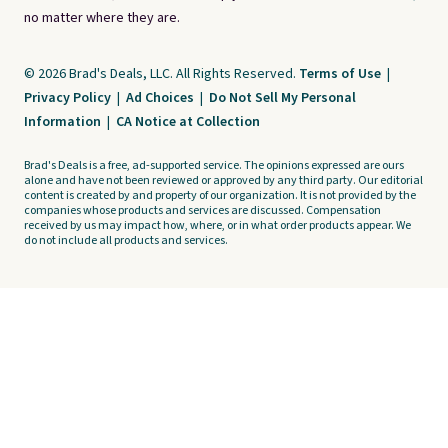
no matter where they are.
© 2026 Brad's Deals, LLC. All Rights Reserved.
Terms of Use
|
Privacy Policy
|
Ad Choices
|
Do Not Sell My Personal
Information
|
CA Notice at Collection
Brad's Deals is a free, ad-supported service. The opinions expressed are ours
alone and have not been reviewed or approved by any third party. Our editorial
content is created by and property of our organization. It is not provided by the
companies whose products and services are discussed. Compensation
received by us may impact how, where, or in what order products appear. We
do not include all products and services.