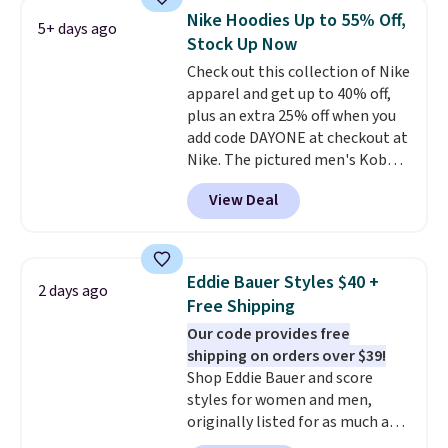
filter by your desired teams
Nike Hoodies Up to 55% Off,
5+ days ago
before browsing. This Wisconsin
Stock Up Now
Raglan Pullover would pair
Check out this collection of Nike
nicely with the gameday hoodie
apparel and get up to 40% off,
for a cooler tailgate or football
plus an extra 25% off when you
game. Shipping adds $4.99 or is
add code DAYONE at checkout at
free on certain orders over $39 if
Nike. The pictured men's Kobe
you use code SCHOOL at
Fleece Hoodie originally sold for
checkout. What's even better is
View Deal
$105, but is now available for
that Fanatics offers 365-day
$63.97. It drops to $47.98 when
returns. That's the longest
you add code DAYONE. We've
return window I've ever seen!
never seen this hoodie available
Just make sure to check what
Eddie Bauer Styles $40 +
2 days ago
for under $50.
Dri-Fit
conditions they accept for
Free Shipping
technology is consistently
returns if you're curious about
Our code provides free
championed in reviews for it's
that before buying.
shipping on orders over $39!
ability to wick-away sweat.
I
Shop Eddie Bauer and score
would definitely think about
styles for women and men,
getting some of this gear if you
originally listed for as much as
workout outdoors. Orders over
$90, for $39.99. Plus these styles
$50 also ship free when you sign