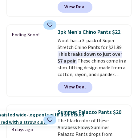
and side zipper pockets, so they
View Deal
stay comfortable whether you
are running errands or relaxing
at home. Choose from several
great colors.
Grab free shipping
3pk Men's Chino Pants $22
Ending Soon!
at $24 with our exclusive code
Woot has a 3-pack of Super
BRAD24.
Stretch Chino Pants for $21.99.
This breaks down to just over
$7 a pair.
These chinos come in a
slim-fitting design made from a
cotton, rayon, and spandex
blend, so they offer plenty of
View Deal
stretch for comfort and
movement throughout the day.
Each pair has two side pockets
and two zippered back pockets,
Summer Palazzo Pants $20
along with a button closure,
The black color of these
belt loops, and a functional zip
Anrabess Flowy Summer
fly. Shipping is free when you log
4 days ago
Palazzo Pants drops from
into your Prime account.