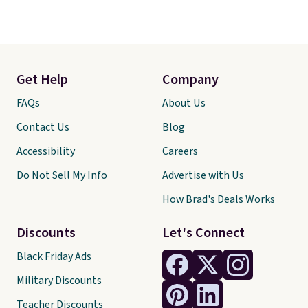
Get Help
Company
FAQs
About Us
Contact Us
Blog
Accessibility
Careers
Do Not Sell My Info
Advertise with Us
How Brad's Deals Works
Discounts
Let's Connect
Black Friday Ads
Military Discounts
Teacher Discounts