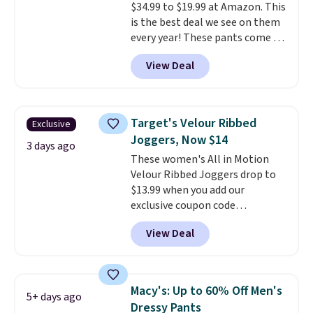
$34.99 to $19.99 at Amazon. This
is the best deal we see on them
every year! These pants come in
sizes XS-XXL and are machine
View Deal
washable. Shipping is free with
Prime or when you spend $35.
Otherwise, it adds $6.99.
Target's Velour Ribbed
Exclusive
Joggers, Now $14
3 days ago
These women's All in Motion
Velour Ribbed Joggers drop to
$13.99 when you add our
exclusive coupon code
BRADSDEALS during checkout at
View Deal
Tanga. Plus shipping is free.
Originally listed at $40 at
Target, we've never seen a lower
price on these lounge pants.
Macy's: Up to 60% Off Men's
5+ days ago
They're soft, slightly stretchy,
Dressy Pants