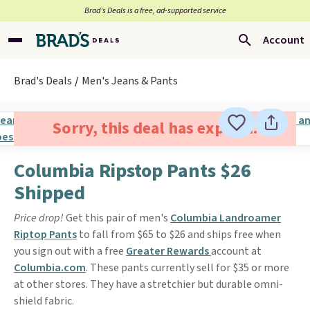
Brad’s Deals is a free, ad-supported service
Account
Brad's Deals
Men's Jeans & Pants
Sorry, this deal has expired.
Columbia Ripstop Pants $26
Shipped
Price drop!
Get this pair of men's
Columbia Landroamer
Riptop Pants
to fall from $65 to $26 and ships free when
you sign out with a free
Greater Rewards
account at
Columbia.com
. These pants currently sell for $35 or more
at other stores. They have a stretchier but durable omni-
shield fabric.