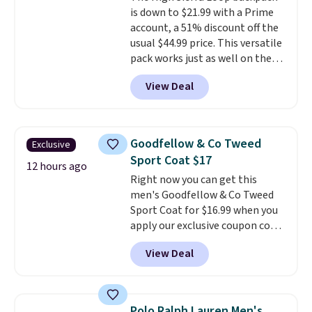
exchanges, or price adjustments
is down to $21.99 with a Prime
out with a free Macy's Rewards
are allowed.
account, a 51% discount off the
account.
usual $44.99 price. This versatile
pack works just as well on the
trail as it does in the office, with
View Deal
a multi-compartment design, a
dedicated tablet sleeve, and
adjustable side compression
straps to lock your gear down.
Goodfellow & Co Tweed
Exclusive
This is the best price we could
Sport Coat $17
find by $10 and shipping is free
12 hours ago
Right now you can get this
with a Prime account as well.
men's Goodfellow & Co Tweed
Sport Coat for $16.99 when you
apply our exclusive coupon code
BRADSDEALS during checkout at
View Deal
Tanga. Plus shipping is free.
This
is a Target brand, and this
fully-lined blazer previously
sold for $40.
Please note that
Polo Ralph Lauren Men's