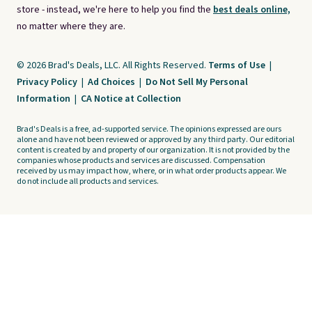
store - instead, we're here to help you find the
best deals online,
no matter where they are.
© 2026 Brad's Deals, LLC. All Rights Reserved.
Terms of Use
|
Privacy Policy
|
Ad Choices
|
Do Not Sell My Personal
Information
|
CA Notice at Collection
Brad's Deals is a free, ad-supported service. The opinions expressed are ours
alone and have not been reviewed or approved by any third party. Our editorial
content is created by and property of our organization. It is not provided by the
companies whose products and services are discussed. Compensation
received by us may impact how, where, or in what order products appear. We
do not include all products and services.