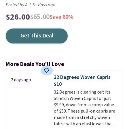
Posted by A.J. 5+ days ago
$26.00
$65.00
Save 60%
Get This Deal
More Deals You'll Love
32 Degrees Woven Capris
2 days ago
$10
32 Degrees is clearing out its
Stretch Woven Capris for just
$9.99, down from a comp value
of $53. These pull-on capris are
made from a stretchy woven
fabric with an elastic waistband