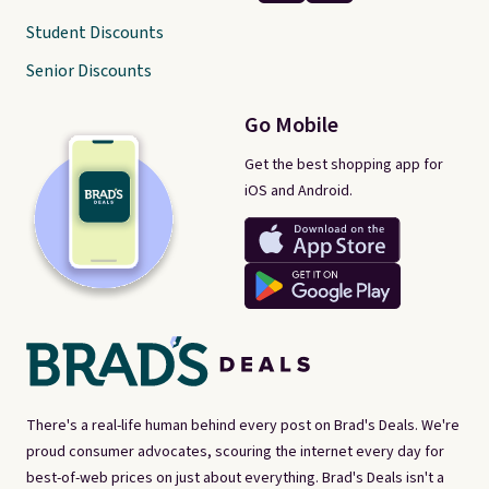
Student Discounts
Senior Discounts
Go Mobile
Get the best shopping app for
iOS and Android.
There's a real-life human behind every post on Brad's Deals. We're
proud consumer advocates, scouring the internet every day for
best-of-web prices on just about everything. Brad's Deals isn't a