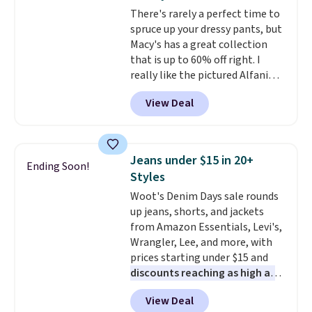
and just as comfortable for a
There's rarely a perfect time to
lazy day on the couch as they
spruce up your dressy pants, but
are for running a quick errand
Macy's has a great collection
or going on a walk.
that is up to 60% off right. I
really like the pictured Alfani
Spring Utility Pants, sold only at
View Deal
Macy's. They originally sold for
$80, but can be yours now for
just $30.
The breathable
element of these pants will be
Jeans under $15 in 20+
Ending Soon!
a welcome addition on super
Styles
warm days and even into the
Woot's Denim Days sale rounds
fall.
They also have a little bit of
up jeans, shorts, and jackets
stretch for that extra bit of
from Amazon Essentials, Levi's,
comfort. Log into your
Wrangler, Lee, and more, with
free Macy's Rewards account to
prices starting under $15 and
get free shipping at $39.
discounts reaching as high as
Otherwise, shipping adds $10.95
90% off
. Shoppers will find fits
on orders under $49. Be on the
View Deal
for men and women, from
look out too for final sale items,