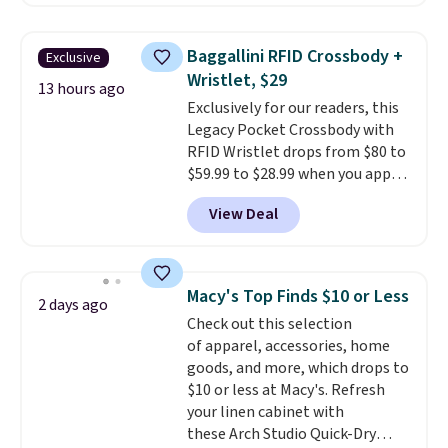
charging $60 or more for this
popular style. Also save 40% on
this women's Adidas 3-Stripes
Baggallini RFID Crossbody +
Exclusive
Fleece Full-Zip Hoodie in Black
Wristlet, $29
or Glow Blue, drops from $60 to
13 hours ago
Exclusively for our readers, this
$36. Spend $50 to get free
Legacy Pocket Crossbody with
shipping, or it adds $8.95
RFID Wristlet drops from $80 to
otherwise. Select items can be
$59.99 to $28.99 when you apply
ordered online and picked up for
our code BPOCKET at
free in store.
View Deal
Baggallini. This bag set is
available in several colors at
this price
. A crossbody with a
detachable RFID wristlet is the
Macy's Top Finds $10 or Less
2 days ago
two-in-one carry solution that
Check out this selection
covers a full day out and a
of apparel, accessories, home
quick errand in the same
goods, and more, which drops to
purchase. Baggallini builds the
$10 or less at Macy's. Refresh
security details in so you don't
your linen cabinet with
have to think about them, and
these Arch Studio Quick-Dry
under $29 with free shipping