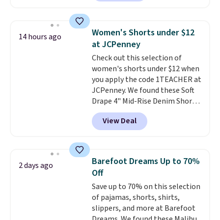
skinny and straight to bootcut
which means no returns,
and wide leg, plus a few bonus
exchanges, or price adjustments
pieces like vests, shorts, and a
are allowed.
Women's Shorts under $12
14 hours ago
bomber jacket. Shipping is free
at JCPenney
if you have a Prime account as
Check out this selection of
well.
women's shorts under $12 when
you apply the code 1TEACHER at
JCPenney. We found these Soft
Drape 4" Mid-Rise Denim Shorts
drop from $44 to $11.99 when
View Deal
you apply the code. These shorts
are available in three colors at
this price. Also, these 11"
Bermuda Shorts drop from $34
Barefoot Dreams Up to 70%
2 days ago
to $11.99 when you apply the
Off
code.
Some deals make you
Save up to 70% on this selection
think. These don't. Soft drape
of pajamas, shorts, shirts,
denim and Bermuda shorts
slippers, and more at Barefoot
both under $12 is the end of
Dreams. We found these Malibu