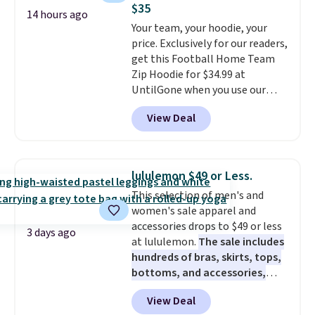
$35
price adjustments are allowed.
to make it a full three-piece
14 hours ago
Your team, your hoodie, your
suit.
Reviewers overwhelmingly
price. Exclusively for our readers,
call out the fact that these
get this Football Home Team
suits look expensive. Nobody
Zip Hoodie for $34.99 at
will know you saved almost
UntilGone when you use our
$450.
It'll work perfectly fine at
code BD842LY during checkout.
fall weddings, business events,
View Deal
Not only is it the best price we
or early college formals.
found, but it also ships free.
Shipping is free when you sign
Football is basically back, so
out with a Rewards account.
choose from a variety of
lululemon $49 or Less.
teams and have yours ready
This selection of men's and
for tailgates, game days, and
women's sale apparel and
cooler fall weather.
accessories drops to $49 or less
3 days ago
at lululemon.
The sale includes
hundreds of bras, skirts, tops,
bottoms, and accessories,
with prices starting at $9.
Many
View Deal
styles have been discounted