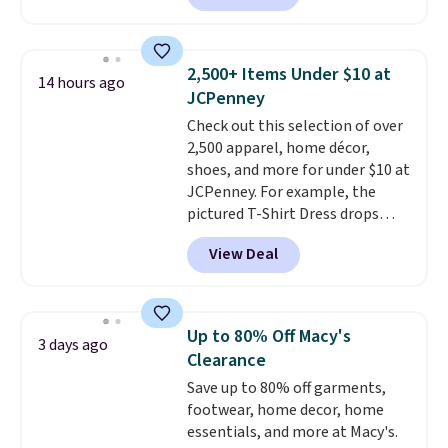
Joseph & Feiss originally sold
for $299.99, but drops to $99.99
when you select your sizes and
2,500+ Items Under $10 at
14 hours ago
add each piece to your cart.
JCPenney
These are some of the lowest
Check out this selection of over
prices we've seen all season. We
2,500 apparel, home décor,
even found some separates like
shoes, and more for under $10 at
sport coats and dress pants for
JCPenney. For example, the
even less, which means you can
pictured T-Shirt Dress drops
build a suit for closer to $70 if
from $38 to $9.99 to $7.99 when
you dig. Or at least you can grab
View Deal
you apply the code 1TEACHER at
a new pair of pants or jacket to
checkout. Also, this Outdoor
style with an existing pair to
Oasis Serving Tray drops from
freshen up your look.
$34 to $5.09.
The best
Up to 80% Off Macy's
3 days ago
clearance sales are the ones
Clearance
where you came for one thing
Save up to 80% off garments,
and left with five. Over 2,500
footwear, home decor, home
items under $10 across
essentials, and more at Macy's.
apparel, home, and shoes is