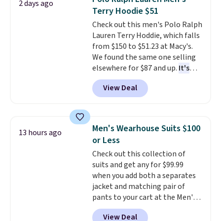
2 days ago
the small and medium sizes
Terry Hoodie $51
drop to $13.99 with our code. It's
Check out this men's Polo Ralph
tailored with a regular fit with a
Lauren Terry Hoddie, which falls
double-button front closure.
from $150 to $51.23 at Macy's.
We found the same one selling
elsewhere for $87 and up.
It's
100% cotton and lighter than
View Deal
your typical fleece hoodie.
It's
available in four colors;
however, availability varies by
size. Shipping is free. Please
Men's Wearhouse Suits $100
13 hours ago
note that this is a final sale, so
or Less
no returns, exchanges, or price
Check out this collection of
adjustments are allowed.
suits and get any for $99.99
when you add both a separates
jacket and matching pair of
pants to your cart at the Men's
Wearhouse. Shipping is free. For
View Deal
example, this modern-fit suit by