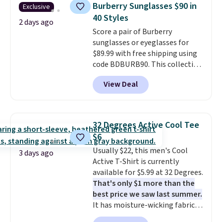
Bermuda Shorts drop from $34
Burberry Sunglasses $90 in
Exclusive
to $11.99 when you apply the
40 Styles
code.
Some deals make you
2 days ago
Score a pair of Burberry
think. These don't. Soft drape
sunglasses or eyeglasses for
denim and Bermuda shorts
$89.99 with free shipping using
both under $12 is the end of
code BDBURB90. This collection
summer purchase that
spans men's, women's, and
requires about ten seconds of
View Deal
unisex styles, including cat-eye,
justification.
Shipping is free
square, aviator, shield, and
when you spend $49, or it adds
rectangular frames in colors like
$8.95 otherwise. You can also
black, brown, grey, and green.
order online and choose free
32 Degrees Active Cool Tee
Every pair carries the classic
store pickup.
$6
Burberry design you would
Usually $22, this men's Cool
expect from a luxury eyewear
3 days ago
Active T-Shirt is currently
brand, now at a fraction of the
available for $5.99 at 32 Degrees.
original price.
The pictured
That's only $1 more than the
Burberry Kitty Sunglasses, for
best price we saw last summer.
example, become the best price
It has moisture-wicking fabric
by $15, and some sites even
and four-way stretch to make
selling them for over $150.