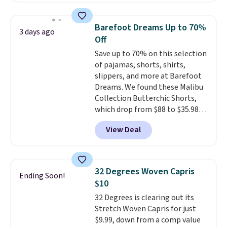
for $299.99, but drops to $99.99
when you select your sizes and
Barefoot Dreams Up to 70%
3 days ago
add each piece to your cart.
Off
These are some of the lowest
Save up to 70% on this selection
prices we've seen all season. We
of pajamas, shorts, shirts,
even found some separates like
slippers, and more at Barefoot
sport coats and dress pants for
Dreams. We found these Malibu
even less, which means you can
Collection Butterchic Shorts,
build a suit for closer to $70 if
which drop from $88 to $35.98.
you dig. Or at least you can grab
These shorts are available in
a new pair of pants or jacket to
View Deal
two colors at this price.
style with an existing pair to
Featuring a semi-fitted design
freshen up your look.
with double waistband detail
and elastic rib, the shorts are
32 Degrees Woven Capris
Ending Soon!
complemented by a tunneled
$10
drawcord and forward seam
32 Degrees is clearing out its
slash pockets. Also, this
Stretch Woven Capris for just
CozyTerry Placket Caftan drops
$9.99, down from a comp value
from $158 to $53.98. It is