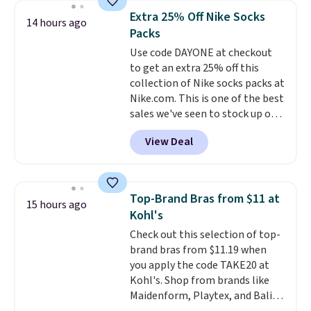
this women's Adidas 3-Stripes
Extra 25% Off Nike Socks
14 hours ago
Fleece Full-Zip Hoodie in Black
Packs
or Glow Blue, drops from $60 to
Use code DAYONE at checkout
$36. Spend $50 to get free
to get an extra 25% off this
shipping, or it adds $8.95
collection of Nike socks packs at
otherwise. Select items can be
Nike.com. This is one of the best
ordered online and picked up for
sales we've seen to stock up or
free in store.
grab a few pairs to gift,
View Deal
especially before school starts.
The pictured pack of Nike
Everyday Cushioned Socks
originally $28, drops to $20.23
Top-Brand Bras from $11 at
15 hours ago
with code DAYONE.
I absolutely
Kohl's
love socks like this that include
Check out this selection of top-
arch-band support on the
brand bras from $11.19 when
bottom. They're perfect for
you apply the code TAKE20 at
when you're on your feet for
Kohl's. Shop from brands like
hours.
Seven colors packs are
Maidenform, Playtex, and Bali.
available. Shipping adds $8 or is