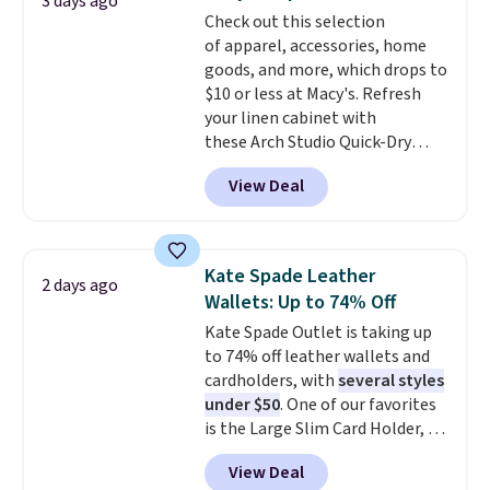
3 days ago
The cotton blend fabric has
Check out this selection
stretch built in, plus a dual flex
of apparel, accessories, home
waistband and reflective trim
goods, and more, which drops to
for safety.
$10 or less at Macy's. Refresh
your linen cabinet with
these Arch Studio Quick-Dry
Striped Bath Towels, which fall
View Deal
from $18 to $7.99 in all four
colors. This is typically the
lowest price we see on bath
towels sold at Macy's. You can
Kate Spade Leather
2 days ago
also get a pair of matching hand
Wallets: Up to 74% Off
towels for $8.99. Also, this Miken
Kate Spade Outlet is taking up
Juniors' Kimono Cover-Up drops
to 74% off leather wallets and
from $38 to $9.50. You'd spend at
cardholders, with
several styles
least $15 elsewhere for a similar
under $50
. One of our favorites
one. It's available in two colors
is the Large Slim Card Holder, a
in sizes XS-L.
Prices start at less
sleek everyday organizer that
than $3, and the sale includes
View Deal
slips easily into a small
brands like Nautica, Lacoste,