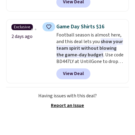
View Deal
you as comfortable as possible
in the warmer months. Shipping
is free on orders over $24 when
you use our promo code BRAD24
Game Day Shirts $16
Exclusive
during checkout. Otherwise, it
Football season is almost here,
adds $5.99.
2 days ago
and this deal lets you
show your
team spirit without blowing
the game-day budget
. Use code
BD447LY at UntilGone to drop
these Team Jersey Shirts to
View Deal
$15.99, about $1 less than the
next best price we found. Made
from 100% preshrunk cotton,
these jersey-inspired tees offer a
Having issues with this deal?
comfortable everyday fit that's
Report an Issue
perfect for game days,
tailgates, watch parties, or
casual weekends. Choose from
16 teams and get ready for
kickoff. Shipping is free.