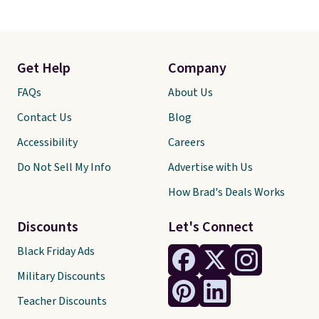
Get Help
Company
FAQs
About Us
Contact Us
Blog
Accessibility
Careers
Do Not Sell My Info
Advertise with Us
How Brad's Deals Works
Discounts
Let's Connect
Black Friday Ads
Military Discounts
Teacher Discounts