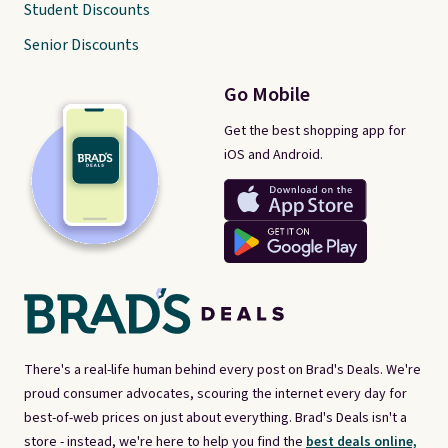
Student Discounts
Senior Discounts
Go Mobile
Get the best shopping app for
iOS and Android.
There's a real-life human behind every post on Brad's Deals. We're
proud consumer advocates, scouring the internet every day for
best-of-web prices on just about everything. Brad's Deals isn't a
store - instead, we're here to help you find the
best deals online,