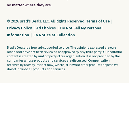
no matter where they are.
© 2026 Brad's Deals, LLC. All Rights Reserved.
Terms of Use
|
Privacy Policy
|
Ad Choices
|
Do Not Sell My Personal
Information
|
CA Notice at Collection
Brad's Deals is a free, ad-supported service. The opinions expressed are ours
alone and have not been reviewed or approved by any third party. Our editorial
content is created by and property of our organization. It is not provided by the
companies whose products and services are discussed. Compensation
received by us may impact how, where, or in what order products appear. We
do not include all products and services.