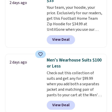
$35
if you have a Prime account as
2 days ago
Your team, your hoodie, your
well.
price. Exclusively for our readers,
get this Football Home Team
Zip Hoodie for $34.99 at
UntilGone when you use our
code BD842LY during checkout.
View Deal
Not only is it the best price we
found, but it also ships free.
Football is basically back, so
choose from a variety of
Men's Wearhouse Suits $100
2 days ago
teams and have yours ready
or Less
for tailgates, game days, and
Check out this collection of
cooler fall weather.
suits and get any for $99.99
when you add both a separates
jacket and matching pair of
pants to your cart at the Men's
Wearhouse. Shipping is free. For
View Deal
example, this modern-fit suit by
Joseph & Feiss originally sold