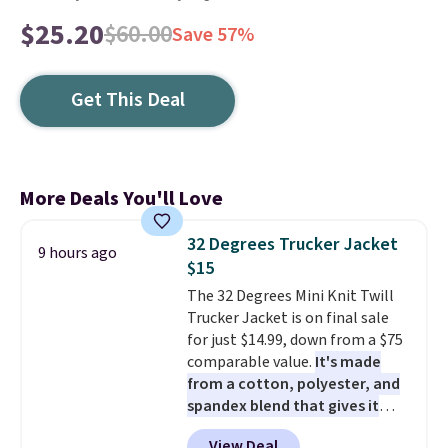
$25.20
$60.00
Save 57%
Get This Deal
More Deals You'll Love
32 Degrees Trucker Jacket
9 hours ago
$15
The 32 Degrees Mini Knit Twill
Trucker Jacket is on final sale
for just $14.99, down from a $75
comparable value.
It's made
from a cotton, polyester, and
spandex blend that gives it
genuine four way stretch, so it
View Deal