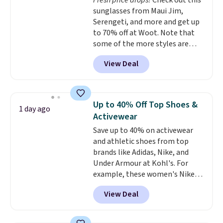
Fresh price drops!
Check out this
long silhouette is absolutely
sunglasses from Maui Jim,
on trend.
You'd probably spend
Serengeti, and more and get up
$80 or more for a similar jacket
to 70% off at Woot. Note that
at other sites. Three washes are
some of the more styles are
available.
selling fast! A best bet is the
View Deal
pictured pair of Maui Jim Pehu
Sunglasses. The originally
asking price was $209, but
they're now available for $89.99
Up to 40% Off Top Shoes &
1 day ago
You'd spend over $100
Activewear
everywhere else.
The polarized
Save up to 40% on activewear
lenses help reduce glare, help
and athletic shoes from top
enhance color, and block
brands like Adidas, Nike, and
harmful amounts of UV
.
Under Armour at Kohl's. For
Shipping is also free when you
example, these women's Nike
sign out with a free Prime
Pacific Shoes in White drop from
account. Otherwise shipping
View Deal
$80 to $44. All other stores are
adds $6.
charging $60 or more for this
popular style. Also save 40% on