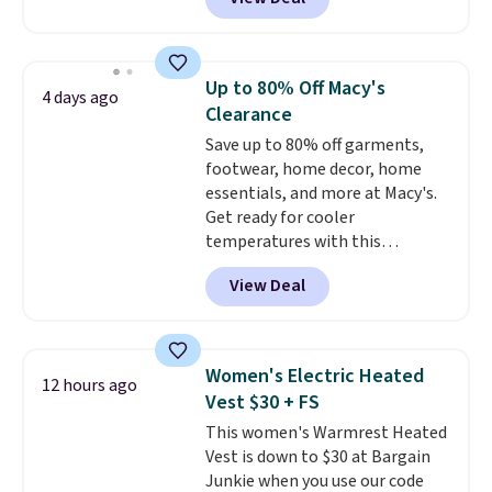
moves with you instead of
against you.
The cropped
silhouette has a soft yet
structured feel, with button
Up to 80% Off Macy's
4 days ago
front closures, buttoned chest
Clearance
flap pockets, and welt hand
Save up to 80% off garments,
pockets for a classic trucker
footwear, home decor, home
look with a modern twist. If you
essentials, and more at Macy's.
spend $24 you can apply code
Get ready for cooler
BRAD24 to get free shipping.
temperatures with this
women's Lined Faux-Suede
View Deal
Whipstitch Jacket, which drops
from $79.50 to $19.83. Other
stores are charging at least $60
for similar styles. Also,
Women's Electric Heated
12 hours ago
these women's Steve Madden
Vest $30 + FS
Truthful Crossband Platform
This women's Warmrest Heated
Sandals, which drop from $109
Vest is down to $30 at Bargain
to $21.76. We found the same
Junkie when you use our code
ones selling for $65 or more at