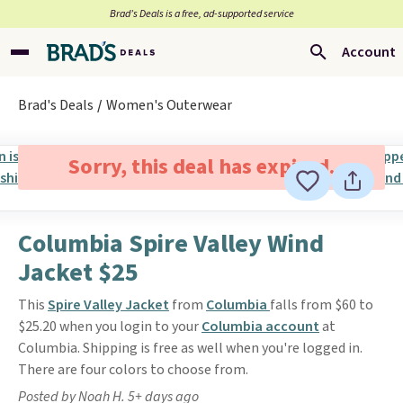
Brad’s Deals is a free, ad-supported service
Account
Brad's Deals
Women's Outerwear
Sorry, this deal has expired.
Columbia Spire Valley Wind
Jacket $25
This
Spire Valley Jacket
from
Columbia
falls from $60 to
$25.20 when you login to your
Columbia account
at
Columbia. Shipping is free as well when you're logged in.
There are four colors to choose from.
Posted by Noah H. 5+ days ago