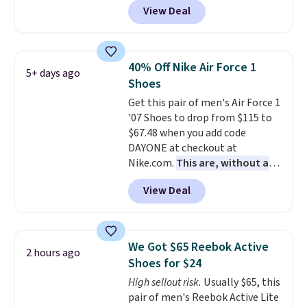
free Nike+ account.
View Deal
while sizes last. Inspired by
approach-shoe design, these
boots pair water-resistant
suede uppers with synthetic-
40% Off Nike Air Force 1
5+ days ago
leather protective rands and
Shoes
heels for durability on and off
Get this pair of men's Air Force 1
the trail.
These are over $100
'07 Shoes to drop from $115 to
everywhere else.
$67.48 when you add code
DAYONE at checkout at
Nike.com.
This are, without a
doubt, the most popular Nike
View Deal
shoes on the market right now.
This price only reflect the
pictured White/White/Orange
Frost color, but about three
We Got $65 Reebok Active
2 hours ago
other color options are
Shoes for $24
available for slightly more if
High sellout risk.
Usually $65, this
that's more your style. Shipping
pair of men's Reebok Active Lite
is free when you're logged into