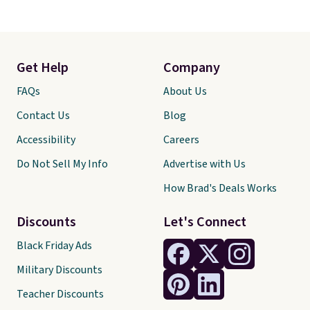
Get Help
Company
FAQs
About Us
Contact Us
Blog
Accessibility
Careers
Do Not Sell My Info
Advertise with Us
How Brad's Deals Works
Discounts
Let's Connect
Black Friday Ads
Military Discounts
Teacher Discounts