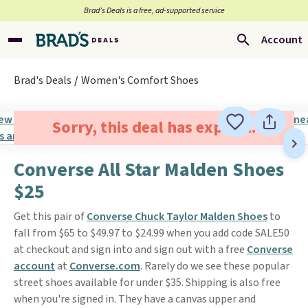
Brad’s Deals is a free, ad-supported service
Account
Brad's Deals
Women's Comfort Shoes
Sorry, this deal has expired.
Converse All Star Malden Shoes
$25
Get this pair of
Converse Chuck Taylor Malden Shoes
to
fall from $65 to $49.97 to $24.99 when you add code SALE50
at checkout and sign into and sign out with a free
Converse
account
at
Converse.com
. Rarely do we see these popular
street shoes available for under $35. Shipping is also free
when you're signed in. They have a canvas upper and