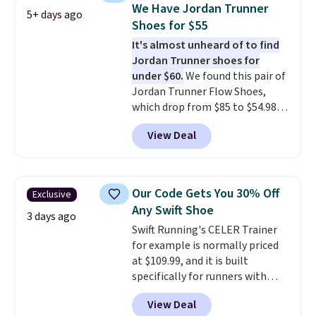
discount we've seen on these
We Have Jordan Trunner
5+ days ago
running shoes.
The newest
Shoes for $55
version of Brook's popular high
It's almost unheard of to find
stack running shoe brings
Jordan Trunner shoes for
several notable upgrades over
under $60.
We found this pair of
its predecessor, including a
Jordan Trunner Flow Shoes,
roomier toe box, a smoother
which drop from $85 to $54.98
heel-to-toe transition, and a
when you add code DAYONE at
jacquard mesh upper that adds
View Deal
checkout at Nike.com. Even
a fresh look and improved
better is that this is for the
breathability
.
pictured White/University Blue
color. What better way to look
Our Code Gets You 30% Off
Exclusive
fresh this school year? These are
Any Swift Shoe
unisex and there are plenty of
3 days ago
Swift Running's CELER Trainer
sizes available at this time of
for example is normally priced
this posting, but we do expect it
at $109.99, and it is built
to sell fast. Shipping is free
specifically for runners with
when you sign out with a Nike+
high arches. Our exclusive code
account.
View Deal
BRADS30 brings the price down