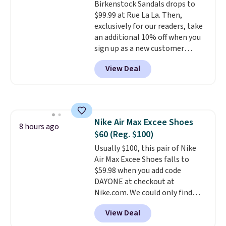
Birkenstock Sandals drops to
Prime account, or it adds $6.
$99.99 at Rue La La. Then,
They sell for up to $90 at other
exclusively for our readers, take
sites.
an additional 10% off when you
sign up as a new customer
through our link. When you sign
View Deal
up, these Birkenstock Arizona
Sandals drop from $117.95 to
$99 to $89.99. Other retailers are
charging $117 or more for these
sandals.
Birkenstocks rarely go
Nike Air Max Excee Shoes
on sale, so it's always worth
8 hours ago
$60 (Reg. $100)
grabbing popular styles when
they're restocked at prices this
Usually $100, this pair of Nike
low.
Air Max Excee Shoes falls to
Your first order ships for
$11.99, but once you make a
$59.98 when you add code
purchase at Rue La La, you'll get
DAYONE at checkout at
free shipping for the next 30
Nike.com. We could only find
days.
these priced for $70 or higher
View Deal
everywhere else right now. They