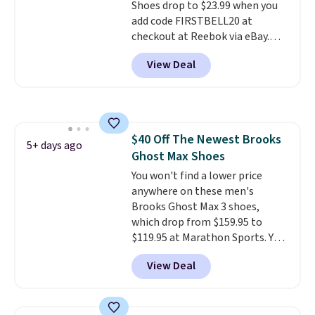
Shoes drop to $23.99 when you
your Nike+ account and spend
add code FIRSTBELL20 at
$50 or more.
checkout at Reebok via eBay.
Any opportunity to grab a pair
View Deal
of Reebok shoes for under $25 is
a rare deal. You'll also get free
shipping. They have a
lightweight, mesh upper to help
keep your feet cool and a grip
$40 Off The Newest Brooks
that is made to help you shift
5+ days ago
Ghost Max Shoes
your weight and make side-to-
side cuts.
You won't find a lower price
anywhere on these men's
Brooks Ghost Max 3 shoes,
which drop from $159.95 to
$119.95 at Marathon Sports. You
can also get them for women
View Deal
for the same price, but sizes are
selling out quickly. Plus shipping
is free. This is the biggest