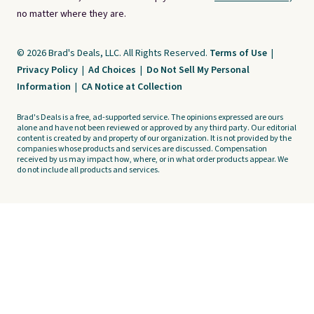
no matter where they are.
© 2026 Brad's Deals, LLC. All Rights Reserved.
Terms of Use
|
Privacy Policy
|
Ad Choices
|
Do Not Sell My Personal
Information
|
CA Notice at Collection
Brad's Deals is a free, ad-supported service. The opinions expressed are ours
alone and have not been reviewed or approved by any third party. Our editorial
content is created by and property of our organization. It is not provided by the
companies whose products and services are discussed. Compensation
received by us may impact how, where, or in what order products appear. We
do not include all products and services.