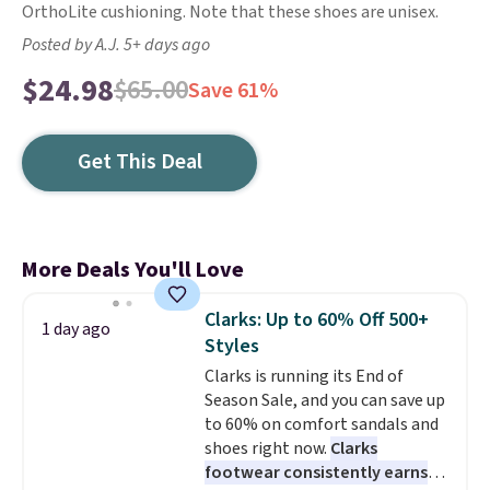
OrthoLite cushioning. Note that these shoes are unisex.
Posted by A.J. 5+ days ago
$24.98
$65.00
Save 61%
Get This Deal
More Deals You'll Love
Clarks: Up to 60% Off 500+
1 day ago
Styles
Clarks is running its End of
Season Sale, and you can save up
to 60% on comfort sandals and
shoes right now.
Clarks
footwear consistently earns