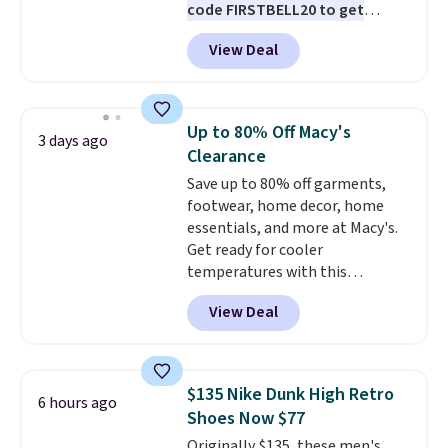
code FIRSTBELL20 to get
another 20% off, dropping the
View Deal
price to $13.59.
These slides
feature fully molded Croslite
material for lightweight
comfort, ventilated straps for
Up to 80% Off Macy's
3 days ago
breathability, and a cushioned
Clearance
footbed with a subtle massage-
Save up to 80% off garments,
like feel. Shipping is free,
footwear, home decor, home
making this the best price
essentials, and more at Macy's.
online by around $8 altogether.
Get ready for cooler
temperatures with this
women's Lined Faux-Suede
View Deal
Whipstitch Jacket, which drops
from $79.50 to $19.83. Other
stores are charging at least $60
for similar styles. Also,
$135 Nike Dunk High Retro
6 hours ago
these women's Steve Madden
Shoes Now $77
Truthful Crossband Platform
Originally $135, these men's