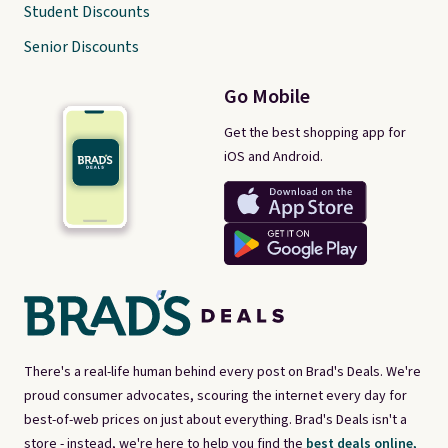
Student Discounts
Senior Discounts
Go Mobile
Get the best shopping app for
iOS and Android.
There's a real-life human behind every post on Brad's Deals. We're
proud consumer advocates, scouring the internet every day for
best-of-web prices on just about everything. Brad's Deals isn't a
store - instead, we're here to help you find the
best deals online,