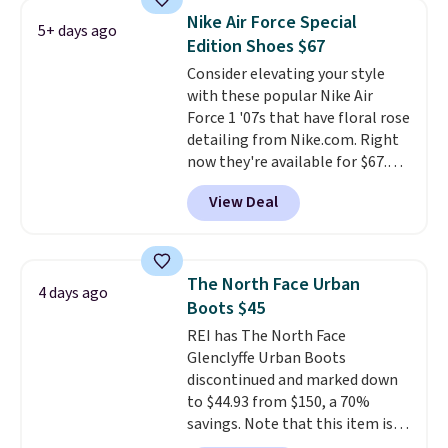
running shoes, and this is one of
Nike Air Force Special
5+ days ago
the only times we've seen them
Edition Shoes $67
under full price. They have a
Consider elevating your style
lightweight, cushioned footbed
with these popular Nike Air
that's approved by the American
Force 1 '07s that have floral rose
Podiatric Medical Association
detailing from Nike.com. Right
for foot health. Can't find the
now they're available for $67.48
men's sizes? Look above the
with code DAYONE. That's 40%
tabs above the product name
View Deal
off from their original $115
and select "men's."
asking price. These are special
editions of the popular Air Force
1s and we don't see them very
The North Face Urban
4 days ago
often. They are made from a
Boots $45
blend of real and synthetic
REI has The North Face
leather. Remember that Nike
Glenclyffe Urban Boots
are almost always unisex, so a
discontinued and marked down
few other styles are available
to $44.93 from $150, a 70%
with men's sizes too. Shipping is
savings. Note that this item is
free when you sign out with a
discontinued and only available