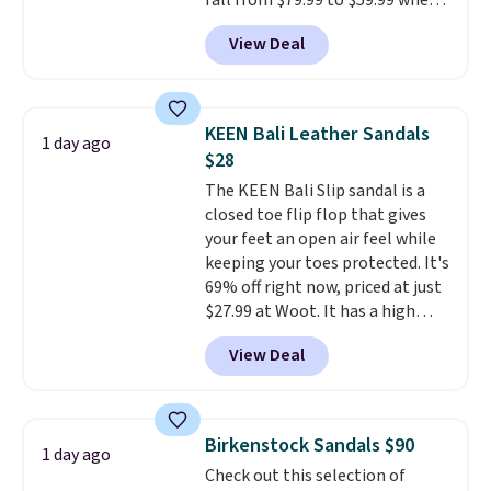
fall from $79.99 to $59.99 when
free in store.
you apply the code, the best
View Deal
price we could find
anywhere. You can find excellent
deals on Skechers, Sperry, Nike,
Adidas, and more. With this
KEEN Bali Leather Sandals
1 day ago
code, virtually every shoe at DSW
$28
is at least 25% off.
We rarely see
The KEEN Bali Slip sandal is a
a deep discount like this at
closed toe flip flop that gives
DSW, and usually it's around
your feet an open air feel while
15-20% off.
keeping your toes protected. It's
69% off right now, priced at just
$27.99 at Woot. It has a high
abrasion rubber tip for
View Deal
durability, dual density
cushioning for shock
absorption, and a siped sole
that channels water away for
Birkenstock Sandals $90
1 day ago
solid grip on wet surfaces. You
Check out this selection of
can get free shipping with a