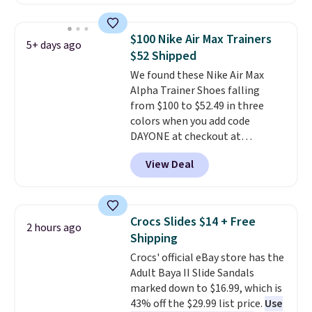
have Air Max cushioning and heel
window detailing to show it off.
They're actually very popular for
$100 Nike Air Max Trainers
5+ days ago
Nike collectors and fans of the
$52 Shipped
original Air Max design. Nike+
We found these Nike Air Max
members also score free
Alpha Trainer Shoes falling
shipping with the benefit of
from $100 to $52.49 in three
having 60 days to return them
colors when you add code
should you need a different size.
DAYONE at checkout at
Nike.com. Shipping is free when
View Deal
you're logged into your Nike+
account. This is more than $10
less than our last post.
Athletic
folks rave about how
Crocs Slides $14 + Free
2 hours ago
stabilizing and supportive
Shipping
these trainers are.
Crocs' official eBay store has the
Adult Baya II Slide Sandals
marked down to $16.99, which is
43% off the $29.99 list price.
Use