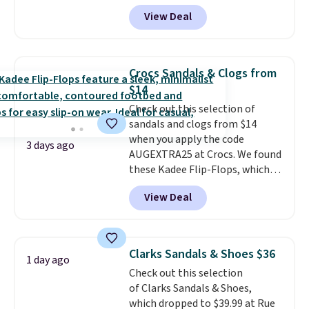
excellent reviews for its
View Deal
timeless styles and all-day
comfort.
We found the lowest
price anywhere on these
women's Meriliah 2 Kyla
Crocs Sandals & Clogs from
Sandals. Originally $95, they
$14
drop to $34.99. Also save over
Check out this selection of
60% on these men's Weltridge
sandals and clogs from $14
Moc Suede Shoes go from $110
when you apply the code
to $39.99. Most stores are
3 days ago
AUGEXTRA25 at Crocs. We found
charging over $70 for these
these Kadee Flip-Flops, which
styles. Shipping is free when you
dropped from $24.99 to $18.74
spend $55, or it adds $7.95
View Deal
to $14.05 with the code. Other
otherwise.
retailers are charging $19 or
more for these shoes. This is the
lowest price we have ever seen
Clarks Sandals & Shoes $36
1 day ago
these priced by $1! Also, these
Check out this selection
Baya Clogs drop from $49.99 to
of Clarks Sandals & Shoes,
$22.49 with the code. These
which dropped to $39.99 at Rue
clogs are available in several