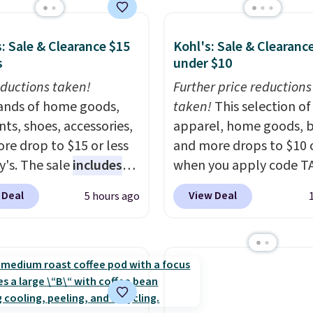
 $14.
Back-to-school
ng on any order for 30
that look polished,
p to daily wear, and
: Sale & Clearance $15
Kohl's: Sale & Clearanc
n under $15 is the
s
under $10
nation that makes
ductions taken!
Further price reductions
ng up for the whole
nds of home goods,
taken!
This selection of
 year feel completely
ts, shoes, accessories,
apparel, home goods, b
able. Lace-up and
re drop to $15 or less
and more drops to $10 o
 styles covered, both
y's. The sale
includes
when you apply code T
kind of price that
ands like Ralph Lauren,
during checkout
having a backup pair
 Deal
View Deal
5 hours ago
nAid, Tommy Hilfiger,
at Kohls.com. We found 
sense.
Shipping is free
lumbia.
The featured
Oversized Plush Throw 
ers over $49. Otherwise,
s On 34th Tie-Neck
drops from $14.99 to $7
 $8.95.
less Sweater drops
with the code. This thro
69.50 to $13.86 in four
available in several colo
five colors. That's the
this price. Also, these