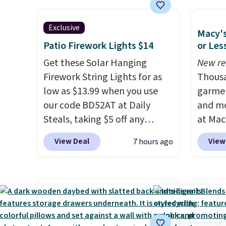
lightweight, flexible outsole
$50 to
shippi
and slip-on design make
shoes 
days.
them a breeze to travel in,
hold u
Exclusive
Macy's
and the flat heel keeps them
come i
Patio Firework Lights $14
or Les
comfortable for all-day wear.
combi
Get these Solar Hanging
New re
These are at least $42
stocki
Firework String Lights for as
Thousa
everywhere else online.
school
low as $13.99 when you use
garmen
reason
our code BD52AT at Daily
and mo
oxford
Steals, taking $5 off any
at Mac
at the 
option. With free shipping,
top br
makes 
View Deal
View
7 hours ago
this is the best delivered price
Kitche
make 
we found. These solar-
and Co
on ord
powered lights create a
women'
it adds
firework-inspired starburst
Sleeve
display,
automatically
from $
charging during the day and
of the 