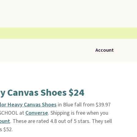
Account
y Canvas Shoes $24
lor Heavy Canvas Shoes
in Blue fall from $39.97
2SCHOOL at
Converse
. Shipping is free when you
ount
. These are rated 4.8 out of 5 stars. They sell
s $52.