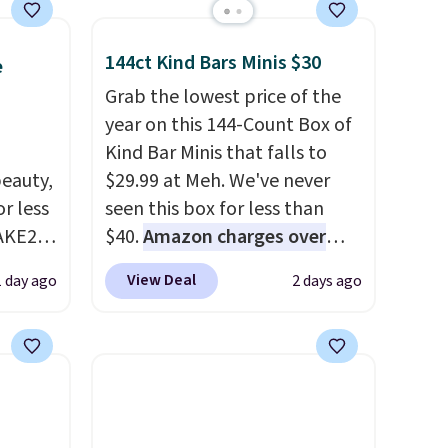
144ct Kind Bars Minis $30
e
Grab the lowest price of the
year on this 144-Count Box of
Kind Bar Minis that falls to
eauty,
$29.99 at Meh. We've never
r less
seen this box for less than
AKE20
$40.
Amazon charges over
$80
, or $6.48 per 10 bars. They
View Deal
1 day ago
2 days ago
this
offer a quick, gluten-free
which
energy boost without artificial
.19
sweeteners, a great choice for
w is
school lunches. Shipping is
rs at
free when you sign into or
 Sonoma
create a free account, choose