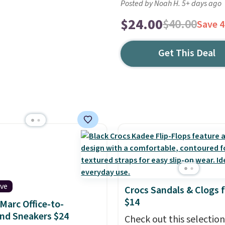
Posted by Noah H. 5+ days ago
$24.00
$40.00
Save 
Get This Deal
ive
Crocs Sandals & Clogs 
$14
Marc Office-to-
nd Sneakers $24
Check out this selection