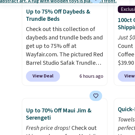
lighting up at night with no
lowest
Exclus
Up to 75% Off Daybeds &
wiring or added electricity
date. 
Trundle Beds
100ct 
costs.
Choose from eight
Squish
Shippi
lighting modes, including
Check out this collection of
Plushi
steady and twinkling effects,
daybeds and trundle beds and
$13.99.
Just $
to match everything from
get up to 75% off at
elsewh
Count 
everyday patio lighting to
Wayfair.com. The pictured Red
Log in
Coffee
parties and holiday
Barrel Studio Safak Trundle
Reward
$39.90
gatherings. Available in Bright
originally sold for $602.83, but
shippi
our ex
View Deal
View
6 hours ago
White, Warm White, or
is now available for $199.99 in
shippi
during
Multicolor, with four size and
the pictured Espresso color.
orders
Coffee
LED-count options to fit your
That's the best price we've
that L
for fr
space.
seen. I really like the elegant
final s
lower 
Quick-
Up to 70% Off Maui Jim &
color of this bed and the fact
exchan
blends
Serengeti
Towels
that it's made from solid pine
adjust
roast,
Fresh price drops!
Check out
perfect
wood. The pull-out trundle
macchi