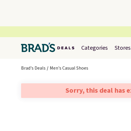
Categories
Stores
Brad's Deals
Men's Casual Shoes
Sorry, this deal has 