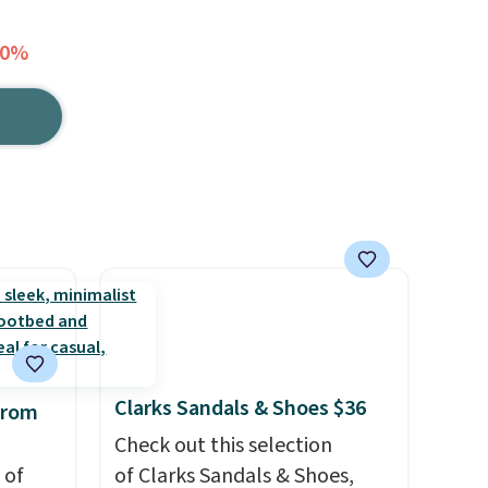
40%
Clarks Sandals & Shoes $36
from
Check out this selection
 of
of Clarks Sandals & Shoes,