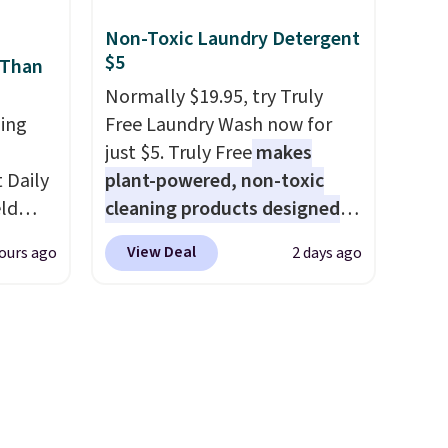
drop
a flavor, select the $9.99
Non-Toxic Laundry Detergent
th the
shipping option, and use code
$5
 Than
 under
BDFREE at checkout.
er
Normally $19.95, try Truly
wse
ing
Free Laundry Wash now for
and
just $5. Truly Free
makes
der $8
Daily
plant-powered, non-toxic
ns to
eld
cleaning products designed
n this
free
to replace the harsh
View Deal
ours ago
2 days ago
$49, or
chemicals found in
ree
lowers
conventional laundry and
,
home cleaning brands.
The
s, it's
laundry wash uses a four-salt
room
technology formula to tackle
car or
tough stains and odors
ble
without dyes, synthetic