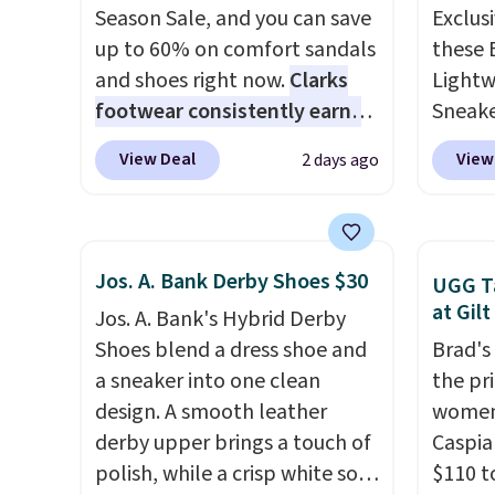
Season Sale, and you can save
Exclusi
up to 60% on comfort sandals
these 
and shoes right now.
Clarks
Lightw
footwear consistently earns
Sneake
excellent reviews for its
code 
View Deal
View
2 days ago
timeless styles and all-day
from $
comfort.
We found the lowest
Black,
price anywhere on these
Off-Wh
women's Meriliah 2 Kyla
shippi
Jos. A. Bank Derby Shoes $30
UGG Ta
Sandals. Originally $95, they
sneake
at Gilt
Jos. A. Bank's Hybrid Derby
drop to $34.99. Also save over
for th
Shoes blend a dress shoe and
Brad's
60% on these men's Weltridge
enough
a sneaker into one clean
the pr
Moc Suede Shoes go from
travel,
design. A smooth leather
women
$110 to $39.99. Most stores
breath
derby upper brings a touch of
Caspia
are charging over $70 for
lining
polish, while a crisp white sole
$110 t
these styles. Shipping is free
help k