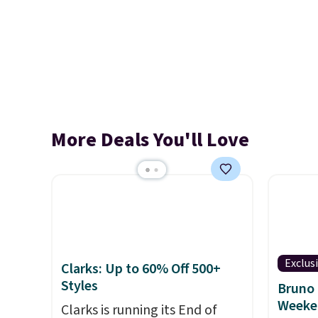
More Deals You'll Love
Exclus
Clarks: Up to 60% Off 500+
Styles
Bruno 
Weeke
Clarks is running its End of