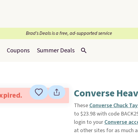
Brad’s Deals is a free, ad-supported service
Coupons
Summer Deals
Converse Heav
expired.
These
Converse Chuck Tay
to $23.98 with code BACK
login to your
Converse acc
at other sites for as much a