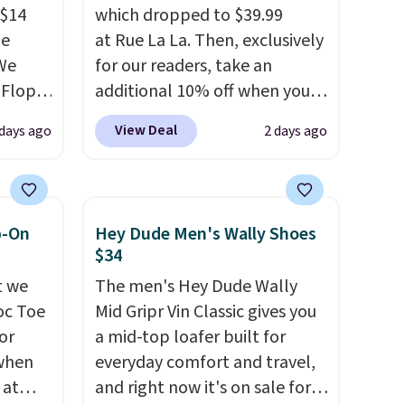
 $14
which dropped to $39.99
de
at Rue La La. Then, exclusively
We
for our readers, take an
-Flops,
additional 10% off when you
.99 to
sign up as a new customer
View Deal
 days ago
2 days ago
he
through our link. When you
e
sign up, these Cecily Leather
r
Slides drop from $100 to
 lowest
$39.99 to $35.99. Other
p-On
Hey Dude Men's Wally Shoes
 these
retailers are charging $65 or
$34
e Baya
more for these sandals.
Clarks
t we
The men's Hey Dude Wally
 to
leather slides are the sandal
oc Toe
Mid Gripr Vin Classic gives you
hese
that earns a loyal following
or
a mid-top loafer built for
veral
because the footbed actually
 when
everyday comfort and travel,
s'
supports your foot rather
 at
and right now it's on sale for
t
than just sitting under it.
Your