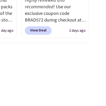
this
Highly reviewed and
s packs
recommended!
Use our
 of the
exclusive coupon code
o stock
BRADS72 during checkout at
 gift,
Linens & Hutch to save 72%
View Deal
1 day ago
2 days ago
l
on these Naturally-Cooling
k of
Bamboo Sheet Sets. Prices
d
drop from $179-$300 to
ops to
$44.80-$84. This is the deepest
NE.
I
discount we've ever seen on
ke this
these highly rated sheet sets.
Choose from sustainably
.
sourced linen-bamboo or
en
rayon-bamboo fabrics.
 hours.
Editor's note: The linen-
bamboo sets are my favorite