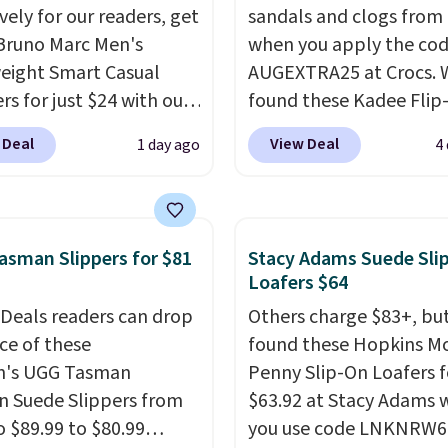
vely for our readers, get
sandals and clogs from
Bruno Marc Men's
when you apply the co
eight Smart Casual
AUGEXTRA25 at Crocs. 
rs for just $24 with our
found these Kadee Flip
BRADS505, down 35%
which dropped from $24
 Deal
View Deal
1 day ago
4
36.99. Choose from
$18.74 to $14.05 with t
 Brown, Dark Blue, or
code. Other retailers ar
ite, and enjoy free
charging $19 or more fo
ng. These versatile
these shoes. This is the
sman Slippers for $81
Stacy Adams Suede Sli
rs are polished enough
price we have ever seen
Loafers $64
e office but comfortable
priced by $1! Also, thes
 Deals readers can drop
Others charge $83+, bu
 for weekend errands,
Clogs drop from $49.99
ice of these
found these Hopkins M
 or nights out. A
$22.49 with the code. T
's UGG Tasman
Penny Slip-On Loafers f
able upper, mesh
clogs are available in se
n Suede Slippers from
$63.92 at Stacy Adams
, and cushioned insole
colors at this price.
Croc
o $89.99 to $80.99
you use code LNKNRW6
eep your feet cool and
comfort is the kind tha