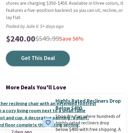
stores are charging $350-$450. Available in three colors, it
features a five-position backrest so you can sit, recline, or
lay flat.
Posted by Julie V. 5+ days ago
$240.00
$549.99
Save 56%
Get This Deal
More Deals You'll Love
Highly Rated Recliners Drop
Below $400
Shop Wayfair where hundreds of
highly rated recliners drop
below $400 with free shipping. A
2 days ago