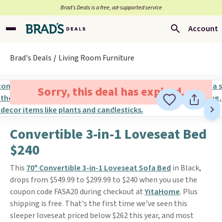
Brad’s Deals is a free, ad-supported service
Account
Brad's Deals
Living Room Furniture
Sorry, this deal has expired.
Convertible 3-in-1 Loveseat Bed
$240
This
70" Convertible 3-in-1 Loveseat Sofa Bed
in Black,
drops from $549.99 to $299.99 to $240 when you use the
coupon code FASA20 during checkout at
YitaHome
. Plus
shipping is free. That's the first time we've seen this
sleeper loveseat priced below $262 this year, and most