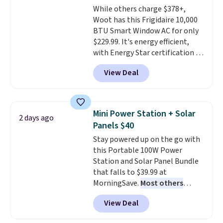
While others charge $378+,
pictured color Green for this
Woot has this Frigidaire 10,000
price.
BTU Smart Window AC for only
$229.99. It's energy efficient,
with Energy Star certification to
back it up, and works with Alexa
View Deal
and Google Home smart devices.
Or, control the ultra-quiet AC
with the included remote or app.
Need a smaller unit? Check out
Mini Power Station + Solar
2 days ago
this Frigidaire 5,000 BTU
Panels $40
Window AC for $149.99. Sign into
Stay powered up on the go with
an Amazon Prime account for
this Portable 100W Power
free shipping. Otherwise, it adds
Station and Solar Panel Bundle
$6.
that falls to $39.99 at
MorningSave.
Most others
charge $60+
. Shipping is free
View Deal
when you sign into or create a
free account, select the $9.99