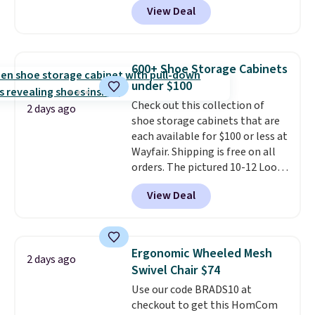
Shipping is free.
View Deal
built-in footrest.
The footrest
also easily retracts so you can
use the chair as a regular
upright office chair. Please note,
600+ Shoe Storage Cabinets
you'll need to log in to a free
under $100
Aosom account to complete
Check out this collection of
your purchase.
2 days ago
shoe storage cabinets that are
each available for $100 or less at
Wayfair. Shipping is free on all
orders. The pictured 10-12 Loon
Peak Shoe Storage Cabinet
View Deal
originally sold for over $200, but
is currently available for $84.99.
This is a best-selling cabinet
and consistently one of the
Ergonomic Wheeled Mesh
2 days ago
more popular we see discounted.
Swivel Chair $74
Trust me that once you finally
Use our code BRADS10 at
get a shoe cabinet, you'll
checkout to get this HomCom
wonder what you used to do