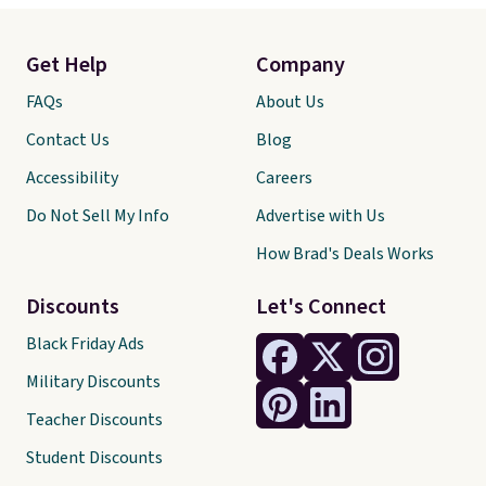
Get Help
Company
FAQs
About Us
Contact Us
Blog
Accessibility
Careers
Do Not Sell My Info
Advertise with Us
How Brad's Deals Works
Discounts
Let's Connect
Black Friday Ads
Military Discounts
Teacher Discounts
Student Discounts