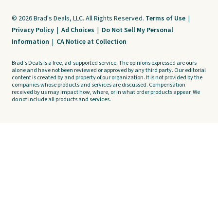
© 2026 Brad's Deals, LLC. All Rights Reserved.
Terms of Use
|
Privacy Policy
|
Ad Choices
|
Do Not Sell My Personal
Information
|
CA Notice at Collection
Brad's Deals is a free, ad-supported service. The opinions expressed are ours
alone and have not been reviewed or approved by any third party. Our editorial
content is created by and property of our organization. It is not provided by the
companies whose products and services are discussed. Compensation
received by us may impact how, where, or in what order products appear. We
do not include all products and services.