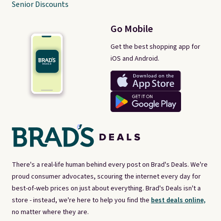
Senior Discounts
Go Mobile
Get the best shopping app for
iOS and Android.
There's a real-life human behind every post on Brad's Deals. We're
proud consumer advocates, scouring the internet every day for
best-of-web prices on just about everything. Brad's Deals isn't a
store - instead, we're here to help you find the
best deals online,
no matter where they are.