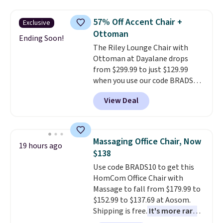
Discount Furniture or Ashley,
stores are charging $150-$350
you'd be spending around $400.
more for similar sofas.
57% Off Accent Chair +
Exclusive
The table has a built-in outlet
Ottoman
and two USB ports. Editor's
Ending Soon!
The Riley Lounge Chair with
note: I've been looking at this
Ottoman at Dayalane drops
for my basement, and it's the
from $299.99 to just $129.99
lowest price I've seen in
when you use our code BRADS26
months!
at checkout.
We found
View Deal
comparable ottomans alone
selling for around this price or
more.
With its clean, modern
silhouette, supportive
Massaging Office Chair, Now
19 hours ago
cushioned seat, and matching
$138
ottoman, it's the kind of chair
Use code BRADS10 to get this
you'll actually look forward to
HomCom Office Chair with
sinking into after a long day. It
Massage to fall from $179.99 to
fits just as naturally in a living
$152.99 to $137.69 at Aosom.
room as it does in a bedroom,
Shipping is free.
It's more rare
reading nook, or home office.
to see a massage chair with a