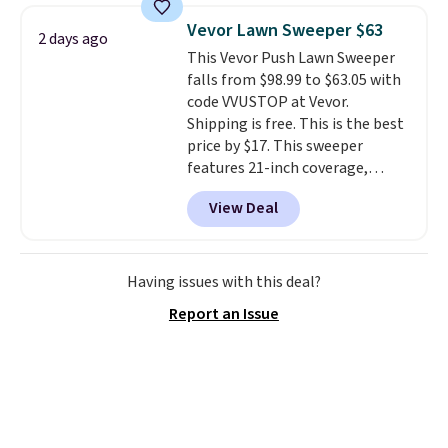
reversible, so you get two
account to qualify for free
Vevor Lawn Sweeper $63
2 days ago
coordinated styles in one set,
shipping at $39. Otherwise, it
This Vevor Push Lawn Sweeper
whether you want something
adds $10.95. Some items are
falls from $98.99 to $63.05 with
bold or something more subtle.
final sale, so no returns,
code VVUSTOP at Vevor.
This is a price that only comes
exchanges, or price adjustments
Shipping is free. This is the best
around every couple months
are allowed.
price by $17. This sweeper
or so.
features 21-inch coverage,
durable thickened steel, strong
View Deal
rubber wheels, and a large mesh
hopper for efficient leaf and
grass collection.
This is the
lowest price we've seen to
Having issues with this deal?
date for this sweeper.
Report an Issue