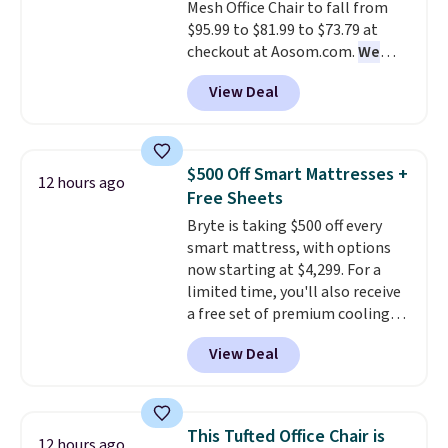
Mesh Office Chair to fall from
without it before.
$95.99 to $81.99 to $73.79 at
checkout at Aosom.com.
We
found this exact chair price for
View Deal
$85 at Walmart.
Shipping is
free. I love the curved back. Once
you use an office chair with
specific back support, it's
$500 Off Smart Mattresses +
12 hours ago
impossible to go back to others.
Free Sheets
It also has a padded seat and can
Bryte is taking $500 off every
swivel 360°.
smart mattress, with options
now starting at $4,299. For a
limited time, you'll also receive
a free set of premium cooling
sheets, a value starting at $300.
View Deal
Unlike traditional mattresses,
Bryte uses AI-powered pressure
relief to automatically adjust
firmness throughout the night
This Tufted Office Chair is
12 hours ago
based on your movements,