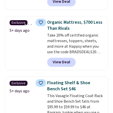
View Deal
price drops to $40.49. We found
the same bench priced for over
$50 everywhere else. It has a
331-pound weight capacity
Organic Mattress, $700 Less
Exclusive
which is pretty high for its size.
Than Rivals
The rack measures
5+ days ago
Take 20% off certified organic
approximately 26.3" x 19.3".
mattresses, toppers, sheets,
and more at Happsy when you
use the code BRADSDEALS20
during checkout. When you apply
View Deal
the code, this medium-firm
Happsy Organic Mattress drops
from $1,399 to $1,119.20 in the
queen size. Similar matresses
Floating Shelf & Shoe
Exclusive
sell elsewhere for $700 more.
Bench Set $46
Happsy mattresses are some of
5+ days ago
This Vasagle Floating Coat Rack
the best-reviewed organic
and Shoe Bench Set falls from
mattresses on the market.
$95.99 to $59.99 to $46 at
They're GreenGaurd Certified,
Bargain Junkie when you use our