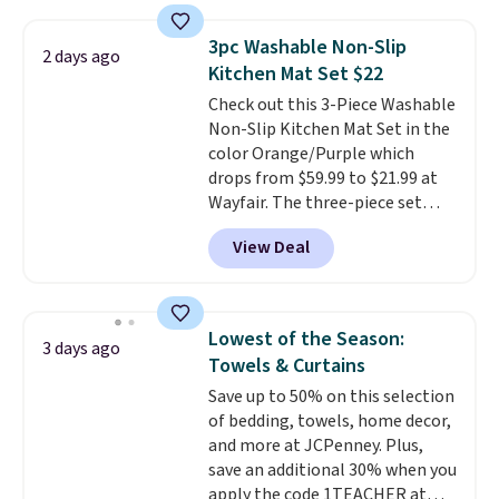
shipping option, and use code
BDFREE at checkout. Whether
3pc Washable Non-Slip
2 days ago
you're deep in the woods or
Kitchen Mat Set $22
stuck at home when the power's
Check out this 3-Piece Washable
out, the included solar panels
Non-Slip Kitchen Mat Set in the
give you access to electricity
color Orange/Purple which
wherever there's sun. The power
drops from $59.99 to $21.99 at
station is equipped with 2 USB-C
Wayfair. The three-piece set
and 1 USB-A outputs. It weighs
includes a coordinating runner
under 2 lbs and is carry-on
View Deal
and two accent mats, providing
friendly per TSA regulations.
plenty of coverage for kitchens,
laundry rooms, and other high-
traffic areas. The low-profile,
Lowest of the Season:
3 days ago
non-slip design helps keep the
Towels & Curtains
mats securely in place, while the
Save up to 50% on this selection
machine-washable polyester
of bedding, towels, home decor,
construction makes everyday
and more at JCPenney. Plus,
cleanup quick and easy.
Non-slip
save an additional 30% when you
backing that keeps mats from
apply the code 1TEACHER at
sliding and machine-washable