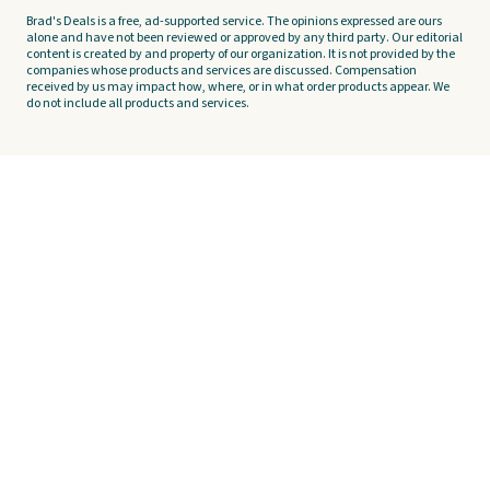
Brad's Deals is a free, ad-supported service. The opinions expressed are ours
alone and have not been reviewed or approved by any third party. Our editorial
content is created by and property of our organization. It is not provided by the
companies whose products and services are discussed. Compensation
received by us may impact how, where, or in what order products appear. We
do not include all products and services.