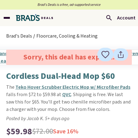
Brad’s Deals is a free, ad-supported service
Account
Brad's Deals
Floorcare, Cooling & Heating
Sorry, this deal has expired.
Cordless Dual-Head Mop $60
The
Teko Hover Scrubber Electric Mop w/ Microfiber Pads
falls from $72 to $59.98 at
QVC
. Shipping is free. We last
saw this for $65. You'll get two chenille microfiber pads and
a charger with your mop. Choose from five colors.
Posted by Jacob K. 5+ days ago
$59.98
$72.00
Save 16%