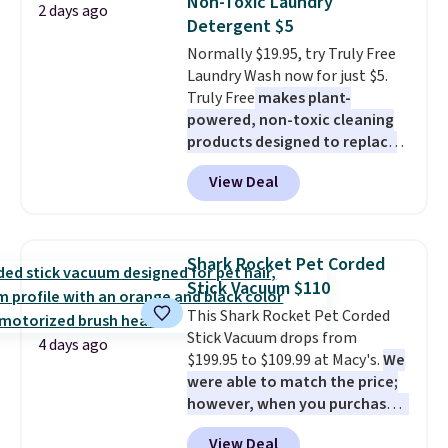
Non-Toxic Laundry
2 days ago
same price
. Sign in to a
Detergent $5
free Macy's Rewards account to
Normally $19.95, try Truly Free
get free shipping at $39.
Laundry Wash now for just $5.
Otherwise, shipping adds $10.95
Truly Free
makes plant-
to orders below $49.
powered, non-toxic cleaning
products designed to replace
the harsh chemicals found in
View Deal
conventional laundry and
home cleaning brands.
The
laundry wash uses a four-salt
technology formula to tackle
Shark Rocket Pet Corded
tough stains and odors without
Stick Vacuum $110
dyes, synthetic fragrances,
This Shark Rocket Pet Corded
optical brighteners,
Stick Vacuum drops from
phosphates, or formaldehyde,
4 days ago
$199.95 to $109.99 at Macy's.
We
and it's safe for sensitive skin,
were able to match the price;
babies, and pets. Plus, the
however, when you purchase it
refillable jug system reduces
here, you'll get $20 off a future
single-use plastic waste with
View Deal