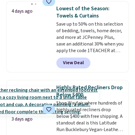
you'll need to log in to a free
Lowest of the Season:
Aosom account to complete
4 days ago
Towels & Curtains
your purchase.
Save up to 50% on this selection
of bedding, towels, home decor,
and more at JCPenney. Plus,
save an additional 30% when you
apply the code 1TEACHER at
checkout. We found these 100%
View Deal
Cotton Liz Claiborne Towels,
which drop from $25 to $12.99
to $9.09 with the code. This is
the lowest price we have seen
Highly Rated Recliners Drop
this season! Also, this Set of 2
Below $400
Isla Printed Blackout Curtain
Shop Wayfair where hundreds of
Set drops from $65 to $29.99 to
highly rated recliners drop
$20.99 with the code.
100%
below $400 with free shipping. A
cotton Liz Claiborne towels for
3 days ago
standout deal is this Latitude
$9 and printed blackout
Run Bucklebury Vegan-Leather
curtains for $21 is the home