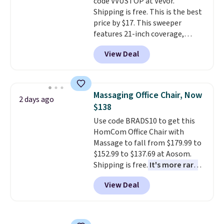
code VVUSTOP at Vevor.
This is a price that only comes
exchanges, or price adjustments
Shipping is free. This is the best
around every couple months
are allowed.
price by $17. This sweeper
or so.
features 21-inch coverage,
durable thickened steel, strong
View Deal
rubber wheels, and a large mesh
hopper for efficient leaf and
grass collection.
This is the
lowest price we've seen to
Massaging Office Chair, Now
2 days ago
date for this sweeper.
$138
Use code BRADS10 to get this
HomCom Office Chair with
Massage to fall from $179.99 to
$152.99 to $137.69 at Aosom.
Shipping is free.
It's more rare
to see a massage chair with a
View Deal
built-in footrest.
The footrest
also easily retracts so you can
use the chair as a regular
upright office chair. Please note,