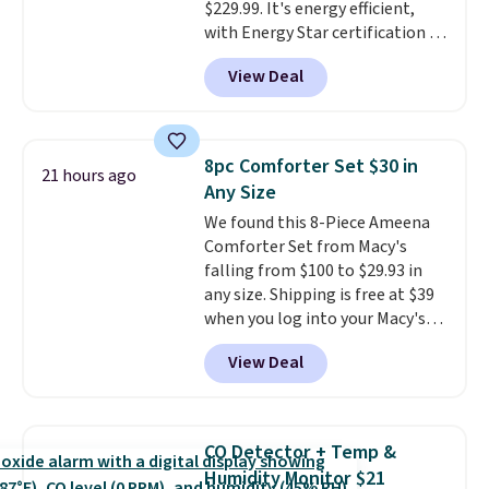
$229.99. It's energy efficient,
favorite sheets ever.
They’re
with Energy Star certification to
lightweight, breathable, and
back it up, and works with Alexa
get softer with every wash. As a
View Deal
and Google Home smart devices.
hot sleeper, I love that they
Or, control the ultra-quiet AC
keep me cool while still
with the included remote or app.
providing just the right amount
Need a smaller unit? Check out
of warmth on cool nights.
8pc Comforter Set $30 in
21 hours ago
this Frigidaire 5,000 BTU
Any Size
Window AC for $149.99. Sign into
We found this 8-Piece Ameena
an Amazon Prime account for
Comforter Set from Macy's
free shipping. Otherwise, it adds
falling from $100 to $29.93 in
$6.
any size. Shipping is free at $39
when you log into your Macy's
account, or it adds $10.95.
It has
View Deal
a floral pattern but if you
reverse it there's a stripe
pattern.
The twin set has six
pieces but the queen and king
CO Detector + Temp &
has eight. It has solid reviews at
Humidity Monitor $21
4.3 out of 5 stars.