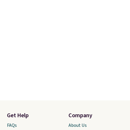
Get Help
Company
FAQs
About Us