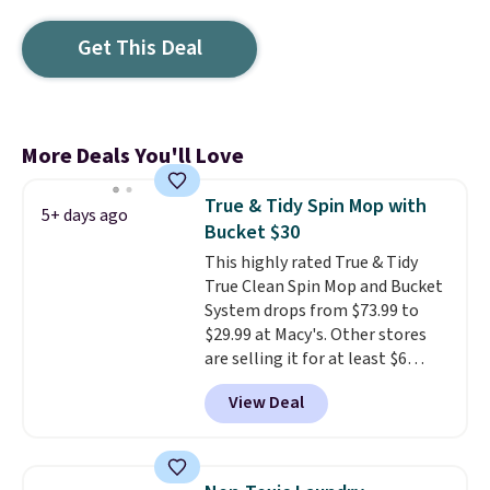
Get This Deal
More Deals You'll Love
True & Tidy Spin Mop with
5+ days ago
Bucket $30
This highly rated True & Tidy
True Clean Spin Mop and Bucket
System drops from $73.99 to
$29.99 at Macy's. Other stores
are selling it for at least $6
more. The mop spins to remove
View Deal
dirt from the mop pad, and the
bucket has separate
compartments for clean and
dirty water.
Get it in Pink for the