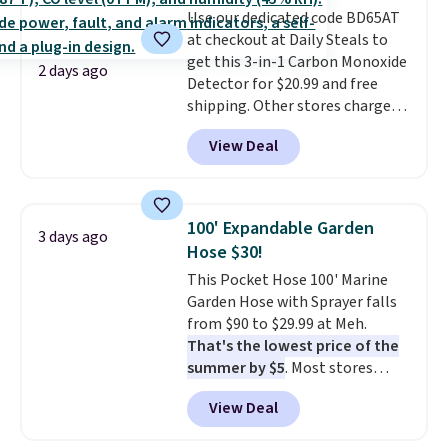
Use our dedicated code BD65AT
at checkout at Daily Steals to
get this 3-in-1 Carbon Monoxide
2 days ago
Detector for $20.99 and free
shipping. Other stores charge
anywhere from $24.99 to $74.99
View Deal
for similar detectors. Beyond
carbon monoxide detection, it
also monitors temperature and
humidity so you have a full
100' Expandable Garden
3 days ago
picture of your indoor air quality
Hose $30!
at a glance.
Simply plug it in; no
This Pocket Hose 100' Marine
installation required.
The
Garden Hose with Sprayer falls
electrochemical sensor is highly
from $90 to $29.99 at Meh.
responsive and triggers an alert
That's the lowest price of the
when CO levels reach a
summer by $5
. Most stores
dangerous concentration. A
charge around $90. It's designed
practical safety essential for
View Deal
to be lightweight and kink-free,
homes, RVs, and garages.
making this more manageable