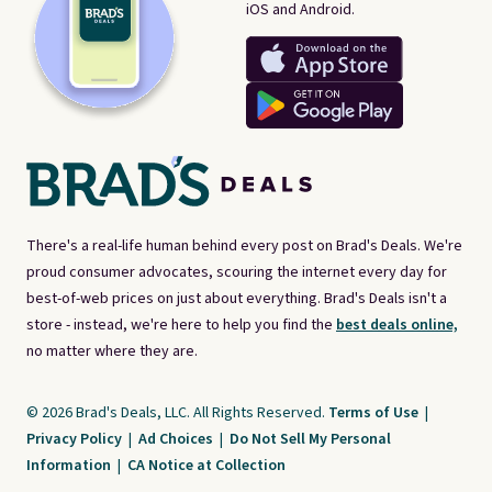
iOS and Android.
There's a real-life human behind every post on Brad's Deals. We're
proud consumer advocates, scouring the internet every day for
best-of-web prices on just about everything. Brad's Deals isn't a
store - instead, we're here to help you find the
best deals online,
no matter where they are.
© 2026 Brad's Deals, LLC. All Rights Reserved.
Terms of Use
|
Privacy Policy
|
Ad Choices
|
Do Not Sell My Personal
Information
|
CA Notice at Collection