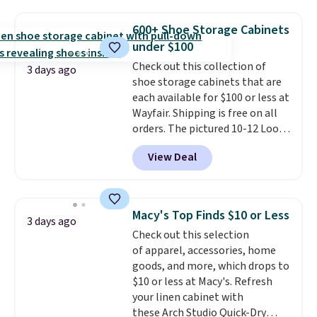
to store and use than the
traditional heavy rubber hose.
600+ Shoe Storage Cabinets
Shipping is free when you sign
under $100
into or create a free account,
Check out this collection of
select the $9.99 shipping
3 days ago
shoe storage cabinets that are
option, and use code BDFREE at
each available for $100 or less at
checkout.
Wayfair. Shipping is free on all
orders. The pictured 10-12 Loon
Peak Shoe Storage Cabinet
View Deal
originally sold for over $200, but
is currently available for $84.99.
This is a best-selling cabinet
and consistently one of the
Macy's Top Finds $10 or Less
3 days ago
more popular we see discounted.
Check out this selection
Trust me that once you finally
of apparel, accessories, home
get a shoe cabinet, you'll
goods, and more, which drops to
wonder what you used to do
$10 or less at Macy's. Refresh
without it before.
your linen cabinet with
these Arch Studio Quick-Dry