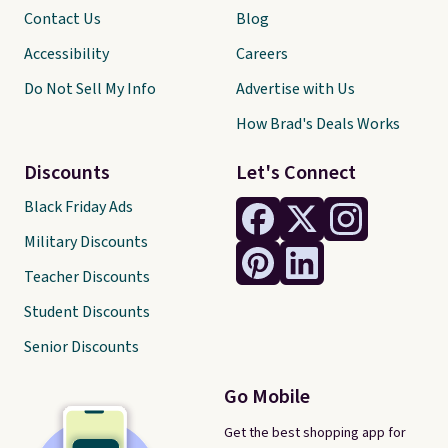
Contact Us
Blog
Accessibility
Careers
Do Not Sell My Info
Advertise with Us
How Brad's Deals Works
Discounts
Let's Connect
Black Friday Ads
Military Discounts
Teacher Discounts
Student Discounts
Senior Discounts
Go Mobile
Get the best shopping app for