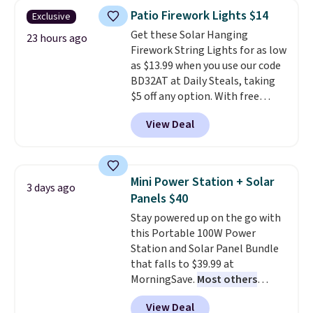
throw is available in several
Patio Firework Lights $14
Exclusive
colors at this price. Also, these
Get these Solar Hanging
Sonoma Quick-Dry Bath Towels
23 hours ago
Firework String Lights for as low
drop from $11.99 to $7.67 with
as $13.99 when you use our code
the code.
Over 3,500 items
BD32AT at Daily Steals, taking
under $10 is the kind of number
$5 off any option. With free
that makes a slow browse
shipping, this is the best
worth it. A cozy throw and
View Deal
delivered price we found. These
quick-dry towels for under $8
solar-powered lights create a
each are just two reasons to
firework-inspired starburst
see what else is hiding in this
display,
automatically charging
sale.
Shipping is free at $49, or
Mini Power Station + Solar
3 days ago
during the day and lighting up
buy online and select free store
Panels $40
at night with no wiring or
pickup. Otherwise, shipping adds
Stay powered up on the go with
added electricity costs.
Choose
$8.95.
this Portable 100W Power
from eight lighting modes,
Station and Solar Panel Bundle
including steady and twinkling
that falls to $39.99 at
effects, to match everything
MorningSave.
Most others
from everyday patio lighting to
charge $60+
. Shipping is free
parties and holiday gatherings.
View Deal
when you sign into or create a
Available in Bright White, Warm