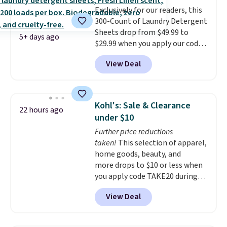
this.
Exclusively for our readers, this
300-Count of Laundry Detergent
Sheets drop from $49.99 to
5+ days ago
$29.99 when you apply our code
BDH112 at Pursonic. Shipping is
View Deal
free. The same amount sells for
$46 or more elsewhere. The
sheets feature a fresh linen
scent. You should use a half
Kohl's: Sale & Clearance
22 hours ago
sheet for small-to-medium
under $10
loads and a full sheet for larger
Further price reductions
loads.
Laundry detergent
taken!
This selection of apparel,
sheets eliminate the heavy
home goods, beauty, and
jug, the messy cap, and the
more drops to $10 or less when
cabinet space you've been
you apply code TAKE20 during
sacrificing for years.
checkout at Kohls.com. We
Hypoallergenic, plastic-free,
View Deal
found this Oversized Plush
and biodegradable means your
Throw which drops from $14.99
laundry routine gets cleaner in
to $7.19 with the code. This
more ways than one.