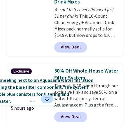
Drink Mixes
go for over $20 more everywhere
for the next building session.
You get to try every flavor at just
else. Men can grab these Nike Air
$1 per drink!
This 10-Count
Max Phoenix Sneakers in
Clean Energy + Vitamins Drink
Black/White/Anthracite/Black
Mixes pack normally sells for
for $77.99, down from $155, and
$14.99, but now drops to $10
no other store is beating that
with free shipping when you use
price. Shipping is free when you
View Deal
our exclusive coupon code
spend $75, or it adds $9.95
BRADSENERGY at checkout at
otherwise.
Pureboost. All other stores are
charging full price, plus
50% Off Whole-House Water
Exclusive
shipping fees.
Boosted by B12
Filter System
and natural green tea caffeine,
Through 8/10, shop through our
each single-serve packet
exclusive link and save 50% on a
delivers a surge of up to six
water filtration system at
hours of energy without the
Aquasana.com. Plus get a free
dreaded caffeine crash. An
5 hours ago
Pro Bypass Kit when you add our
added electrolyte blend keeps
View Deal
exclusive promo code BRADS50
you hydrated while you power
during checkout.
The bypass kit
through your day.
Just mix with