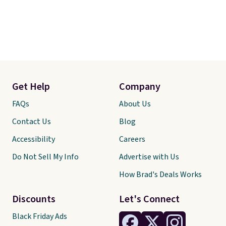
Get Help
Company
FAQs
About Us
Contact Us
Blog
Accessibility
Careers
Do Not Sell My Info
Advertise with Us
How Brad's Deals Works
Discounts
Let's Connect
Black Friday Ads