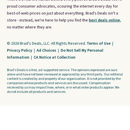
proud consumer advocates, scouring the internet every day for
best-of-web prices on just about everything. Brad's Deals isn't a
store - instead, we're here to help you find the
best deals online,
no matter where they are.
© 2026 Brad's Deals, LLC. All Rights Reserved.
Terms of Use
|
Privacy Policy
|
Ad Choices
|
Do Not Sell My Personal
Information
|
CA Notice at Collection
Brad's Deals is a free, ad-supported service. The opinions expressed are ours
alone and have not been reviewed or approved by any third party. Our editorial
content is created by and property of our organization. It is not provided by the
companies whose products and services are discussed. Compensation
received by us may impact how, where, or in what order products appear. We
do not include all products and services.