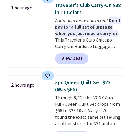
and can be customized with up
within the past 24 months. Your
Traveler's Club Carry-On $38
1 hour ago
to nine characters. Choose from
membership will auto-renew
in 11 Colors
11 designs. Please note that
each year unless you cancel.
Additional reduction taken!
Don't
coloring supplies are not
pay for a full set of luggage
included.
when you just need a carry-on
.
This Traveler's Club Chicago
Carry-On Hardside Luggage
drops from $134.99 to $44.99 to
View Deal
$38.25 when you apply code
HOME during checkout at
Macy's. Other stores are selling
it for $53 or more. With the
3pc Queen Quilt Set $23
2 hours ago
additional baggage costs, many
(Was $66)
of us opt for packing a little
Through 8/12, this VCNY Yara
lighter and forgoing the hassle
Full/Queen Quilt Set drops from
of checking bags. This
$66 to $23.10 at Macy's. We
lightweight, TSA-approved bag
found the exact same set selling
comes in 11 colors, so you'll
at other stores for $31 and up.
have no problem spotting it in
The set is also available in king-
the hustle and bustle of the