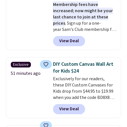
Membership fees have
increased; now might be your
last chance to join at these
prices
. Sign up for a one-
year Sam's Club membership for
$25 when you go through
View Deal
our link. That's $35 off the
regular price and within $10 of
the lowest price we've seen this
year. Or you can get the Plus
DIY Custom Canvas Wall Art
Exclusive
membership, now priced at
for Kids $24
$120, for $55. The Plus
51 minutes ago
Exclusively for our readers,
membership provides additional
these DIY Custom Canvases for
perks like free shipping on many
Kids drop from $44.95 to $19.99
items, cash back on every
when you add the code BD8X8
purchase, pharmacy savings, and
during checkout at Personalized
more. Please note that this deal
View Deal
Planet. The code also reduces
is for new memberships, not
shipping to a flat fee of $3.99.
renewals. This offer does not
These canvases measure 8" x 8"
apply if you've been a member