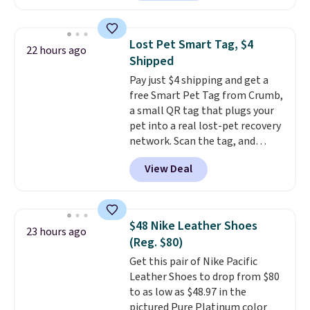
available. Add a little water, pop
any kitchen. Shipping is free.
in a hard-boiled egg, and shake
to help separate the shell from
Lost Pet Smart Tag, $4
22 hours ago
the egg. It's a handy kitchen
Shipped
gadget for meal prep, salads,
Pay just $4 shipping and get a
egg salad, or deviled eggs. Prep
free Smart Pet Tag from Crumb,
is simple, and so is cleanup.
a small QR tag that plugs your
pet into a real lost-pet recovery
network. Scan the tag, and
whoever finds your dog or cat
View Deal
can instantly send you their
location
, while Crumb
simultaneously pings nearby
vets, shelters, and its user
$48 Nike Leather Shoes
23 hours ago
community and posts a missing-
(Reg. $80)
pet alert to Facebook and
Get this pair of Nike Pacific
Instagram on your behalf. The
Leather Shoes to drop from $80
tag also opens up a digital
to as low as $48.97 in the
profile the finder can see, with
pictured Pure Platinum color
emergency contacts, allergies,