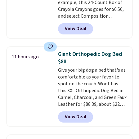
example, this 24-Count Box of
Prices start at $10. Log into your
Crayola Crayons goes for $0.50,
free Macy's Rewards account to
and select Composition
qualify for free shipping at $39.
Notebooks drop to $0.50.
You
Otherwise, it adds $10.95. This
View Deal
can also score notebooks for
offer ends 8/9.
as low as $0.35, and
two-pocket
folders
for as low as $0.25.
We
checked around and could not
Giant Orthopedic Dog Bed
11 hours ago
find lower prices anywhere else
$88
with delivery options included.
Give your big dog a bed that's as
Shipping is free when you spend
comfortable as your favorite
$35, or it adds $9.95 otherwise.
spot on the couch. Woot has
Store pickup is free, and orders
this XXL Orthopedic Dog Bed in
are usually ready within one
Camel, Charcoal, and Green Faux
hour.
Leather for $88.39, about $22
less than the next best price we
View Deal
found.
Noah & Paw focuses on
combining modern design with
durable, pet-first
construction, creating