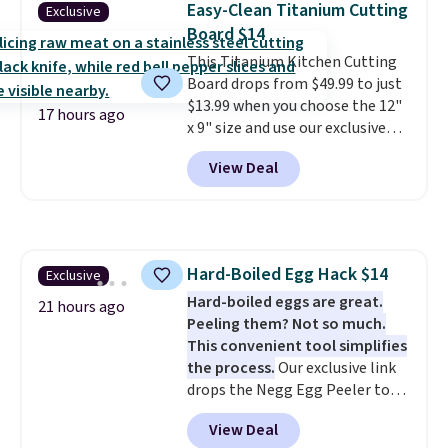
Easy-Clean Titanium Cutting
Exclusive
products that look at home in
Board $14
your living space while keeping
This Titanium Kitchen Cutting
your pet comfortable.
This
Board drops from $49.99 to just
oversized bed features
$13.99 when you choose the 12"
supportive orthopedic foam to
17 hours ago
x 9" size and use our exclusive
help cushion pressure points,
code BD95AT at Daily Steals.
making it a great choice for
View Deal
Shipping is free, making this the
large breeds, senior dogs, or
best delivered price we found.
pups that love to stretch out.
The same code also takes $5 off
The easy-clean faux leather
the larger sizes. This dual-sided
cover wipes down quickly after
board helps keep fruits and
muddy paws or everyday messes,
Hard-Boiled Egg Hack $14
Exclusive
vegetables separate from raw
so it stays looking good with
Hard-boiled eggs are great.
meat, while
the titanium
minimal effort.
21 hours ago
Peeling them? Not so much.
surface naturally resists
This convenient tool simplifies
bacteria, odors, and stains and
the process.
Our exclusive link
won't absorb moisture like
drops the Negg Egg Peeler to
traditional wood boards.
It's
$14.36 with free shipping, about
also easy to clean, making it a
View Deal
$2 less than the next best price
low-maintenance addition to