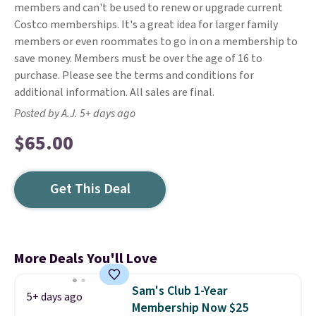
members and can't be used to renew or upgrade current
Costco memberships. It's a great idea for larger family
members or even roommates to go in on a membership to
save money. Members must be over the age of 16 to
purchase. Please see the terms and conditions for
additional information. All sales are final.
Posted by A.J. 5+ days ago
$65.00
Get This Deal
More Deals You'll Love
Sam's Club 1-Year
5+ days ago
Membership Now $25