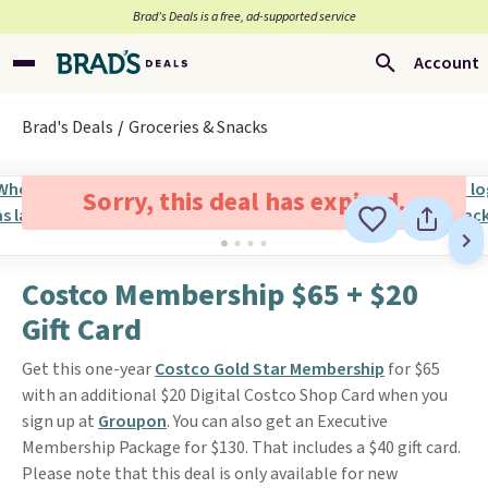
Brad’s Deals is a free, ad-supported service
Account
Brad's Deals
Groceries & Snacks
Sorry, this deal has expired.
Costco Membership $65 + $20
Gift Card
Get this one-year
Costco Gold Star Membership
for $65
with an additional $20 Digital Costco Shop Card when you
sign up at
Groupon
. You can also get an Executive
Membership Package for $130. That includes a $40 gift card.
Please note that this deal is only available for new