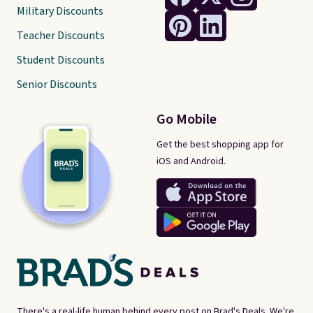
Military Discounts
Teacher Discounts
Student Discounts
Senior Discounts
Go Mobile
Get the best shopping app for
iOS and Android.
There's a real-life human behind every post on Brad's Deals. We're