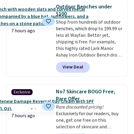
950 reviewers
. Shipping is free.
spend $35, or it adds $4.99
Outdoor Benches under
otherwise. Wayfair is known for
$100
its excellent customer service. If
Shop from hundreds of outdoor
you're not happy with your
benches, which drop to $99.99 or
order, they are quick to make
7 hours ago
less at Wayfair. Better yet,
things right.
Editor's note: I
shipping is free. For example,
signed up for a year-
this highly rated Lark Manor
long Rewards Membership for
Ashay Iron Outdoor Bench drops
$29. Members earn 5% back in
from $82.99 to $61.99. Other
rewards on all purchases, get
View Deal
stores sell similar ones for at
free shipping on every order,
least $100. It comfortably fits
and score exclusive access to
two people and has curved
sales for an entire year. Non-
armrests and a sloped seat for
members get free shipping on
No7 Skincare BOGO Free,
Exclusive
comfort.
orders over $35.
Rare Offer
Rare discounted pricing!
Exclusively for our readers, buy
7 hours ago
one, get one free on this
selection of skincare and
makeup when you apply our