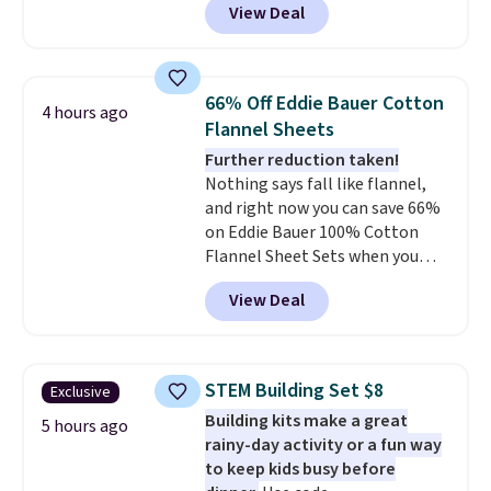
View Deal
size for only $1.40 more.
This
airport. Log into your
set is reversible, making it a
free Macy's Rewards account to
great way to give your
qualify for free shipping at $39.
bedroom a quick glam-up
Otherwise, shipping adds $10.95
66% Off Eddie Bauer Cotton
4 hours ago
anytime.
Choose from two
in fees.
Flannel Sheets
colors. Log into your free Macy's
Further reduction taken!
Rewards account to get free
Nothing says fall like flannel,
shipping at $39. Otherwise,
and right now you can save 66%
shipping adds $10.95 to orders
on Eddie Bauer 100% Cotton
below $49.
Flannel Sheet Sets when you
apply code HOME at Macy's.
View Deal
That's up to an $80 price drop.
With the code, you'll get the
twin set for $28.05, the full for
$30.59, queen for $39.95, or king
STEM Building Set $8
Exclusive
set for $45.05. The same sheets
Building kits make a great
start at $46 at other retailers.
5 hours ago
rainy-day activity or a fun way
Choose from two dozen
to keep kids busy before
patterns. Reviewers say they are