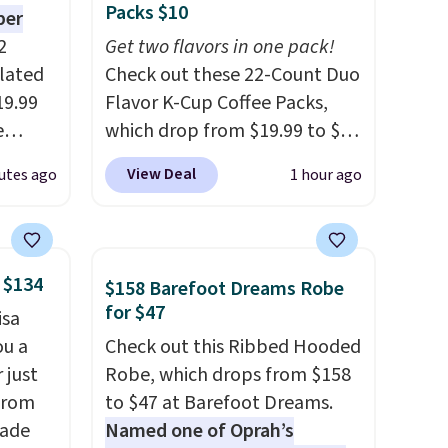
Packs $10
per
2
Get two flavors in one pack!
ulated
Check out these 22-Count Duo
19.99
Flavor K-Cup Coffee Packs,
e
which drop from $19.99 to $10
an
when you apply our exclusive
View Deal
utes ago
1 hour ago
d.
coupon code BRADSDUOS
d for
during checkout at Maud's.
Plus our code bags you free
.5/5
shipping on these packs,
 $134
$158 Barefoot Dreams Robe
saving you $7.99 in fees. They
for $47
isa
 and
go for full price everywhere
ou a
Check out this Ribbed Hooded
pping:
else.
The flavors are perfect
 just
Robe, which drops from $158
for easing into the end of
from
to $47 at Barefoot Dreams.
, pick
summer and early fall,
made
Named one of Oprah’s
on, and
including Blueberry Cobbler,