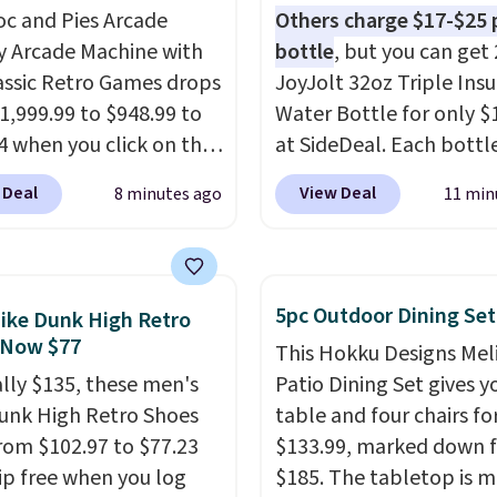
oc and Pies Arcade
Others charge $17-$25 
y Arcade Machine with
bottle
, but you can get 
assic Retro Games drops
JoyJolt 32oz Triple Ins
1,999.99 to $948.99 to
Water Bottle for only $
4 when you click on the
at SideDeal. Each bottl
 coupon box at Wayfair.
comes with a straw lid, 
 Deal
View Deal
8 minutes ago
11 min
tores are charging
extra straw, and a flip li
. This arcade machine
Drinks stay warm or col
s a full-size 19" LCD
up to 12 hours. Amazon
 full-size arcade
reviewers are giving it 4
5pc Outdoor Dining Set
ike Dunk High Retro
s, and a professional
stars for the rich colors,
 Now $77
This Hokku Designs Mel
ck. A 2-year warranty and
temperature retention,
ally $135, these men's
Patio Dining Set gives y
pport for the life of
lid options. For free shi
unk High Retro Shoes
table and four chairs for
achine are included
sign in (or create a free
rom $102.97 to $77.23
$133.99, marked down 
our purchase.
It can be
account), choose a color
ip free when you log
$185. The tabletop is 
 by one or two players
.
the $9.99 shipping opti