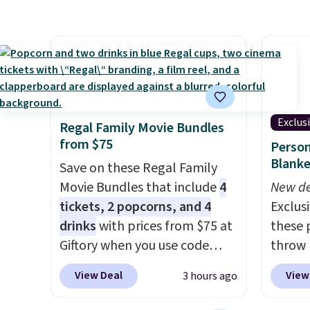
shipping is free. That's the
trash 
lowest price anywhere by over
hands-
$20.
The faux-marble top lifts
soft-cl
up to reveal hidden storage
kitchen
underneath, so it's an easy
also c
spot to set up your laptop
bags, s
while you watch TV.
out of
Exclus
Regal Family Movie Bundles
that h
from $75
Person
separa
Blanke
Save on these Regal Family
free, a
Movie Bundles that include
4
New de
kitche
tickets, 2 popcorns, and 4
Exclusi
three 
drinks
with prices from $75 at
these 
in one
Giftory when you use code
throw 
retaile
REGAL35OFF at checkout. Buy
$39.95
this tr
View Deal
View
3 hours ago
a standard market bundle for
apply 
the lowest price unless you
checko