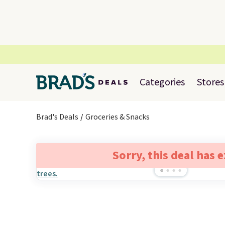
Categories
Stores
Brad's Deals
Groceries & Snacks
Sorry, this deal has 