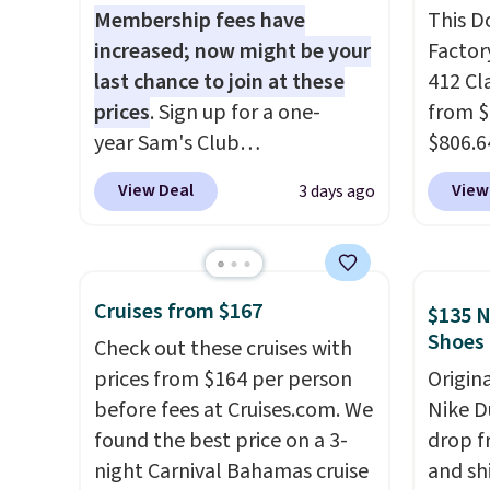
Membership fees have
This D
increased; now might be your
Factor
last chance to join at these
412 Cl
prices
. Sign up for a one-
from $
year Sam's Club
$806.6
membership for $25 when you
onsite
View Deal
View
3 days ago
go through our link. That's
Most s
$35 off the regular price and
$1,300
within $10 of the lowest price
feature
we've seen this year. Or you
screen,
Cruises from $167
$135 N
can get the Plus
button
Shoes
Check out these cruises with
membership, now priced at
joysti
prices from $164 per person
Origin
$120, for $55. The Plus
free su
before fees at Cruises.com. We
Nike D
membership provides
your m
found the best price on a 3-
drop f
additional perks like free
with y
night Carnival Bahamas cruise
and sh
shipping on many items, cash
played