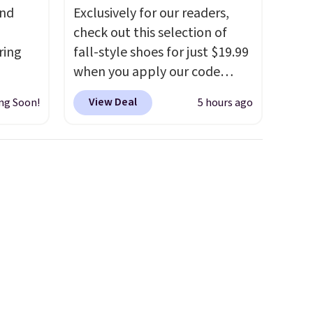
and
Exclusively for our readers,
check out this selection of
ring
fall-style shoes for just $19.99
when you apply our code
t, get
BRAD690 at Dream Pairs. We
View Deal
ng Soon!
5 hours ago
en you
are loving these Ascenelle
full-
Arch Support Slip-On Pumps,
ou
which drop from $46.99 to
mend
$19.99 with the code. These
t belle
pumps are available in 3
Body
colors at this price. Also, these
Ascenelle Low Wedge Dress
us and
Pumps drop from $46.99 to
into
$19.99 with the code.
Arch
ds
support built into a slip-on
pping
pump is the detail that makes