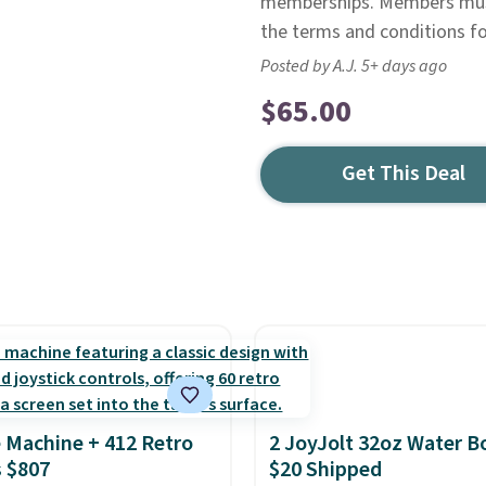
memberships. Members must 
the terms and conditions for
Posted by A.J. 5+ days ago
$65.00
Get This Deal
 Machine + 412 Retro
2 JoyJolt 32oz Water Bo
 $807
$20 Shipped