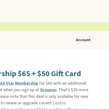
Account
hip $65 + $50 Gift Card
old Star Membership
for $65 with an additional
rd when you sign up at
Groupon
. That's $30 more
ease note that this deal is only available for new
to renew or upgrade current Costco