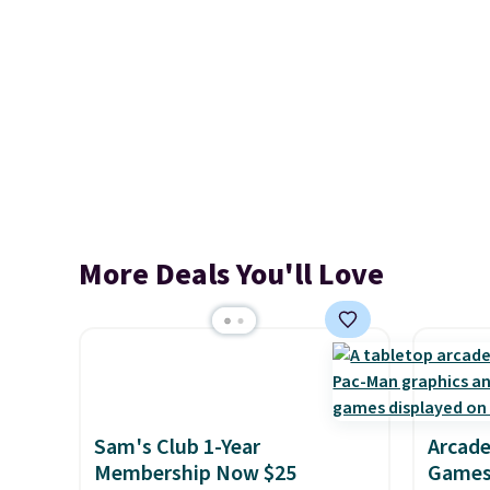
More Deals You'll Love
Sam's Club 1-Year
Arcade
Membership Now $25
Games