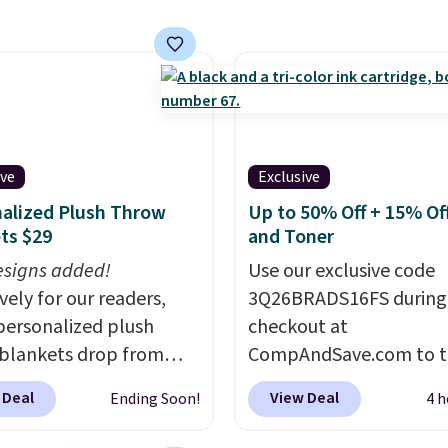
and recycling, while the
free foot pedal and
ose lid help keep your
 cleaner and quieter. It
omes with 15 trash
o it's ready to use right
 the box.
A trash can
ive
Exclusive
andles recycling
alized Plush Throw
Up to 50% Off + 15% Off
tion, opens hands-
ts $29
and Toner
nd closes quietly is the
signs added!
Use our exclusive code
n upgrade that solves
vely for our readers,
3Q26BRADS16FS during
small daily frustrations
personalized plush
checkout at
 purchase.
Other
blankets drop from
CompAndSave.com to t
rs are charging $140 for
 to $24.99 when you
extra 16% off previousl
ash can. Shipping is free.
 Deal
View Deal
Ending Soon!
4 h
code BDFUZZY during
reduced ink and toner 
ut at Personalized
free shipping with our c