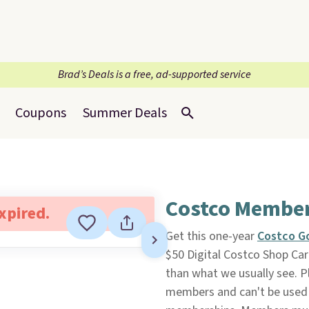
Brad’s Deals is a free, ad-supported service
Coupons
Summer Deals
Costco Members
expired.
Get this one-year
Costco G
$50 Digital Costco Shop Ca
than what we usually see. Pl
members and can't be used 