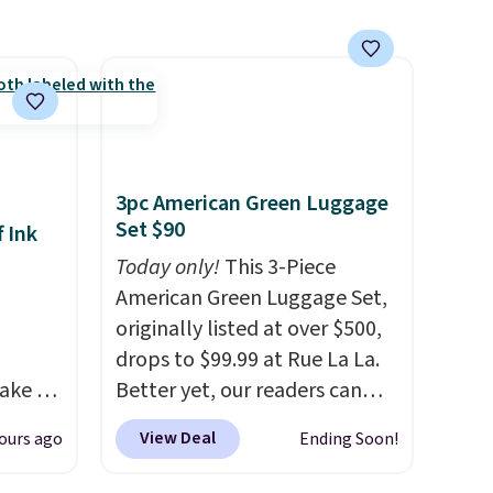
for free shipping on orders of
$150 or more. Otherwise, it
adds $18.30. Please note this
selection is final sale, so there
are no exchanges or returns.
3pc American Green Luggage
Set $90
 Ink
Today only!
This 3-Piece
American Green Luggage Set,
originally listed at over $500,
drops to $99.99 at Rue La La.
ake an
Better yet, our readers can
y
sign up as a new customer
View Deal
ours ago
Ending Soon!
and get
through our link to save an
ode.
additional 10%. That drops