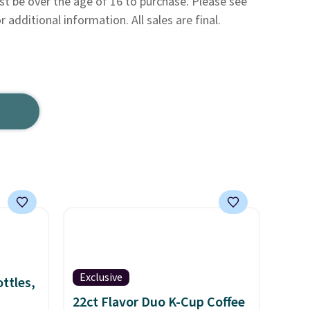
be over the age of 16 to purchase. Please see
 additional information. All sales are final.
Exclusive
ttles,
22ct Flavor Duo K-Cup Coffee