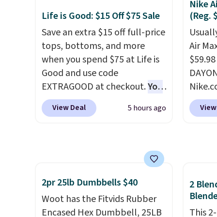
Nike A
slightly before use to let heat
an alu
Life is Good: $15 Off $75 Sale
(Reg. 
penetrate deeper into sore
won't 
Save an extra $15 off full-price
Usually
muscles.
You get 6 heating
N-type 
tops, bottoms, and more
Air Ma
levels and 3 timer settings, so
right 
when you spend $75 at Life is
$59.98
you can dial in your comfort
at 25%
Good and use code
DAYONE
and set an auto shut off at 30,
indepe
EXTRAGOOD at checkout.
You
Nike.c
60, or 90 minutes for total
one se
can also save $25 off $125+ or
these 
peace of mind.
the re
View Deal
View
5 hours ago
$50 off $200+ with the code.
everyw
Lifeti
We're loving the Fall-O-Ween
They h
includ
seasonal collection, where we
and he
days to
found the pictured men's Fall
show it
money
Beer Colors Tee that's
very p
available for $29.95. We
collec
2pr 25lb Dumbbells $40
2 Blen
couldn't find it for less
origina
Blende
Woot has the Fitvids Rubber
anywhere else. Some full-
member
Encased Hex Dumbbell, 25LB
This 2