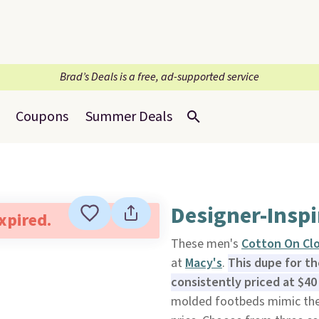
Brad’s Deals is a free, ad-supported service
Coupons
Summer Deals
Designer-Inspi
expired.
These men's
Cotton On Clo
at
Macy's
.
This dupe for t
consistently priced at $40
molded footbeds mimic the 