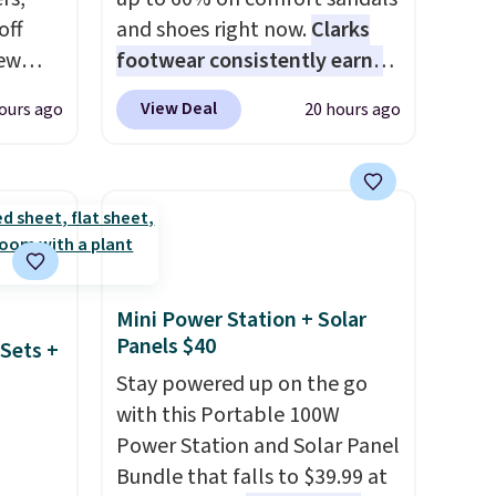
off
and shoes right now.
Clarks
new
footwear consistently earns
nk.
excellent reviews for its
View Deal
ours ago
20 hours ago
e
timeless styles and all-day
ndals
comfort.
We found the lowest
99 to
price anywhere on these
re
women's Meriliah 2 Kyla
for
Sandals. Originally $95, they
ocks
drop to $34.99. Also save over
60% on these men's Weltridge
Mini Power Station + Solar
Moc Suede Shoes go from
Panels $40
Sets +
ey're
$110 to $39.99. Most stores
Stay powered up on the go
are charging over $70 for
with this Portable 100W
ps for
these styles. Shipping is free
Power Station and Solar Panel
ake a
when you spend $55, or it
Bundle that falls to $39.99 at
ou'll
adds $7.95 otherwise.