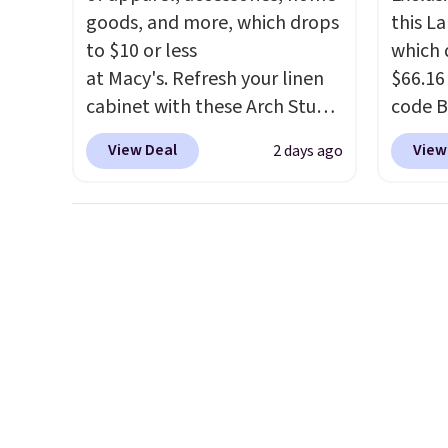
picked up for free in store.
into y
goods, and more, which drops
this L
to $10 or less
which 
at Macy's. Refresh your linen
$66.16
cabinet with these Arch Studio
code 
Quick-Dry Striped Bath
Collect
View Deal
View
2 days ago
Towels, which fall from $18 to
availab
$7.99 in all four colors. This is
price. 
typically the lowest price we
chargi
see on bath towels sold at
lugga
Macy's. You can also get a pair
handle
of matching hand towels for
spinne
$8.99. Also, this Miken Juniors'
direct
Kimono Cover-Up drops from
shell r
$38 to $9.50. You'd spend at
that c
least $15 elsewhere for a
This i
similar one. It's available in
as good