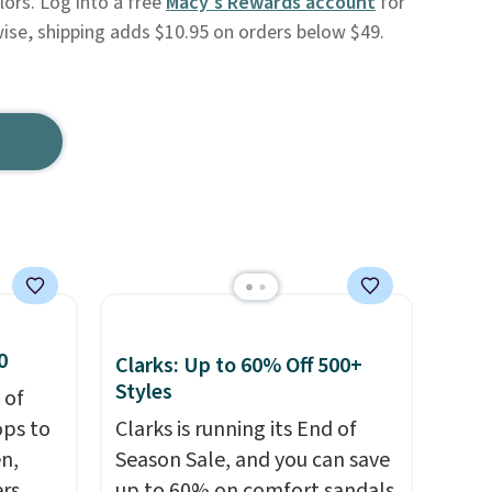
lors. Log into a free
Macy's Rewards account
for
wise, shipping adds $10.95 on orders below $49.
0
Clarks: Up to 60% Off 500+
Styles
 of
ops to
Clarks is running its End of
en,
Season Sale, and you can save
rs,
up to 60% on comfort sandals