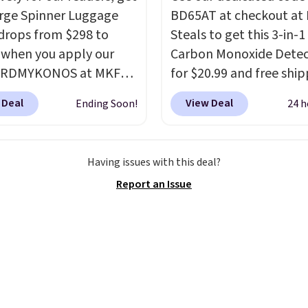
our Nike+ account.
arge Spinner Luggage
BD65AT at checkout at 
drops from $298 to
Steals to get this 3-in-1
 when you apply our
Carbon Monoxide Detec
BRDMYKONOS at MKF
for $20.99 and free ship
ion. This luggage is
Other stores charge an
 Deal
View Deal
Ending Soon!
24 h
le in four colors at this
from $24.99 to $74.99 f
Other retailers are
similar detectors. Beyo
ng $111 or more for this
carbon monoxide detect
Having issues with this deal?
ge.
The telescopic
also monitors tempera
Report an Issue
 locks in place, the dual
and humidity so you hav
r wheels glide in every
full picture of your indo
ion, and the hard ABS
quality at a glance.
Sim
esists the scratches
plug it in; no installati
ome with every trip.
required.
The electroch
s the luggage that looks
sensor is highly respons
 on the fifth trip as it
and triggers an alert w