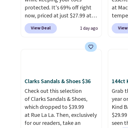
protected. It's 69% off right
at Mac
now, priced at just $27.99 at
temper
Woot. It has a high abrasion
women'
View Deal
View
1 day ago
rubber tip for durability, dual
Whipst
density cushioning for shock
drops 
absorption, and a siped sole
Other 
that channels water away for
least $
solid grip on wet surfaces. You
Also, 
can get free shipping with a
Madden
Prime account, or it adds $6.
Platfo
Clarks Sandals & Shoes $36
144ct 
They sell for up to $90 at
from $
Check out this selection
Grab t
other sites.
the sa
of Clarks Sandals & Shoes,
year o
or mor
which dropped to $39.99
Kind Ba
sale i
at Rue La La. Then, exclusively
$29.99
items p
for our readers, take an
seen th
Log in