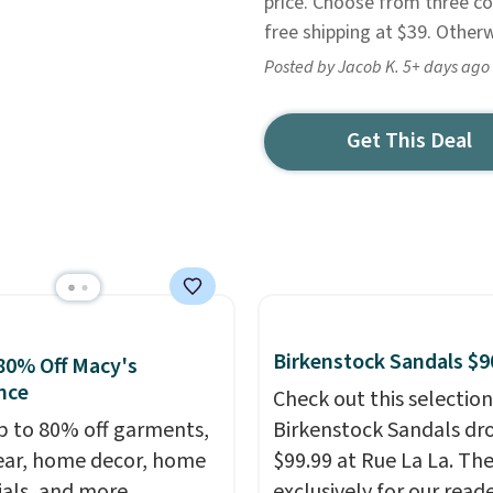
price. Choose from three co
free shipping at $39. Other
Posted by Jacob K. 5+ days ago
Get This Deal
Birkenstock Sandals $9
80% Off Macy's
nce
Check out this selection
p to 80% off garments,
Birkenstock Sandals dr
ar, home decor, home
$99.99 at Rue La La. Th
ials, and more
exclusively for our reade