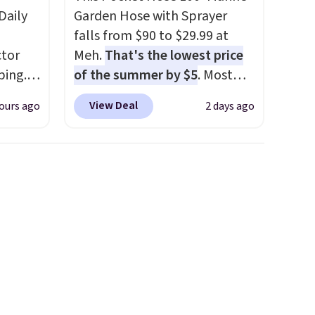
Daily
Garden Hose with Sprayer
falls from $90 to $29.99 at
tor
Meh.
That's the lowest price
ping.
of the summer by $5
. Most
ywhere
stores charge around $90. It's
View Deal
ours ago
2 days ago
or
designed to be lightweight
nd
and kink-free, making this
ion, it
more manageable to store
ture
and use than the traditional
e a
heavy rubber hose. Shipping is
or air
free when you sign into or
ply
create a free account, select
on
the $9.99 shipping option, and
emical
use code BDFREE at checkout.
ive
hen CO