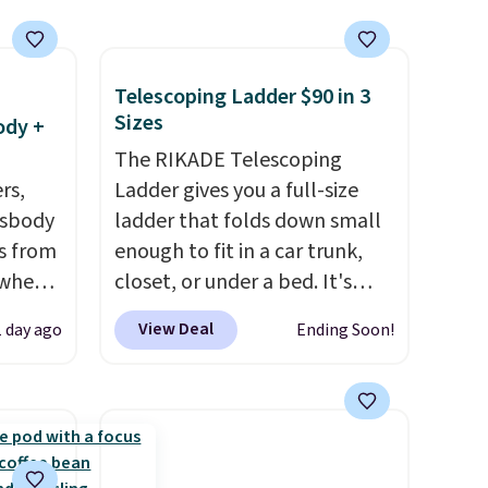
t they
Telescoping Ladder $90 in 3
ool
Sizes
ody +
The RIKADE Telescoping
rs,
Ladder gives you a full-size
ssbody
ladder that folds down small
s from
enough to fit in a car trunk,
 when
closet, or under a bed. It's
built from high-strength
View Deal
1 day ago
Ending Soon!
 This
aluminum and holds up to 330
everal
pounds. Each rung locks with
two independent
hable
mechanisms, and you'll hear a
-in-
clear click when it's secure.