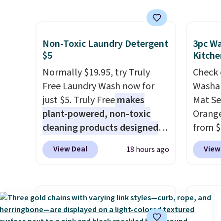
shipping for the next 30 days.
with the included remote or
price.
app. Need a smaller unit?
staple,
Check out this Frigidaire 5,000
the pa
Non-Toxic Laundry Detergent
3pc Wa
BTU Window AC for $149.99.
laundr
$5
Kitche
Sign into an Amazon Prime
keep a
Normally $19.95, try Truly
Check 
account for free shipping.
less t
Free Laundry Wash now for
Washab
Otherwise, it adds $6.
stocki
just $5. Truly Free
makes
Mat Se
better 
plant-powered, non-toxic
Orange
cleaning products designed
from $
to replace the harsh
Wayfai
View Deal
View
18 hours ago
chemicals found in
includ
conventional laundry and
and tw
home cleaning brands.
The
provid
laundry wash uses a four-salt
for ki
technology formula to tackle
and oth