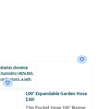
help reduce glare, help
enhance color, and block
rig
harmful amounts of UV
.
ure to
Shipping is also free when you
ase"
sign out with a free Prime
cks to
account. Otherwise shipping
nt to
adds $6.
100' Expandable Garden Hose
$30!
This Pocket Hose 100' Marine