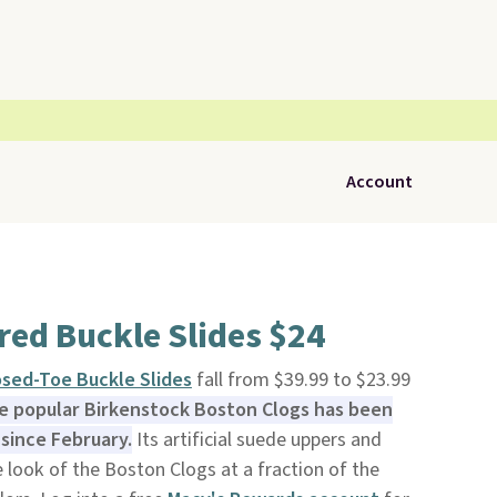
Account
red Buckle Slides $24
sed-Toe Buckle Slides
fall from $39.99 to $23.99
he popular Birkenstock Boston Clogs has been
 since February.
Its artificial suede uppers and
look of the Boston Clogs at a fraction of the