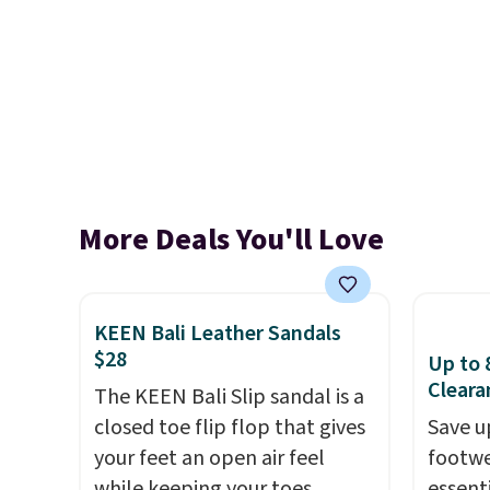
More Deals You'll Love
KEEN Bali Leather Sandals
$28
Up to 
Cleara
The KEEN Bali Slip sandal is a
closed toe flip flop that gives
Save u
your feet an open air feel
footwe
while keeping your toes
essent