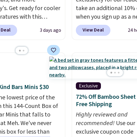
y's. Get ready for cooler
take an additional 10% 
atures with this
when you sign up as a 
s Lined Faux-Suede
customer through our li
 Deal
View Deal
3 days ago
24 h
itch Jacket, which
When you sign up, thes
from $79.50 to $19.83.
Birkenstock Arizona Sa
stores are charging at
drop from $117.95 to $
60 for similar styles.
$89.99. Other retailers a
these women's Steve
charging $117 or more 
 Truthful Crossband
these sandals.
Birkenst
rm Sandals, which drop
rarely go on sale, so it's
Exclusive
Kind Bars Minis $30
109 to $21.76. We found
always worth grabbing
72% Off Bamboo Sheet 
he lowest price of the
me ones selling for $65
popular styles when th
Free Shipping
n this 144-Count Box of
e at other stores.
The
restocked at prices this
r Minis that falls to
Highly reviewed and
ncludes nearly 2,000
low.
Your first order shi
 at Meh. We've never
recommended!
Use our
riced at $15 or less.
$11.99, but once you m
is box for less than
exclusive coupon code
to your free Macy's
purchase at Rue La La, y