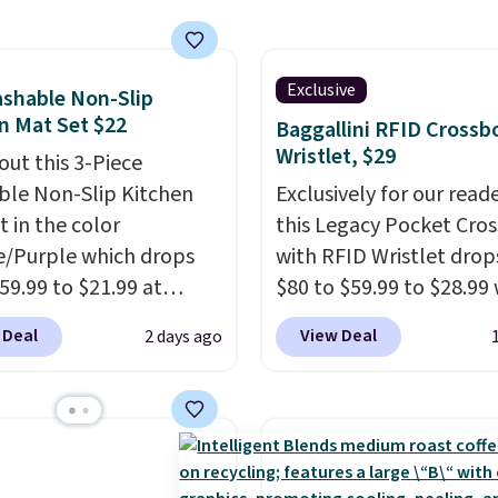
a hot sleeper, I love tha
 These are an everyday
keep me cool while still
 and with seven pairs in
providing just the right
ck, you're not doing
Exclusive
shable Non-Slip
amount of warmth on c
y every other day just to
n Mat Set $22
Baggallini RFID Crossb
nights.
 clean pair on hand. At
Wristlet, $29
out this 3-Piece
han 80¢ per pair
,
le Non-Slip Kitchen
Exclusively for our reade
ng up doesn't get much
t in the color
this Legacy Pocket Cro
than this.
/Purple which drops
with RFID Wristlet drop
59.99 to $21.99 at
$80 to $59.99 to $28.99
r. The three-piece set
you apply our code
 Deal
View Deal
2 days ago
es a coordinating runner
BPOCKET at Baggallini.
o accent mats,
bag set is available in s
ing plenty of coverage
colors at this price
. A
tchens, laundry rooms,
crossbody with a detac
er high-traffic areas.
RFID wristlet is the two