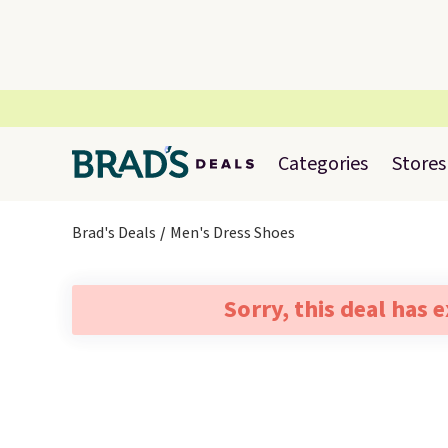
Categories
Stores
Brad's Deals
Men's Dress Shoes
Sorry, this deal has 