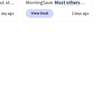
ut at
MorningSave.
Most others
e next
 72%
charge $60+
. Shipping is free
View Deal
1 day ago
2 days ago
ling
when you sign into or create a
ces
free account, select the $9.99
o
shipping option, and use code
deepest
BDFREE at checkout. Whether
n on
you're deep in the woods or
 sets.
stuck at home when the
y
power's out, the included
or
solar panels give you access to
electricity wherever there's
-
sun. The power station is
vorite
equipped with 2 USB-C and 1
USB-A outputs. It weighs
e, and
under 2 lbs and is carry-on
sh. As
friendly per TSA regulations.