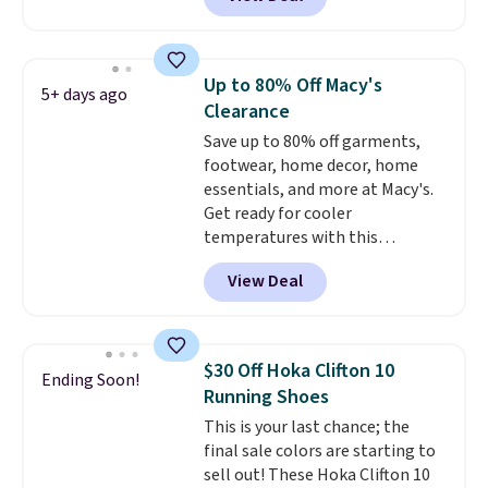
you're logged into your Nike+
account. This is more than $10
less than our last post.
Athletic
folks rave about how
Up to 80% Off Macy's
5+ days ago
stabilizing and supportive
Clearance
these trainers are.
Save up to 80% off garments,
footwear, home decor, home
essentials, and more at Macy's.
Get ready for cooler
temperatures with this
women's Lined Faux-Suede
View Deal
Whipstitch Jacket, which drops
from $79.50 to $19.83. Other
stores are charging at least $60
for similar styles. Also,
$30 Off Hoka Clifton 10
Ending Soon!
these women's Steve Madden
Running Shoes
Truthful Crossband Platform
This is your last chance; the
Sandals, which drop from $109
final sale colors are starting to
to $21.76. We found the same
sell out! These Hoka Clifton 10
ones selling for $65 or more at