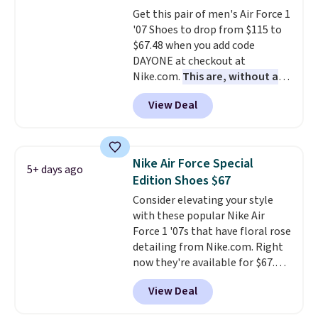
that is made to help you shift
Get this pair of men's Air Force 1
your weight and make side-to-
'07 Shoes to drop from $115 to
side cuts.
$67.48 when you add code
DAYONE at checkout at
Nike.com.
This are, without a
doubt, the most popular Nike
View Deal
shoes on the market right now.
This price only reflect the
pictured White/White/Orange
Frost color, but about three
Nike Air Force Special
5+ days ago
other color options are
Edition Shoes $67
available for slightly more if
Consider elevating your style
that's more your style. Shipping
with these popular Nike Air
is free when you're logged into
Force 1 '07s that have floral rose
your Nike+ account and spend
detailing from Nike.com. Right
$50 or more.
now they're available for $67.48
with code DAYONE. That's 40%
View Deal
off from their original $115
asking price. These are special