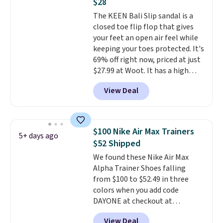
$28
on the market. There's little
The KEEN Bali Slip sandal is a
chance of these going out of
closed toe flip flop that gives
style. And like most Nike shoes,
your feet an open air feel while
these are technically unisex. We
keeping your toes protected. It's
anticipate them selling fast.
69% off right now, priced at just
$27.99 at Woot. It has a high
abrasion rubber tip for
View Deal
durability, dual density
cushioning for shock
absorption, and a siped sole
that channels water away for
$100 Nike Air Max Trainers
5+ days ago
solid grip on wet surfaces. You
$52 Shipped
can get free shipping with a
We found these Nike Air Max
Prime account, or it adds $6.
Alpha Trainer Shoes falling
They sell for up to $90 at other
from $100 to $52.49 in three
sites.
colors when you add code
DAYONE at checkout at
Nike.com. Shipping is free when
View Deal