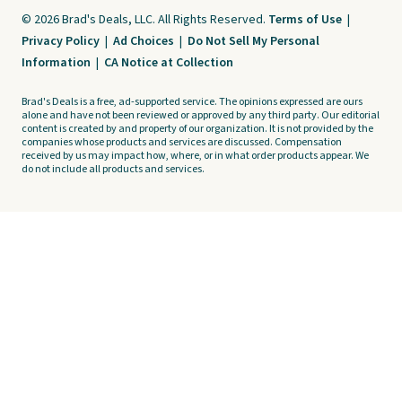
© 2026 Brad's Deals, LLC. All Rights Reserved.
Terms of Use
|
Privacy Policy
|
Ad Choices
|
Do Not Sell My Personal
Information
|
CA Notice at Collection
Brad's Deals is a free, ad-supported service. The opinions expressed are ours
alone and have not been reviewed or approved by any third party. Our editorial
content is created by and property of our organization. It is not provided by the
companies whose products and services are discussed. Compensation
received by us may impact how, where, or in what order products appear. We
do not include all products and services.