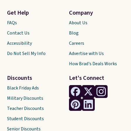
Get Help
Company
FAQs
About Us
Contact Us
Blog
Accessibility
Careers
Do Not Sell My Info
Advertise with Us
How Brad's Deals Works
Discounts
Let's Connect
Black Friday Ads
Military Discounts
Teacher Discounts
Student Discounts
Senior Discounts