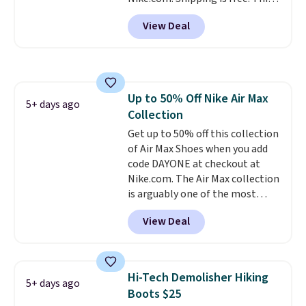
account.
gets you more than $70 off the
View Deal
regular price!
They're still full
price at other major retailers,
and this is the best selection of
colors and sizes under $100
that we've seen in months.
Up to 50% Off Nike Air Max
There's only a few more days to
5+ days ago
Collection
take advantage of this discount
and we expect some of the more
Get up to 50% off this collection
popular sizes to go fast.
of Air Max Shoes when you add
code DAYONE at checkout at
Nike.com. The Air Max collection
is arguably one of the most
popular collection of Nike shoes
View Deal
on the market. We do anticipate
these to sell fast. You can get
the pictured pair of Nike Air Max
1 '86 OG G Shoes to fall from
Hi-Tech Demolisher Hiking
5+ days ago
$170 to $83.98 with code
Boots $25
DAYONE. These are almost