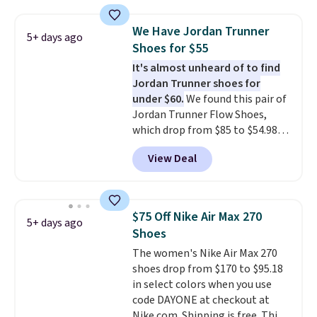
editions of the popular Air Force
1s and we don't see them very
We Have Jordan Trunner
5+ days ago
often. They are made from a
Shoes for $55
blend of real and synthetic
It's almost unheard of to find
leather. Remember that Nike
Jordan Trunner shoes for
are almost always unisex, so a
under $60.
We found this pair of
few other styles are available
Jordan Trunner Flow Shoes,
with men's sizes too. Shipping is
which drop from $85 to $54.98
free when you sign out with a
when you add code DAYONE at
free Nike+ account.
View Deal
checkout at Nike.com. Even
better is that this is for the
pictured White/University Blue
color. What better way to look
$75 Off Nike Air Max 270
5+ days ago
fresh this school year? These are
Shoes
unisex and there are plenty of
The women's Nike Air Max 270
sizes available at this time of
shoes drop from $170 to $95.18
this posting, but we do expect it
in select colors when you use
to sell fast. Shipping is free
code DAYONE at checkout at
when you sign out with a Nike+
Nike.com. Shipping is free. This