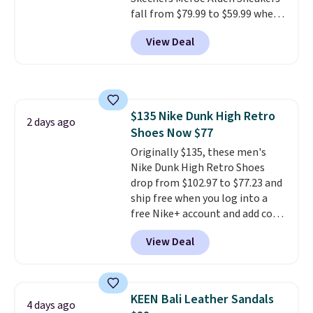
fall from $79.99 to $59.99 when
you apply the code, the best
View Deal
price we could find
anywhere. You can find excellent
deals on Skechers, Sperry, Nike,
Adidas, and more. With this
code, virtually every shoe at DSW
$135 Nike Dunk High Retro
is at least 25% off.
We rarely see
2 days ago
Shoes Now $77
a deep discount like this at
DSW, and usually it's around
Originally $135, these men's
15-20% off.
Nike Dunk High Retro Shoes
drop from $102.97 to $77.23 and
ship free when you log into a
free Nike+ account and add code
DAYONE at checkout at
View Deal
Nike.com. Any chance to grab
these shoes for under $80 is a
great deal. The Dunk Highs are
consistently at the top of the
KEEN Bali Leather Sandals
4 days ago
list for the most popular Nikes