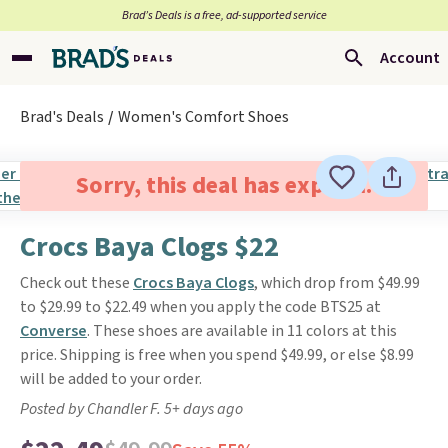
Brad’s Deals is a free, ad-supported service
Account
Brad's Deals
Women's Comfort Shoes
Sorry, this deal has expired.
Crocs Baya Clogs $22
Check out these
Crocs Baya Clogs
, which drop from $49.99
to $29.99 to $22.49 when you apply the code BTS25 at
Converse
. These shoes are available in 11 colors at this
price. Shipping is free when you spend $49.99, or else $8.99
will be added to your order.
Posted by Chandler F. 5+ days ago