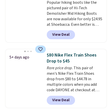
Popular hiking boots like the
entirely sold out everywhere
pictured pair of Hi-Tech
else or priced for $100 or more.
Demolisher Mid Hiking Boots
This pair has a newer form for
are now available for only $24.95
Air Max cushioning with dual-
at Shoebacca. Even better is
pressure tubes. Shipping is free
that shipping is free. Walmart
for Nike+ members on orders
View Deal
and other sites will charge the
over $50.
same amount with shipping
fees. It's great to see a lower-
cost boot that is also
$80 Nike Flex Train Shoes
5+ days ago
breathable and ventilated. I
Drop to $45
really like the traction and
Rare price drop
. This pair of
rubber soles too for an extra
men's Nike Flex Train Shoes
grippy feel. Three colors are
drop from $80 to $44.78 in
available.
multiple colors when you add
code DAYONE at checkout at
Nike.com. Shipping is free on
View Deal
orders of $50 or more with your
free Nike+ account. Otherwise,