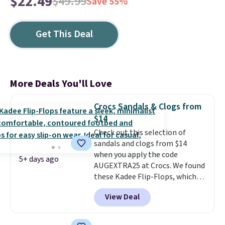
$22.49
$49.99
Save 55%
Get This Deal
More Deals You'll Love
Crocs Sandals & Clogs from
$14
Check out this selection of
sandals and clogs from $14
when you apply the code
5+ days ago
AUGEXTRA25 at Crocs. We found
these Kadee Flip-Flops, which
dropped from $24.99 to $18.74
View Deal
to $14.05 with the code. Other
retailers are charging $19 or
more for these shoes. This is the