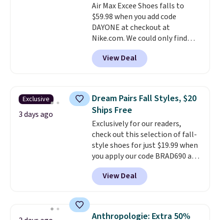
Air Max Excee Shoes falls to
shipping, or it adds $8.95
$59.98 when you add code
otherwise. Select items can be
DAYONE at checkout at
ordered online and picked up for
Nike.com. We could only find
free in store.
these priced for $70 or higher
View Deal
everywhere else right now. They
have Air Max cushioning and heel
window detailing to show it off.
They're actually very popular for
Dream Pairs Fall Styles, $20
Exclusive
Nike collectors and fans of the
Ships Free
original Air Max design. Nike+
3 days ago
Exclusively for our readers,
members also score free
check out this selection of fall-
shipping with the benefit of
style shoes for just $19.99 when
having 60 days to return them
you apply our code BRAD690 at
should you need a different size.
Dream Pairs. We are loving these
View Deal
Ascenelle Arch Support Slip-On
Pumps, which drop from $46.99
to $19.99 with the code. These
pumps are available in 3 colors
Anthropologie: Extra 50%