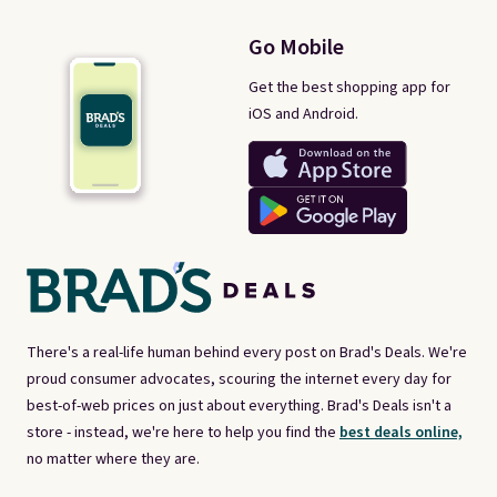
Go Mobile
Get the best shopping app for
iOS and Android.
There's a real-life human behind every post on Brad's Deals. We're
proud consumer advocates, scouring the internet every day for
best-of-web prices on just about everything. Brad's Deals isn't a
store - instead, we're here to help you find the
best deals online,
no matter where they are.