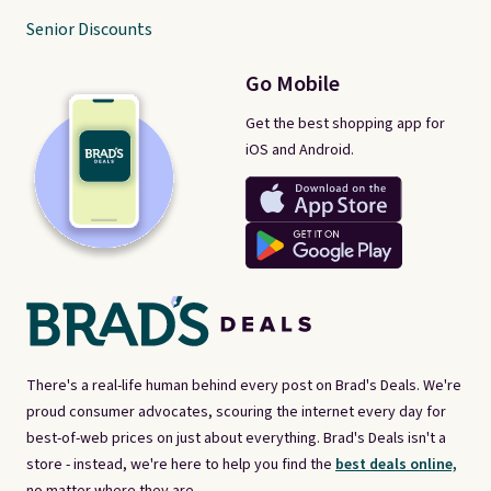
Senior Discounts
Go Mobile
Get the best shopping app for
iOS and Android.
There's a real-life human behind every post on Brad's Deals. We're
proud consumer advocates, scouring the internet every day for
best-of-web prices on just about everything. Brad's Deals isn't a
store - instead, we're here to help you find the
best deals online,