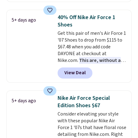
a rare deal. You'll also get free
shipping. They have a
lightweight, mesh upper to help
40% Off Nike Air Force 1
5+ days ago
keep your feet cool and a grip
Shoes
that is made to help you shift
Get this pair of men's Air Force 1
your weight and make side-to-
'07 Shoes to drop from $115 to
side cuts.
$67.48 when you add code
DAYONE at checkout at
Nike.com.
This are, without a
doubt, the most popular Nike
View Deal
shoes on the market right now.
This price only reflect the
pictured White/White/Orange
Frost color, but about three
Nike Air Force Special
5+ days ago
other color options are
Edition Shoes $67
available for slightly more if
Consider elevating your style
that's more your style. Shipping
with these popular Nike Air
is free when you're logged into
Force 1 '07s that have floral rose
your Nike+ account and spend
detailing from Nike.com. Right
$50 or more.