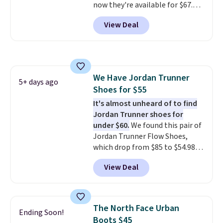
now they're available for $67.48
with code DAYONE. That's 40%
View Deal
off from their original $115
asking price. These are special
editions of the popular Air Force
1s and we don't see them very
often. They are made from a
We Have Jordan Trunner
blend of real and synthetic
5+ days ago
Shoes for $55
leather. Remember that Nike
are almost always unisex, so a
It's almost unheard of to find
few other styles are available
Jordan Trunner shoes for
with men's sizes too. Shipping is
under $60.
We found this pair of
free when you sign out with a
Jordan Trunner Flow Shoes,
free Nike+ account.
which drop from $85 to $54.98
when you add code DAYONE at
View Deal
checkout at Nike.com. Even
better is that this is for the
pictured White/University Blue
color. What better way to look
The North Face Urban
Ending Soon!
fresh this school year? These are
Boots $45