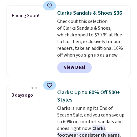
more for these shoes. This is the
lowest price we have ever seen
Clarks Sandals & Shoes $36
Ending Soon!
these priced by $1! Also, these
Check out this selection
Baya Clogs drop from $49.99 to
of Clarks Sandals & Shoes,
$22.49 with the code. These
which dropped to $39.99 at Rue
clogs are available in several
La La. Then, exclusively for our
colors at this price.
Crocs'
readers, take an additional 10%
comfort is the kind that
off when you sign up as a new
converts skeptics, and the
customer through our link.
Kadee flip-flop and Baya Clog
View Deal
When you sign up, these Cecily
are two of the styles that do it
Leather Slides drop from $100
most effectively. Lightweight,
to $39.99 to $35.99. Other
no socks required, and
retailers are charging $65 or
genuinely comfortable from
Clarks: Up to 60% Off 500+
3 days ago
more for these sandals.
Clarks
the first wear, all under $25
Styles
leather slides are the sandal
makes trying a new style or
Clarks is running its End of
that earns a loyal following
color an easy call.
Shipping is
Season Sale, and you can save up
because the footbed actually
free on orders of $44.99 or more;
to 60% on comfort sandals and
supports your foot rather than
otherwise, it adds $8.99.
shoes right now.
Clarks
just sitting under it.
Your first
footwear consistently earns
order ships for $11.99, but once