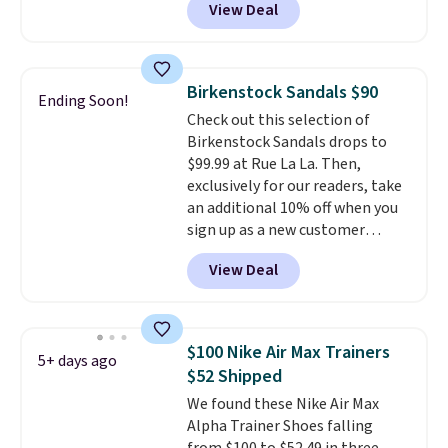
View Deal
durability, dual density
cushioning for shock
absorption, and a siped sole
that channels water away for
Birkenstock Sandals $90
Ending Soon!
solid grip on wet surfaces. You
Check out this selection of
can get free shipping with a
Birkenstock Sandals drops to
Prime account, or it adds $6.
$99.99 at Rue La La. Then,
They sell for up to $90 at other
exclusively for our readers, take
sites.
an additional 10% off when you
sign up as a new customer
through our link. When you sign
View Deal
up, these Birkenstock Arizona
Sandals drop from $117.95 to
$99 to $89.99. Other retailers are
charging $117 or more for these
$100 Nike Air Max Trainers
5+ days ago
sandals.
Birkenstocks rarely go
$52 Shipped
on sale, so it's always worth
We found these Nike Air Max
grabbing popular styles when
Alpha Trainer Shoes falling
they're restocked at prices this