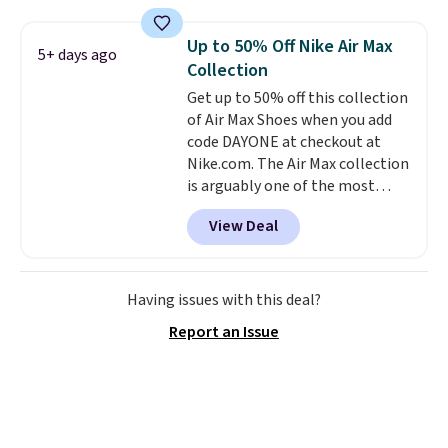
and this is the best selection of
colors and sizes under $100
Up to 50% Off Nike Air Max
5+ days ago
that we've seen in months.
Collection
There's only a few more days to
Get up to 50% off this collection
take advantage of this discount
of Air Max Shoes when you add
and we expect some of the more
code DAYONE at checkout at
popular sizes to go fast.
Nike.com. The Air Max collection
is arguably one of the most
popular collection of Nike shoes
View Deal
on the market. We do anticipate
these to sell fast. You can get
the pictured pair of Nike Air Max
1 '86 OG G Shoes to fall from
Having issues with this deal?
$170 to $83.98 with code
Report an Issue
DAYONE. These are almost
entirely sold out everywhere
else or priced for $100 or more.
This pair has a newer form for
Air Max cushioning with dual-