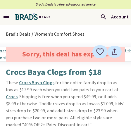
Brad’s Deals is a free, ad-supported service
Account
Brad's Deals
Women's Comfort Shoes
Sorry, this deal has expired.
Crocs Baya Clogs from $18
These
Crocs Baya Clogs
for the entire family drop to as
low as $17.99 each when you add two pairs to your cart at
Crocs
. Shipping is free when you spend $49.99, or it adds
$8.99 otherwise. Toddler sizes drop to as low as $17.99, kids'
sizes drop to $20.99, and adult sizes drop to $23.99 when
you purchase two or more pairs. All eligible styles are
marked "40% Off 2+ Pairs. Discount in cart".