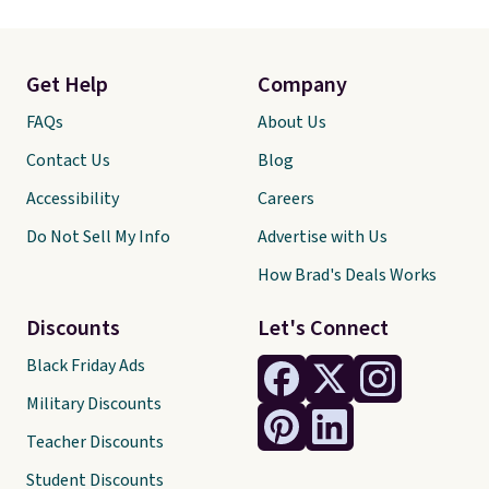
Get Help
Company
FAQs
About Us
Contact Us
Blog
Accessibility
Careers
Do Not Sell My Info
Advertise with Us
How Brad's Deals Works
Discounts
Let's Connect
Black Friday Ads
Military Discounts
Teacher Discounts
Student Discounts