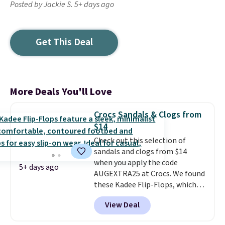
Posted by Jackie S. 5+ days ago
Get This Deal
More Deals You'll Love
Crocs Sandals & Clogs from
$14
Check out this selection of
sandals and clogs from $14
when you apply the code
5+ days ago
AUGEXTRA25 at Crocs. We found
these Kadee Flip-Flops, which
dropped from $24.99 to $18.74
View Deal
to $14.05 with the code. Other
retailers are charging $19 or