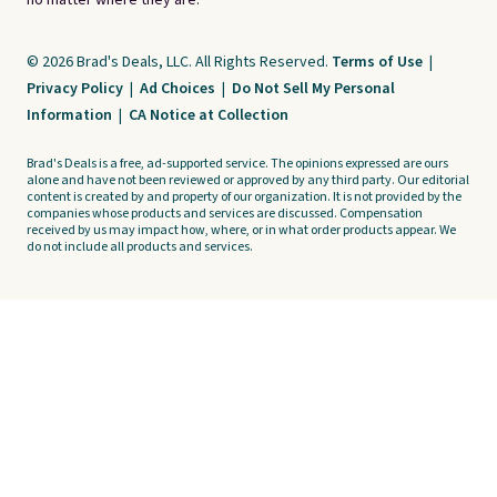
no matter where they are.
© 2026 Brad's Deals, LLC. All Rights Reserved.
Terms of Use
|
Privacy Policy
|
Ad Choices
|
Do Not Sell My Personal
Information
|
CA Notice at Collection
Brad's Deals is a free, ad-supported service. The opinions expressed are ours
alone and have not been reviewed or approved by any third party. Our editorial
content is created by and property of our organization. It is not provided by the
companies whose products and services are discussed. Compensation
received by us may impact how, where, or in what order products appear. We
do not include all products and services.