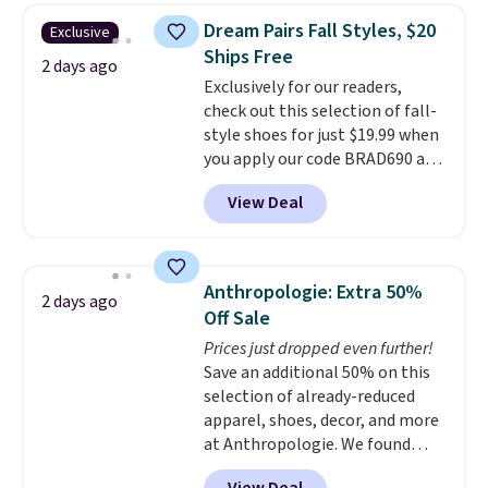
They're actually very popular for
Dream Pairs Fall Styles, $20
Exclusive
Nike collectors and fans of the
Ships Free
original Air Max design. Nike+
2 days ago
Exclusively for our readers,
members also score free
check out this selection of fall-
shipping with the benefit of
style shoes for just $19.99 when
having 60 days to return them
you apply our code BRAD690 at
should you need a different size.
Dream Pairs. We are loving these
View Deal
Ascenelle Arch Support Slip-On
Pumps, which drop from $46.99
to $19.99 with the code. These
pumps are available in 3 colors
Anthropologie: Extra 50%
2 days ago
at this price. Also, these
Off Sale
Ascenelle Low Wedge Dress
Prices just dropped even further!
Pumps drop from $46.99 to
Save an additional 50% on this
$19.99 with the code.
Arch
selection of already-reduced
support built into a slip-on
apparel, shoes, decor, and more
pump is the detail that makes
at Anthropologie. We found
wearing heels all day feel less
these New Balance 204L
like something you recover