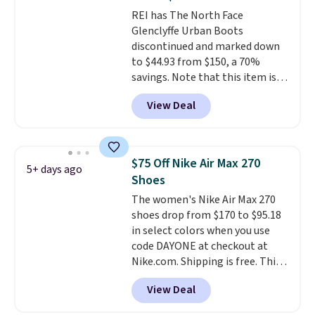
unisex and there are plenty of
REI has The North Face
sizes available at this time of
Glenclyffe Urban Boots
this posting, but we do expect it
discontinued and marked down
to sell fast. Shipping is free
to $44.93 from $150, a 70%
when you sign out with a Nike+
savings. Note that this item is
account.
discontinued and only available
View Deal
while sizes last. Inspired by
approach-shoe design, these
boots pair water-resistant
suede uppers with synthetic-
$75 Off Nike Air Max 270
5+ days ago
leather protective rands and
Shoes
heels for durability on and off
The women's Nike Air Max 270
the trail.
These are over $100
shoes drop from $170 to $95.18
everywhere else.
in select colors when you use
code DAYONE at checkout at
Nike.com. Shipping is free. This
gets you more than $70 off the
View Deal
regular price!
They're still full
price at other major retailers,