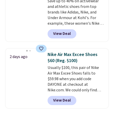
Save up to 40% on activewear
else. Men can grab these Nike Air
and athletic shoes from top
Max Phoenix Sneakers in
brands like Adidas, Nike, and
Black/White/Anthracite/Black
Under Armour at Kohl's. For
for $77.99, down from $155, and
example, these women's Nike
no other store is beating that
Pacific Shoes in White drop from
price. Shipping is free when you
View Deal
$80 to $44. All other stores are
spend $75, or it adds $9.95
charging $60 or more for this
otherwise.
popular style. Also save 40% on
this women's Adidas 3-Stripes
Nike Air Max Excee Shoes
2 days ago
Fleece Full-Zip Hoodie in Black
$60 (Reg. $100)
or Glow Blue, drops from $60 to
Usually $100, this pair of Nike
$36. Spend $50 to get free
Air Max Excee Shoes falls to
shipping, or it adds $8.95
$59.98 when you add code
otherwise. Select items can be
DAYONE at checkout at
ordered online and picked up for
Nike.com. We could only find
free in store.
these priced for $70 or higher
View Deal
everywhere else right now. They
have Air Max cushioning and heel
window detailing to show it off.