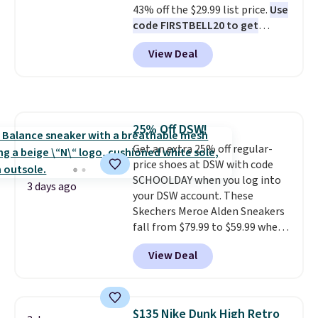
43% off the $29.99 list price.
Use
$50 when you sign into a Nike+
code FIRSTBELL20 to get
account. You can also check out
another 20% off, dropping the
the larger sale to add a pair of
View Deal
price to $13.59.
These slides
socks, hat, or something small
feature fully molded Croslite
you may need to reach that free
material for lightweight
shipping threshold.
comfort, ventilated straps for
breathability, and a cushioned
25% Off DSW!
footbed with a subtle massage-
Get an extra 25% off regular-
like feel. Shipping is free,
price shoes at DSW with code
making this the best price
SCHOOLDAY when you log into
online by around $8 altogether.
3 days ago
your DSW account. These
Skechers Meroe Alden Sneakers
fall from $79.99 to $59.99 when
you apply the code, the best
View Deal
price we could find
anywhere. You can find excellent
deals on Skechers, Sperry, Nike,
Adidas, and more. With this
$135 Nike Dunk High Retro