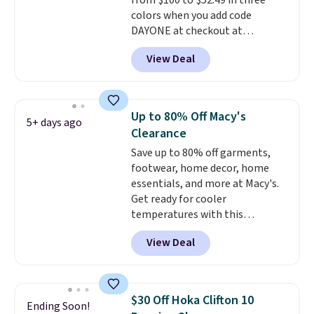
from $100 to $52.49 in three
low.
Your first order ships for
colors when you add code
$11.99, but once you make a
DAYONE at checkout at
purchase at Rue La La, you'll get
Nike.com. Shipping is free when
free shipping for the next 30
View Deal
you're logged into your Nike+
days.
account. This is more than $10
less than our last post.
Athletic
folks rave about how
Up to 80% Off Macy's
5+ days ago
stabilizing and supportive
Clearance
these trainers are.
Save up to 80% off garments,
footwear, home decor, home
essentials, and more at Macy's.
Get ready for cooler
temperatures with this
women's Lined Faux-Suede
View Deal
Whipstitch Jacket, which drops
from $79.50 to $19.83. Other
stores are charging at least $60
for similar styles. Also,
$30 Off Hoka Clifton 10
Ending Soon!
these women's Steve Madden