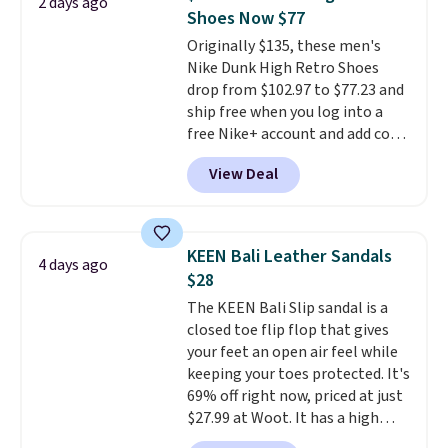
2 days ago
code, virtually every shoe at DSW
Shoes Now $77
is at least 25% off.
We rarely see
Originally $135, these men's
a deep discount like this at
Nike Dunk High Retro Shoes
DSW, and usually it's around
drop from $102.97 to $77.23 and
15-20% off.
ship free when you log into a
free Nike+ account and add code
DAYONE at checkout at
View Deal
Nike.com. Any chance to grab
these shoes for under $80 is a
great deal. The Dunk Highs are
consistently at the top of the
KEEN Bali Leather Sandals
4 days ago
list for the most popular Nikes
$28
on the market. There's little
The KEEN Bali Slip sandal is a
chance of these going out of
closed toe flip flop that gives
style. And like most Nike shoes,
your feet an open air feel while
these are technically unisex. We
keeping your toes protected. It's
anticipate them selling fast.
69% off right now, priced at just
$27.99 at Woot. It has a high
abrasion rubber tip for