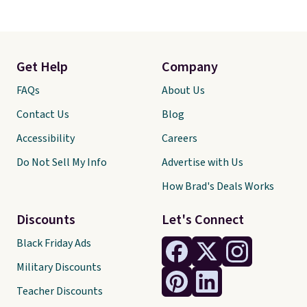
Get Help
Company
FAQs
About Us
Contact Us
Blog
Accessibility
Careers
Do Not Sell My Info
Advertise with Us
How Brad's Deals Works
Discounts
Let's Connect
Black Friday Ads
Military Discounts
Teacher Discounts