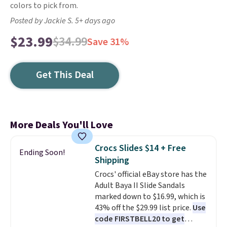
colors to pick from.
Posted by Jackie S. 5+ days ago
$23.99
$34.99
Save 31%
Get This Deal
More Deals You'll Love
Crocs Slides $14 + Free
Ending Soon!
Shipping
Crocs' official eBay store has the
Adult Baya II Slide Sandals
marked down to $16.99, which is
43% off the $29.99 list price.
Use
code FIRSTBELL20 to get