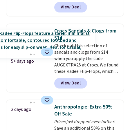
another 20% off, dropping the
View Deal
price to $13.59.
These slides
feature fully molded Croslite
material for lightweight
comfort, ventilated straps for
Crocs Sandals & Clogs from
breathability, and a cushioned
$14
footbed with a subtle massage-
Check out this selection of
like feel. Shipping is free,
sandals and clogs from $14
making this the best price
when you apply the code
online by around $8 altogether.
5+ days ago
AUGEXTRA25 at Crocs. We found
these Kadee Flip-Flops, which
dropped from $24.99 to $18.74
View Deal
to $14.05 with the code. Other
retailers are charging $19 or
more for these shoes. This is the
lowest price we have ever seen
Anthropologie: Extra 50%
2 days ago
these priced by $1! Also, these
Off Sale
Baya Clogs drop from $49.99 to
Prices just dropped even further!
$22.49 with the code. These
Save an additional 50% on this
clogs are available in several