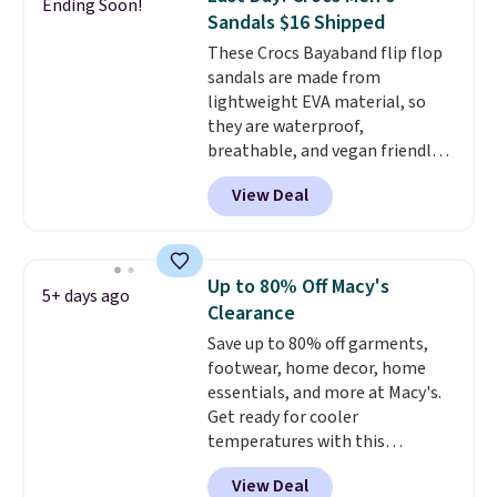
Ending Soon!
Sandals. Originally $95, they
Otherwise, it adds $6.95. Editor's
Sandals $16 Shipped
drop to $34.99. Also save over
Note: Items in this sale are final,
These Crocs Bayaband flip flop
60% on these men's Weltridge
so that means no exchanges or
sandals are made from
Moc Suede Shoes go from $110
returns.
lightweight EVA material, so
to $39.99. Most stores are
they are waterproof,
charging over $70 for these
breathable, and vegan friendly.
styles. Shipping is free when you
They feature a slip on design
spend $55, or it adds $7.95
View Deal
with a logo accent and a solid
otherwise.
pattern, and they work well for
both casual outings and travel.
They list for $19.99, and
Up to 80% Off Macy's
5+ days ago
applying the code FIRSTBELL20
Clearance
at checkout drops the price to
Save up to 80% off garments,
$15.99.
footwear, home decor, home
essentials, and more at Macy's.
Get ready for cooler
temperatures with this
women's Lined Faux-Suede
View Deal
Whipstitch Jacket, which drops