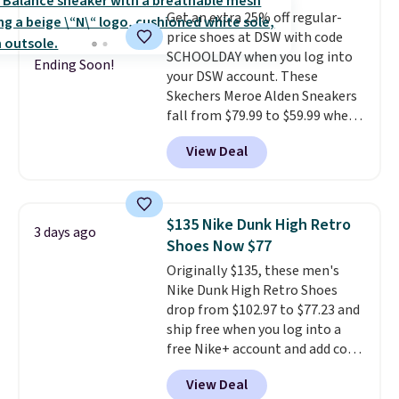
minimalist feel.
Shipping is free
Get an extra 25% off regular-
at $75.
price shoes at DSW with code
SCHOOLDAY when you log into
Ending Soon!
your DSW account. These
Skechers Meroe Alden Sneakers
fall from $79.99 to $59.99 when
you apply the code, the best
View Deal
price we could find
anywhere. You can find excellent
deals on Skechers, Sperry, Nike,
Adidas, and more. With this
$135 Nike Dunk High Retro
3 days ago
code, virtually every shoe at DSW
Shoes Now $77
is at least 25% off.
We rarely see
Originally $135, these men's
a deep discount like this at
Nike Dunk High Retro Shoes
DSW, and usually it's around
drop from $102.97 to $77.23 and
15-20% off.
ship free when you log into a
free Nike+ account and add code
DAYONE at checkout at
View Deal
Nike.com. Any chance to grab