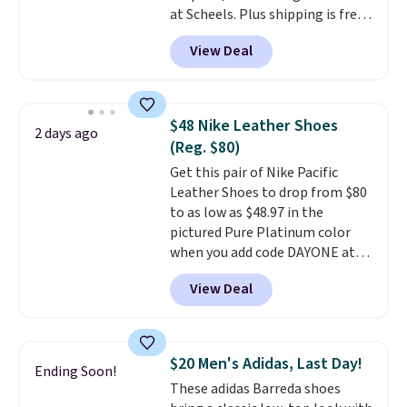
at Scheels. Plus shipping is free.
free in store.
Nearly all other stores are
View Deal
charging over $100 for this
style, and it's the lowest price
we've seen to date on these
novelty shoes.
This hybrid takes
$48 Nike Leather Shoes
2 days ago
design elements from the
(Reg. $80)
classic shoes, Michael Jordans
Get this pair of Nike Pacific
wore during his 60-point
Leather Shoes to drop from $80
games and mashes them into
to as low as $48.97 in the
one shoe.
Please note that
pictured Pure Platinum color
while the shoes are new, they
when you add code DAYONE at
may not come in the original
checkout at Nike.com. This is a
box.
View Deal
wildly low price for a pair of Nike
with leather uppers. They also
have a herringbone sole and a
low silhouette.
Most of the
$20 Men's Adidas, Last Day!
Ending Soon!
reviewers also highlight that
These adidas Barreda shoes
these shoes fit without being