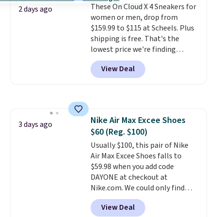
These On Cloud X 4 Sneakers for
Pumps drop from $46.99 to
2 days ago
women or men, drop from
$19.99 with the code.
Arch
$159.99 to $115 at Scheels. Plus
support built into a slip-on
shipping is free. That's the
pump is the detail that makes
lowest price we're finding
wearing heels all day feel less
anywhere on these popular
like something you recover
View Deal
lightweight shoes, and it's only
from. A classic pump and a low
the second time we've seen
wedge, both for $20 with free
them priced below $125. Built
shipping, cover every fall
for versatile, high-performance
occasion between a work
training, they handle quick gym
meeting and a dinner out.
Plus,
Nike Air Max Excee Shoes
sessions, short runs, and all-day
3 days ago
our code gets you free shipping!
$60 (Reg. $100)
wear with ease.
They pack more
cushioning than a typical
Usually $100, this pair of Nike
cross-trainer, making it easier
Air Max Excee Shoes falls to
to hit your 10K steps without
$59.98 when you add code
sacrificing comfort or support.
DAYONE at checkout at
Nike.com. We could only find
these priced for $70 or higher
View Deal
everywhere else right now. They