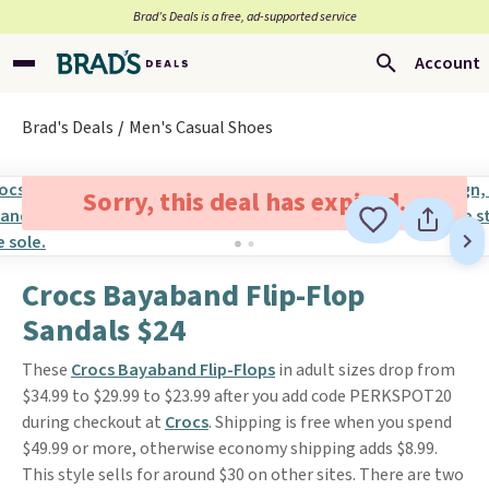
Brad’s Deals is a free, ad-supported service
Account
Brad's Deals
Men's Casual Shoes
Sorry, this deal has expired.
Crocs Bayaband Flip-Flop
Sandals $24
These
Crocs Bayaband Flip-Flops
in adult sizes drop from
$34.99 to $29.99 to $23.99 after you add code PERKSPOT20
during checkout at
Crocs
. Shipping is free when you spend
$49.99 or more, otherwise economy shipping adds $8.99.
This style sells for around $30 on other sites. There are two