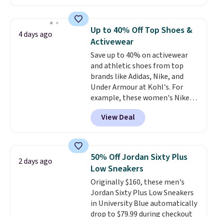
have Air Max cushioning and heel
window detailing to show it off.
They're actually very popular for
Up to 40% Off Top Shoes &
4 days ago
Nike collectors and fans of the
Activewear
original Air Max design. Nike+
Save up to 40% on activewear
members also score free
and athletic shoes from top
shipping with the benefit of
brands like Adidas, Nike, and
having 60 days to return them
Under Armour at Kohl's. For
should you need a different size.
example, these women's Nike
Pacific Shoes in White drop from
View Deal
$80 to $44. All other stores are
charging $60 or more for this
popular style. Also save 40% on
this women's Adidas 3-Stripes
50% Off Jordan Sixty Plus
2 days ago
Fleece Full-Zip Hoodie in Black
Low Sneakers
or Glow Blue, drops from $60 to
Originally $160, these men's
$36. Spend $50 to get free
Jordan Sixty Plus Low Sneakers
shipping, or it adds $8.95
in University Blue automatically
otherwise. Select items can be
drop to $79.99 during checkout
ordered online and picked up for