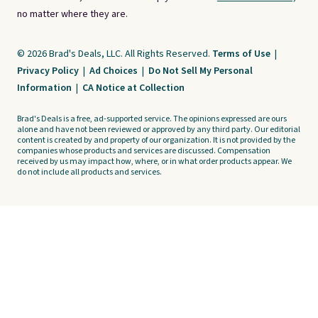
no matter where they are.
© 2026 Brad's Deals, LLC. All Rights Reserved.
Terms of Use
|
Privacy Policy
|
Ad Choices
|
Do Not Sell My Personal
Information
|
CA Notice at Collection
Brad's Deals is a free, ad-supported service. The opinions expressed are ours
alone and have not been reviewed or approved by any third party. Our editorial
content is created by and property of our organization. It is not provided by the
companies whose products and services are discussed. Compensation
received by us may impact how, where, or in what order products appear. We
do not include all products and services.