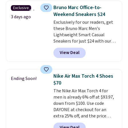
shoe designed for speed, and
Bruno Marc Office-to-
Exclusive
not really casually jogging.
I
Weekend Sneakers $24
really like that the upper has
3 days ago
Exclusively for our readers, get
two layers of jacquard knit
these Bruno Marc Men's
mesh for better air flow.
They
Lightweight Smart Casual
do run a bit tight and narrow so
Sneakers for just $24 with our
keep that in mind. Shipping is
code BRADS505, down 35% from
free.
View Deal
$36.99. Choose from Black,
Brown, Dark Blue, or Off-White,
and enjoy free shipping. These
versatile sneakers are polished
Nike Air Max Torch 4 Shoes
Ending Soon!
enough for the office but
$70
comfortable enough for
The Nike Air Max Torch 4 for
weekend errands, travel, or
men is already 6% off at $93.97,
nights out. A breathable upper,
down from $100. Use code
mesh lining, and cushioned
DAYONE at checkout for an
insole help keep your feet cool
extra 25% off, and the price
and comfortable all day, while
drops to $70.43. Grab free
the lightweight rubber outsole
View Deal