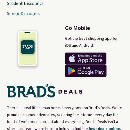
Student Discounts
Senior Discounts
Go Mobile
Get the best shopping app for
iOS and Android.
There's a real-life human behind every post on Brad's Deals. We're
proud consumer advocates, scouring the internet every day for
best-of-web prices on just about everything. Brad's Deals isn't a
store - instead, we're here to help you find the
best deals online,