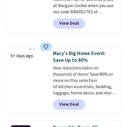
hypoallergenic pillows feature a
at Bargain Junkie when you use
240-thread-count 100% cotton
our code BRADS1702 at
cover with cooling fibers.
Over
checkout. Shipping is free. You're
1,500 reviewers rated these
View Deal
getting a quilted plush pad with
pillows with five out of five
built-in waterproof protection,
stars for comfort.
dual-zone temperature control
for queen sizes and larger, 10
heat levels, and a timer. Plus,
Macy's Big Home Event:
it's machine washable.
5+ days ago
Save Up to 80%
New reductions taken on
thousands of items!
Save 80% or
more on this selection
of kitchen essentials, bedding,
luggage, home decor, and more
when you apply code HOME at
View Deal
checkout during the Big Home
Event at Macy's. For example,
this Circulon 6.25"
ScratchDefense Nonstick Mini