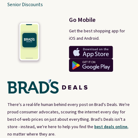
Senior Discounts
Go Mobile
Get the best shopping app for
iOS and Android.
There's a real-life human behind every post on Brad's Deals. We're
proud consumer advocates, scouring the internet every day for
best-of-web prices on just about everything. Brad's Deals isn't a
store - instead, we're here to help you find the
best deals online,
no matter where they are.