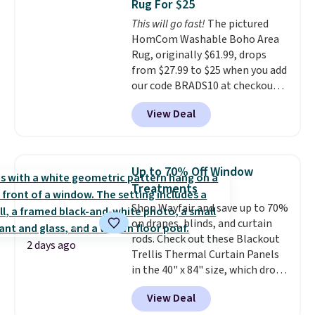
Rug For $25
based on similar custom throws.
This will go fast!
The pictured
These throws are perfect for
HomCom Washable Boho Area
birthdays, camping,
Rug, originally $61.99, drops
sleepovers, and dorm rooms
.
from $27.99 to $25 when you add
Choose from 18 designs.
our code BRADS10 at checkout
at Aosom.com. That's one of
View Deal
the best prices we've seen seen
all year for a washable area rug.
The vintage floral pattern
design could easily give some
Up to 70% Off Window
extra life and color to a dorm
Treatments
or an office.
Shipping is free.
Shop Wayfair and save up to 70%
on drapes, blinds, and curtain
rods. Check out these Blackout
2 days ago
Trellis Thermal Curtain Panels
in the 40" x 84" size, which drop
from $49.99 to $15.99 or less.
View Deal
Similar panels start at $24 at