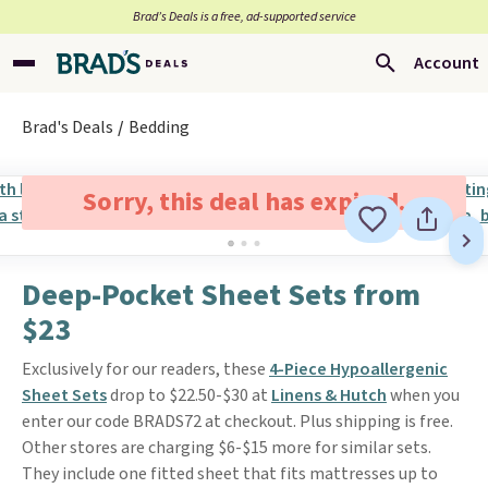
Brad’s Deals is a free, ad-supported service
Account
Brad's Deals
Bedding
Sorry, this deal has expired.
Deep-Pocket Sheet Sets from
$23
Exclusively for our readers, these
4-Piece Hypoallergenic
Sheet Sets
drop to $22.50-$30 at
Linens & Hutch
when you
enter our code BRADS72 at checkout. Plus shipping is free.
Other stores are charging $6-$15 more for similar sets.
They include one fitted sheet that fits mattresses up to