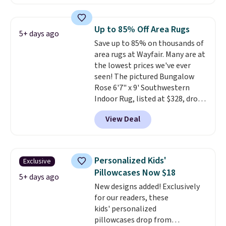
other retailers. You can also get
the rod-pocket style for $11.99.
These curtains get excellent
Up to 85% Off Area Rugs
5+ days ago
reviews from thousands of
Save up to 85% on thousands of
Wayfair customers.
Spend $35
area rugs at Wayfair. Many are at
to get free shipping, or it adds
the lowest prices we've ever
$4.99 otherwise.
seen! The pictured Bungalow
Rose 6'7" x 9' Southwestern
Indoor Rug, listed at $328, drops
to $54.99 in the pink color.
View Deal
Similar rugs this size are selling
for at least $40 more.
Prices
start at $11
. Shipping is free at
$35. Otherwise, it adds $4.99.
Personalized Kids'
Exclusive
Pillowcases Now $18
5+ days ago
New designs added! Exclusively
for our readers, these
kids' personalized
pillowcases drop from