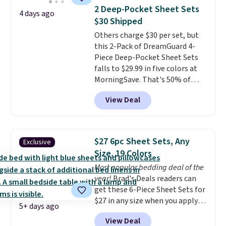
find it in the twin-, full/queen-,
of warmth on cool nights.
2 Deep-Pocket Sheet Sets
4 days ago
or king-size set at this price.
$30 Shipped
Most of these sets usually sell
Others charge $30 per set, but
for $80. There are also a few
this 2-Pack of DreamGuard 4-
winter styles still available at
Piece Deep-Pocket Sheet Sets
this price if you want to take
falls to $29.99 in five colors at
advantage of clearance prices
MorningSave. That's 50% of
for next holiday season. Log into
what you'd pay elsewhere. The
your free Macy's Rewards
View Deal
deep pockets keep your fitted
account to get free shipping at
sheet from crawling up the side
$39. Otherwise shipping adds
of your mattress, and the
$10.95 to orders below $49.
microfiber sheets are made to
$27 6pc Sheet Sets, Any
Exclusive
be ultra-soft. They're available
Size, 19 Colors
in king and queen sizes. Shipping
Most popular bedding deal of the
is free when you sign into or
year!
Brad's Deals readers can
create a free account, choose a
get these 6-Piece Sheet Sets for
size and color, select the $9.99
$27 in any size when you apply
shipping option, and use code
5+ days ago
our exclusive code BRADS6PC
BDFREE at checkout.
View Deal
during checkout at Linens &