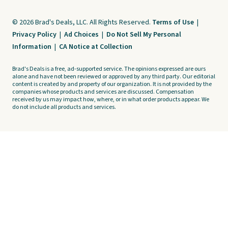
© 2026 Brad's Deals, LLC. All Rights Reserved.
Terms of Use
|
Privacy Policy
|
Ad Choices
|
Do Not Sell My Personal
Information
|
CA Notice at Collection
Brad's Deals is a free, ad-supported service. The opinions expressed are ours
alone and have not been reviewed or approved by any third party. Our editorial
content is created by and property of our organization. It is not provided by the
companies whose products and services are discussed. Compensation
received by us may impact how, where, or in what order products appear. We
do not include all products and services.