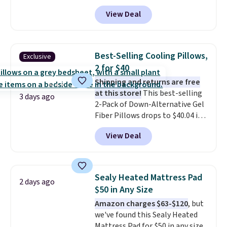
$21.95-$24.95 to $14.99 when
View Deal
you add the code BD13761 during
checkout at Personalized
Planet. Shipping adds a flat fee
of $2.99.
Grab one or two for
Best-Selling Cooling Pillows,
Exclusive
sleepovers and sleep-away
2 for $40
camp
. These pillowcases
Shipping and returns are free
measure 31" x 20" and can be
at this store!
This best-selling
customized with up to nine
3 days ago
2-Pack of Down-Alternative Gel
characters. Choose from 130
Fiber Pillows drops to $40.04 in
designs.
queen size when you apply our
View Deal
exclusive code BRADS72 during
checkout at Linens & Hutch. This
is one of the most popular
pillows among our readers, and
Sealy Heated Mattress Pad
2 days ago
other retailers are charging $10
$50 in Any Size
more for this pack. You can also
Amazon charges $63-$120
, but
get the king-size pack for less
we've found this Sealy Heated
than $45.64. These
Mattress Pad for $50 in any size