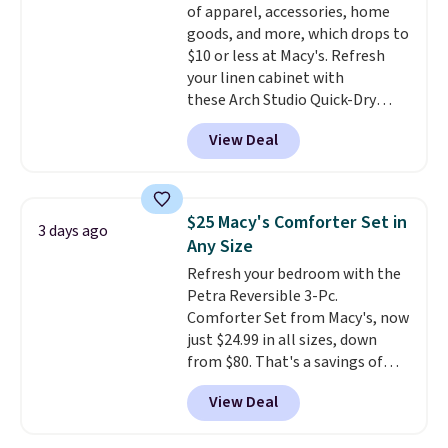
of apparel, accessories, home
goods, and more, which drops to
$10 or less at Macy's. Refresh
your linen cabinet with
these Arch Studio Quick-Dry
Striped Bath Towels, which fall
View Deal
from $18 to $7.99 in all four
colors. This is typically the
lowest price we see on bath
towels sold at Macy's. You can
$25 Macy's Comforter Set in
3 days ago
also get a pair of matching hand
Any Size
towels for $8.99. Also, this Miken
Refresh your bedroom with the
Juniors' Kimono Cover-Up drops
Petra Reversible 3-Pc.
from $38 to $9.50. You'd spend at
Comforter Set from Macy's, now
least $15 elsewhere for a similar
just $24.99 in all sizes, down
one. It's available in two colors
from $80. That's a savings of
in sizes XS-L.
Prices start at less
73%. This design features
than $3, and the sale includes
View Deal
intricate motifs layered in warm
brands like Nautica, Lacoste,
clay hues for an earthy yet
Nike, and KitchenAid
. Log into