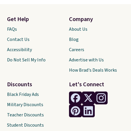
Get Help
Company
FAQs
About Us
Contact Us
Blog
Accessibility
Careers
Do Not Sell My Info
Advertise with Us
How Brad's Deals Works
Discounts
Let's Connect
Black Friday Ads
Military Discounts
Teacher Discounts
Student Discounts