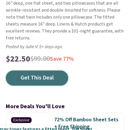
16" deep, one flat sheet, and two pillowcases that are all
wrinkle-resistant and double-brushed for softness. Please
note that twin includes only one pillowcase. The fitted
sheets measure 16" deep. Linens & Hutch products get
excellent reviews. They provide a 101-night guarantee, with
free returns.
Posted by Julie V. 5+ days ago
$22.50
$99.00
Save 77%
Get This Deal
More Deals You'll Love
72% Off Bamboo Sheet Sets
Exclusive
+ Free Shipping