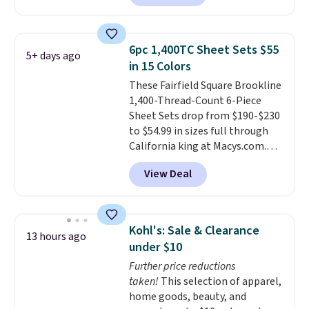
Hutch. Shipping is free, and this
price actually beats what
shoppers saw on Black Friday.
6pc 1,400TC Sheet Sets $55
5+ days ago
You can choose from 19 colors
in 15 Colors
and sizes ranging from twin all
These Fairfield Square Brookline
the way up to California king.
1,400-Thread-Count 6-Piece
Each fitted sheet has deep 16-
Sheet Sets drop from $190-$230
inch pockets, so it will stay
to $54.99 in sizes full through
snug on thicker mattresses
California king at Macys.com.
too.
The sets include one fitted
That's a savings of over 75%,
sheet, one flat sheet, and four
View Deal
and the lowest price we've
wrinkle resistant,
seen in about a year
. These
hypoallergenic pillow shams
cotton-blend sateen sets
(twin and twin XL sizes come
include a fitted sheet, a flat
with two shams instead of four).
Kohl's: Sale & Clearance
13 hours ago
sheet, and four pillowcases.
Linens & Hutch also backs every
under $10
Choose from 15 colors. Shipping
purchase with a 101 night trial
Further price reductions
is free.
and free returns, so you can test
taken!
This selection of apparel,
out the sheets risk free before
home goods, beauty, and
committing.