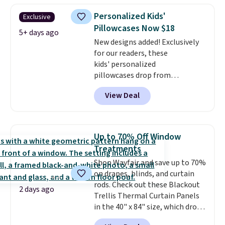
$35. Otherwise, it adds $4.99.
Personalized Kids'
Exclusive
Pillowcases Now $18
5+ days ago
New designs added! Exclusively
for our readers, these
kids' personalized
pillowcases drop from
$21.95-$24.95 to $14.99 when
View Deal
you add the code BD13761 during
checkout at Personalized
Planet. Shipping adds a flat fee
of $2.99.
Grab one or two for
Up to 70% Off Window
sleepovers and sleep-away
Treatments
camp
. These pillowcases
Shop Wayfair and save up to 70%
measure 31" x 20" and can be
on drapes, blinds, and curtain
customized with up to nine
rods. Check out these Blackout
characters. Choose from 130
2 days ago
Trellis Thermal Curtain Panels
designs.
in the 40" x 84" size, which drop
from $49.99 to $15.99 or less.