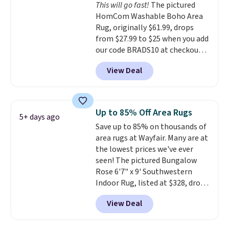
This will go fast!
The pictured
These throws are perfect for
HomCom Washable Boho Area
birthdays, camping,
Rug, originally $61.99, drops
sleepovers, and dorm rooms
.
from $27.99 to $25 when you add
Choose from 18 designs.
our code BRADS10 at checkout
at Aosom.com. That's one of
View Deal
the best prices we've seen seen
all year for a washable area rug.
The vintage floral pattern
design could easily give some
Up to 85% Off Area Rugs
5+ days ago
extra life and color to a dorm
Save up to 85% on thousands of
or an office.
Shipping is free.
area rugs at Wayfair. Many are at
the lowest prices we've ever
seen! The pictured Bungalow
Rose 6'7" x 9' Southwestern
Indoor Rug, listed at $328, drops
to $54.99 in the pink color.
View Deal
Similar rugs this size are selling
for at least $40 more.
Prices
start at $11
. Shipping is free at