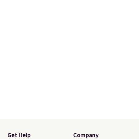
(twin and twin XL sizes come
with two shams instead of four).
Linens & Hutch also backs every
purchase with a 101 night trial
and free returns, so you can test
out the sheets risk free before
committing.
Get Help
Company