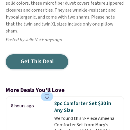
solid colors, these microfiber duvet covers feature zippered
closures and corner ties. They are wrinkle-resistant and
hypoallergenic, and come with two shams. Please note
that the twin and twin XL sizes include only one pillow
sham.
Posted by Julie V. 5+ days ago
Get This Deal
More Deals You'll Love
8pc Comforter Set $30 in
8 hours ago
Any Size
We found this 8-Piece Ameena
Comforter Set from Macy's