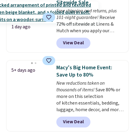
Sitewide Sale
whether you want something
Free shipping and returns, plus
bold or something more subtle.
101-night guarantee!
Receive
This is a price that only comes
72% off sitewide at Linens &
around every couple months
1 day ago
Hutch when you apply our
or so.
exclusive promo code BRADS72
View Deal
during checkout. Shop best-
selling sheets, comforters,
pillows, blankets, quilts, and
more at the deepest discounts
Macy's Big Home Event:
5+ days ago
we typically ever see.
We've
Save Up to 80%
never seen a deeper sitewide
New reductions taken on
discount at this store.
Check
thousands of items!
Save 80% or
out these Patterned Comforter
more on this selection
Sets, originally listed at
of kitchen essentials, bedding,
$139-$159, which drop to
luggage, home decor, and more
$38.92-$44.52 with our code. You
when you apply code HOME at
can also score Quilted Easy-Care
View Deal
checkout during the Big Home
Coverlet Sets for as low as $36.
Event at Macy's. For example,
That’s at least $10 less than