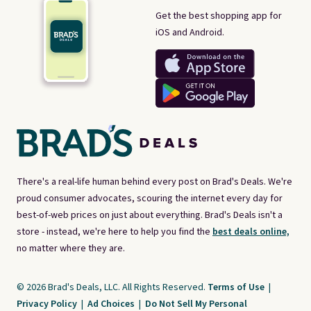
Get the best shopping app for
iOS and Android.
There's a real-life human behind every post on Brad's Deals. We're
proud consumer advocates, scouring the internet every day for
best-of-web prices on just about everything. Brad's Deals isn't a
store - instead, we're here to help you find the
best deals online,
no matter where they are.
© 2026 Brad's Deals, LLC. All Rights Reserved.
Terms of Use
|
Privacy Policy
|
Ad Choices
|
Do Not Sell My Personal