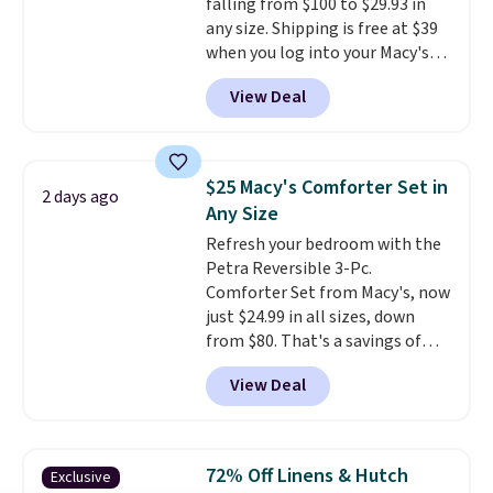
falling from $100 to $29.93 in
any size. Shipping is free at $39
when you log into your Macy's
account, or it adds $10.95.
It has
View Deal
a floral pattern but if you
reverse it there's a stripe
pattern.
The twin set has six
pieces but the queen and king
$25 Macy's Comforter Set in
2 days ago
has eight. It has solid reviews at
Any Size
4.3 out of 5 stars.
Refresh your bedroom with the
Petra Reversible 3-Pc.
Comforter Set from Macy's, now
just $24.99 in all sizes, down
from $80. That's a savings of
73%. This design features
View Deal
intricate motifs layered in warm
clay hues for an earthy yet
sophisticated look. It's fully
reversible, so you get two
72% Off Linens & Hutch
Exclusive
coordinated styles in one set,