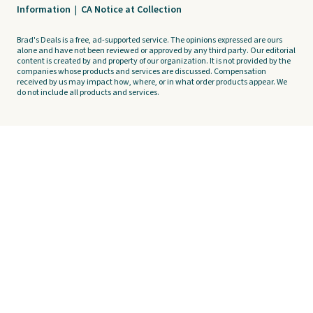
Information
|
CA Notice at Collection
Brad's Deals is a free, ad-supported service. The opinions expressed are ours
alone and have not been reviewed or approved by any third party. Our editorial
content is created by and property of our organization. It is not provided by the
companies whose products and services are discussed. Compensation
received by us may impact how, where, or in what order products appear. We
do not include all products and services.