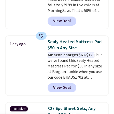
hypoallergenic pillows feature a
falls to $29.99 in five colors at
240-thread-count 100% cotton
MorningSave. That's 50% of
cover with cooling fibers.
Over
what you'd pay elsewhere. The
1,500 reviewers rated these
View Deal
deep pockets keep your fitted
pillows with five out of five
sheet from crawling up the side
stars for comfort.
of your mattress, and the
microfiber sheets are made to
Sealy Heated Mattress Pad
1 day ago
be ultra-soft. They're available
$50 in Any Size
in king and queen sizes. Shipping
Amazon charges $63-$120
, but
is free when you sign into or
we've found this Sealy Heated
create a free account, choose a
Mattress Pad for $50 in any size
size and color, select the $9.99
at Bargain Junkie when you use
shipping option, and use code
our code BRADS1702 at
BDFREE at checkout.
checkout. Shipping is free. You're
View Deal
getting a quilted plush pad with
built-in waterproof protection,
dual-zone temperature control
for queen sizes and larger, 10
$27 6pc Sheet Sets, Any
Exclusive
heat levels, and a timer. Plus,