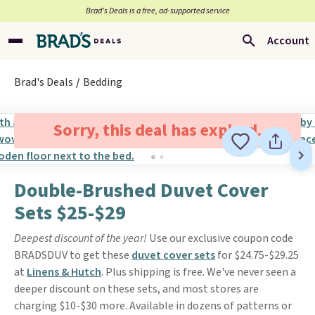
Brad’s Deals is a free, ad-supported service
Account
Brad's Deals
Bedding
Sorry, this deal has expired.
Double-Brushed Duvet Cover
Sets $25-$29
Deepest discount of the year!
Use our exclusive coupon code
BRADSDUV to get these
duvet cover sets
for $24.75-$29.25
at
Linens & Hutch
. Plus shipping is free. We've never seen a
deeper discount on these sets, and most stores are
charging $10-$30 more. Available in dozens of patterns or