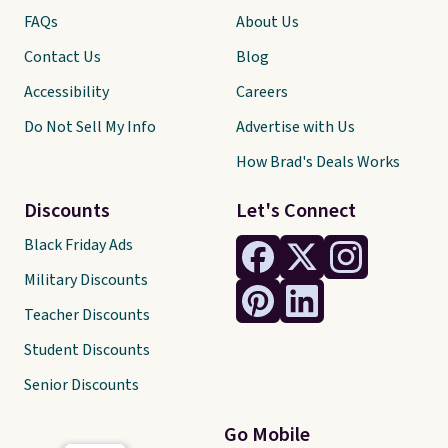
FAQs
About Us
Contact Us
Blog
Accessibility
Careers
Do Not Sell My Info
Advertise with Us
How Brad's Deals Works
Discounts
Let's Connect
Black Friday Ads
Military Discounts
Teacher Discounts
Student Discounts
Senior Discounts
Go Mobile