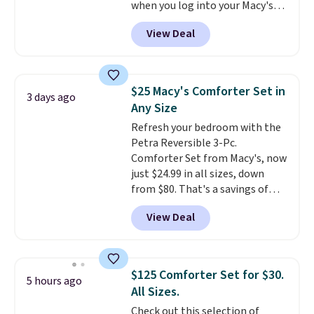
when you log into your Macy's
account, or it adds $10.95.
It has
View Deal
a floral pattern but if you
reverse it there's a stripe
pattern.
The twin set has six
pieces but the queen and king
$25 Macy's Comforter Set in
3 days ago
has eight. It has solid reviews at
Any Size
4.3 out of 5 stars.
Refresh your bedroom with the
Petra Reversible 3-Pc.
Comforter Set from Macy's, now
just $24.99 in all sizes, down
from $80. That's a savings of
73%. This design features
View Deal
intricate motifs layered in warm
clay hues for an earthy yet
sophisticated look. It's fully
reversible, so you get two
$125 Comforter Set for $30.
5 hours ago
coordinated styles in one set,
All Sizes.
whether you want something
Check out this selection of
bold or something more subtle.