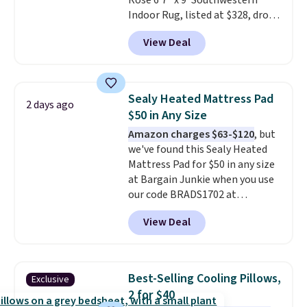
Rose 6'7" x 9' Southwestern
designs.
Indoor Rug, listed at $328, drops
to $54.99 in the pink color.
View Deal
Similar rugs this size are selling
for at least $40 more.
Prices
start at $11
. Shipping is free at
$35. Otherwise, it adds $4.99.
Sealy Heated Mattress Pad
2 days ago
$50 in Any Size
Amazon charges $63-$120
, but
we've found this Sealy Heated
Mattress Pad for $50 in any size
at Bargain Junkie when you use
our code BRADS1702 at
checkout. Shipping is free. You're
View Deal
getting a quilted plush pad with
built-in waterproof protection,
dual-zone temperature control
for queen sizes and larger, 10
Best-Selling Cooling Pillows,
Exclusive
heat levels, and a timer. Plus,
2 for $40
it's machine washable.