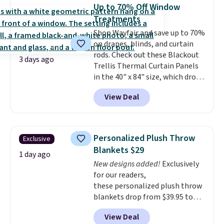
pictured Qiana Tribal Motif
Up to 70% Off Window
Runner Rug falls from $159 to
Treatments
$37.49. That's the best price
Shop Wayfair and save up to 70%
online by at least $5. Shop about
on drapes, blinds, and curtain
100 designs in all shapes and
rods. Check out these Blackout
sizes.
3 days ago
Trellis Thermal Curtain Panels
in the 40" x 84" size, which drop
from $49.99 to $15.99 or less.
View Deal
Similar panels start at $24 at
other retailers. You can also get
the rod-pocket style for $11.99.
These curtains get excellent
Personalized Plush Throw
Exclusive
reviews from thousands of
Blankets $29
Wayfair customers.
Spend $35
1 day ago
New designs added!
Exclusively
to get free shipping, or it adds
for our readers,
$4.99 otherwise.
these personalized plush throw
blankets drop from $39.95 to
$24.99 when you apply code
View Deal
BDFUZZY during checkout