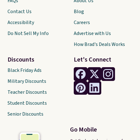
FAQs
About Us
Contact Us
Blog
Accessibility
Careers
Do Not Sell My Info
Advertise with Us
How Brad's Deals Works
Discounts
Let's Connect
Black Friday Ads
Military Discounts
Teacher Discounts
Student Discounts
Senior Discounts
Go Mobile