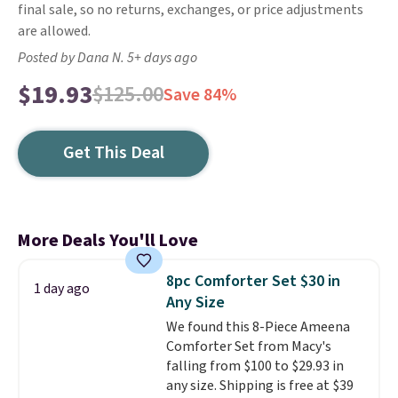
final sale, so no returns, exchanges, or price adjustments
are allowed.
Posted by Dana N. 5+ days ago
$19.93
$125.00
Save 84%
Get This Deal
More Deals You'll Love
8pc Comforter Set $30 in
1 day ago
Any Size
We found this 8-Piece Ameena
Comforter Set from Macy's
falling from $100 to $29.93 in
any size. Shipping is free at $39