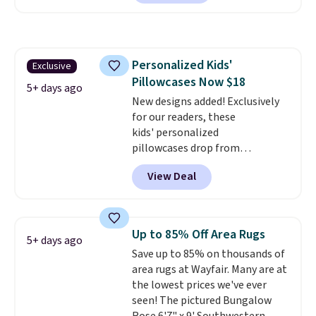
at Personalized Planet. The
code also drops shipping to flat
$3.99, saving you $8 in fees. This
is the lowest price we could find
Personalized Kids'
Exclusive
based on similar custom throws.
Pillowcases Now $18
These throws are perfect for
5+ days ago
birthdays, camping,
New designs added! Exclusively
sleepovers, and dorm rooms
for our readers, these
.
Choose from 18 designs.
kids' personalized
pillowcases drop from
$21.95-$24.95 to $14.99 when
View Deal
you add the code BD13761 during
checkout at Personalized
Planet. Shipping adds a flat fee
of $2.99.
Grab one or two for
Up to 85% Off Area Rugs
5+ days ago
sleepovers and sleep-away
Save up to 85% on thousands of
camp
. These pillowcases
area rugs at Wayfair. Many are at
measure 31" x 20" and can be
the lowest prices we've ever
customized with up to nine
seen! The pictured Bungalow
characters. Choose from 130