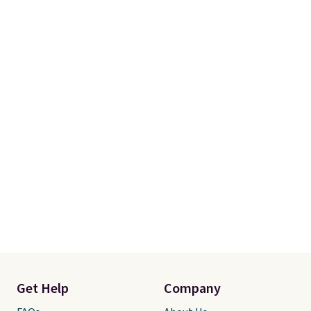
Get Help
Company