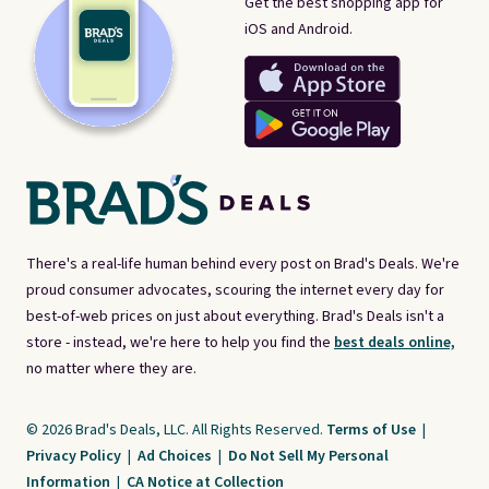
Get the best shopping app for
iOS and Android.
There's a real-life human behind every post on Brad's Deals. We're
proud consumer advocates, scouring the internet every day for
best-of-web prices on just about everything. Brad's Deals isn't a
store - instead, we're here to help you find the
best deals online,
no matter where they are.
© 2026 Brad's Deals, LLC. All Rights Reserved.
Terms of Use
|
Privacy Policy
|
Ad Choices
|
Do Not Sell My Personal
Information
|
CA Notice at Collection