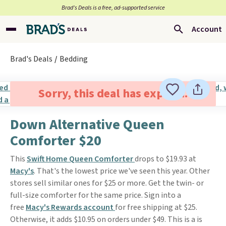
Brad’s Deals is a free, ad-supported service
Account
Brad's Deals
Bedding
Sorry, this deal has expired.
Down Alternative Queen
Comforter $20
This
Swift Home Queen Comforter
drops to $19.93 at
Macy's
. That's the lowest price we've seen this year. Other
stores sell similar ones for $25 or more. Get the twin- or
full-size comforter for the same price. Sign into a
free
Macy's Rewards account
for free shipping at $25.
Otherwise, it adds $10.95 on orders under $49. This is a is