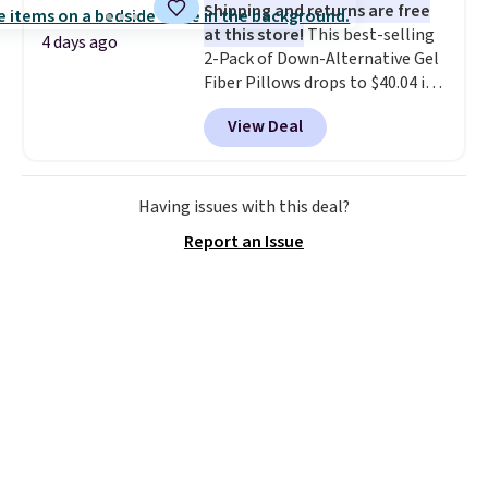
Shipping and returns are free
at this store!
This best-selling
4 days ago
2-Pack of Down-Alternative Gel
Fiber Pillows drops to $40.04 in
queen size when you apply our
View Deal
exclusive code BRADS72 during
checkout at Linens & Hutch. This
is one of the most popular
pillows among our readers, and
Having issues with this deal?
other retailers are charging $10
Report an Issue
more for this pack. You can also
get the king-size pack for less
than $45.64. These
hypoallergenic pillows feature a
240-thread-count 100% cotton
cover with cooling fibers.
Over
1,500 reviewers rated these
pillows with five out of five
stars for comfort.