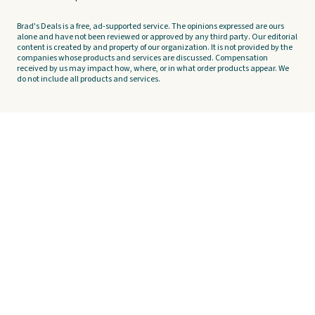
Brad's Deals is a free, ad-supported service. The opinions expressed are ours
alone and have not been reviewed or approved by any third party. Our editorial
content is created by and property of our organization. It is not provided by the
companies whose products and services are discussed. Compensation
received by us may impact how, where, or in what order products appear. We
do not include all products and services.