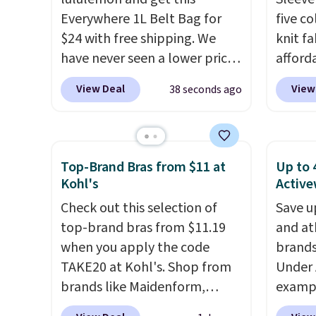
purchase.
$40 an
Everywhere 1L Belt Bag for
five c
are bo
$24 with free shipping. We
knit fa
that ea
have never seen a lower price
afford
wardro
on this bag. Also be sure to
Spanx A
View Deal
View
38 seconds ago
ends.
F
check out the Summer Sale
breath
otherwi
going on right now at this
that's 
store. It's rare to find this
bought
many discounted luluemon
version
Top-Brand Bras from $11 at
Up to 
styles priced below $100.
$70-$1
Kohl's
Active
Please note these items are
washes 
Check out this selection of
Save u
final sale, so you'll need to log
and ca
top-brand bras from $11.19
and at
in to a free lululemon account
down, 
when you apply the code
brands
to return them for store credit
to thro
TAKE20 at Kohl's. Shop from
Under 
only.
travel.
brands like Maidenform,
exampl
Prime 
Playtex, and Bali. We found
Pacifi