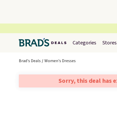
Categories
Stores
Brad's Deals
Women's Dresses
Sorry, this deal has 