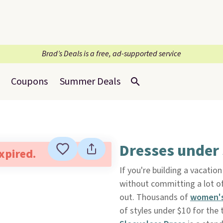
Brad’s Deals is a free, ad-supported service
Coupons
Summer Deals
Dresses under
expired.
If you're building a vacati
without committing a lot 
out. Thousands of
women's
of styles under $10 for the