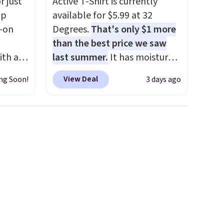
r just
Active T-Shirt is currently
mp
available for $5.99 at 32
l-on
Degrees.
That's only $1 more
than the best price we saw
ith an
last summer.
It has moisture-
ide
wicking fabric and four-way
View Deal
ng Soon!
3 days ago
 stay
stretch to make you as
ou are
comfortable as possible in
ing at
the warmer months. Shipping
eral
is free on orders over $24
when you use our promo code
r
BRAD24 during checkout.
.
Otherwise, it adds $5.99.