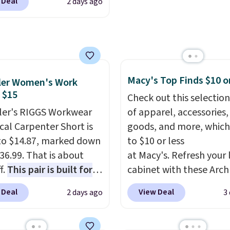
 Deal
2 days ago
80 to $44. All other
account. Otherwise shi
 are charging $60 or
adds $6.
or this popular style.
ave 40% on this
s Adidas 3-Stripes
 Full-Zip Hoodie in
Macy's Top Finds $10 o
ler Women's Work
or Glow Blue, drops
 $15
Check out this selection
60 to $36. Spend $50 to
er's RIGGS Workwear
of apparel, accessories
e shipping, or it adds
cal Carpenter Short is
goods, and more, which
otherwise. Select items
o $14.87, marked down
to $10 or less
 ordered online and
36.99. That is about
at Macy's. Refresh your 
up for free in store.
f.
This pair is built for
cabinet with these Arch
pe of work, from the
Quick-Dry Striped Bath
 Deal
View Deal
2 days ago
3
 to the job site.
It has
Towels, which fall from
ocket styling, nylon
$7.99 in all four colors. T
back pockets, a tape
typically the lowest pri