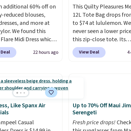
n additional 60% off on
This Quilty Pleasures 
y-reduced blouses,
12L Tote Bag drops fro
 dresses, and more at
to $74 at lululemon. We
ylor. We found this
never seen a lower pric
 Flare Midi Dress which
this zip-close tote. Its
from $198 to $99 to
wipeable surface is easy
 Deal
View Deal
22 hours ago
4
milar dresses sell
keep clean, and it's ro
ere for $80 or more.
enough to hold your tab
these Wide-Leg Pants in
phone, wallet, and oth
Blend drop from $129
essentials. Final sale it
 They are available in
only be returned for st
olors at this price.
Ann
credit when you use you
 builds clothes that
lululemon account. Ple
ess, Like Spanx Air
Up to 70% Off Maui Jim
ials
Serengeti
eir shape, their color,
note these items are fin
eir relevance season
sale, so you'll need to l
ampeel Casual
Fresh price drops!
Check
eason. A halter midi at
a free lululemon accoun
ess Dress is $14.99 in
this sunglasses from Ma