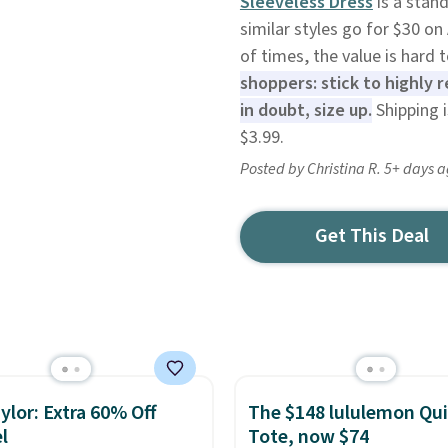
Sleeveless Dress
is a stan
similar styles go for $30 on
of times, the value is hard 
shoppers: stick to highly
in doubt, size up.
Shipping 
$3.99.
Posted by Christina R. 5+ days 
Get This Deal
ylor: Extra 60% Off
The $148 lululemon Qui
l
Tote, now $74