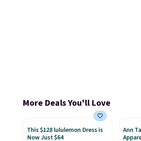
More Deals You'll Love
This $128 lululemon Dress is
Ann Ta
Now Just $64
Appare