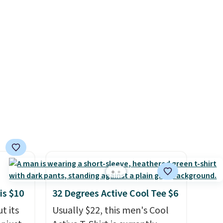
ngs on
tailgates, game days, and
s are
L
cooler fall weather.
s from
olors.
d.
 new"
le to
r
ale
ned for
se your
is $10
32 Degrees Active Cool Tee $6
t its
Usually $22, this men's Cool