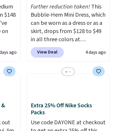
Medium
Further reduction taken!
This
m $148
Bubble-Hem Mini Dress, which
've
can be worn as a dress or as a
e on
skirt, drops from $128 to $49
in all three colors at
 to
lululemon.
This is the first
View Deal
 days ago
4 days ago
omy
time we're seeing it drop
let,
below $64.
Shipping is free.
er
Please note that this is a final
ems can
sale, and you'll need to sign
ore
up for a free lululemon
r
account to return it.
ase
 &
Extra 25% Off Nike Socks
Packs
al
og in to
 out
Use code DAYONE at checkout
t to
ui Jim,
to get an extra 25% off this