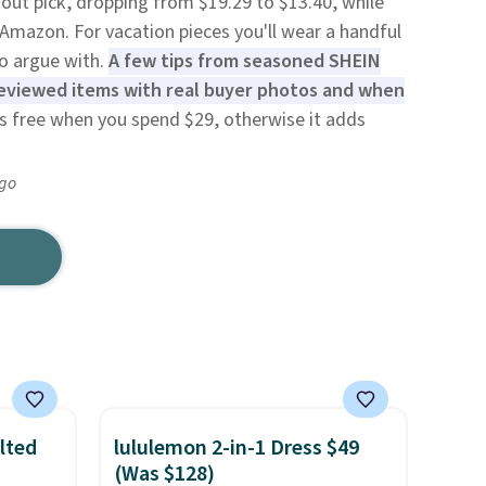
dout pick, dropping from $19.29 to $13.40, while
 Amazon. For vacation pieces you'll wear a handful
to argue with.
A few tips from seasoned SHEIN
 reviewed items with real buyer photos and when
is free when you spend $29, otherwise it adds
ago
lted
lululemon 2-in-1 Dress $49
(Was $128)