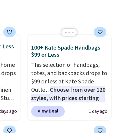
pping
is free on orders over $50. We
suggest checking out the
larger sale to grab a pair of
shoes to reach that free
shipping threshold.
r Less
100+ Kate Spade Handbags
$99 or Less
, home
This selection of handbags,
 drops
totes, and backpacks drops to
$99 or less at Kate Spade
linen
Outlet.
Choose from over 120
 Studio
styles, with prices starting at
$59
. The featured Ali Suede
View Deal
 days ago
1 day ago
 $18 to
Mini Crossbody Bag falls from
his is
$339 to $99. It comes with two
ce we
straps, so it can be worn as a