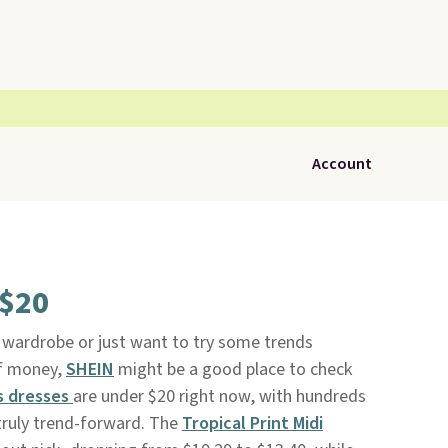
Account
 $20
on wardrobe or just want to try some trends
of money,
SHEIN
might be a good place to check
 dresses
are under $20 right now, with hundreds
 truly trend-forward. The
Tropical Print Midi