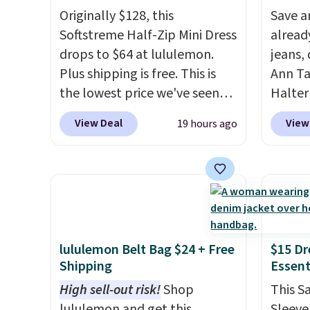
Originally $128, this
Save a
Softstreme Half-Zip Mini Dress
alread
drops to $64 at lululemon.
jeans,
Plus shipping is free. This is
Ann Ta
the lowest price we've seen
Halter
on this dress, and it's been
drops 
View Deal
View
19 hours ago
priced at over $84 or more
$40. Si
most of the year. It features a
elsewh
half-zip neckline and a
Also, 
kangaroo pocket with a
Linen 
hidden card sleeve. Please
to $42.
note that final sale styles can
three c
only be returned for store
Taylor
lululemon Belt Bag $24 + Free
$15 Dr
Shipping
Essent
credit and only if you log into
hold th
a free lululemon
and th
High sell-out risk!
Shop
This S
account before making a
after s
lululemon and get this
Sleevel