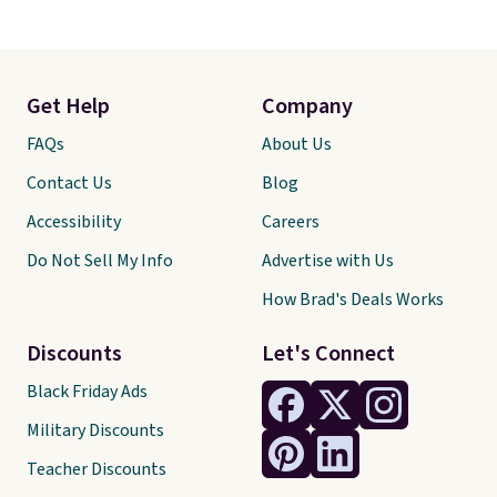
Get Help
Company
FAQs
About Us
Contact Us
Blog
Accessibility
Careers
Do Not Sell My Info
Advertise with Us
How Brad's Deals Works
Discounts
Let's Connect
Black Friday Ads
Military Discounts
Teacher Discounts