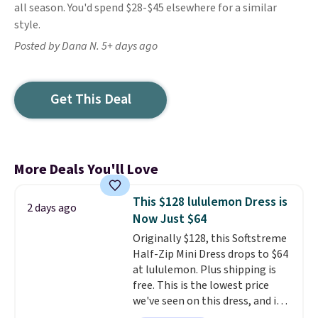
all season. You'd spend $28-$45 elsewhere for a similar
style.
Posted by Dana N. 5+ days ago
Get This Deal
More Deals You'll Love
This $128 lululemon Dress is
2 days ago
Now Just $64
Originally $128, this Softstreme
Half-Zip Mini Dress drops to $64
at lululemon. Plus shipping is
free. This is the lowest price
we've seen on this dress, and it's
been priced at over $84 or more