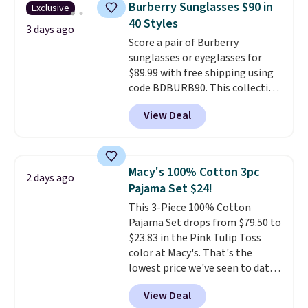
Burberry Sunglasses $90 in
Exclusive
to $11.99 when you apply the
40 Styles
code.
Some deals make you
3 days ago
Score a pair of Burberry
think. These don't. Soft drape
sunglasses or eyeglasses for
denim and Bermuda shorts
$89.99 with free shipping using
both under $12 is the end of
code BDBURB90. This collection
summer purchase that
spans men's, women's, and
requires about ten seconds of
View Deal
unisex styles, including cat-eye,
justification.
Shipping is free
square, aviator, shield, and
when you spend $49, or it adds
rectangular frames in colors like
$8.95 otherwise. You can also
black, brown, grey, and green.
order online and choose free
Macy's 100% Cotton 3pc
2 days ago
Every pair carries the classic
store pickup.
Pajama Set $24!
Burberry design you would
This 3-Piece 100% Cotton
expect from a luxury eyewear
Pajama Set drops from $79.50 to
brand, now at a fraction of the
$23.83 in the Pink Tulip Toss
original price.
The pictured
color at Macy's. That's the
Burberry Kitty Sunglasses, for
lowest price we've seen to date.
example, become the best price
The set includes pants with
by $15, and some sites even
View Deal
pockets, a tank top, and a self-
selling them for over $150.