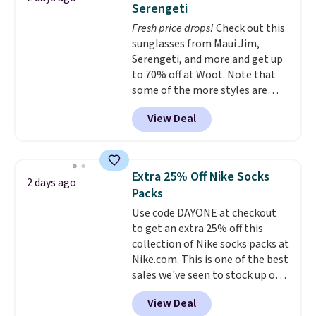
Serengeti
five colors. That's the lowest
Fresh price drops!
Check out this
price we've seen to date. Also,
sunglasses from Maui Jim,
this Pokemon x Squishmallow
Serengeti, and more and get up
10'' Torchic Plushie drops from
to 70% off at Woot. Note that
$19.99 to $13.99. You'd spend full
some of the more styles are
price elsewhere for the same
selling fast! A best bet is the
one. Log into your free Macy's
View Deal
pictured pair of Maui Jim Pehu
Rewards account to get free
Sunglasses. The originally
shipping at $39. Otherwise,
asking price was $209, but
shipping adds $10.95 on orders
they're now available for $89.99
below $49. Please note that
Extra 25% Off Nike Socks
2 days ago
You'd spend over $100
Last Act merchandise is final
Packs
everywhere else.
The polarized
sale, so no returns, exchanges,
Use code DAYONE at checkout
lenses help reduce glare, help
or price adjustments are
to get an extra 25% off this
enhance color, and block
allowed.
collection of Nike socks packs at
harmful amounts of UV
.
Nike.com. This is one of the best
Shipping is also free when you
sales we've seen to stock up or
sign out with a free Prime
grab a few pairs to gift,
account. Otherwise shipping
View Deal
especially before school starts.
adds $6.