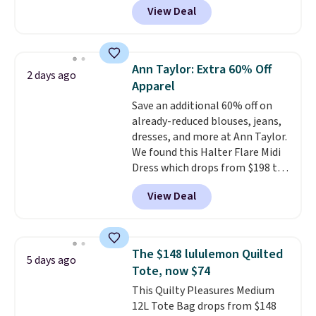
View Deal
most of the year. It features a
half-zip neckline and a
kangaroo pocket with a hidden
card sleeve. Please note that
Ann Taylor: Extra 60% Off
2 days ago
final sale styles can only be
Apparel
returned for store credit and
Save an additional 60% off on
only if you log into a
already-reduced blouses, jeans,
free lululemon account before
dresses, and more at Ann Taylor.
making a purchase.
We found this Halter Flare Midi
Dress which drops from $198 to
$99 to $40. Similar dresses sell
View Deal
elsewhere for $80 or more. Also,
these Wide-Leg Pants in Linen
Blend drop from $129 to $42.
They are available in three
The $148 lululemon Quilted
5 days ago
colors at this price.
Ann Taylor
Tote, now $74
builds clothes that hold their
This Quilty Pleasures Medium
shape, their color, and their
12L Tote Bag drops from $148
relevance season after season.