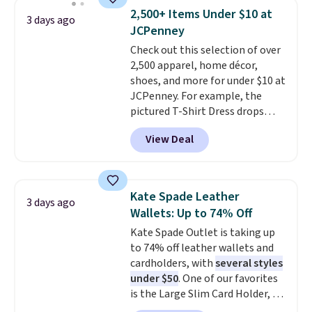
choice when you don't want to
2,500+ Items Under $10 at
3 days ago
carry a purse
. It's crafted in
JCPenney
genuine leather and comes in 13
Check out this selection of over
colors and designs. Shipping is
2,500 apparel, home décor,
free at $50. Otherwise, it adds $5
shoes, and more for under $10 at
to your order. This is a final sale,
JCPenney. For example, the
so items cannot be exchanged
pictured T-Shirt Dress drops
or returned.
from $38 to $9.99 to $7.99 when
View Deal
you apply the code 1TEACHER at
checkout. Also, this Outdoor
Oasis Serving Tray drops from
$34 to $5.09.
The best
Kate Spade Leather
3 days ago
clearance sales are the ones
Wallets: Up to 74% Off
where you came for one thing
Kate Spade Outlet is taking up
and left with five. Over 2,500
to 74% off leather wallets and
items under $10 across
cardholders, with
several styles
apparel, home, and shoes is
under $50
. One of our favorites
exactly that kind of sale, and a
is the Large Slim Card Holder, a
t-shirt dress for $8 is a pretty
sleek everyday organizer that
good place to start.
Shipping is