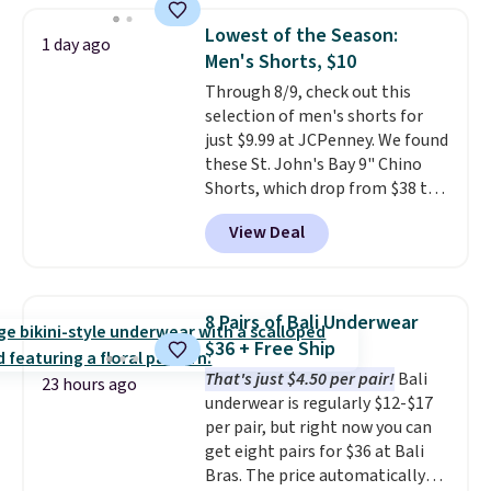
Otherwise, it adds $6.95. Editor's
and a gusset for extra mobility.
Lowest of the Season:
1 day ago
Note: Items in this sale are final,
The cotton blend fabric has
Men's Shorts, $10
so that means no exchanges or
stretch built in, plus a dual flex
Through 8/9, check out this
returns.
waistband and reflective trim
selection of men's shorts for
for safety.
just $9.99 at JCPenney. We found
these St. John's Bay 9" Chino
Shorts, which drop from $38 to
$9.99. These shorts are available
View Deal
in several colors at this price.
This is the lowest price we have
seen this season on these
shorts. Also, these 11" Pull-On
8 Pairs of Bali Underwear
Shorts drop from $34 to $9.99.
$36 + Free Ship
The last few weeks of summer
That's just $4.50 per pair!
Bali
are still worth dressing for, and
23 hours ago
underwear is regularly $12-$17
$10 chino shorts at a season-
per pair, but right now you can
low price makes doing it
get eight pairs for $36 at Bali
without overthinking the
Bras. The price automatically
budget an easy call. Pull-on