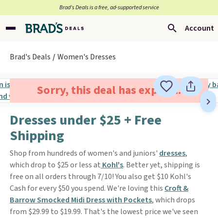
Brad’s Deals is a free, ad-supported service
Account
Brad's Deals
Women's Dresses
Sorry, this deal has expired.
Dresses under $25 + Free
Shipping
Shop from hundreds of women's and juniors'
dresses
,
which drop to $25 or less at
Kohl's
. Better yet, shipping is
free on all orders through 7/10! You also get $10 Kohl's
Cash for every $50 you spend. We're loving this
Croft &
Barrow Smocked Midi Dress with Pockets
, which drops
from $29.99 to $19.99. That's the lowest price we've seen