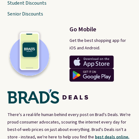
Student Discounts
Senior Discounts
Go Mobile
Get the best shopping app for
iOS and Android.
There's a real-life human behind every post on Brad's Deals. We're
proud consumer advocates, scouring the internet every day for
best-of-web prices on just about everything. Brad's Deals isn't a
store - instead, we're here to help you find the
best deals online,