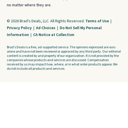
no matter where they are.
© 2026 Brad's Deals, LLC. All Rights Reserved.
Terms of Use
|
Privacy Policy
|
Ad Choices
|
Do Not Sell My Personal
Information
|
CA Notice at Collection
Brad's Deals is a free, ad-supported service. The opinions expressed are ours
alone and have not been reviewed or approved by any third party. Our editorial
content is created by and property of our organization. It is not provided by the
companies whose products and services are discussed. Compensation
received by us may impact how, where, or in what order products appear. We
do not include all products and services.