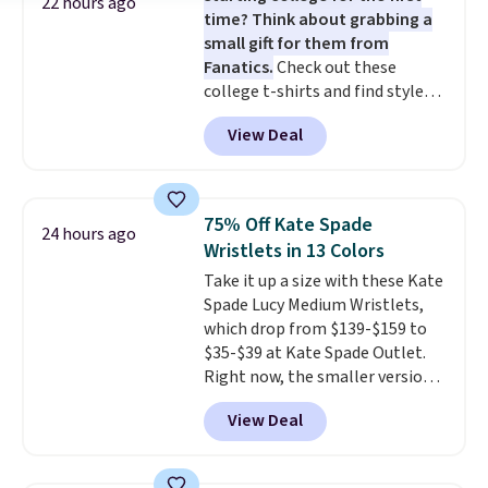
22 hours ago
time? Think about grabbing a
for the same price.
Shipping is
small gift for them from
free on these bags
. This is a
Fanatics.
Check out these
final sale and cannot be
college t-shirts and find styles
exchanged or returned.
for as low as $9 at Fanatics.com.
View Deal
This University of Wisconsin
Badgers T-Shirt. It originally
sold for $23.99, but is now
available for $8.99. That's the
75% Off Kate Spade
24 hours ago
lowest price we've ever seen.
Wristlets in 13 Colors
Sizes S-2XL are available.
Take it up a size with these Kate
Shipping adds $4.99 or is free on
Spade Lucy Medium Wristlets,
orders over $39 when you add
which drop from $139-$159 to
code SCHOOL. Check the sidebar
$35-$39 at Kate Spade Outlet.
to find your desired school
Right now, the smaller version
before browsing.
of the wristlet is priced at
View Deal
$29-$35. T
he best part is that
this larger wristlet can fit most
phones, making it a great