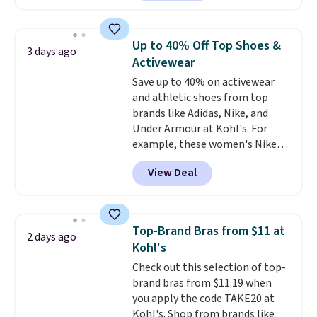
The pictured pack of Nike
Everyday Cushioned Socks
originally $28, drops to $20.23
Up to 40% Off Top Shoes &
3 days ago
with code DAYONE.
I absolutely
Activewear
love socks like this that include
Save up to 40% on activewear
arch-band support on the
and athletic shoes from top
bottom. They're perfect for
brands like Adidas, Nike, and
when you're on your feet for
Under Armour at Kohl's. For
hours.
Seven colors packs are
example, these women's Nike
available. Shipping adds $8 or is
Pacific Shoes in White drop from
free on orders over $50. We
View Deal
$80 to $44. All other stores are
suggest checking out the larger
charging $60 or more for this
sale to grab a pair of shoes to
popular style. Also save 40% on
reach that free shipping
this women's Adidas 3-Stripes
threshold.
Top-Brand Bras from $11 at
2 days ago
Fleece Full-Zip Hoodie in Black
Kohl's
or Glow Blue, drops from $60 to
Check out this selection of top-
$36. Spend $50 to get free
brand bras from $11.19 when
shipping, or it adds $8.95
you apply the code TAKE20 at
otherwise. Select items can be
Kohl's. Shop from brands like
ordered online and picked up for