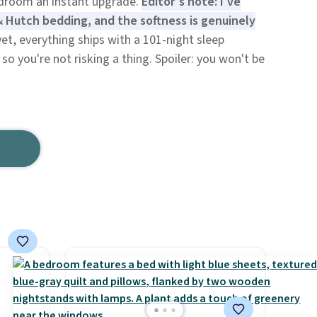
edroom an instant upgrade.
Editor's note: I've
& Hutch bedding, and the softness is genuinely
et, everything ships with a 101-night sleep
so you're not risking a thing. Spoiler: you won't be