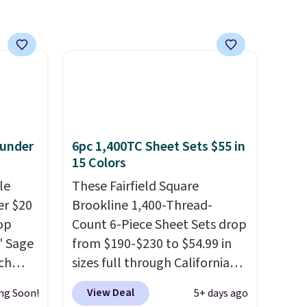
 under
6pc 1,400TC Sheet Sets $55 in
15 Colors
le
These Fairfield Square
er $20
Brookline 1,400-Thread-
op
Count 6-Piece Sheet Sets drop
8' Sage
from $190-$230 to $54.99 in
ch
sizes full through California
9.99,
king at Macys.com.
That's a
View Deal
ng Soon!
5+ days ago
orest
savings of over 75%, and the