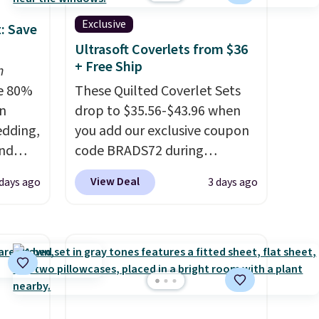
Exclusive
: Save
Ultrasoft Coverlets from $36
+ Free Ship
n
e 80%
These Quilted Coverlet Sets
on
drop to $35.56-$43.96 when
edding,
you add our exclusive coupon
and
code BRADS72 during
checkout at Linens & Hutch.
View Deal
days ago
3 days ago
ng the
That's $8–$25 less than you'd
's. For
pay elsewhere for similar sets.
6.25"
The coverlets are crafted from
k Mini
wrinkle-resistant,
5 to
hypoallergenic fabric with
or more
intricate quilted stitching that
l for
gives your bedroom an instant