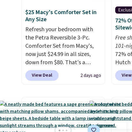
Exclus
$25 Macy's Comforter Set in
Any Size
72% Of
Sitewi
Refresh your bedroom with
the Petra Reversible 3-Pc.
Free s
Comforter Set from Macy's,
101-ni
now just $24.99 in all sizes,
72% of
down from $80. That's a
Hutch 
savings of 73%. This design
exclus
View Deal
View
2 days ago
features intricate motifs
BRADS7
layered in warm clay hues for
Shop b
an earthy yet sophisticated
comfor
look. It's fully reversible, so
quilts
you get two coordinated
deepes
styles in one set, whether you
typical
want something bold or
never 