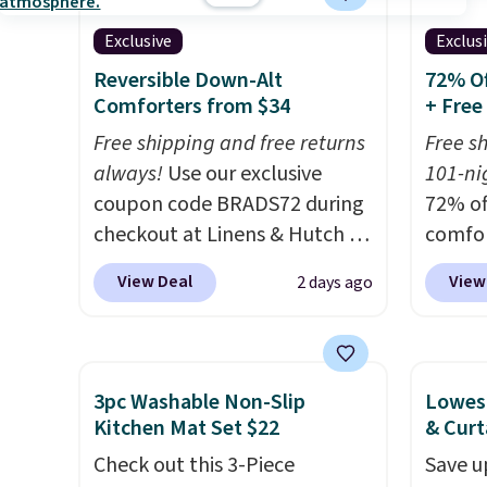
something more subtle.
This
discou
Exclusive
Exclus
is a price that only comes
out th
around every couple months
Comfor
Reversible Down-Alt
72% Of
Comforters from $34
+ Free
or so.
listed
drop t
Free shipping and free returns
Free s
code. 
always!
Use our exclusive
101-nig
Quilte
coupon code BRADS72 during
72% of
Sets fo
checkout at Linens & Hutch to
comfor
at lea
drop the price on these All-
our ex
View Deal
View
2 days ago
most o
Season Reversible Comforter
BRADS7
for co
Sets to $33.60-$39.20. Plus
Linens
recent
shipping is free, making these
is free
bedroo
the lowest prices we could
bigges
3pc Washable Non-Slip
Lowest
and tru
find on these down-
seen al
Kitchen Mat Set $22
& Curt
sooner
alternative sets.
The
Prices
Check out this 3-Piece
Save u
bedding
comforter features baffle-box
with o