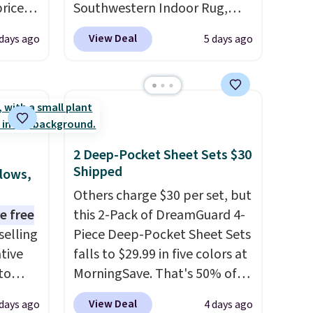
prices
Southwestern Indoor Rug,
.
Plus,
listed at $328, drops to $54.99
View Deal
 days ago
5 days ago
er you
in the pink color. Similar rugs
this size are selling for at least
e
$40 more.
Prices start at $11
.
the
Shipping is free at $35.
otif
Otherwise, it adds $4.99.
159 to
2 Deep-Pocket Sheet Sets $30
price
Shipped
llows,
hop
Others charge $30 per set, but
e free
this 2-Pack of DreamGuard 4-
selling
Piece Deep-Pocket Sheet Sets
tive
falls to $29.99 in five colors at
to
MorningSave. That's 50% of
en you
what you'd pay elsewhere.
View Deal
 days ago
4 days ago