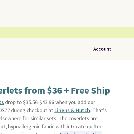
Account
erlets from $36 + Free Ship
ts
drop to $35.56-$43.96 when you add our
DS72 during checkout at
Linens & Hutch
. That's
lsewhere for similar sets. The coverlets are
nt, hypoallergenic fabric with intricate quilted