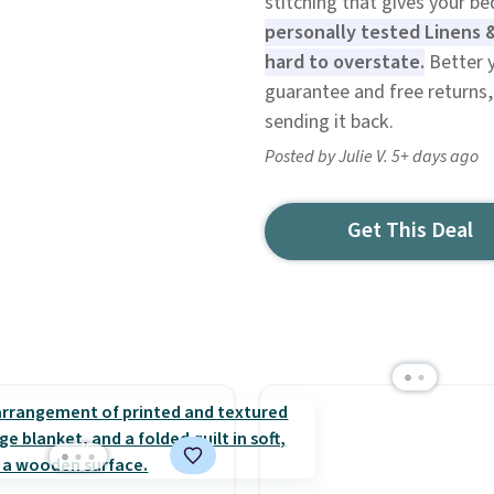
stitching that gives your b
personally tested Linens 
hard to overstate.
Better y
guarantee and free returns, 
sending it back.
Posted by Julie V. 5+ days ago
Get This Deal