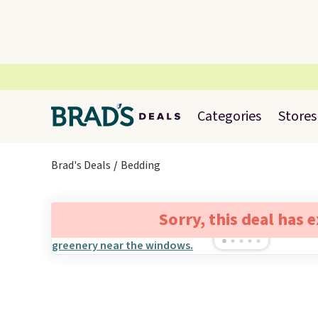
Categories
Stores
Brad's Deals
Bedding
Sorry, this deal has 