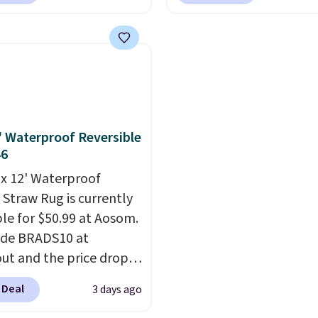
com. That's one of the
apply our exclusive cod
free shipping at $39.
rices we've seen seen all
BRADS72 during checko
ise shipping adds
or a washable area rug.
Linens & Hutch. This is 
 to orders below $49.
ntage floral pattern
the most popular pillo
 could easily give some
among our readers, and
life and color to a dorm
retailers are charging $
ffice.
Shipping is free.
more for this pack. You
2' Waterproof Reversible
also get the king-size p
46
less than $45.64. These
' x 12' Waterproof
hypoallergenic pillows
 Straw Rug is currently
feature a 240-thread-c
ble for $50.99 at Aosom.
100% cotton cover with
ode BRADS10 at
cooling fibers.
Over 1,5
ut and the price drops
reviewers rated these p
89. Plus shipping is free.
with five out of five sta
 Deal
3 days ago
 the best price we've
comfort.