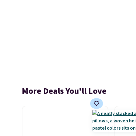
More Deals You'll Love