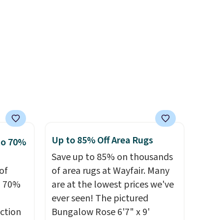
ealy,
n size
sourced linen-bamboo or
39,
rayon-bamboo fabrics.
r
ff the
Editor's note: The linen-
s free
bamboo sets are my favorite
pping
dds
sheets ever.
They’re
ping
lightweight, breathable, and
below
get softer with every wash. As
s final
a hot sleeper, I love that they
hanges,
keep me cool while still
e
providing just the right
Up to 85% Off Area Rugs
to 70%
amount of warmth on cool
Save up to 85% on thousands
nights.
of
of area rugs at Wayfair. Many
o 70%
are at the lowest prices we've
ever seen! The pictured
ction
Bungalow Rose 6'7" x 9'