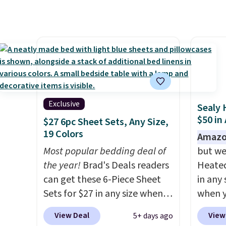
panels start at $24 at other
ever s
retailers. You can also get the
under 
rod-pocket style for $11.99.
It's e
These curtains get excellent
comes 
reviews from thousands of
secure
Wayfair customers.
Spend
on win
$35 to get free shipping, or it
adds $4.99 otherwise.
Exclusive
Sealy 
$50 in
$27 6pc Sheet Sets, Any Size,
19 Colors
Amazo
Most popular bedding deal of
but we
the year!
Brad's Deals readers
Heated
can get these 6-Piece Sheet
in any 
Sets for $27 in any size when
when y
you apply our exclusive code
BRADS1
View Deal
View
5+ days ago
BRADS6PC during checkout at
Shippin