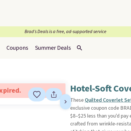
Brad’s Deals is a free, ad-supported service
Coupons
Summer Deals
Hotel-Soft Cov
expired.
These
Quilted Coverlet Se
exclusive coupon code BRA
$8–$25 less than you'd pay e
crafted from wrinkle-resista