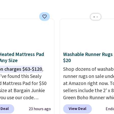
een.
A rug this size for
$50 is pretty incredible.
ntirely waterproof and
with four stakes to
 the rug into the ground
dy days.
Heated Mattress Pad
Washable Runner Rugs
 Any Size
$20
n charges $63-$120
,
Shop dozens of washab
've found this Sealy
runner rugs on sale und
 Mattress Pad for $50
at Amazon right now. T
size at Bargain Junkie
sellers include the 2' x 
ou use our code
Green Boho Runner whi
702 at checkout.
drops from $29.99 to $1
 Deal
View Deal
23 hours ago
Endi
g is free. You're getting
and the Garvee Home F