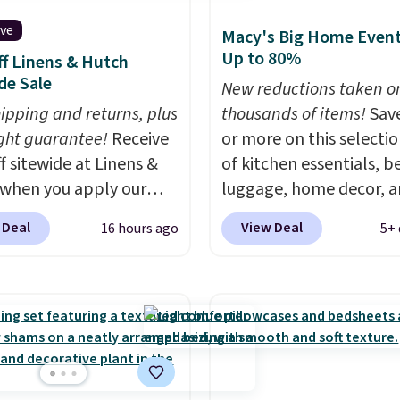
ive
Macy's Big Home Event
Up to 80%
f Linens & Hutch
de Sale
New reductions taken o
hipping and returns, plus
thousands of items!
Sav
ght guarantee!
Receive
or more on this selecti
f sitewide at Linens &
of kitchen essentials, b
when you apply our
luggage, home decor, 
ive promo code
more when you apply code
 Deal
View Deal
16 hours ago
5+ 
2 during checkout.
HOME at checkout duri
est-selling sheets,
Big Home Event at Macy
ters, pillows, blankets,
example, this Circulon 
, and more at the
ScratchDefense Nonstic
t discounts we
Frying Pan falls from $6
ly ever see.
We've
$22.30. It sells for $35 
seen a deeper sitewide
at other stores. It's idea