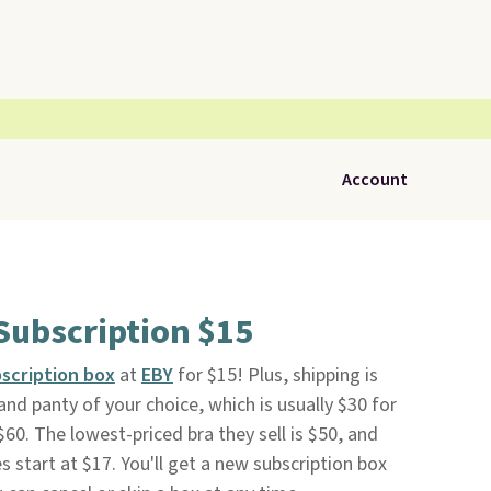
Account
Subscription $15
bscription box
at
EBY
for $15! Plus, shipping is
 and panty of your choice, which is usually $30 for
$60. The lowest-priced bra they sell is $50, and
s start at $17. You'll get a new subscription box