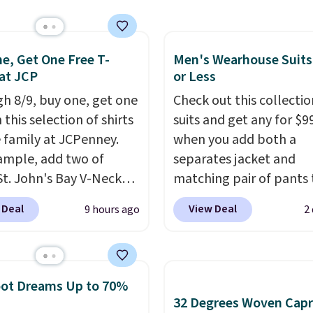
ips free.
Football is
with our code.
lly back, so choose
 variety of teams and
ours ready for
e, Get One Free T-
Men's Wearhouse Suits
 at JCP
or Less
tes, game days, and
 fall weather.
h 8/9, buy one, get one
Check out this collectio
 this selection of shirts
suits and get any for $9
e family at JCPenney.
when you add both a
ample, add two of
separates jacket and
St. John's Bay V-Neck
matching pair of pants 
Sleeve T-Shirts to your
your cart at the Men's
 Deal
View Deal
9 hours ago
2
and the price drops from
Wearhouse. Shipping is 
 $16. That makes each
For example, this moder
ust $8! Plus, you can mix
suit by Joseph & Feiss
tch colors and styles.
originally sold for $299.
oot Dreams Up to 70%
n also add two of these
drops to $99.99 when y
32 Degrees Woven Capr