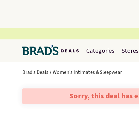
Categories
Stores
Brad's Deals
Women's Intimates & Sleepwear
Sorry, this deal has 