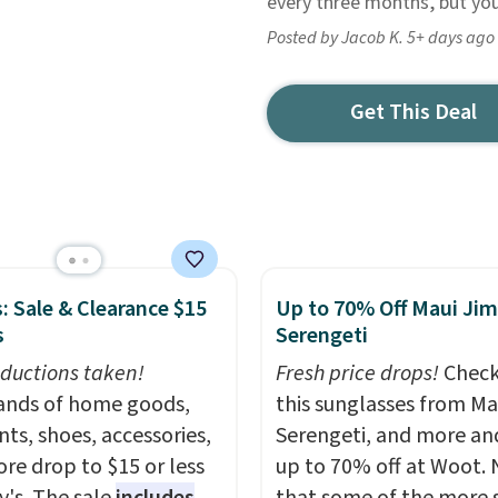
every three months, but you 
Posted by Jacob K. 5+ days ago
Get This Deal
: Sale & Clearance $15
Up to 70% Off Maui Jim
s
Serengeti
ductions taken!
Fresh price drops!
Check
nds of home goods,
this sunglasses from Ma
ts, shoes, accessories,
Serengeti, and more an
re drop to $15 or less
up to 70% off at Woot.