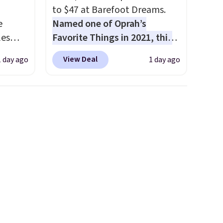
to $47 at Barefoot Dreams.
e
Named one of Oprah’s
les
Favorite Things in 2021, this
These
ultra-cozy robe is designed to
View Deal
1 day ago
1 day ago
 prices
make every morning feel like
sually
a luxurious escape.
Made
 pair.
from the brand’s signature
s are
CozyChic® yarn, it features a
ft,
soft ribbed construction,
om the
plush hood, and generously
hat
oversized fit that wraps you in
ut the
comfort. Whether you’re
hen
starting your day or winding
s $10
down at night, this robe
makes it easy to relax, unwind,
and enjoy a little everyday