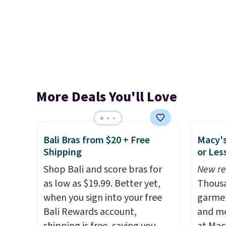
More Deals You'll Love
Bali Bras from $20 + Free
Macy's
Shipping
or Les
Shop Bali and score bras for
New re
as low as $19.99. Better yet,
Thousa
when you sign into your free
garmen
Bali Rewards account,
and mo