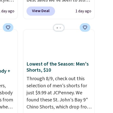
styles
best sales we've seen to stock
et is
up or grab a few pairs to gift,
View Deal
1 day ago
1 day ago
i Jim
especially before school
starts. The pictured pack of
was
Nike Everyday Cushioned
Socks originally $28, drops to
'd
$20.23 with code DAYONE.
I
where
absolutely love socks like this
es
that include arch-band
support on the bottom.
Lowest of the Season: Men's
Shorts, $10
ck
They're perfect for when
ody +
V
.
you're on your feet for hours.
Through 8/9, check out this
hen you
Seven colors packs are
rs,
selection of men's shorts for
me
available. Shipping adds $8 or
ssbody
just $9.99 at JCPenney. We
pping
is free on orders over $50. We
s from
found these St. John's Bay 9"
suggest checking out the
 when
Chino Shorts, which drop from