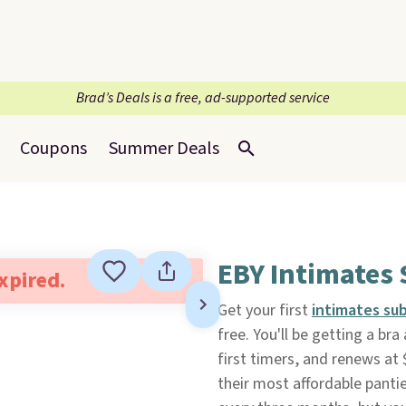
Brad’s Deals is a free, ad-supported service
Coupons
Summer Deals
EBY Intimates 
expired.
Get your first
intimates su
free. You'll be getting a bra
first timers, and renews at 
their most affordable pantie