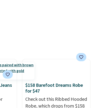
the clearance sale, so coupon
offers like these are a unique
way to grab your favorite
styles without paying MSRP.
Spend $35 for free shipping.
Otherwise, it adds $4.95.
 Jeans
$158 Barefoot Dreams Robe
for $47
or
Check out this Ribbed Hooded
Robe, which drops from $158