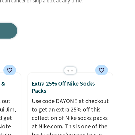
can cancel or skip a box at any time.
 &
Extra 25% Off Nike Socks
Packs
 out
Use code DAYONE at checkout
ui Jim,
to get an extra 25% off this
d get
collection of Nike socks packs
 Note
at Nike.com. This is one of the