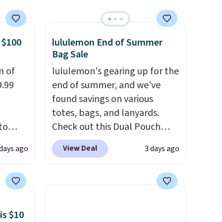
spend $49, or it adds $8.95
otherwise. You can also order
online and choose free store
 $100
lululemon End of Summer
pickup.
Bag Sale
n of
lululemon's gearing up for the
9.99
end of summer, and we've
found savings on various
totes, bags, and lanyards.
to
Check out this Dual Pouch
Wristlet Wallet that falls from
View Deal
 days ago
3 days ago
free.
$58 to $44 in two colors.
Eight
n-fit
other colors sell for $58
.
Another bag not to miss is this
99, but
On My Level 20L Tote Bag
ou
that drops from $128 to $74.
is $10