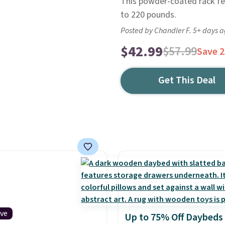
This powder-coated rack fe
to 220 pounds.
Posted by Chandler F. 5+ days 
$42.99
$57.99
Save 
Get This Deal
ive
Up to 75% Off Daybeds