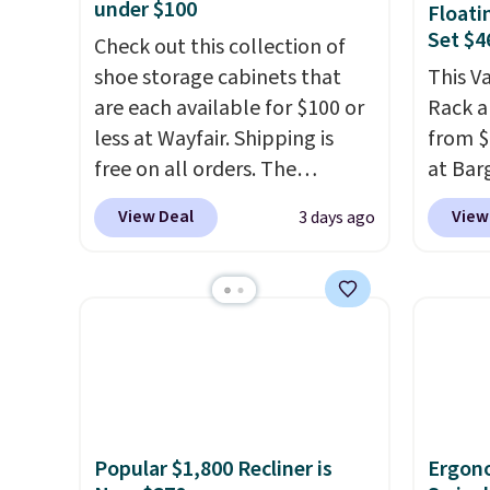
under $100
Floati
Set $4
Check out this collection of
shoe storage cabinets that
This V
are each available for $100 or
Rack a
less at Wayfair. Shipping is
from $
free on all orders. The
at Bar
pictured 10-12 Loon Peak
use ou
View Deal
View
3 days ago
Shoe Storage Cabinet
checkou
originally sold for over $200,
Others
but is currently available for
set tak
$84.99. This is a best-selling
entryw
cabinet and consistently one
giving
of the more popular we see
new ho
discounted.
Trust me that
assemb
once you finally get a shoe
colleg
Popular $1,800 Recliner is
Ergon
cabinet, you'll wonder what
the bu