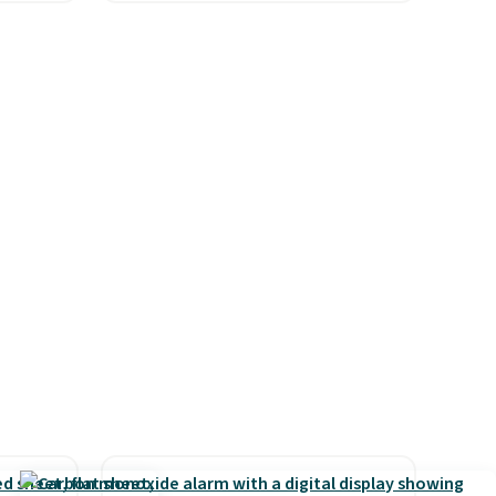
ured
Oversized Plush Throw which
eck
drops from $14.99 to $7.19
ps
with the code. This throw is
 four
available in several colors at
s the
this price. Also, these Sonoma
 to
Quick-Dry Bath Towels drop
n x
from $11.99 to $7.67 with the
hic
code.
Over 3,500 items under
99 to
$10 is the kind of number
 price
that makes a slow browse
 one.
worth it. A cozy throw and
's
quick-dry towels for under $8
 free
each are just two reasons to
ise,
see what else is hiding in this
n
sale.
Shipping is free at $49, or
se note
buy online and select free