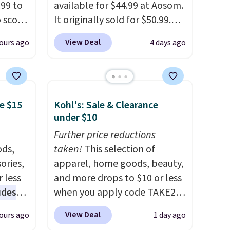
99 to
So,
available for $44.99 at Aosom.
15 in
o score
It originally sold for $50.99.
e of
your
Add our code BRADS10 at
View Deal
ours ago
4 days ago
torage
checkout and the price drops
trim
to $40.49. We found the same
at
bench priced for over $50
tash
everywhere else. It has a 331-
e $15
Kohl's: Sale & Clearance
 throw
pound weight capacity which
under $10
 it
is pretty high for its size. The
 since
rack measures approximately
Further price reductions
ounds.
ds,
26.3" x 19.3".
taken!
This selection of
ories,
apparel, home goods, beauty,
 less
and more drops to $10 or less
udes
when you apply code TAKE20
auren,
during checkout
View Deal
ours ago
1 day ago
iger,
at Kohls.com. We found this