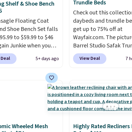
Trundle Beds
ng Shelf & Shoe Bench
6
Check out this collectio
asagle Floating Coat
daybeds and trundle b
nd Shoe Bench Set falls
get up to 75% off at
95.99 to $59.99 to $46
Wayfair.com. The pictu
gain Junkie when you
Barrel Studio Safak Tru
r code BRADS1697 at
originally sold for $602.
 Deal
View Deal
5+ days ago
7 h
t. Shipping is free.
is now available for $19
 charge $50-$96
. The
the pictured Espresso c
es care of your
That's the best price w
ay storage all at once,
seen. I really like the e
 your shoes and coats a
color of this bed and th
me. The easy-to-
that it's made from soli
le set will class up any
wood. The pull-out tru
e digs without breaking
adds a second sleeping
omic Wheeled Mesh
Highly Rated Recliners
dget.
surface without taking 