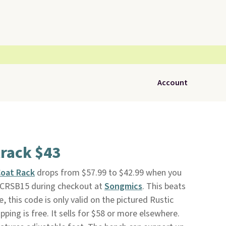
Account
rack $43
oat Rack
drops from $57.99 to $42.99 when you
DCRSB15 during checkout at
Songmics
. This beats
, this code is only valid on the pictured Rustic
ping is free. It sells for $58 or more elsewhere.