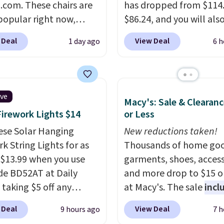
com. These chairs are
sales for an entire year.
has dropped from $114.
spend $60 more, and
popular right now,
members will get over $
$86.24, and you will als
stores are charging
ally the corduroy fabric.
rewards on the purchas
$10 in Kohl's Cash with 
350 more for similar
 Deal
View Deal
1 day ago
6 h
rfect for lounging in
any of these recliners.
purchase. Similar 42" s
 book and would work
benches with nailhead 
in a dorm room.
Similar
are going for over $110 
chairs sell for well over
other stores. Use it to s
ive
Macy's: Sale & Clearanc
lmost everywhere else.
extra blankets, books,
Firework Lights $14
or Less
olors are available. In
pillows, and more, or let
this chaise measures
ese Solar Hanging
double as extra seating
New reductions taken!
imately 34" to 36"
k String Lights for as
it can hold up to 200 p
Thousands of home goo
71" long and has a 28"
 $13.99 when you use
garments, shoes, access
hipping is free.
de BD52AT at Daily
and more drop to $15 or
 taking $5 off any
at Macy's. The sale
incl
. With free shipping,
top brands like Ralph L
 Deal
View Deal
9 hours ago
7 h
 the best delivered price
KitchenAid, Tommy Hilf