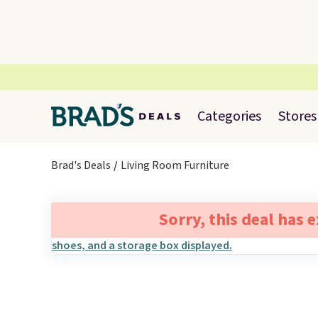
Categories
Stores
Brad's Deals
Living Room Furniture
Sorry, this deal has 