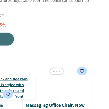
atures adjustable feet. The bench can support up
ago
25%
 &
Massaging Office Chair, Now