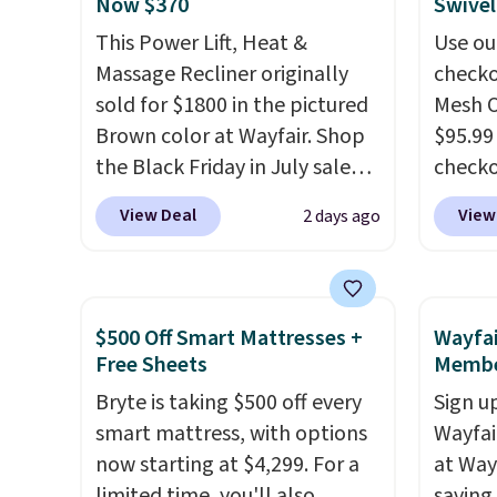
Now $370
Swivel
you used to do without it
This Power Lift, Heat &
Use ou
before.
Massage Recliner originally
checko
sold for $1800 in the pictured
Mesh O
Brown color at Wayfair. Shop
$95.99
the Black Friday in July sale
check
and you can get this popular
found 
View Deal
View
2 days ago
recliner for just $370. That
for $8
matches the best price we've
is free
ever seen. If you've never been
Once y
in the market for a lift chair,
with sp
$500 Off Smart Mattresses +
Wayfai
you know how rare it is to find
imposs
Free Sheets
Membe
one that is wide like that for
others
Bryte is taking $500 off every
Sign up
under $400.
It also has built-in
seat a
smart mattress, with options
Wayfa
USB ports and heating
now starting at $4,299. For a
at Way
features for ultimate
limited time, you'll also
saving