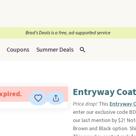
Brad’s Deals is a free, ad-supported service
Coupons
Summer Deals
Entryway Coat
expired.
Price drop!
This
Entryway C
enter our exclusive code B
our last mention by $2! Note
Brown and Black option. Ship