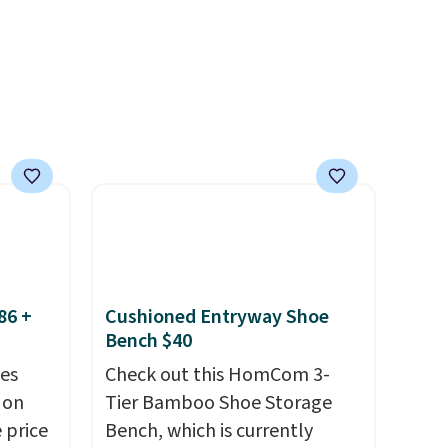
rsized
return policy, where you can
in Gray
get a full refund or free
m
replacement mattress if
er
you're unhappy with the one
r $65
you ordered.
Plus, shipping is
airs.
free.
clines,
or
.
p for a
86 +
Cushioned Entryway Shoe
Bench $40
in
s, get
es
Check out this HomCom 3-
order,
 on
Tier Bamboo Shoe Storage
ess to
 price
Bench, which is currently