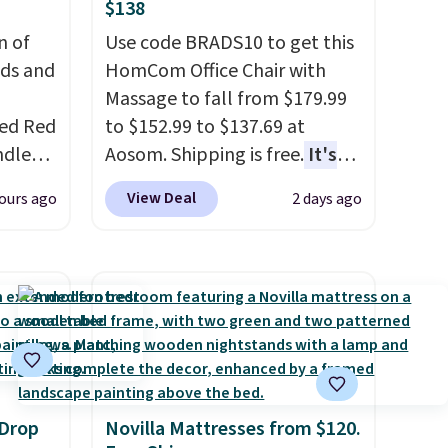
$138
n of
Use code BRADS10 to get this
eds and
HomCom Office Chair with
Massage to fall from $179.99
red Red
to $152.99 to $137.69 at
ndle
Aosom. Shipping is free.
It's
83, but
more rare to see a massage
View Deal
ours ago
2 days ago
9.99 in
chair with a built-in footrest.
olor.
The footrest also easily
e've
retracts so you can use the
legant
chair as a regular upright
e fact
office chair. Please note, you'll
d pine
need to log in to a free Aosom
ndle
account to complete your
purchase.
 Drop
Novilla Mattresses from $120.
up