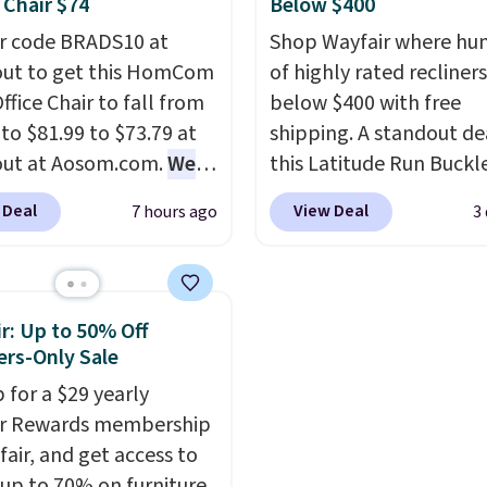
 Chair $74
Below $400
extra floor space, whic
r code BRADS10 at
Shop Wayfair where hu
makes it ideal for kids'
ut to get this HomCom
of highly rated recliner
or overnight guests.
Som
ffice Chair to fall from
below $400 with free
the most modern style
 to $81.99 to $73.79 at
shipping. A standout dea
have built-in phone cha
out at Aosom.com.
We
this Latitude Run Buckl
and lights.
Please note 
this exact chair price
Vegan-Leather Power R
many of these beds do 
 Deal
View Deal
7 hours ago
3
5 at Walmart.
Shipping
with USB, which drops 
include the mattress.
. I love the curved back.
$659.99 to $313.99. It's
Shipping is also free on
ou use an office chair
priced at over $400 for
over $35. Otherwise it a
ecific back support, it's
of the year. Looking for
$4.99.
r: Up to 50% Off
ible to go back to
wider chair? This Wide-
rs-Only Sale
. It also has a padded
Vegan Leather Recliner 
 for a $29 yearly
nd can swivel 360°.
Black was originally list
ir Rewards membership
$1,080.00, and now falls
fair, and get access to
$349.99 during this sale.
 up to 70% on furniture,