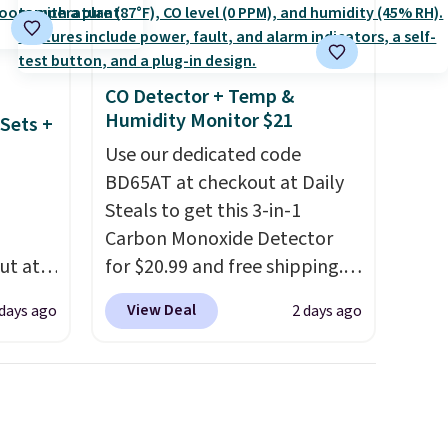
se is
store pickup. Otherwise,
shipping adds $8.95.
d.
CO Detector + Temp &
Humidity Monitor $21
Sets +
Use our dedicated code
BD65AT at checkout at Daily
Steals to get this 3-in-1
Carbon Monoxide Detector
ut at
for $20.99 and free shipping.
 72%
Other stores charge anywhere
View Deal
 days ago
2 days ago
ling
from $24.99 to $74.99 for
ces
similar detectors. Beyond
o
carbon monoxide detection, it
deepest
also monitors temperature
n on
and humidity so you have a