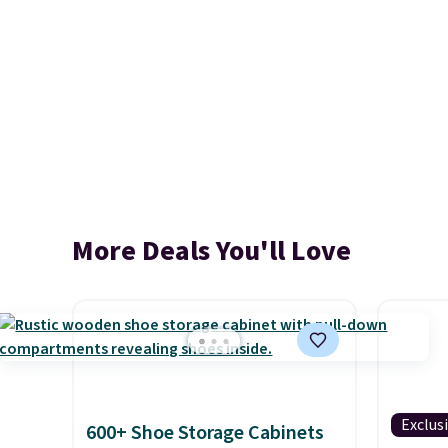
More Deals You'll Love
Exclus
600+ Shoe Storage Cabinets