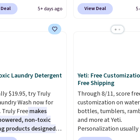
sing a Prime account, or
pictured JBL Flip 7
 Deal
View Deal
5+ days ago
5
$35 for free shipping.
Waterproof Speaker dr
s the best price we found
from $149.99 to $99.95,
ese water-resistant
is the same as the Black
 from any site. This is a
price! It comes in eight 
rice for a spare pair of
s and would make a
dd-on for a graduation
 also like that they
xic Laundry Detergent
Yeti: Free Customizatio
ith a Quick Charge
Free Shipping
ng case that can add
ly $19.95, try Truly
Through 8/11, score fre
urs of battery life in
aundry Wash now for
customization on water
0 minutes.
. Truly Free
makes
bottles, tumblers, ramb
powered, non-toxic
and more at Yeti.
ng products designed
Personalization usually
lace the harsh
$10. Better yet, shipping