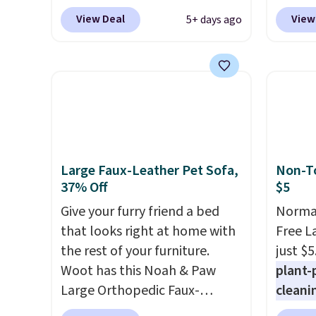
waterproof rating, it's built to
free u
View Deal
View
5+ days ago
handle a full day at the pool,
spend 
the beach, or wherever
This i
summer takes you. It doubles
for th
as a power bank too, so you
earbuds
can top up your phone on the
great p
boat or deep in the woods
earbud
without hauling around a
good a
separate charger. Sign in to an
gift.
We
Large Faux-Leather Pet Sofa,
Non-To
Amazon Prime account for
come w
37% Off
$5
free shipping. Otherwise, it
chargi
Give your furry friend a bed
Normal
adds $6.
two ho
that looks right at home with
Free L
just 1
the rest of your furniture.
just $5
Woot has this Noah & Paw
plant-
Large Orthopedic Faux-
cleani
Leather Pet Sofa for $50.57,
to rep