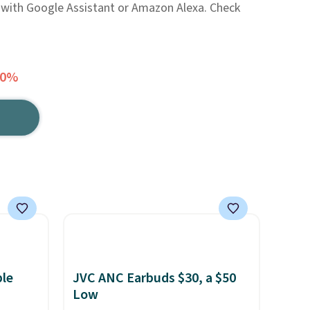
 with Google Assistant or Amazon Alexa. Check
30%
ble
JVC ANC Earbuds $30, a $50
Low