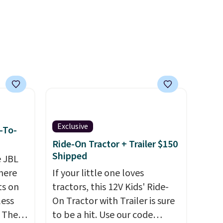
own to
99),
't
rades
ay, an
eder, a
reen,
resist
ding.
Exclusive
-To-
an 45%
Ride-On Tractor + Trailer $150
ludes
Shipped
e JBL
tant
here
If your little one loves
ts on
tractors, this 12V Kids' Ride-
om
less
On Tractor with Trailer is sure
her top
 The
to be a hit. Use our code
sale.