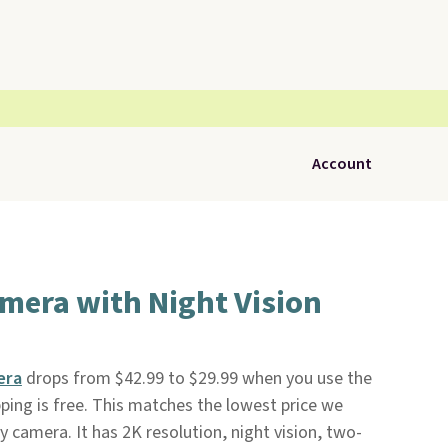
Account
mera with Night Vision
era
drops from $42.99 to $29.99 when you use the
pping is free. This matches the lowest price we
y camera. It has 2K resolution, night vision, two-