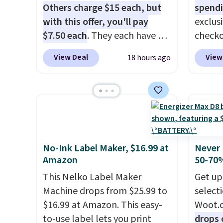
with
no activation or upgrade
you wa
Others charge $15 each, but
spendi
fees.
damage
with this offer, you'll pay
exclus
output
$7.50 each
. They each have 6
checko
touch 
standard outlets, 3 USB-A
grab t
View Deal
View
18 hours ago
pausin
ports, and a USB-C port. Don't
Headph
managi
overpay buying them one at a
shippe
They c
time when you can buy
of $23
of pla
enough for the whole house
Equip
conjun
and save 50%. Shipping is free
drivers
case.
when you sign into or create a
cancell
free account, choose the 4-
audio 
No-Ink Label Maker, $16.99 at
Never 
Amazon
50-70%
pack, select the $9.99
backgr
shipping option, and use code
memory
This Nelko Label Maker
Get up
BDFREE at checkout.
and a 
Machine drops from $25.99 to
select
pressu
$16.99 at Amazon. This easy-
Woot.
lastin
to-use label lets you print
drops 