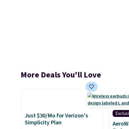
More Deals You'll Love
Exclus
Just $30/Mo for Verizon's
Simplicity Plan
AeroWa