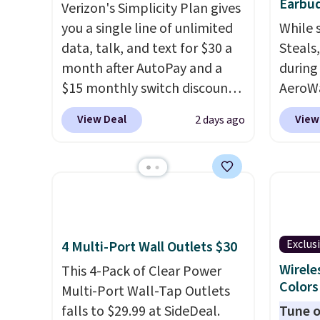
Earbud
Verizon's Simplicity Plan gives
you a single line of unlimited
While 
data, talk, and text for $30 a
Steals
month after AutoPay and a
during
$15 monthly switch discount,
AeroWa
plus taxes and fees. The plan
Earbud
View Deal
View
2 days ago
runs on Verizon's 5G Ultra
$15.99.
Wideband network and
availab
includes 10 GB of mobile
shippi
hotspot data, satellite
into p
texting, call filtering, and
custom
Verizon Family features. You
them i
Exclus
4 Multi-Port Wall Outlets $30
can bring your own phone,
worko
buy a new one with flexible
the sw
Wirele
This 4-Pack of Clear Power
Colors
financing, or upgrade to the
resist
Multi-Port Wall-Tap Outlets
latest model every year, all
can tr
falls to $29.99 at SideDeal.
Tune o