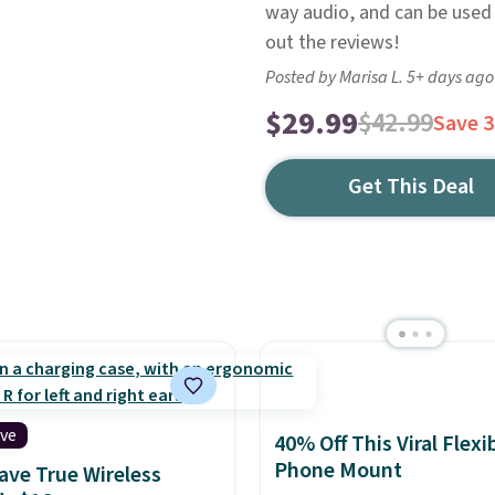
way audio, and can be used
out the reviews!
Posted by Marisa L. 5+ days ago
$29.99
$42.99
Save 
Get This Deal
ive
40% Off This Viral Flexi
Phone Mount
ve True Wireless