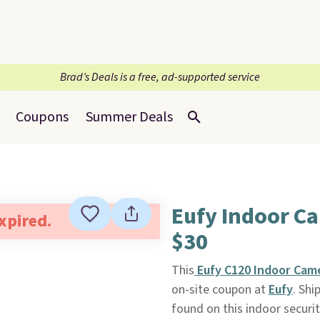
Brad’s Deals is a free, ad-supported service
Coupons
Summer Deals
Eufy Indoor Ca
expired.
$30
This
Eufy C120 Indoor Cam
on-site coupon at
Eufy
. Shi
found on this indoor securit