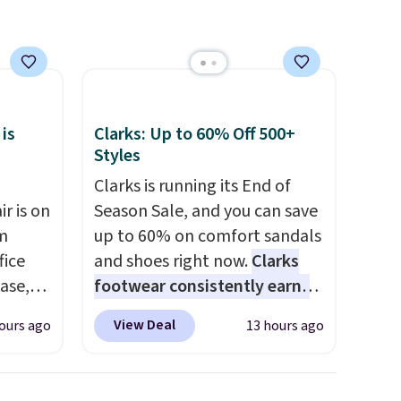
and it
sugar, no sweeteners, and no
artificial additives. Editor's
se
note: I keep a few of these in
my car and bag for a quick
each
energy boost on the go.
 is
Clarks: Up to 60% Off 500+
Styles
Clarks is running its End of
r is on
Season Sale, and you can save
om
up to 60% on comfort sandals
fice
and shoes right now.
Clarks
base,
footwear consistently earns
ts, and
excellent reviews for its
View Deal
ours ago
13 hours ago
ckrest
timeless styles and all-day
. It
comfort.
We found the lowest
ht, so
price anywhere on these