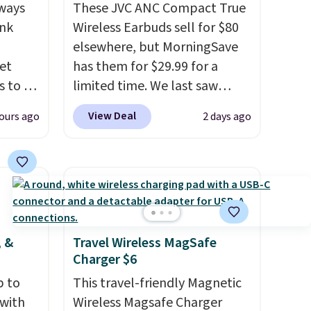
ways
These JVC ANC Compact True
ink
Wireless Earbuds sell for $80
elsewhere, but MorningSave
et
has them for $29.99 for a
 to as
limited time. We last saw
-
these for $40! You'll get up to
View Deal
ours ago
2 days ago
es
27 hours of playtime with the
 with
included charging case, which
ion to
charges via USB-C. It has low
e,
latency and active noise
 on
canceling to tune out
rface.
background noise. Shipping is
free when you sign into or
, &
Travel Wireless MagSafe
Charger $6
aking
create a free account, select
r
the $9.99 shipping option, and
p to
This travel-friendly Magnetic
o
use code BDFREE at checkout.
 with
Wireless Magsafe Charger