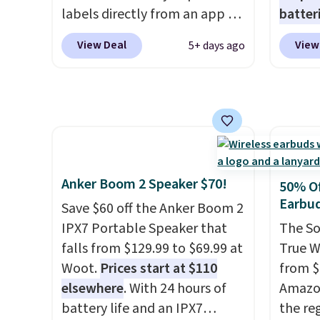
you're 
labels directly from an app on
batter
binge-
your phone. It's a thermal
pack o
View Deal
View
5+ days ago
favorit
printer, so it will never need
Alkalin
design
ink for printing (I've owned
$16.99
while 
one like this for a few years,
No oth
batter
and it still prints perfectly!)
availa
pairin
and comes with a roll of label
found i
throug
tape with 150 labels. The app
other 
in five
lets you create labels with
shippi
Anker Boom 2 Speaker $70!
50% Of
hundreds of different fonts,
or log
Earbu
Save $60 off the Anker Boom 2
borders, and templates,
Otherwi
IPX7 Portable Speaker that
The So
including cute options for
falls from $129.99 to $69.99 at
True W
different holidays. Shipping is
Woot.
Prices start at $110
from $
free with Prime.
elsewhere
. With 24 hours of
Amazon
battery life and an IPX7
the reg