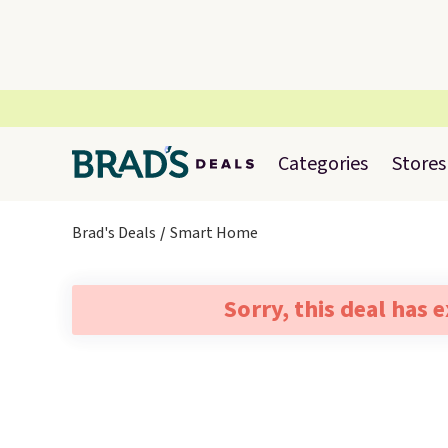
Categories
Stores
Brad's Deals
Smart Home
Sorry, this deal has 