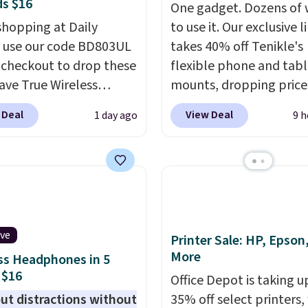
s $16
One gadget. Dozens of 
shopping at Daily
to use it. Our exclusive l
, use our code BD803UL
takes 40% off Tenikle's
 checkout to drop these
flexible phone and tabl
ve True Wireless
mounts, dropping prices
s from $59.99 to
low as $24. The octopus
 Deal
View Deal
1 day ago
9 h
 This is the best deal
inspired design combin
le, and it includes free
bendable silicone arms
ng.
These earbuds lock
industrial-strength suct
lace with a secure
securely hold your phon
 fit, which makes
tablet, or small camera
deal for intense
virtually any smooth su
ive
uts.
That paired with
It's just as handy for
Printer Sale: HP, Epson
More
eat- and splash-
recording videos and t
ss Headphones in 5
 $16
ant design means you
family photos as it is fo
Office Depot is taking u
uly work out as hard as
following recipes, vide
ut distractions without
35% off select printers,