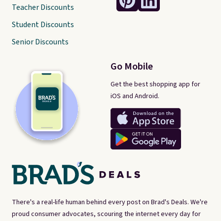
Teacher Discounts
Student Discounts
Senior Discounts
Go Mobile
Get the best shopping app for
iOS and Android.
There's a real-life human behind every post on Brad's Deals. We're
proud consumer advocates, scouring the internet every day for