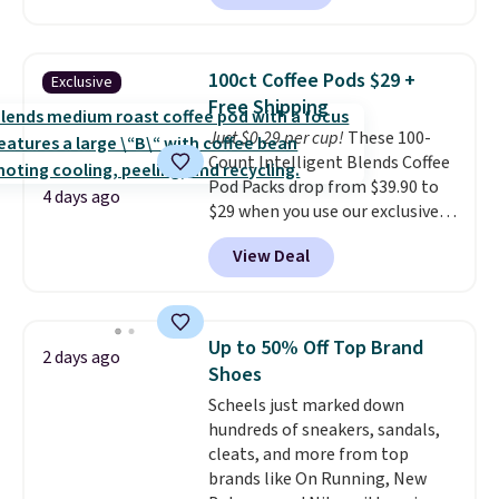
to date, like this Hold Tight
Jewelled Long-Sleeve Shirt,
which drops from $78 to $39.
100ct Coffee Pods $29 +
Exclusive
Reviewers love how lightweight
Free Shipping
and comfortable the fabric is.
Just $0.29 per cup!
These 100-
Plus, shipping is free on all
Count Intelligent Blends Coffee
orders. Please note that these
Pod Packs drop from $39.90 to
items are final sale, and you'll
4 days ago
$29 when you use our exclusive
need to sign up for a free
code BRADSIB29 during
lululemon account to return
View Deal
checkout at Maud's Coffee & Tea.
them.
Plus they ship for free. We
haven't seen a lower price in
years on these blends. Choose
Up to 50% Off Top Brand
2 days ago
from dark roast, medium roast,
Shoes
caramel macchiato, and decaf
Scheels just marked down
blends. Made in the USA, these
hundreds of sneakers, sandals,
recyclable pods are compatible
cleats, and more from top
with all Keurig and K-Cup
brands like On Running, New
brewers. Be sure to select "one-