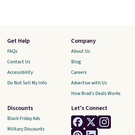
Get Help
Company
FAQs
About Us
Contact Us
Blog
Accessibility
Careers
Do Not Sell My Info
Advertise with Us
How Brad's Deals Works
Discounts
Let's Connect
Black Friday Ads
Military Discounts