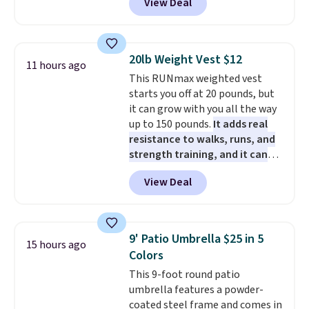
View Deal
5 packs of Golden Oreo Minis.
PowerMop Hardwood Floor
rewards on all purchases, get
They're single-serve portions,
Cleaner.
free shipping on every order,
so they're perfect for school
and score exclusive access to
lunches. Shipping is free with
sales for an entire year. Non-
20lb Weight Vest $12
11 hours ago
Prime.
members get free shipping on
This RUNmax weighted vest
orders over $35.
starts you off at 20 pounds, but
it can grow with you all the way
up to 150 pounds.
It adds real
resistance to walks, runs, and
strength training, and it can
help you burn up to 12 percent
View Deal
more calories while you work
out.
Right now it is just $11.99,
which is 77% off the reference
price of $51.99. Shipping is free
9' Patio Umbrella $25 in 5
15 hours ago
when you log into your Prime
Colors
account.
This 9-foot round patio
umbrella features a powder-
coated steel frame and comes in