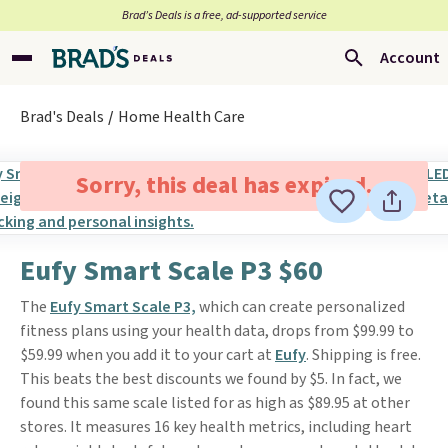
Brad’s Deals is a free, ad-supported service
Account
Brad's Deals
Home Health Care
Sorry, this deal has expired.
Eufy Smart Scale P3 $60
The
Eufy Smart Scale P3,
which can create personalized
fitness plans using your health data, drops from $99.99 to
$59.99 when you add it to your cart at
Eufy
. Shipping is free.
This beats the best discounts we found by $5. In fact, we
found this same scale listed for as high as $89.95 at other
stores. It measures 16 key health metrics, including heart