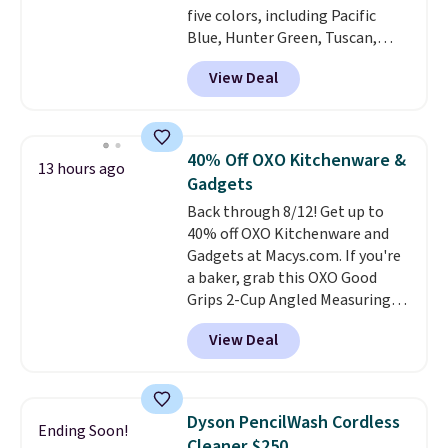
five colors, including Pacific
Blue, Hunter Green, Tuscan,
Lime Green, and Taupe. It opens
View Deal
easily with a crank lift and
adjusts to any angle with a
push-button tilt that offers a 60
degree range, so you get shade
40% Off OXO Kitchenware &
13 hours ago
no matter where the sun sits.
Gadgets
The deluxe canopy fabric holds
Back through 8/12! Get up to
up outdoors, and no assembly
40% off OXO Kitchenware and
is required once you add your
Gadgets at Macys.com. If you're
own base.
Right now it costs
a baker, grab this OXO Good
$24.99, which is 64% off the
Grips 2-Cup Angled Measuring
$69.99 reference price. Shipping
Cup, which drops from $24 to
is free when you log into your
View Deal
$13.99. You can also get the OXO
Prime account.
Salad Spinner and Colander Set,
which is always listed as the
"best salad spinner" from
Dyson PencilWash Cordless
Ending Soon!
dozens of review sites and is
Cleaner $250