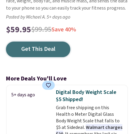
rate, weight, body fat, and muscle mass, and sends the data
to your phone so you can easily track your fitness progress.
Posted by Michael A. 5+ days ago
$59.95
$99.95
Save 40%
Get This Deal
More Deals You'll Love
Digital Body Weight Scale
5+ days ago
$5 Shipped!
Grab free shipping on this
Health o Meter Digital Glass
Body Weight Scale that falls to
$5 at Sidedeal.
Walmart charges