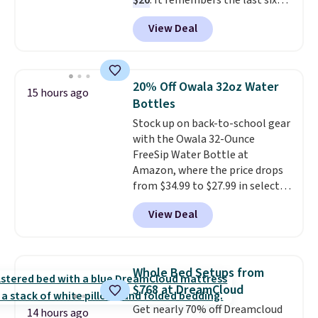
$20
. It remembers the last six
weigh-ins for up to 4 users, so
View Deal
you and everyone in the house
can keep track of your weight,
body fat composition, BMI, and
hydration over time. For free
20% Off Owala 32oz Water
15 hours ago
shipping, sign in (or create a
Bottles
free account), pick the $9.99
Stock up on back-to-school gear
shipping option, and then enter
with the Owala 32-Ounce
code BDFREE at checkout.
FreeSip Water Bottle at
Amazon, where the price drops
from $34.99 to $27.99 in select
colors. We love that you can
View Deal
grab so many different colors on
sale; choose Very Very Dark,
Angel Food Cake, Beach House,
Foggy Tide, Desert Bloom,
Whole Bed Setups from
Lemon Limeade, Shy
$768 at DreamCloud
Marshmallow, Strawberry Fields,
Get nearly 70% off Dreamcloud
or Surf's Edge. Shipping is free
14 hours ago