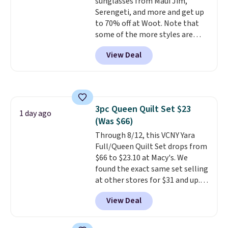
sunglasses from Maui Jim,
Serengeti, and more and get up
to 70% off at Woot. Note that
some of the more styles are
selling fast! A best bet is the
View Deal
pictured pair of Maui Jim Pehu
Sunglasses. The originally
asking price was $209, but
they're now available for $89.99
You'd spend over $100
3pc Queen Quilt Set $23
everywhere else.
The polarized
1 day ago
(Was $66)
lenses help reduce glare, help
enhance color, and block
Through 8/12, this VCNY Yara
harmful amounts of UV
Full/Queen Quilt Set drops from
.
Shipping is also free when you
$66 to $23.10 at Macy's. We
sign out with a free Prime
found the exact same set selling
account. Otherwise shipping
at other stores for $31 and up.
adds $6.
The set is also available in king-
View Deal
size for only $1.40 more.
This
set is reversible, making it a
great way to give your