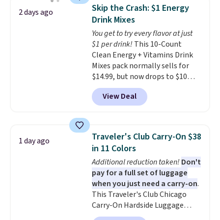
saving you $7.99 in fees. They go
shipping adds $10.95 on orders
Skip the Crash: $1 Energy
2 days ago
for full price everywhere else.
below $49. Please note that
Drink Mixes
The flavors are perfect for
Last Act merchandise is final
You get to try every flavor at just
easing into the end of summer
sale, so no returns, exchanges,
$1 per drink!
This 10-Count
and early fall, including
or price adjustments are
Clean Energy + Vitamins Drink
Blueberry Cobbler, Cherry Pie,
allowed.
Mixes pack normally sells for
Butter Toffee, and Cinnamon
$14.99, but now drops to $10
Roll.
Note: Be sure to select the
with free shipping when you use
22-count pack to get this price.
View Deal
our exclusive coupon code
BRADSENERGY at checkout at
Pureboost. All other stores are
charging full price, plus
Traveler's Club Carry-On $38
1 day ago
shipping fees.
Boosted by B12
in 11 Colors
and natural green tea caffeine,
Additional reduction taken!
Don't
each single-serve packet
pay for a full set of luggage
delivers a surge of up to six
when you just need a carry-on
.
hours of energy without the
This Traveler's Club Chicago
dreaded caffeine crash. An
Carry-On Hardside Luggage
added electrolyte blend keeps
drops from $134.99 to $44.99 to
you hydrated while you power