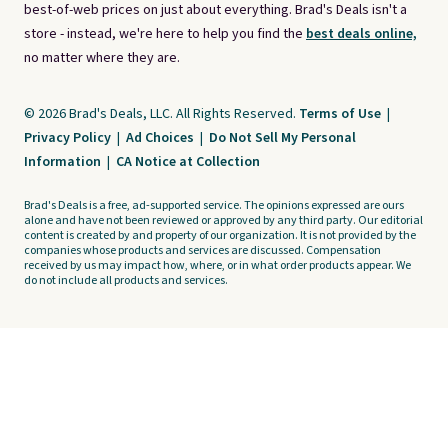
best-of-web prices on just about everything. Brad's Deals isn't a
store - instead, we're here to help you find the
best deals online,
no matter where they are.
© 2026 Brad's Deals, LLC. All Rights Reserved.
Terms of Use
|
Privacy Policy
|
Ad Choices
|
Do Not Sell My Personal
Information
|
CA Notice at Collection
Brad's Deals is a free, ad-supported service. The opinions expressed are ours
alone and have not been reviewed or approved by any third party. Our editorial
content is created by and property of our organization. It is not provided by the
companies whose products and services are discussed. Compensation
received by us may impact how, where, or in what order products appear. We
do not include all products and services.