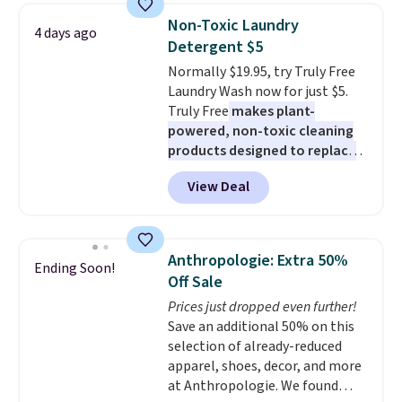
bedroom a quick glam-up
Non-Toxic Laundry
4 days ago
anytime.
Choose from two
Detergent $5
colors. Log into your free Macy's
Normally $19.95, try Truly Free
Rewards account to get free
Laundry Wash now for just $5.
shipping at $39. Otherwise,
Truly Free
makes plant-
shipping adds $10.95 to orders
powered, non-toxic cleaning
below $49.
products designed to replace
the harsh chemicals found in
View Deal
conventional laundry and
home cleaning brands.
The
laundry wash uses a four-salt
technology formula to tackle
Anthropologie: Extra 50%
Ending Soon!
tough stains and odors without
Off Sale
dyes, synthetic fragrances,
Prices just dropped even further!
optical brighteners,
Save an additional 50% on this
phosphates, or formaldehyde,
selection of already-reduced
and it's safe for sensitive skin,
apparel, shoes, decor, and more
babies, and pets. Plus, the
at Anthropologie. We found
refillable jug system reduces