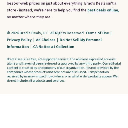
best-of-web prices on just about everything. Brad's Deals isn't a
store - instead, we're here to help you find the
best deals online,
no matter where they are.
© 2026 Brad's Deals, LLC. All Rights Reserved.
Terms of Use
|
Privacy Policy
|
Ad Choices
|
Do Not Sell My Personal
Information
|
CA Notice at Collection
Brad's Deals is a free, ad-supported service. The opinions expressed are ours
alone and have not been reviewed or approved by any third party. Our editorial
content is created by and property of our organization. It is not provided by the
companies whose products and services are discussed. Compensation
received by us may impact how, where, or in what order products appear. We
do not include all products and services.