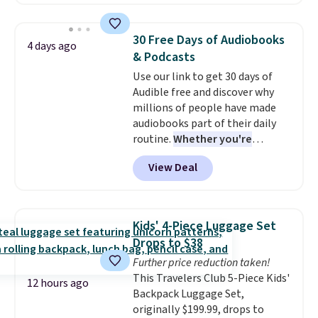
minute movie. This code can be
shipping to a flat fee of $3.99.
redeemed multiple times while
These canvases measure 8" x 8"
supplies last. Exclusions apply.
and can be customized with up
30 Free Days of Audiobooks
4 days ago
to nine characters. Choose from
& Podcasts
11 designs. Please note that
Use our link to get 30 days of
coloring supplies are not
Audible free and discover why
included.
millions of people have made
audiobooks part of their daily
routine.
Whether you're
commuting, walking the dog,
View Deal
tackling housework, working
out, or winding down before
bed, Audible lets you turn
otherwise wasted time into
Kids' 4-Piece Luggage Set
something entertaining or
Drops to $38
productive.
Browse thousands
Further price reduction taken!
of bestselling audiobooks, new
This Travelers Club 5-Piece Kids'
releases, podcasts, memoirs,
12 hours ago
Backpack Luggage Set,
business titles, mysteries,
originally $199.99, drops to
romance, children's books, and