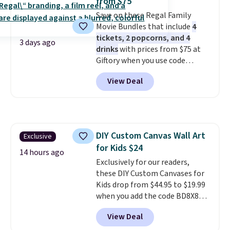
from $75
Save on these Regal Family
Movie Bundles that include
4
tickets, 2 popcorns, and 4
3 days ago
drinks
with prices from $75 at
Giftory when you use code
REGAL35OFF at checkout. Buy a
View Deal
standard market bundle for the
lowest price unless you plan on
seeing a movie in California,
New York, or New Jersey. In that
case, go for the high-market
DIY Custom Canvas Wall Art
Exclusive
bundle that's valid in all
for Kids $24
locations for $85. The vouchers
14 hours ago
don't expire, and you'll receive
Exclusively for our readers,
an email after purchasing to
these DIY Custom Canvases for
choose your desired date.
Kids drop from $44.95 to $19.99
Redeem online before you go to
when you add the code BD8X8
the movies. Email delivery
during checkout at Personalized
View Deal
makes this great for any last-
Planet. The code also reduces