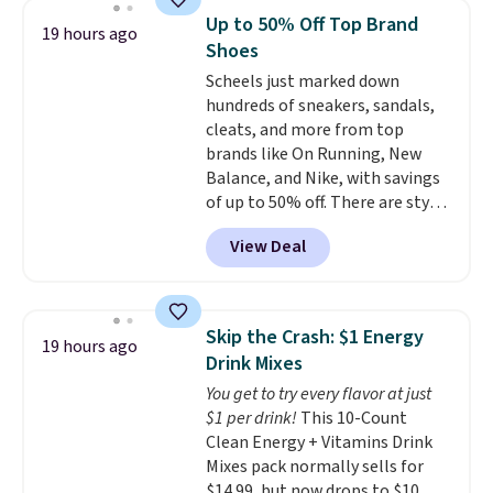
$30.59, queen for $39.95, or king
Up to 50% Off Top Brand
19 hours ago
set for $45.05. The same sheets
Shoes
start at $46 at other retailers.
Scheels just marked down
Choose from two dozen
hundreds of sneakers, sandals,
patterns. Reviewers say they are
cleats, and more from top
warm, soft, and cozy. Log into
brands like On Running, New
your free Macy's Rewards
Balance, and Nike, with savings
account to get free shipping at
of up to 50% off. There are styles
$39. Otherwise, shipping adds
for the whole family. New
$10.95 to orders below $49.
View Deal
Balance 471 Sneakers in Pink,
for instance. They're normally
$109.99 but are on sale for
$54.99, which beats every other
Skip the Crash: $1 Energy
19 hours ago
retailer by more than $20 They
Drink Mixes
go for over $20 more everywhere
You get to try every flavor at just
else. Men can grab these Nike Air
$1 per drink!
This 10-Count
Max Phoenix Sneakers in
Clean Energy + Vitamins Drink
Black/White/Anthracite/Black
Mixes pack normally sells for
for $77.99, down from $155, and
$14.99, but now drops to $10