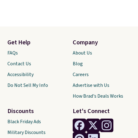
Get Help
Company
FAQs
About Us
Contact Us
Blog
Accessibility
Careers
Do Not Sell My Info
Advertise with Us
How Brad's Deals Works
Discounts
Let's Connect
Black Friday Ads
Military Discounts