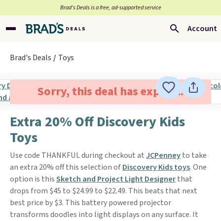
Brad’s Deals is a free, ad-supported service
Account
Brad's Deals
Toys
Sorry, this deal has expired.
Extra 20% Off Discovery Kids
Toys
Use code THANKFUL during checkout at
JCPenney
to take
an extra 20% off this selection of
Discovery Kids toys
. One
option is this
Sketch and Project Light Designer
that
drops from $45 to $24.99 to $22.49. This beats that next
best price by $3. This battery powered projector
transforms doodles into light displays on any surface. It