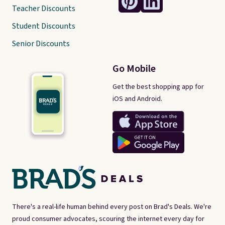
Teacher Discounts
Student Discounts
Senior Discounts
Go Mobile
Get the best shopping app for
iOS and Android.
There's a real-life human behind every post on Brad's Deals. We're
proud consumer advocates, scouring the internet every day for