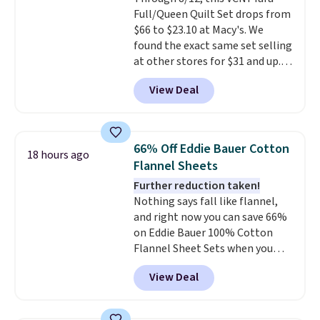
lighter and forgoing the hassle
Full/Queen Quilt Set drops from
of checking bags. This
$66 to $23.10 at Macy's. We
lightweight, TSA-approved bag
found the exact same set selling
comes in 11 colors, so you'll
at other stores for $31 and up.
have no problem spotting it in
The set is also available in king-
the hustle and bustle of the
View Deal
size for only $1.40 more.
This
airport. Log into your
set is reversible, making it a
free Macy's Rewards account to
great way to give your
qualify for free shipping at $39.
bedroom a quick glam-up
Otherwise, shipping adds $10.95
66% Off Eddie Bauer Cotton
18 hours ago
anytime.
Choose from two
in fees.
Flannel Sheets
colors. Log into your free Macy's
Further reduction taken!
Rewards account to get free
Nothing says fall like flannel,
shipping at $39. Otherwise,
and right now you can save 66%
shipping adds $10.95 to orders
on Eddie Bauer 100% Cotton
below $49.
Flannel Sheet Sets when you
apply code HOME at Macy's.
View Deal
That's up to an $80 price drop.
With the code, you'll get the
twin set for $28.05, the full for