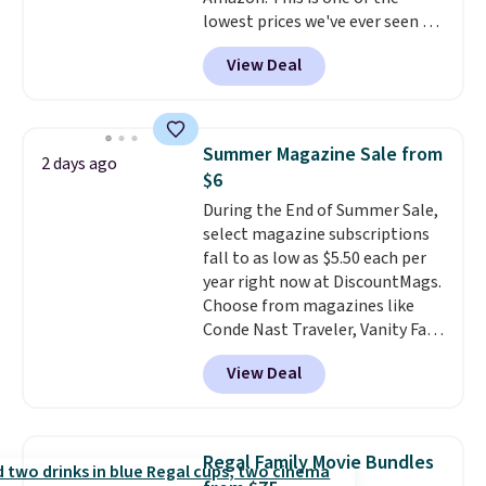
lowest prices we've ever seen on
it! It includes a baseplate, 33
View Deal
different colors of Lego bricks,
accessory pieces like doors,
windows, and tires, and a project
idea book. The best part,
Summer Magazine Sale from
2 days ago
though, is the container: the
$6
entire set comes in a lidded
During the End of Summer Sale,
storage box, shaped like a giant
select magazine subscriptions
Lego brick, that holds all your
fall to as low as $5.50 each per
pieces when not in use! Shipping
year right now at DiscountMags.
is free with Prime or when you
Choose from magazines like
spend $35.
Conde Nast Traveler, Vanity Fair,
and many more. Plus there is no
View Deal
forced auto-renewal or no sales
tax.
Probably the best part is
that shipping is free, which is a
rare thing these days!
Regal Family Movie Bundles