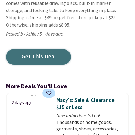
comes with reusable drawing discs, built-in marker
storage, and locking tabs to keep everything in place.
Shipping is free at $49, or get free store pickup at $25.
Otherwise, shipping adds $8.95.
Posted by Ashley 5+ days ago
Get This Deal
More Deals You'll Love
Macy's: Sale & Clearance
2 days ago
$15 or Less
New reductions taken!
Thousands of home goods,
garments, shoes, accessories,