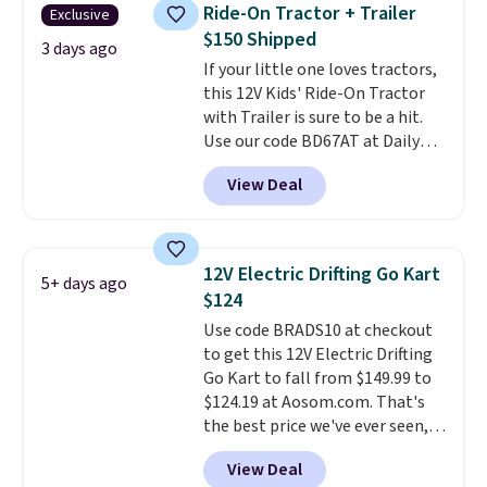
their hands. Simple, squishy, and
motor skills. The included
Ride-On Tractor + Trailer
Exclusive
oddly hard to put down. Just use
storage box makes cleanup easy
$150 Shipped
code BLAST50 during checkout
3 days ago
and keeps everything organized
If your little one loves tractors,
to get the duo for $18. With free
for the next building session.
this 12V Kids' Ride-On Tractor
shipping, this is the best deal
with Trailer is sure to be a hit.
around. Desk toy, kid gift, or just
Use our code BD67AT at Daily
something satisfying to
Steals to get it for $149.99 with
squeeze? These cover all your
View Deal
free shipping, about $10 less
bases.
They also make fun
than the next best price we
stocking stuffers or small
found. The rechargeable 12V
holiday gifts to tuck away now
battery powers the tractor
before the season gets busy.
12V Electric Drifting Go Kart
5+ days ago
forward and in reverse, while the
Editor's Note: The dumpling will
$124
detachable trailer lets kids haul
arrive as a mystery color.
Use code BRADS10 at checkout
around toys, sticks, rocks, or
to get this 12V Electric Drifting
whatever treasures they collect
Go Kart to fall from $149.99 to
in the backyard. Realistic details
$124.19 at Aosom.com. That's
like working LED headlights,
the best price we've ever seen,
engine sounds, and a built-in
and other stores charge $130 or
music player add to the fun, and
View Deal
more.
What's really nice about
the parent remote provides an