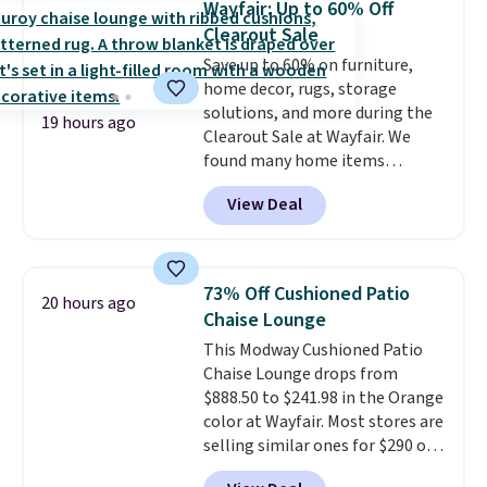
Wayfair: Up to 60% Off
sink because you forgot to set
Clearout Sale
the timer. Log into your
Save up to 60% on furniture,
free Macy's Rewards account to
home decor, rugs, storage
get free shipping at $39.
solutions, and more during the
Otherwise, shipping adds $10.95
19 hours ago
Clearout Sale at Wayfair. We
to orders below $49. Please note
found many home items
that Last Act merchandise is
discounted even further, such as
final sale, so no returns,
View Deal
this Hokku Designs Corduroy
exchanges, or price adjustments
Sleeper Loveseat in Khaki.
are allowed.
Originally listed at over $800, it
now drops to $325, and other
73% Off Cushioned Patio
20 hours ago
stores are charging $400 or
Chaise Lounge
more. Also check out this
This Modway Cushioned Patio
selection of Kelly Clarkson
Chaise Lounge drops from
furniture and home decor. This
$888.50 to $241.98 in the Orange
collection can only be found at
color at Wayfair. Most stores are
this store, and includes some of
selling similar ones for $290 or
Wayfair's most popular styles.
more. It's water- and UV-
For example, this Ingrid 7'10" x