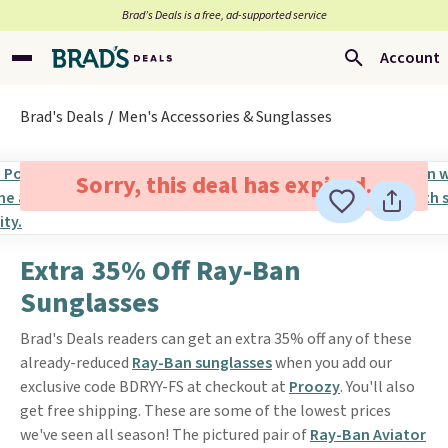
Brad’s Deals is a free, ad-supported service
Account
Brad's Deals
Men's Accessories & Sunglasses
Sorry, this deal has expired.
Extra 35% Off Ray-Ban
Sunglasses
Brad's Deals readers can get an extra 35% off any of these
already-reduced
Ray-Ban sunglasses
when you add our
exclusive code BDRYY-FS at checkout at
Proozy
. You'll also
get free shipping. These are some of the lowest prices
we've seen all season! The pictured pair of
Ray-Ban Aviator