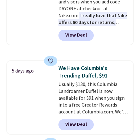
and visors when you add code
thoughtful design features to
DAYONE at checkout at
enhance play and style. That
Nike.com.
I really love that Nike
includes the pictured
offers 60 days for returns,
Personalized Hatteras
which is almost double what
Pickleball Tote which falls from
View Deal
we usually see.
The pictured
$135 to $54. With free shipping
Nike Rise Jumpman Hat usually
these are all the best prices
sells for $25, but drops to $15.73
you'll find online.
with code DAYONE in the
pictured Olive Gray color. You'd
We Have Columbia's
spend $20 everywhere else.
5 days ago
Trending Duffel, $91
Shipping is free on orders over
$50 when you complete
Usually $130, this Columbia
checkout with a free Nike+
Landroamer Duffel is now
account. Otherwise it adds $5.
available for $91 when you sign
We suggest shopping the larger
into a free Greater Rewards
sale to build an outfit and reach
account at Columbia.com. We've
that threshold.
never seen this duffel discounted
View Deal
before, and three of the colors
offered here and totally new.
This bag is trending right now