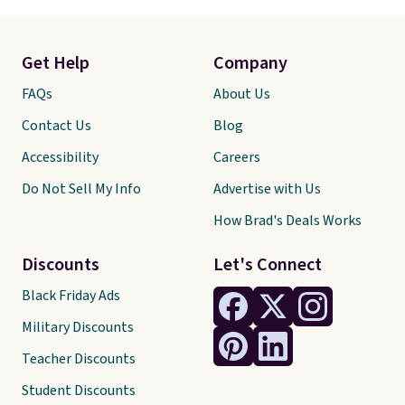
Get Help
Company
FAQs
About Us
Contact Us
Blog
Accessibility
Careers
Do Not Sell My Info
Advertise with Us
How Brad's Deals Works
Discounts
Let's Connect
Black Friday Ads
Military Discounts
Teacher Discounts
Student Discounts