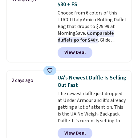
Alberni Tote drops from $100 to
$30 + FS
$34.97. This is the lowest we
Choose from 6 colors of this
could find on this bag by $35!
TUCCI Italy Amico Rolling Duffel
The New Balance 204L is the
Bag that drops to $29.99 at
retro runner that looks
MorningSave.
Comparable
intentional with everything,
duffels go for $40+
. Glide
and the Herschel Alberni Tote
wheels, corner guards, and a
is the everyday bag people
View Deal
telescoping handle make it a
keep for years. Both at prices
convenient airport companion,
that beat every other retailer
and various outer pockets
right now.
Shipping is free on
maximize your ability to
orders of $50 or more.
UA's Newest Duffle Is Selling
2 days ago
organize your bag. Shipping is
Otherwise, it adds $6.95. Editor's
Out Fast
free when you sign into or
Note: Items in this sale are final,
The newest duffle just dropped
create a free account, choose a
so that means no exchanges or
at Under Armour and it's already
color, select the $9.99 shipping
returns.
getting a lot of attention. This
option, and use code BDFREE at
is the UA No Weigh-Backpack
checkout.
Duffle. It's currently selling for
$185, and while there is no
View Deal
specific price drop, we wanted to