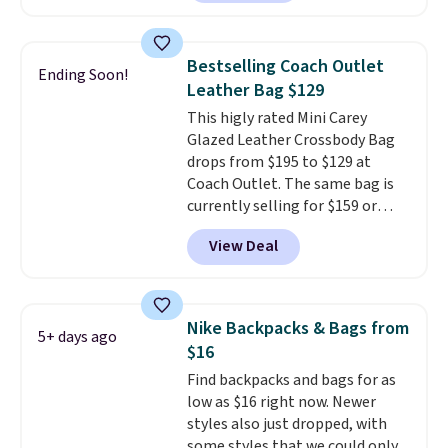
offer it here because it's selling
out super fast. In fact, UA is only
allowing two-bags per person.
Bestselling Coach Outlet
Ending Soon!
The best part about this duffle
Leather Bag $129
and the real innovation is the
This higly rated Mini Carey
suspension strap system,
Glazed Leather Crossbody Bag
which uses an auxetic design
drops from $195 to $129 at
that physically expands and
Coach Outlet. The same bag is
contracts with your
currently selling for $159 or
movement instead of just
more at other stores. It has two
sitting static against your
View Deal
completely separate
shoulders.
That means you'll
compartments and comes with
never feel like this bag is overly
a detachable handle and
bulky. Shipping is free.
crossbody strap so it can be
Nike Backpacks & Bags from
5+ days ago
worn several ways.
This bag
$16
comes in seven colors in
Find backpacks and bags for as
leather or signature canvas at
low as $16 right now. Newer
this price
. Shipping is free.
styles also just dropped, with
some styles that we could only