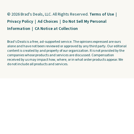
© 2026 Brad's Deals, LLC. All Rights Reserved.
Terms of Use
|
Privacy Policy
|
Ad Choices
|
Do Not Sell My Personal
Information
|
CA Notice at Collection
Brad's Deals is a free, ad-supported service. The opinions expressed are ours
alone and have not been reviewed or approved by any third party. Our editorial
content is created by and property of our organization. It is not provided by the
companies whose products and services are discussed. Compensation
received by us may impact how, where, or in what order products appear. We
do not include all products and services.