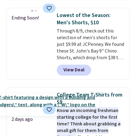
popular style. Also save 40% on
reach that free shipping
this women's Adidas 3-Stripes
threshold.
Lowest of the Season:
Ending Soon!
Fleece Full-Zip Hoodie in Black
Men's Shorts, $10
or Glow Blue, drops from $60 to
Through 8/9, check out this
$36. Spend $50 to get free
selection of men's shorts for
shipping, or it adds $8.95
just $9.99 at JCPenney. We found
otherwise. Select items can be
these St. John's Bay 9" Chino
ordered online and picked up for
Shorts, which drop from $38 to
free in store.
$9.99. These shorts are available
View Deal
in several colors at this price.
This is the lowest price we have
seen this season on these
shorts. Also, these 11" Pull-On
College Team T-Shirts from
Shorts drop from $34 to $9.99.
$9
The last few weeks of summer
Know an incoming freshman
are still worth dressing for, and
starting college for the first
$10 chino shorts at a season-
2 days ago
time? Think about grabbing a
low price makes doing it
small gift for them from
without overthinking the