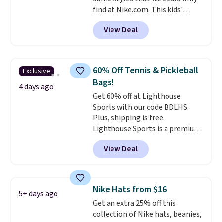
find at Nike.com. This kids'
Brasilia Mini Backpack originally
View Deal
sold for $27 in the pictured Vast
Grey color. Code DAYONE drops
the price to $16.48.
Back-to-
school season is here and a $27
60% Off Tennis & Pickleball
Exclusive
Nike backpack at $16 is one of
Bags!
the better ways to start it.
We
4 days ago
Get 60% off at Lighthouse
couldn't find this specific style
Sports with our code BDLHS.
anywhere else. You can also get
Plus, shipping is free.
discounts on hats, water
Lighthouse Sports is a premium
bottles, and more. Shipping is
pickleball brand known for
free on orders over $50.
View Deal
luxury, functional bags. Their
Otherwise it adds $5 for Nike+
offerings include insulated,
members.
water-resistant backpacks and
totes with multiple pockets for
Nike Hats from $16
5+ days ago
paddles, valuables, and
Get an extra 25% off this
accessories, all made with high-
collection of Nike hats, beanies,
quality materials and