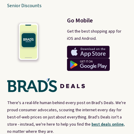
Senior Discounts
Go Mobile
Get the best shopping app for
iOS and Android.
There's a real-life human behind every post on Brad's Deals. We're
proud consumer advocates, scouring the internet every day for
best-of-web prices on just about everything. Brad's Deals isn't a
store - instead, we're here to help you find the
best deals online,
no matter where they are.