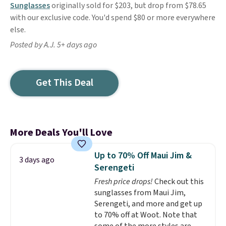
Sunglasses
originally sold for $203, but drop from $78.65
with our exclusive code. You'd spend $80 or more everywhere
else.
Posted by A.J. 5+ days ago
Get This Deal
More Deals You'll Love
Up to 70% Off Maui Jim &
3 days ago
Serengeti
Fresh price drops!
Check out this
sunglasses from Maui Jim,
Serengeti, and more and get up
to 70% off at Woot. Note that