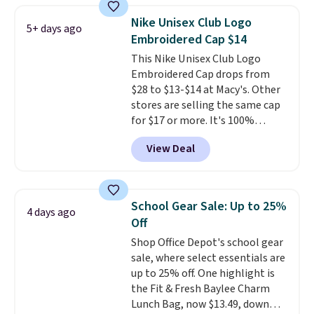
at stores like Amazon, where
Nike Unisex Club Logo
5+ days ago
you'd spend full price
. I love
Embroidered Cap $14
that it has storable shoulder
This Nike Unisex Club Logo
straps and how easy it is to
Embroidered Cap drops from
transition it to a backpack as
$28 to $13-$14 at Macy's. Other
reviewers point out. Shipping is
stores are selling the same cap
free when you sign out with a
for $17 or more. It's 100%
free Greater Rewards account.
cotton and has an adjustable
View Deal
strapback closure. Choose from
eight colors and three sizes.
These caps are selling out
quickly.
Log into your
School Gear Sale: Up to 25%
4 days ago
free Macy's Rewards account to
Off
qualify for free shipping.
Shop Office Depot's school gear
Otherwise, shipping adds $10.95
sale, where select essentials are
in fees.
up to 25% off. One highlight is
the Fit & Fresh Baylee Charm
Lunch Bag, now $13.49, down