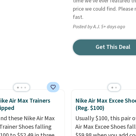
time we've ever featured thi
price we could find. Please 
fast.
Posted by A.J. 5+ days ago
Get This Deal
ike Air Max Trainers
Nike Air Max Excee Sho
ipped
(Reg. $100)
nd these Nike Air Max
Usually $100, this pair o
Trainer Shoes falling
Air Max Excee Shoes fall
100 to $52.49 in three
$59.98 when you add c