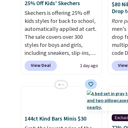
25% Off Kids' Skechers
$80 Ni
and sizes under $100 that
basket
Drop t
Skechers is offering 25% off
we've seen in months.
the mo
kids styles for back to school,
Rare p
There's only a few more days
shoes 
automatically applied at cart.
men's 
to take advantage of this
best pa
The sale covers over 300
drop f
discount and we expect some
length
styles for boys and girls,
multip
of the more popular sizes to
midsol
including sneakers, slip-ins,
code D
go fast.
you an
light-up shoes, and cleats, in
Nike.c
suppor
View Deal
View
1 day ago
sizes ranging from toddler
orders
full-l
through big kid. Popular picks
your f
that. 
include the Slip-ins Glide-Step
Otherw
at this
line, which lets kids step in
This is
without touching the shoe,
prices
along with light-up styles like
expect
S-Lights and Twinkle Toes.
of shoe
Exclus
144ct Kind Bars Minis $30
Shipping is free just when
$70 at