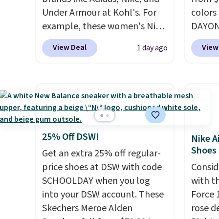
Under Armour at Kohl's. For
colors
example, these women's Nike
DAYONE
Pacific Shoes in White drop
Nike.c
View Deal
View
1 day ago
from $80 to $44. All other
when y
stores are charging $60 or
Nike+ 
more for this popular style.
than $
Also save 40% on this
post.
A
women's Adidas 3-Stripes
how st
Fleece Full-Zip Hoodie in
suppor
Black or Glow Blue, drops
25% Off DSW!
Nike A
from $60 to $36. Spend $50 to
Shoes
Get an extra 25% off regular-
get free shipping, or it adds
price shoes at DSW with code
Consid
$8.95 otherwise. Select items
SCHOOLDAY when you log
with t
can be ordered online and
into your DSW account. These
Force 1
picked up for free in store.
Skechers Meroe Alden
rose d