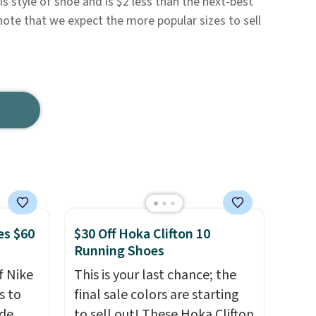
s style of shoe and is $2 less than the next-best
note that we expect the more popular sizes to sell
es $60
$30 Off Hoka Clifton 10
Running Shoes
f Nike
This is your last chance; the
s to
final sale colors are starting
ode
to sell out! These Hoka Clifton