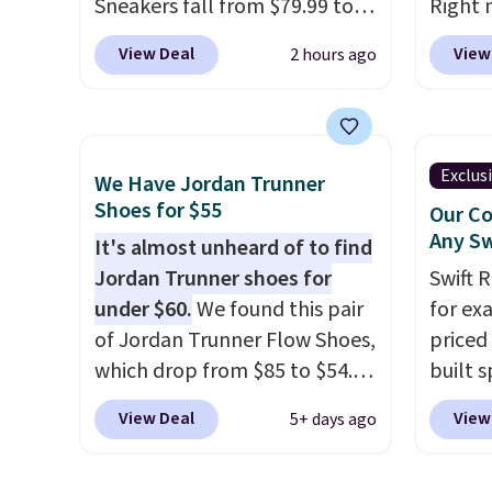
Sneakers fall from $79.99 to
Right 
$59.99 when you apply the
for $6
View Deal
View
2 hours ago
code, the best price we could
That's
find anywhere. You can find
origina
excellent deals on Skechers,
These 
Sperry, Nike, Adidas, and
the po
Exclus
We Have Jordan Trunner
more. With this code, virtually
we don
Shoes for $55
Our Co
every shoe at DSW is at least
They a
Any Sw
It's almost unheard of to find
25% off.
We rarely see a deep
of real
Jordan Trunner shoes for
Swift 
discount like this at DSW, and
Rememb
under $60.
We found this pair
for ex
usually it's around 15-20%
almost
of Jordan Trunner Flow Shoes,
priced 
off.
other 
which drop from $85 to $54.98
built s
men's s
when you add code DAYONE
with h
free w
View Deal
View
5+ days ago
at checkout at Nike.com. Even
code B
free N
better is that this is for the
price 