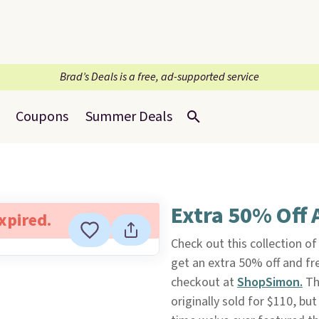
Brad’s Deals is a free, ad-supported service
Coupons
Summer Deals
Extra 50% Off 
expired.
Check out this collection o
get an extra 50% off and f
checkout at
ShopSimon.
The
originally sold for $110, but