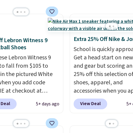
ll not find anywhere
nline.
The code works
 style at SWIFT.
The
es side rails to cradle
ch and a structural
Extra 25% Off Nike & J
f Lebron Witness 9
t carbon plate to keep
ball Shoes
School is quickly appro
ot aligned from the very
ese Lebron Witness 9
Get a head start on new
step through the
to fall from $105 to
and gear but scoring an
d thousandth. It also
 in the pictured White
25% off this selection of
es 40mm of dual layer
when you add code
shoes, apparel, and
ning with an 11mm
 at checkout at
accessories when you a
so it absorbs impact
om. We've never seen
code DAYONE and sign i
ly rather than feeling
 Deal
View Deal
5+ days ago
5+ 
ness 9 shoes for less.
free Nike+ account at
 bouncy. The trainer is
ut with a Nike+ account
checkout at Nike.com. 
le in two colors.
u'll bag free shipping.
over $50 will also save $
bron Witness
shipping fees when you