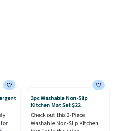
own for
That
e
ir you
e.
Pair
abrina
 from
e
ergent
3pc Washable Non-Slip
Kitchen Mat Set $22
uly
Check out this 3-Piece
for
Washable Non-Slip Kitchen