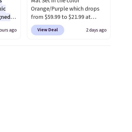
s
Mat Set in the color
xic
Orange/Purple which drops
gned
from $59.99 to $21.99 at
Wayfair. The three-piece set
View Deal
ours ago
2 days ago
includes a coordinating runner
nd
and two accent mats,
The
providing plenty of coverage
r-salt
for kitchens, laundry rooms,
tackle
and other high-traffic areas.
The low-profile, non-slip
design helps keep the mats
securely in place, while the
s, or
machine-washable polyester
safe
construction makes everyday
s, and
cleanup quick and easy.
Non-
e jug
slip backing that keeps mats