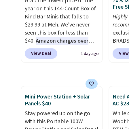
72% Of
Grab the lowest price of the
you log into your Skechers
Rememb
Free S
year on this 144-Count Box of
account.
day re
Kind Bar Minis that falls to
Highly
double
$29.99 at Meh. We've never
recom
stores
seen this box for less than
exclus
$40.
Amazon charges over
BRADS7
$80
, or $6.48 per 10 bars. They
Linens
View Deal
View
1 day ago
offer a quick, gluten-free
on the
energy boost without artificial
Bamboo
sweeteners, a great choice for
drop f
school lunches. Shipping is
$44.80
free when you sign into or
discou
Mini Power Station + Solar
Need A
create a free account, choose
these 
Panels $40
AC $2
a flavor, select the $9.99
Choose
shipping option, and use code
Stay powered up on the go
source
While 
BDFREE at checkout.
with this Portable 100W
rayon-
Woot h