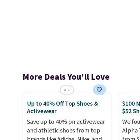
More Deals You'll Love
Up to 40% Off Top Shoes &
$100 N
Activewear
$52 Sh
Save up to 40% on activewear
We fou
and athletic shoes from top
Alpha 
brands like Adidas, Nike, and
from $