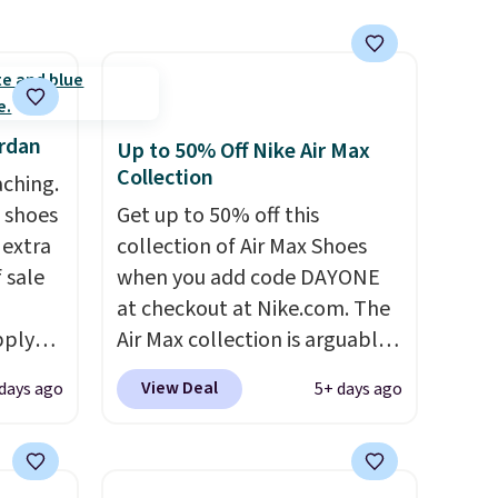
improved breathability
.
ordan
Up to 50% Off Nike Air Max
Collection
aching.
 shoes
Get up to 50% off this
 extra
collection of Air Max Shoes
 sale
when you add code DAYONE
at checkout at Nike.com. The
pply
Air Max collection is arguably
nto a
one of the most popular
View Deal
days ago
5+ days ago
collection of Nike shoes on
Orders
the market. We do anticipate
7 in
these to sell fast. You can get
're
the pictured pair of Nike Air