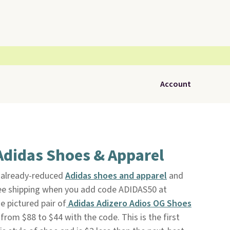
Account
Adidas Shoes & Apparel
f already-reduced
Adidas shoes and apparel
and
ree shipping when you add code ADIDAS50 at
 pictured pair of
Adidas Adizero Adios OG Shoes
 from $88 to $44 with the code. This is the first