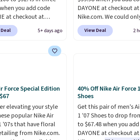
 when you add code
DAYONE at checkout at
 at checkout at
Nike.com. We could only
om. Shipping is free
these priced for $70 or 
 Deal
View Deal
5+ days ago
2 h
ou're logged into your
everywhere else right n
account. This is more
They have Air Max cush
10 less than our last
and heel window detail
thletic folks rave about
show it off. They're actu
abilizing and
very popular for Nike
tive these trainers are.
collectors and fans of t
original Air Max design.
ir Force Special Edition
40% Off Nike Air Force 
members also score fre
 $67
Shoes
shipping with the benef
er elevating your style
Get this pair of men's Ai
having 60 days to retur
hese popular Nike Air
1 '07 Shoes to drop fro
should you need a diffe
 '07s that have floral
to $67.48 when you add
size.
etailing from Nike.com.
DAYONE at checkout at