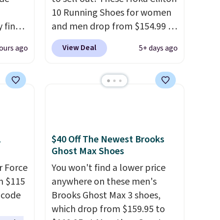
10 Running Shoes for women
 find
and men drop from $154.99 to
higher
$123.95 in lots of colors at
View Deal
ours ago
5+ days ago
ow.
Marathon Sports. Plus,
ioning
shipping is free. This is the
ing to
newest version of the Hoka
ally
Clifton running shoes, and this
is one of the only times we've
he
seen them under full price.
 Nike+
They have a lightweight,
1
$40 Off The Newest Brooks
e
cushioned footbed that's
Ghost Max Shoes
it of
approved by the American
r Force
You won't find a lower price
n them
Podiatric Medical Association
m $115
anywhere on these men's
rent
for foot health. Can't find the
 code
Brooks Ghost Max 3 shoes,
men's sizes? Look above the
which drop from $159.95 to
tabs above the product name