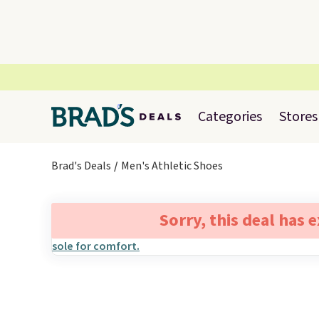
Categories
Stores
Brad's Deals
Men's Athletic Shoes
Sorry, this deal has 