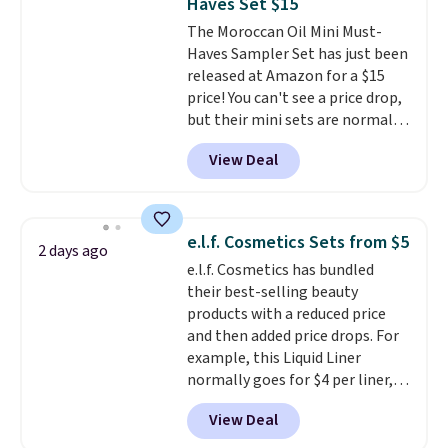
Haves Set $15
The Moroccan Oil Mini Must-
Haves Sampler Set has just been
released at Amazon for a $15
price! You can't see a price drop,
but their mini sets are normally
at least $20, and we haven't
View Deal
seen one like this in over a year.
It includes mini sizes of
Moroccanoil Treatment,
Hydrating Shampoo &
e.l.f. Cosmetics Sets from $5
2 days ago
Conditioner, All in One Leave-in
e.l.f. Cosmetics has bundled
Conditioner, Mending Infusion,
their best-selling beauty
and Shower Gel,
which would
products with a reduced price
total $32 if bought individually
.
and then added price drops. For
Shipping is free with Prime or
example, this Liquid Liner
when you spend $35.
normally goes for $4 per liner,
but you can get a two-pack for
View Deal
$5. That works out to $2.50 per
liner, and no other store has it