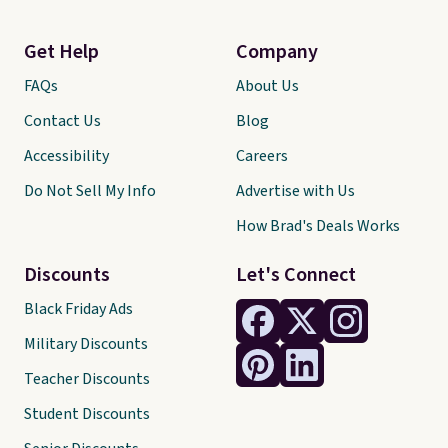
Get Help
Company
FAQs
About Us
Contact Us
Blog
Accessibility
Careers
Do Not Sell My Info
Advertise with Us
How Brad's Deals Works
Discounts
Let's Connect
Black Friday Ads
Military Discounts
Teacher Discounts
Student Discounts