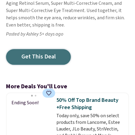
Aging Retinol Serum, Super Multi-Corrective Cream, and
Super Multi-Corrective Eye Treatment. Used together, it
helps smooth the eye area, reduce wrinkles, and firm skin.
Even better, shipping is free.
Posted by Ashley 5+ days ago
Get This Deal
More Deals You'll Love
50% Off Top Brand Beauty
Ending Soon!
+Free Shipping
Today only, save 50% on select
products from Lancome, Estee
Lauder, JLo Beauty, StriVectin,