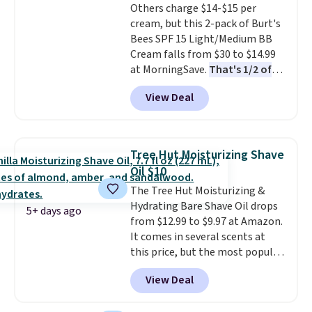
Others charge $14-$15 per
meant to not clog your pores
cream, but this 2-pack of Burt's
and lock in moisture. Plus, over
Bees SPF 15 Light/Medium BB
21,000 reviewers have awarded a
Cream falls from $30 to $14.99
4.5/5 star rating at Amazon for
at MorningSave.
That's 1/2 of
what they call a non-greasy and
what you'd pay everywhere
effective cream.
View Deal
else
. You get a lightweight, daily
moisturizer that tints,
smooths, and evens skin tone in
one step. If matching name-
Tree Hut Moisturizing Shave
brand items with generic prices
Oil $10
is one of your hobbies, give this
The Tree Hut Moisturizing &
cream a look. Shipping is free
Hydrating Bare Shave Oil drops
when you sign into or create a
5+ days ago
from $12.99 to $9.97 at Amazon.
free account, select the $9.99
It comes in several scents at
shipping fee, and enter the code
this price, but the most popular
BDFREE at checkout.
is the pictured Vanilla. This
View Deal
shave oil starts as a gel that
melts into a smooth oil on your