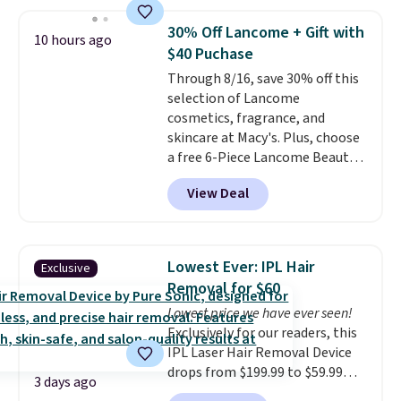
skin, so it's easy to apply.
It
helps prevent irritation, nicks,
30% Off Lancome + Gift with
10 hours ago
and cuts from shaving while
$40 Puchase
moisturizing your skin
. Check
Through 8/16, save 30% off this
out the reviews! Shipping is free
selection of Lancome
with Prime, or when you spend
cosmetics, fragrance, and
$35. Otherwise, it adds $6.99.
skincare at Macy's. Plus, choose
a free 6-Piece Lancome Beauty
Set when you spend $39.50 or
View Deal
more on Lancome
products. Better yet, get a free
skincare duo when you spend $80
and a free full-size eye serum
Lowest Ever: IPL Hair
Exclusive
when you spend $125. We
Removal for $60
recommend picking up this La
Lowest price we have ever seen!
vie est belle Eau de Parfum
Exclusively for our readers, this
L'Elixir Travel Spray, which falls
IPL Laser Hair Removal Device
from $36 to $25.30. Other stores
drops from $199.99 to $59.99
are charging full price for the
3 days ago
when you apply our code
same one. It's earned an average