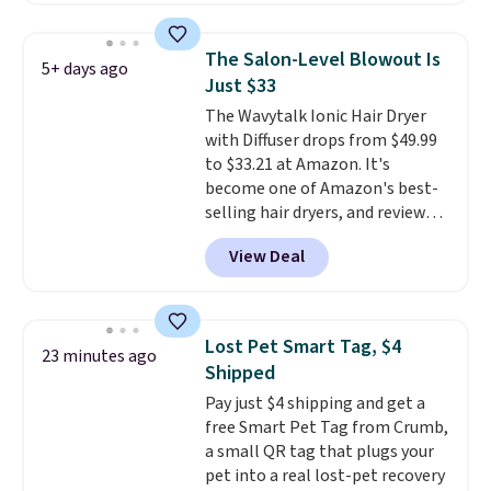
priced lower. You can also get
this 2pk of Instant Lift Brown
The Salon-Level Blowout Is
5+ days ago
Pencils for the same price.
Just $33
Better yet, when you sign up for
The Wavytalk Ionic Hair Dryer
a free Beauty Squad account,
with Diffuser drops from $49.99
you'll get free shipping on your
to $33.21 at Amazon. It's
first order. Otherwise, shipping
become one of Amazon's best-
adds $6.50 to orders below $35.
selling hair dryers, and reviewers
keep comparing it to salon
View Deal
dryers that cost triple the price.
This ionic hair dryer reduces
frizz, has a 1,875-watt motor,
and includes three attachments.
Lost Pet Smart Tag, $4
23 minutes ago
The reason it's internet-famous
Shipped
is that it claims to dry your hair
Pay just $4 shipping and get a
quickly (in a matter of
free Smart Pet Tag from Crumb,
minutes!), and hundreds of
a small QR tag that plugs your
customer reviews mention how
pet into a real lost-pet recovery
quickly it dries your hair.