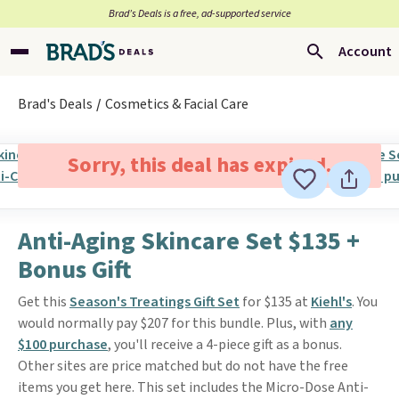
Brad’s Deals is a free, ad-supported service
Account
Brad's Deals
Cosmetics & Facial Care
Sorry, this deal has expired.
Anti-Aging Skincare Set $135 +
Bonus Gift
Get this
Season's Treatings Gift Set
for $135 at
Kiehl's
. You
would normally pay $207 for this bundle. Plus, with
any
$100 purchase
, you'll receive a 4-piece gift as a bonus.
Other sites are price matched but do not have the free
items you get here. This set includes the Micro-Dose Anti-