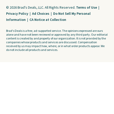
© 2026 Brad's Deals, LLC. All Rights Reserved.
Terms of Use
|
Privacy Policy
|
Ad Choices
|
Do Not Sell My Personal
Information
|
CA Notice at Collection
Brad's Deals is a free, ad-supported service. The opinions expressed are ours
alone and have not been reviewed or approved by any third party. Our editorial
content is created by and property of our organization. It is not provided by the
companies whose products and services are discussed. Compensation
received by us may impact how, where, or in what order products appear. We
do not include all products and services.