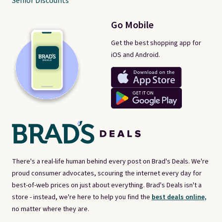
Senior Discounts
Go Mobile
Get the best shopping app for
iOS and Android.
There's a real-life human behind every post on Brad's Deals. We're
proud consumer advocates, scouring the internet every day for
best-of-web prices on just about everything. Brad's Deals isn't a
store - instead, we're here to help you find the
best deals online,
no matter where they are.